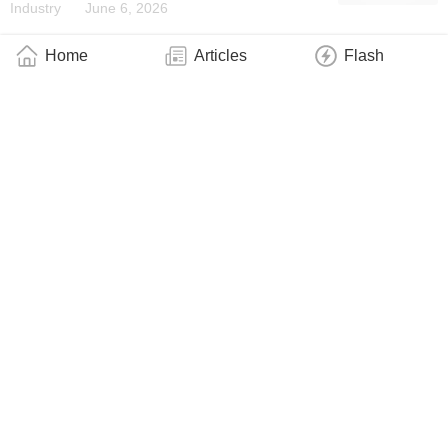
Industry
June 6, 2026
Home
Articles
Flash
A Ultrafast Laser on a Chip
Industry
June 5, 2026
It Takes Two Combs to Tango
Industry
May 27, 2026
SQuA Is Born, the Spanish Association That
Brings Together the Quantum Technologies
Ecosystem
Industry
May 21, 2026
Of the Geometry of Light
Technology
May 15, 2026