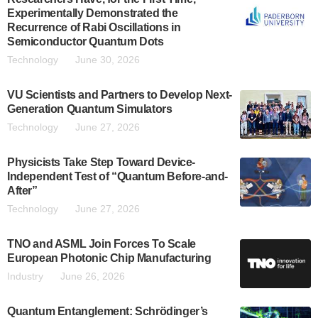
Experimentally Demonstrated the
Recurrence of Rabi Oscillations in
Semiconductor Quantum Dots
Technology
June 30, 2026
VU Scientists and Partners to Develop Next-
Generation Quantum Simulators
Technology
June 27, 2026
Physicists Take Step Toward Device-
Independent Test of “Quantum Before-and-
After”
Technology
June 27, 2026
TNO and ASML Join Forces To Scale
European Photonic Chip Manufacturing
Industry
June 26, 2026
Quantum Entanglement: Schrödinger’s