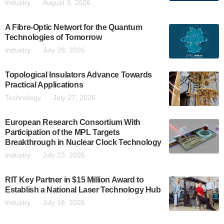
Industry
August 3, 2026
A Fibre-Optic Networt for the Quantum
Technologies of Tomorrow
Industry
July 28, 2026
Topological Insulators Advance Towards
Practical Applications
Technology
July 27, 2026
European Research Consortium With
Participation of the MPL Targets
Breakthrough in Nuclear Clock Technology
Industry
July 23, 2026
RIT Key Partner in $15 Million Award to
Establish a National Laser Technology Hub
Industry
July 16, 2026