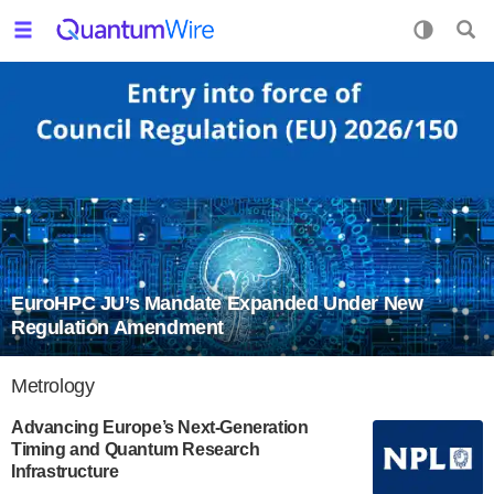
EuroHPC JU’s Mandate Expanded Under New
Regulation Amendment
Metrology
Advancing Europe’s Next-Generation
Timing and Quantum Research
Infrastructure