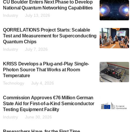
CU Boulder Enters Next Phase to Develop
National Quantum Networking Capabilities
Industry
July 13, 2026
QORRELATIONS Project Starts: Scalable
Test and Measurement for Superconducting
Quantum Chips
Industry
July 7, 2026
KRISS Develops a Plug-and-Play Single-
Photon Source That Works at Room
Temperature
Technology
July 4, 2026
Commission Approves €76 Million German
State Aid for First-of-a-Kind Semiconductor
Testing Equipment Facility
Industry
June 30, 2026
Researchers Have, for the First Time,