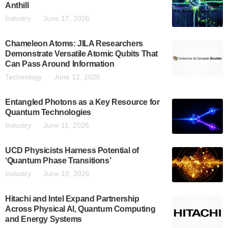
Anthill
Industry
June 17, 2026
Chameleon Atoms: JILA Researchers
Demonstrate Versatile Atomic Qubits That
Can Pass Around Information
Technology
June 12, 2026
Entangled Photons as a Key Resource for
Quantum Technologies
Industry
June 11, 2026
UCD Physicists Harness Potential of
‘Quantum Phase Transitions’
Industry
June 10, 2026
Hitachi and Intel Expand Partnership
Across Physical AI, Quantum Computing
and Energy Systems