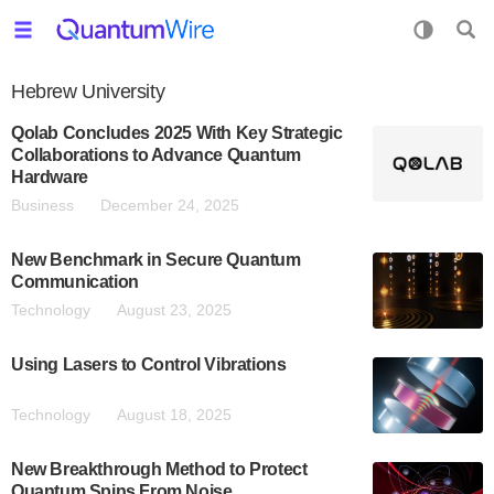
Hebrew University
Qolab Concludes 2025 With Key Strategic
Collaborations to Advance Quantum
Hardware
Business
December 24, 2025
New Benchmark in Secure Quantum
Communication
Technology
August 23, 2025
Using Lasers to Control Vibrations
Technology
August 18, 2025
New Breakthrough Method to Protect
Quantum Spins From Noise