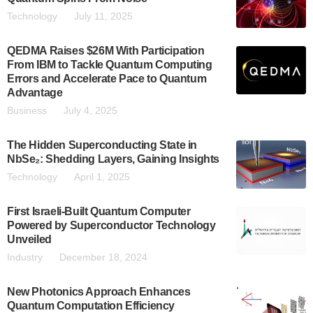
Technology
July 11, 2025
QEDMA Raises $26M With Participation
From IBM to Tackle Quantum Computing
Errors and Accelerate Pace to Quantum
Advantage
Business
July 4, 2025
The Hidden Superconducting State in
NbSe₂: Shedding Layers, Gaining Insights
Technology
April 1, 2025
First Israeli-Built Quantum Computer
Powered by Superconductor Technology
Unveiled
Industry
December 18, 2024
New Photonics Approach Enhances
Quantum Computation Efficiency