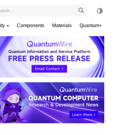
ity
Components
Materials
Quantum+