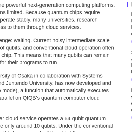
 powerful next-generation computing platforms,
ns limited. Because quantum chips require
 operate stably, many universities, research
ss to them through cloud services.
nge: waiting. Current noisy intermediate-scale
 qubits, and conventional cloud operation often
m chip. This means that many qubits can remain
for their programs to run.
sity of Osaka in collaboration with Systems
nd Juntendo University, has now developed and
mode), a function that automatically executes
parallel on QIQB’s quantum computer cloud
r cloud service operates a 64-qubit quantum
 only around 10 qubits. Under the conventional