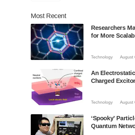
Most
Recent
Researchers Mak
for More Scala
Technology
August 
An Electrostat
Charged Excito
Technology
August 
‘Spooky’ Partic
Quantum Netwo