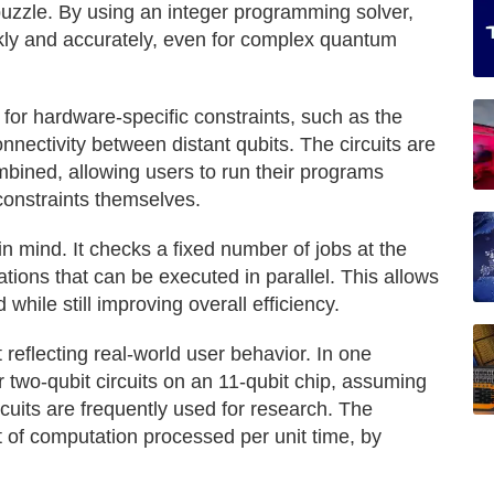
 puzzle. By using an integer programming solver,
ly and accurately, even for complex quantum
for hardware-specific constraints, such as the
onnectivity between distant qubits. The circuits are
mbined, allowing users to run their programs
constraints themselves.
in mind. It checks a fixed number of jobs at the
tions that can be executed in parallel. This allows
 while still improving overall efficiency.
reflecting real-world user behavior. In one
r two-qubit circuits on an 11-qubit chip, assuming
cuits are frequently used for research. The
of computation processed per unit time, by