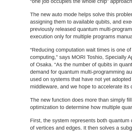
“one job occupies the whole chip” approach,
The new auto mode helps solve this problem
assigning them to available qubits, and exe
previously released quantum multi-program
execution only for multiple programs manua
“Reducing computation wait times is one of
computing,” says MORI Toshio, Specially Ap
of Osaka. “As the number of qubits in qua
demand for quantum multi-programming auto
used on systems that have not yet adop
middleware, and we hope to accelerate its 
The new function does more than simply fil
optimization to determine how multiple quant
First, the system represents both quantum
of vertices and edges. It then solves a subg