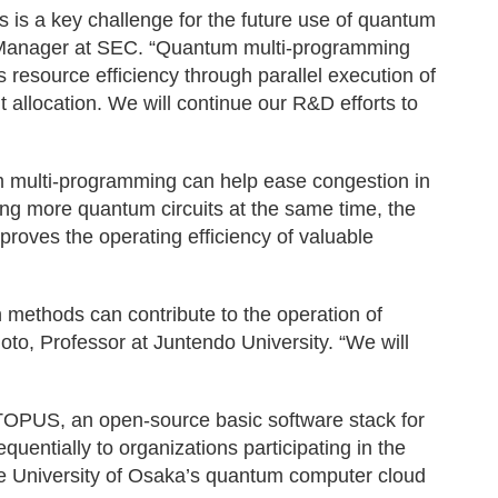
es is a key challenge for the future use of quantum
Manager at SEC. “Quantum multi-programming
resource efficiency through parallel execution of
allocation. We will continue our R&D efforts to
m multi-programming can help ease congestion in
ng more quantum circuits at the same time, the
roves the operating efficiency of valuable
n methods can contribute to the operation of
, Professor at Juntendo University. “We will
OPUS, an open-source basic software stack for
uentially to organizations participating in the
 University of Osaka’s quantum computer cloud