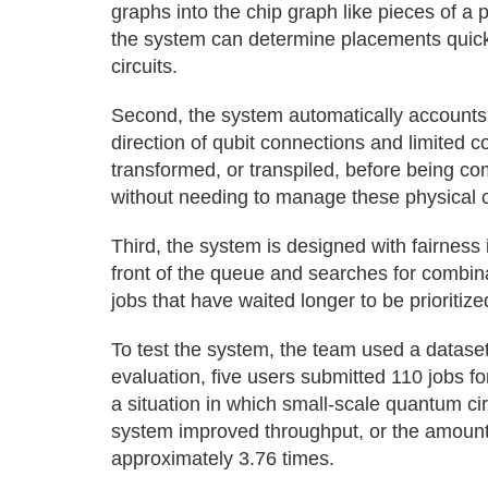
graphs into the chip graph like pieces of a
the system can determine placements quick
circuits.
Second, the system automatically accounts 
direction of qubit connections and limited c
transformed, or transpiled, before being co
without needing to manage these physical 
Third, the system is designed with fairness 
front of the queue and searches for combina
jobs that have waited longer to be prioritized
To test the system, the team used a dataset 
evaluation, five users submitted 110 jobs fo
a situation in which small-scale quantum cir
system improved throughput, or the amount 
approximately 3.76 times.