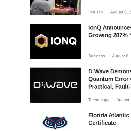
Industry
August 6, 
IonQ Announces
Growing 287% 
Business
August 6,
D-Wave Demonst
Quantum Error C
Practical, Fau
Technology
August 
Florida Atlant
Certificate