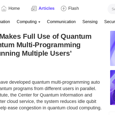
Home
Articles
Flash
mation
Computing
Communication
Sensing
Secur
 Makes Full Use of Quantum
ntum Multi-Programming
nning Multiple Users’
have developed quantum multi-programming auto
antum programs from different users in parallel.
tute, the Center for Quantum Information and
 cloud service, the system reduces idle qubit
elp ease congestion in quantum cloud computing.