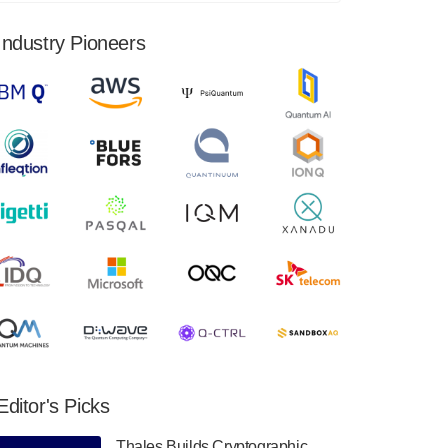
financial results for the second quarter ended
June 30, 2024. Total revenues were $3.1
Industry Pioneers
million, Total operating…
August 9, 2024
Quantum Machines, an Israeli quantum
computing control solutions provider,
announced yesterday that it will inaugural
Adaptive Quantum Circuits (AQC…
August 9, 2024
Zapata AI today announced that it will
release its second quarter 2024 financial
results before market open on Wednesday,
August 14th, 2024. A…
August 8, 2024
Rigetti Computing announced yesterday that
it will release second quarter 2024 results on
Editor's Picks
Thursday, August 8, 2024 after market close.
The Company…
Thales Builds Cryptographic