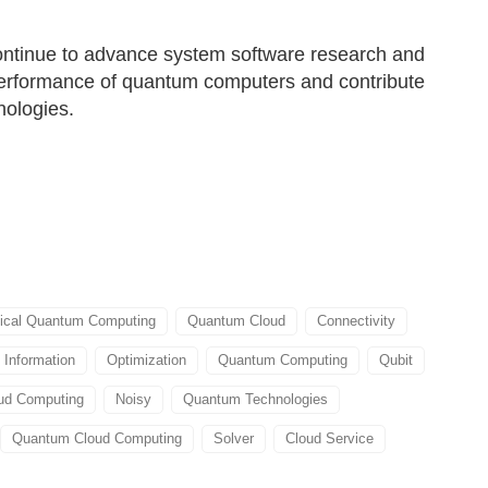
ontinue to advance system software research and
performance of quantum computers and contribute
nologies.
tical Quantum Computing
Quantum Cloud
Connectivity
Information
Optimization
Quantum Computing
Qubit
ud Computing
Noisy
Quantum Technologies
Quantum Cloud Computing
Solver
Cloud Service