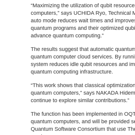
“Maximizing the utilization of qubit resourc
computers,” says UCHIDA Ryo, Technical 
auto mode reduces wait times and improves 
quantum programs and their optimized qubit 
advance quantum computing.”
The results suggest that automatic quantu
quantum computer cloud services. By runni
system reduces idle qubit resources and imp
quantum computing infrastructure.
“This work shows that classical optimizatio
quantum computers,” says NAKADA Hidemoto
continue to explore similar contributions.”
The function has been implemented in OQT
quantum computers, and will be provided seq
Quantum Software Consortium that use The