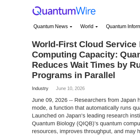
Quantum News
World
Quantum Infor
World-First Cloud Service
Computing Capacity: Qua
Reduces Wait Times by Ru
Programs in Parallel
Industry
June 10, 2026
June 09, 2026 -- Researchers from Japan 
mode, a function that automatically runs qu
Launched on Japan’s leading research insti
Quantum Biology (QIQB)’s quantum computer
resources, improves throughput, and may h