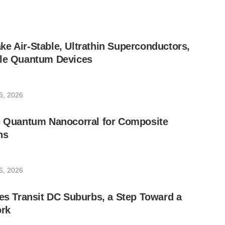
e Air-Stable, Ultrathin Superconductors,
ble Quantum Devices
6, 2026
ic Quantum Nanocorral for Composite
ns
6, 2026
les Transit DC Suburbs, a Step Toward a
rk