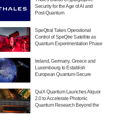
July 30, 2024
Security for the Age of AI and
Post-Quantum
The Department of Electrical and Computer
ComputingAmericasUnited States
Engineering at the University of Maryland
has announced its new Minor in Quantum
SpeQtral Takes Operational
Science and Engineering.…
Control of SpeQtre Satellite as
Quantum Experimentation Phase
July 30, 2024
Begins
The Bloch Quantum Tech Hub was awarded
Ireland, Germany, Greece and
a $500,000 Consortium Accelerator Award
Luxembourg to Establish
through the US Department of Commerce’s
European Quantum-Secure
Economic Development…
Network With Optical Ground
July 30, 2024
Stations in New TransEuroOGS
QuiX Quantum Launches Alquor
Project
A senior vice president at IonQ recently
2.0 to Accelerate Photonic
revealed some technical details about the
Quantum Research Beyond the
IonQ Tempo quantum system: Tempo will
Optical Table
be IonQ's first system to…
July 28, 2024
Singapore research organisations and