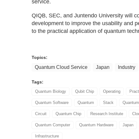
service.
QIQB, SEC, and Juntendo University will c
development to improve the usability and 
to the practical application of quantum tech
Topics:
Quantum Cloud Service
Japan
Industry
Tags:
Quantum Biology
Qubit Chip
Operating
Prac
Quantum Software
Quantum
Stack
Quantum 
Circuit
Quantum Chip
Research Institute
Clo
Quantum Computer
Quantum Hardware
Japan
Infrastructure