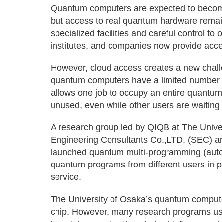
Quantum computers are expected to become
but access to real quantum hardware remai
specialized facilities and careful control to
institutes, and companies now provide acce
However, cloud access creates a new challe
quantum computers have a limited number of
allows one job to occupy an entire quantu
unused, even while other users are waiting 
A research group led by QIQB at The Univer
Engineering Consultants Co.,LTD. (SEC) a
launched quantum multi-programming (auto 
quantum programs from different users in 
service.
The University of Osaka’s quantum compute
chip. However, many research programs use