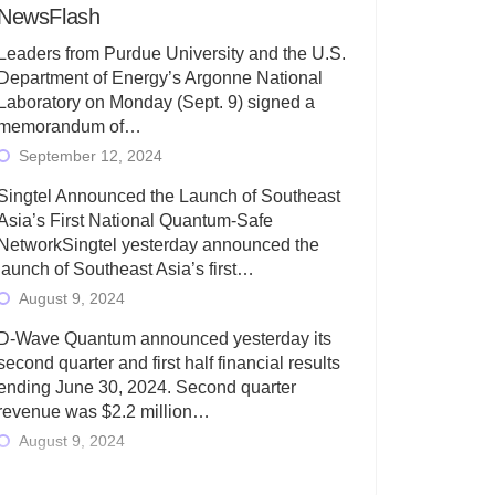
NewsFlash
Leaders from Purdue University and the U.S.
Department of Energy’s Argonne National
Laboratory on Monday (Sept. 9) signed a
memorandum of…
September 12, 2024
Singtel Announced the Launch of Southeast
Asia’s First National Quantum-Safe
NetworkSingtel yesterday announced the
launch of Southeast Asia’s first…
August 9, 2024
D-Wave Quantum announced yesterday its
second quarter and first half financial results
ending June 30, 2024. Second quarter
revenue was $2.2 million…
August 9, 2024
Rigetti Computing today announced its