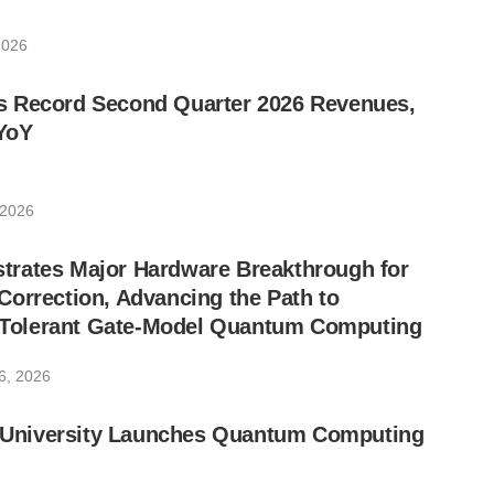
2026
 Record Second Quarter 2026 Revenues,
YoY
 2026
rates Major Hardware Breakthrough for
orrection, Advancing the Path to
lt-Tolerant Gate-Model Quantum Computing
6, 2026
ic University Launches Quantum Computing