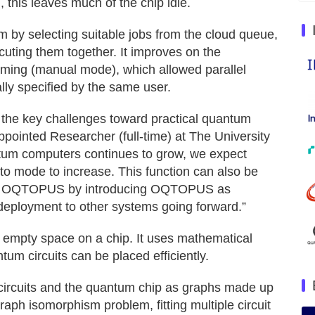
 this leaves much of the chip idle.
 by selecting suitable jobs from the cloud queue,
cuting them together. It improves on the
ming (manual mode), which allowed parallel
lly specified by the same user.
 the key challenges toward practical quantum
pointed Researcher (full-time) at The University
ntum computers continues to grow, we expect
 mode to increase. This function can also be
ted OQTOPUS by introducing OQTOPUS as
deployment to other systems going forward.”
l empty space on a chip. It uses mathematical
um circuits can be placed efficiently.
 circuits and the quantum chip as graphs made up
raph isomorphism problem, fitting multiple circuit