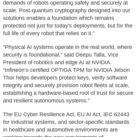
demands of robots operating safely and securely at
scale. Post-quantum cryptography designed into our
solutions enables a foundation which remains
protected not just for today's deployments, but for the
full life of every robot that relies on it.”
“Physical AI systems operate in the real world, where
security is foundational,” said Deepu Talla, Vice
President of robotics and edge AI at NVIDIA.
“Infineon’s certified OPTIGA TPM for NVIDIA Jetson
Thor helps developers protect keys, verify software
integrity and securely provision robot fleets at scale,
establishing a hardware-based root of trust for secure
and resilient autonomous systems.”
The EU Cyber Resilience Act, EU AI Act, IEC 62443
for industrial systems, and sector-specific standards
in healthcare and automotive environments are