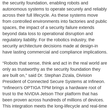
the security foundation, enabling robots and
autonomous systems to operate securely and reliably
across their full lifecycle. As these systems move
from controlled environments into factories and public
spaces, the impact of a security failure extends
beyond data loss to operational disruption and
regulatory liability. For the robotics industry, the
security architecture decisions made at design-in
have lasting commercial and compliance implications.
“Robots that sense, think and act in the real world are
only as trustworthy as the security foundation they
are built on,” said Dr. Stephan Zizala, Division
President of Connected Secure Systems at Infineon.
“Infineon's OPTIGA TPM brings a hardware root of
trust to the NVIDIA Jetson Thor platform that has
been proven across hundreds of millions of devices.
This integration meets the long-lifecycle and real-time