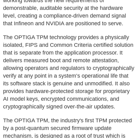
working towards the new requirements of
demonstrable, auditable security at the hardware
level, creating a compliance-driven demand signal
that Infineon and NVIDIA are positioned to serve.
The OPTIGA TPM technology provides a physically
isolated, FIPS and Common Criteria certified solution
that is separate from the application processor. It
delivers measured boot and remote attestation,
allowing operators and regulators to cryptographically
verify at any point in a system’s operational life that
its software stack is genuine and unmodified. It also
provides hardware-protected storage for proprietary
AI model keys, encrypted communications, and
cryptographically signed over-the-air updates.
The OPTIGA TPM, the industry's first TPM protected
by a post-quantum secured firmware update
mechanism, is designed as a root of trust which is