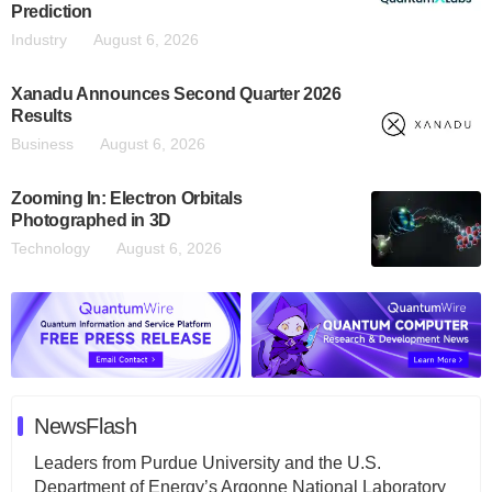
Prediction
Industry
August 6, 2026
Xanadu Announces Second Quarter 2026
Results
Business
August 6, 2026
Zooming In: Electron Orbitals
Photographed in 3D
Technology
August 6, 2026
NewsFlash
Leaders from Purdue University and the U.S.
Department of Energy’s Argonne National Laboratory