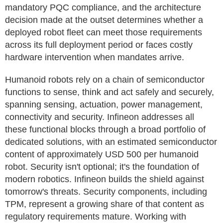
mandatory PQC compliance, and the architecture
decision made at the outset determines whether a
deployed robot fleet can meet those requirements
across its full deployment period or faces costly
hardware intervention when mandates arrive.
Humanoid robots rely on a chain of semiconductor
functions to sense, think and act safely and securely,
spanning sensing, actuation, power management,
connectivity and security. Infineon addresses all
these functional blocks through a broad portfolio of
dedicated solutions, with an estimated semiconductor
content of approximately USD 500 per humanoid
robot. Security isn't optional; it's the foundation of
modern robotics. Infineon builds the shield against
tomorrow's threats. Security components, including
TPM, represent a growing share of that content as
regulatory requirements mature. Working with