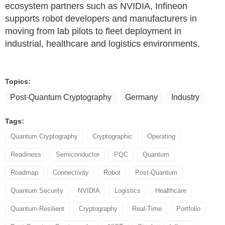
ecosystem partners such as NVIDIA, Infineon
supports robot developers and manufacturers in
moving from lab pilots to fleet deployment in
industrial, healthcare and logistics environments.
Topics:
Post-Quantum Cryptography
Germany
Industry
Tags:
Quantum Cryptography
Cryptographic
Operating
Readiness
Semiconductor
PQC
Quantum
Roadmap
Connectivity
Robot
Post-Quantum
Quantum Security
NVIDIA
Logistics
Healthcare
Quantum-Resilient
Cryptography
Real-Time
Portfolio