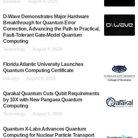
Business
August 6, 2026
D-Wave Demonstrates Major Hardware
Breakthrough for Quantum Error
Correction, Advancing the Path to Practical,
Fault-Tolerant Gate-Model Quantum
Computing
Technology
August 6, 2026
Florida Atlantic University Launches
Quantum Computing Certificate
Industry
August 6, 2026
Qarakal Quantum Cuts Qubit Requirements
by 10X with New Pangaea Quantum
Computing
Technology
August 6, 2026
Quantum X-Labs Advances Quantum
Computing for Nuclear Particle Transport