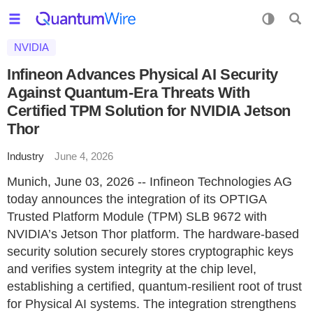
NVIDIA
Infineon Advances Physical AI Security
Against Quantum-Era Threats With
Certified TPM Solution for NVIDIA Jetson
Thor
Industry
June 4, 2026
Munich, June 03, 2026 -- Infineon Technologies AG
today announces the integration of its OPTIGA
Trusted Platform Module (TPM) SLB 9672 with
NVIDIA’s Jetson Thor platform. The hardware-based
security solution securely stores cryptographic keys
and verifies system integrity at the chip level,
establishing a certified, quantum-resilient root of trust
for Physical AI systems. The integration strengthens