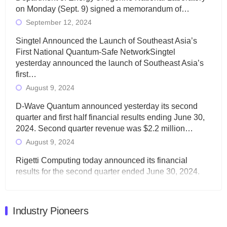
on Monday (Sept. 9) signed a memorandum of…
September 12, 2024
Singtel Announced the Launch of Southeast Asia’s
First National Quantum-Safe NetworkSingtel
yesterday announced the launch of Southeast Asia’s
first…
August 9, 2024
D-Wave Quantum announced yesterday its second
quarter and first half financial results ending June 30,
2024. Second quarter revenue was $2.2 million…
August 9, 2024
Rigetti Computing today announced its financial
results for the second quarter ended June 30, 2024.
Total revenues were $3.1 million, Total operating…
August 9, 2024
Industry Pioneers
Quantum Machines, an Israeli quantum computing
control solutions provider, announced yesterday that it