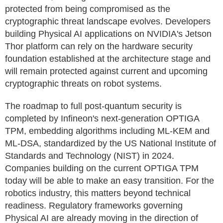
protected from being compromised as the
cryptographic threat landscape evolves. Developers
building Physical AI applications on NVIDIA's Jetson
Thor platform can rely on the hardware security
foundation established at the architecture stage and
will remain protected against current and upcoming
cryptographic threats on robot systems.
The roadmap to full post-quantum security is
completed by Infineon's next-generation OPTIGA
TPM, embedding algorithms including ML-KEM and
ML-DSA, standardized by the US National Institute of
Standards and Technology (NIST) in 2024.
Companies building on the current OPTIGA TPM
today will be able to make an easy transition. For the
robotics industry, this matters beyond technical
readiness. Regulatory frameworks governing
Physical AI are already moving in the direction of