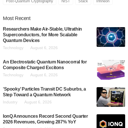
Post-Quantum Cryptography
NIST
Stack
Infineon
Most
Recent
Researchers Make Air-Stable, Ultrathin
Superconductors, for More Scalable
Quantum Devices
Technology
August 6, 2026
An Electrostatic Quantum Nanocorral for
Composite Charged Excitons
Technology
August 6, 2026
‘Spooky’ Particles Transit DC Suburbs, a
Step Toward a Quantum Network
Industry
August 6, 2026
IonQ Announces Record Second Quarter
2026 Revenues, Growing 287% YoY