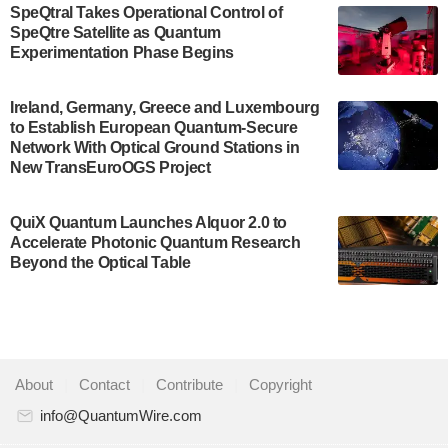
SpeQtral Takes Operational Control of
US Department of Commerce’s Economic
SpeQtre Satellite as Quantum
Development…
Experimentation Phase Begins
July 30, 2024
A senior vice president at IonQ recently revealed
Ireland, Germany, Greece and Luxembourg
to Establish European Quantum-Secure
some technical details about the IonQ Tempo
Network With Optical Ground Stations in
quantum system: Tempo will be IonQ's first
New TransEuroOGS Project
system to…
July 28, 2024
QuiX Quantum Launches Alquor 2.0 to
Singapore research organisations and
Accelerate Photonic Quantum Research
Quantinuum signed a Memorandum of
Beyond the Optical Table
Understanding (MoU) on 23 July enabling access
to Quantinuum’s advanced…
July 24, 2024
Quandela and Welinq announce a transformative
About
|
Contact
|
Contribute
|
Copyright
partnership for the quantum industry. This
collaboration combines Quandela’s expertise in
info@QuantumWire.com
photonic…