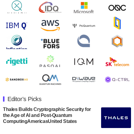
will inaugural Adaptive Quantum Circuits (AQC…
August 9, 2024
Zapata AI today announced that it will release its
second quarter 2024 financial results before market
open on Wednesday, August 14th, 2024. A…
August 8, 2024
Rigetti Computing announced yesterday that it will
release second quarter 2024 results on Thursday,
August 8, 2024 after market close. The Company…
July 30, 2024
The Department of Electrical and Computer
Engineering at the University of Maryland has
Editor's Picks
announced its new Minor in Quantum Science and
Engineering.…
Thales Builds Cryptographic Security for
the Age of AI and Post-Quantum
July 30, 2024
ComputingAmericasUnited States
The Bloch Quantum Tech Hub was awarded a
$500,000 Consortium Accelerator Award through the