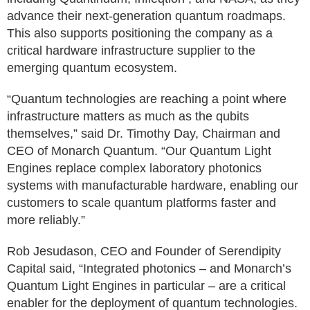
advance their next-generation quantum roadmaps.
This also supports positioning the company as a
critical hardware infrastructure supplier to the
emerging quantum ecosystem.
“Quantum technologies are reaching a point where
infrastructure matters as much as the qubits
themselves,” said Dr. Timothy Day, Chairman and
CEO of Monarch Quantum. “Our Quantum Light
Engines replace complex laboratory photonics
systems with manufacturable hardware, enabling our
customers to scale quantum platforms faster and
more reliably.”
Rob Jesudason, CEO and Founder of Serendipity
Capital said, “Integrated photonics – and Monarch’s
Quantum Light Engines in particular – are a critical
enabler for the deployment of quantum technologies.