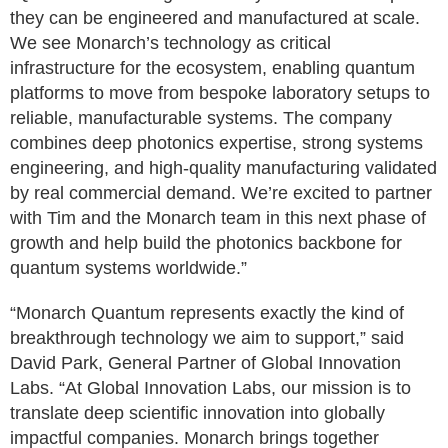
they can be engineered and manufactured at scale.
We see Monarch’s technology as critical
infrastructure for the ecosystem, enabling quantum
platforms to move from bespoke laboratory setups to
reliable, manufacturable systems. The company
combines deep photonics expertise, strong systems
engineering, and high-quality manufacturing validated
by real commercial demand. We’re excited to partner
with Tim and the Monarch team in this next phase of
growth and help build the photonics backbone for
quantum systems worldwide.”
“Monarch Quantum represents exactly the kind of
breakthrough technology we aim to support,” said
David Park, General Partner of Global Innovation
Labs. “At Global Innovation Labs, our mission is to
translate deep scientific innovation into globally
impactful companies. Monarch brings together