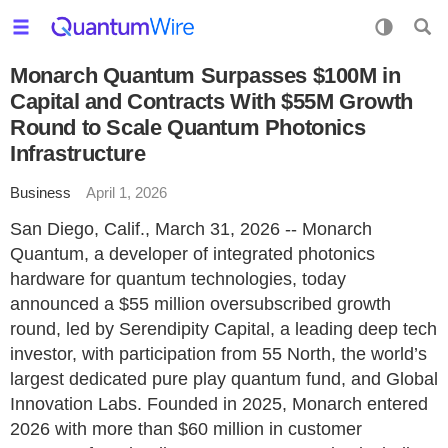
Monarch Quantum Surpasses $100M in
Capital and Contracts With $55M Growth
Round to Scale Quantum Photonics
Infrastructure
Business
April 1, 2026
San Diego, Calif., March 31, 2026 -- Monarch
Quantum, a developer of integrated photonics
hardware for quantum technologies, today
announced a $55 million oversubscribed growth
round, led by Serendipity Capital, a leading deep tech
investor, with participation from 55 North, the world’s
largest dedicated pure play quantum fund, and Global
Innovation Labs. Founded in 2025, Monarch entered
2026 with more than $60 million in customer