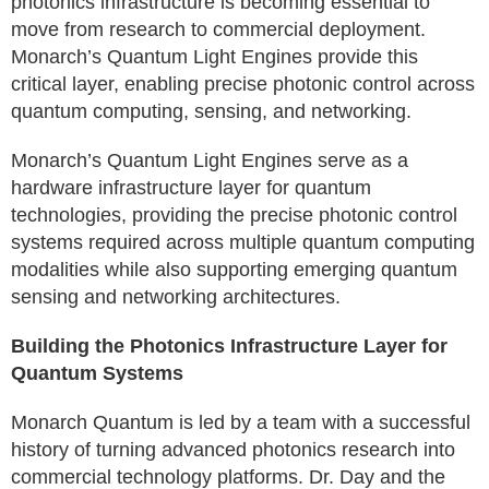
photonics infrastructure is becoming essential to
move from research to commercial deployment.
Monarch’s Quantum Light Engines provide this
critical layer, enabling precise photonic control across
quantum computing, sensing, and networking.
Monarch’s Quantum Light Engines serve as a
hardware infrastructure layer for quantum
technologies, providing the precise photonic control
systems required across multiple quantum computing
modalities while also supporting emerging quantum
sensing and networking architectures.
Building the Photonics Infrastructure Layer for
Quantum Systems
Monarch Quantum is led by a team with a successful
history of turning advanced photonics research into
commercial technology platforms. Dr. Day and the