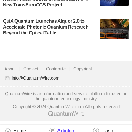
New TransEuroOGS Project
system to…
July 28, 2024
QuiX Quantum Launches Alquor 2.0 to
Singapore research organisations and
Accelerate Photonic Quantum Research
Quantinuum signed a Memorandum of
Beyond the Optical Table
Understanding (MoU) on 23 July enabling access
to Quantinuum’s advanced…
July 24, 2024
Quandela and Welinq announce a transformative
About
|
Contact
|
Contribute
|
Copyright
partnership for the quantum industry. This
collaboration combines Quandela’s expertise in
info@QuantumWire.com
photonic…
July 19, 2024
QuantumWire is an information and service platform focused on
the quantum technology industry.
Quantum computing startup Nord Quantique recently
Copyright © 2024 QuantumWire.com All rights reserved
announced that its Co-Founder and CEO Philippe St-
Jean will move into a new position with Chief…
July 18, 2024
Home
Articles
Flash