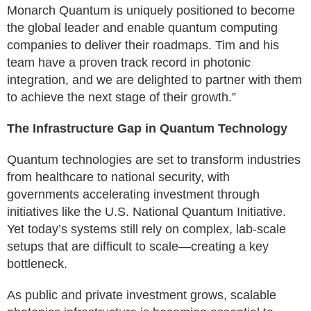
Monarch Quantum is uniquely positioned to become
the global leader and enable quantum computing
companies to deliver their roadmaps. Tim and his
team have a proven track record in photonic
integration, and we are delighted to partner with them
to achieve the next stage of their growth.”
The Infrastructure Gap in Quantum Technology
Quantum technologies are set to transform industries
from healthcare to national security, with
governments accelerating investment through
initiatives like the U.S. National Quantum Initiative.
Yet today’s systems still rely on complex, lab-scale
setups that are difficult to scale—creating a key
bottleneck.
As public and private investment grows, scalable