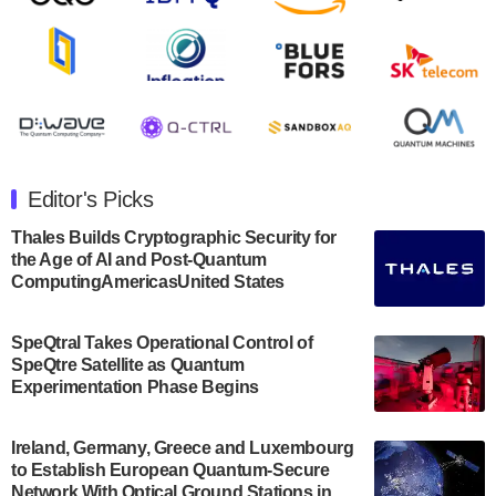
August 8, 2024
Rigetti Computing announced yesterday that it will
release second quarter 2024 results on Thursday,
August 8, 2024 after market close. The Company…
July 30, 2024
The Department of Electrical and Computer
Engineering at the University of Maryland has
Editor's Picks
announced its new Minor in Quantum Science and
Engineering.…
Thales Builds Cryptographic Security for
the Age of AI and Post-Quantum
July 30, 2024
ComputingAmericasUnited States
The Bloch Quantum Tech Hub was awarded a
$500,000 Consortium Accelerator Award through the
SpeQtral Takes Operational Control of
US Department of Commerce’s Economic
SpeQtre Satellite as Quantum
Development…
Experimentation Phase Begins
July 30, 2024
A senior vice president at IonQ recently revealed
Ireland, Germany, Greece and Luxembourg
to Establish European Quantum-Secure
some technical details about the IonQ Tempo
Network With Optical Ground Stations in
quantum system: Tempo will be IonQ's first