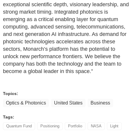
exceptional scientific depth, visionary leadership, and
strong market timing. Integrated photonics is
emerging as a critical enabling layer for quantum
computing, advanced sensing, telecommunications,
and next generation AI infrastructure. As demand for
photonic technologies accelerates across these
sectors, Monarch’s platform has the potential to
unlock new performance frontiers. We believe the
company has both the technology and the team to
become a global leader in this space.”
Topics:
Optics & Photonics
United States
Business
Tags:
Quantum Fund
Positioning
Portfolio
NASA
Light