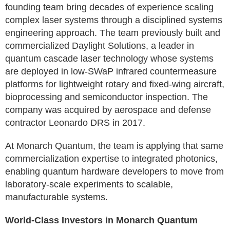
founding team bring decades of experience scaling
complex laser systems through a disciplined systems
engineering approach. The team previously built and
commercialized Daylight Solutions, a leader in
quantum cascade laser technology whose systems
are deployed in low-SWaP infrared countermeasure
platforms for lightweight rotary and fixed-wing aircraft,
bioprocessing and semiconductor inspection. The
company was acquired by aerospace and defense
contractor Leonardo DRS in 2017.
At Monarch Quantum, the team is applying that same
commercialization expertise to integrated photonics,
enabling quantum hardware developers to move from
laboratory-scale experiments to scalable,
manufacturable systems.
World-Class Investors in Monarch Quantum