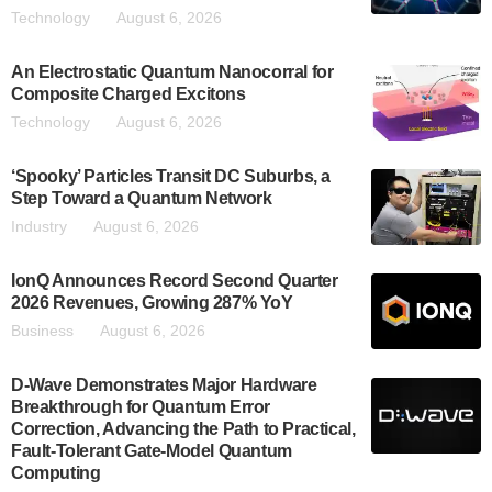
Technology
August 6, 2026
An Electrostatic Quantum Nanocorral for
Composite Charged Excitons
Technology
August 6, 2026
‘Spooky’ Particles Transit DC Suburbs, a
Step Toward a Quantum Network
Industry
August 6, 2026
IonQ Announces Record Second Quarter
2026 Revenues, Growing 287% YoY
Business
August 6, 2026
D-Wave Demonstrates Major Hardware
Breakthrough for Quantum Error
Correction, Advancing the Path to Practical,
Fault-Tolerant Gate-Model Quantum
Computing