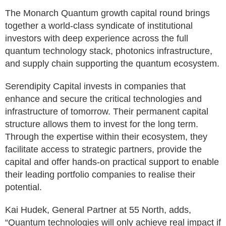
The Monarch Quantum growth capital round brings
together a world-class syndicate of institutional
investors with deep experience across the full
quantum technology stack, photonics infrastructure,
and supply chain supporting the quantum ecosystem.
Serendipity Capital invests in companies that
enhance and secure the critical technologies and
infrastructure of tomorrow. Their permanent capital
structure allows them to invest for the long term.
Through the expertise within their ecosystem, they
facilitate access to strategic partners, provide the
capital and offer hands-on practical support to enable
their leading portfolio companies to realise their
potential.
Kai Hudek, General Partner at 55 North, adds,
“Quantum technologies will only achieve real impact if