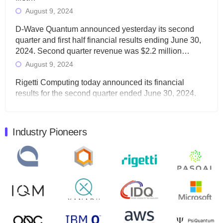
August 9, 2024
D-Wave Quantum announced yesterday its second
quarter and first half financial results ending June 30,
2024. Second quarter revenue was $2.2 million…
August 9, 2024
Rigetti Computing today announced its financial
results for the second quarter ended June 30, 2024.
Total revenues were $3.1 million, Total operating…
August 9, 2024
Industry Pioneers
Quantum Machines, an Israeli quantum computing
control solutions provider, announced yesterday that it
will inaugural Adaptive Quantum Circuits (AQC…
August 9, 2024
Zapata AI today announced that it will release its
second quarter 2024 financial results before market
open on Wednesday, August 14th, 2024. A…