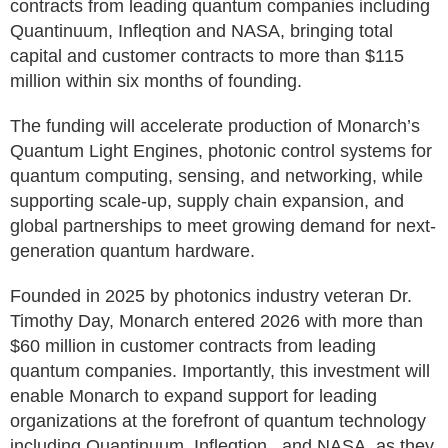
contracts from leading quantum companies including
Quantinuum, Infleqtion and NASA, bringing total
capital and customer contracts to more than $115
million within six months of founding.
The funding will accelerate production of Monarch’s
Quantum Light Engines, photonic control systems for
quantum computing, sensing, and networking, while
supporting scale-up, supply chain expansion, and
global partnerships to meet growing demand for next-
generation quantum hardware.
Founded in 2025 by photonics industry veteran Dr.
Timothy Day, Monarch entered 2026 with more than
$60 million in customer contracts from leading
quantum companies. Importantly, this investment will
enable Monarch to expand support for leading
organizations at the forefront of quantum technology
including Quantinuum, Infleqtion , and NASA, as they