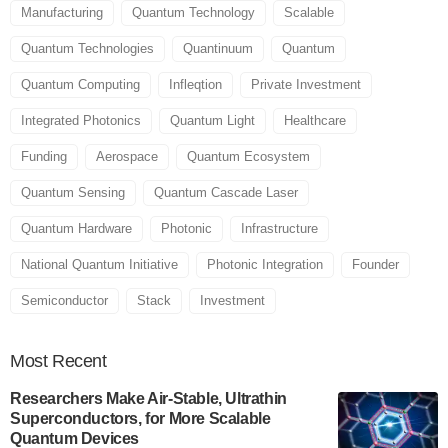
Manufacturing
Quantum Technology
Scalable
Quantum Technologies
Quantinuum
Quantum
Quantum Computing
Infleqtion
Private Investment
Integrated Photonics
Quantum Light
Healthcare
Funding
Aerospace
Quantum Ecosystem
Quantum Sensing
Quantum Cascade Laser
Quantum Hardware
Photonic
Infrastructure
National Quantum Initiative
Photonic Integration
Founder
Semiconductor
Stack
Investment
Most
Recent
Researchers Make Air-Stable, Ultrathin
Superconductors, for More Scalable
Quantum Devices