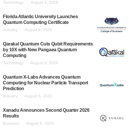
Technology
August 6, 2026
Florida Atlantic University Launches
Quantum Computing Certificate
Industry
August 6, 2026
Qarakal Quantum Cuts Qubit Requirements
by 10X with New Pangaea Quantum
Computing
Technology
August 6, 2026
Quantum X-Labs Advances Quantum
Computing for Nuclear Particle Transport
Prediction
Industry
August 6, 2026
Xanadu Announces Second Quarter 2026
Results
Business
August 6, 2026