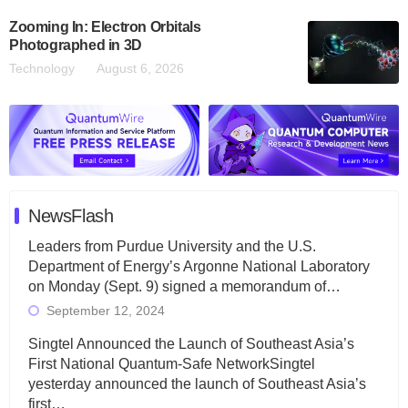
Zooming In: Electron Orbitals
Photographed in 3D
Technology
August 6, 2026
NewsFlash
Leaders from Purdue University and the U.S.
Department of Energy’s Argonne National Laboratory
on Monday (Sept. 9) signed a memorandum of…
September 12, 2024
Singtel Announced the Launch of Southeast Asia’s
First National Quantum-Safe NetworkSingtel
yesterday announced the launch of Southeast Asia’s
first…