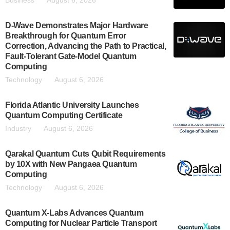
Business
August 6, 2026
D-Wave Demonstrates Major Hardware
Breakthrough for Quantum Error
Correction, Advancing the Path to Practical,
Fault-Tolerant Gate-Model Quantum
Computing
Technology
August 6, 2026
Florida Atlantic University Launches
Quantum Computing Certificate
Industry
August 6, 2026
Qarakal Quantum Cuts Qubit Requirements
by 10X with New Pangaea Quantum
Computing
Technology
August 6, 2026
Quantum X-Labs Advances Quantum
Computing for Nuclear Particle Transport