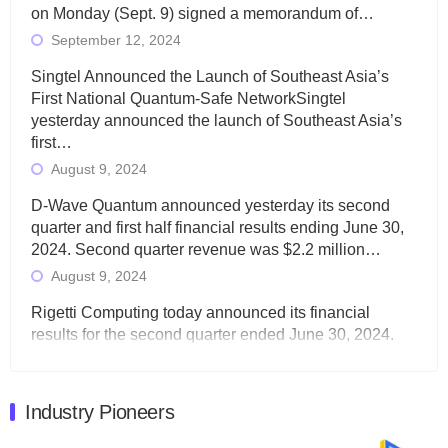
on Monday (Sept. 9) signed a memorandum of…
September 12, 2024
Singtel Announced the Launch of Southeast Asia’s
First National Quantum-Safe NetworkSingtel
yesterday announced the launch of Southeast Asia’s
first…
August 9, 2024
D-Wave Quantum announced yesterday its second
quarter and first half financial results ending June 30,
2024. Second quarter revenue was $2.2 million…
August 9, 2024
Rigetti Computing today announced its financial
results for the second quarter ended June 30, 2024.
Total revenues were $3.1 million, Total operating…
August 9, 2024
Industry Pioneers
Quantum Machines, an Israeli quantum computing
control solutions provider, announced yesterday that it