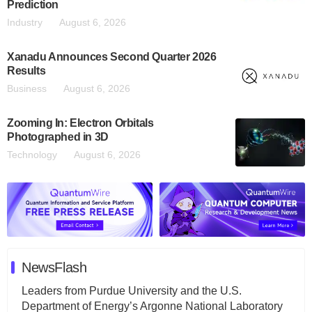
Prediction
Industry
August 6, 2026
Xanadu Announces Second Quarter 2026
Results
Business
August 6, 2026
Zooming In: Electron Orbitals
Photographed in 3D
Technology
August 6, 2026
NewsFlash
Leaders from Purdue University and the U.S.
Department of Energy’s Argonne National Laboratory