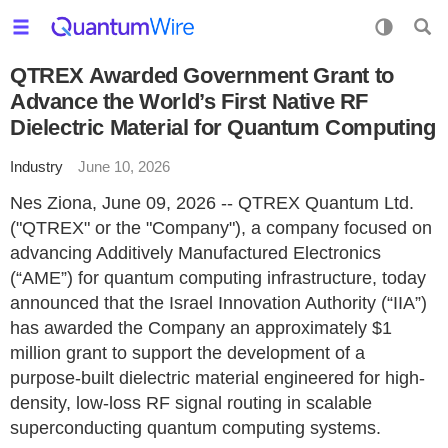
QTREX Awarded Government Grant to
Advance the World’s First Native RF
Dielectric Material for Quantum Computing
Industry
June 10, 2026
Nes Ziona, June 09, 2026 -- QTREX Quantum Ltd.
("QTREX" or the "Company"), a company focused on
advancing Additively Manufactured Electronics
(“AME”) for quantum computing infrastructure, today
announced that the Israel Innovation Authority (“IIA”)
has awarded the Company an approximately $1
million grant to support the development of a
purpose-built dielectric material engineered for high-
density, low-loss RF signal routing in scalable
superconducting quantum computing systems.