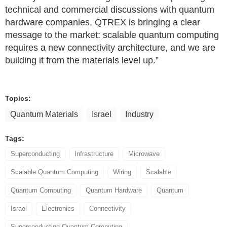
technical and commercial discussions with quantum
hardware companies, QTREX is bringing a clear
message to the market: scalable quantum computing
requires a new connectivity architecture, and we are
building it from the materials level up.”
Topics:
Quantum Materials
Israel
Industry
Tags:
Superconducting
Infrastructure
Microwave
Scalable Quantum Computing
Wiring
Scalable
Quantum Computing
Quantum Hardware
Quantum
Israel
Electronics
Connectivity
Superconducting Quantum Computing