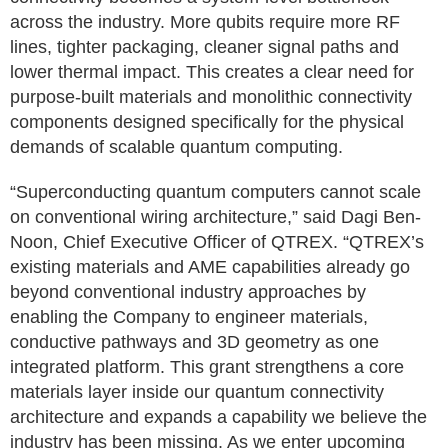
across the industry. More qubits require more RF
lines, tighter packaging, cleaner signal paths and
lower thermal impact. This creates a clear need for
purpose-built materials and monolithic connectivity
components designed specifically for the physical
demands of scalable quantum computing.
“Superconducting quantum computers cannot scale
on conventional wiring architecture,” said Dagi Ben-
Noon, Chief Executive Officer of QTREX. “QTREX’s
existing materials and AME capabilities already go
beyond conventional industry approaches by
enabling the Company to engineer materials,
conductive pathways and 3D geometry as one
integrated platform. This grant strengthens a core
materials layer inside our quantum connectivity
architecture and expands a capability we believe the
industry has been missing. As we enter upcoming