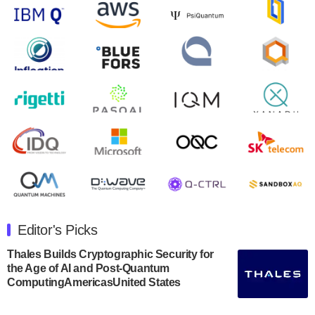
will inaugural Adaptive Quantum Circuits (AQC…
August 9, 2024
Zapata AI today announced that it will release its
second quarter 2024 financial results before market
open on Wednesday, August 14th, 2024. A…
August 8, 2024
Rigetti Computing announced yesterday that it will
release second quarter 2024 results on Thursday,
August 8, 2024 after market close. The Company…
July 30, 2024
The Department of Electrical and Computer
Engineering at the University of Maryland has
Editor's Picks
announced its new Minor in Quantum Science and
Engineering.…
Thales Builds Cryptographic Security for
the Age of AI and Post-Quantum
July 30, 2024
ComputingAmericasUnited States
The Bloch Quantum Tech Hub was awarded a
$500,000 Consortium Accelerator Award through the