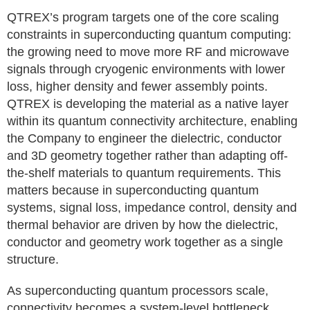
QTREX’s program targets one of the core scaling
constraints in superconducting quantum computing:
the growing need to move more RF and microwave
signals through cryogenic environments with lower
loss, higher density and fewer assembly points.
QTREX is developing the material as a native layer
within its quantum connectivity architecture, enabling
the Company to engineer the dielectric, conductor
and 3D geometry together rather than adapting off-
the-shelf materials to quantum requirements. This
matters because in superconducting quantum
systems, signal loss, impedance control, density and
thermal behavior are driven by how the dielectric,
conductor and geometry work together as a single
structure.
As superconducting quantum processors scale,
connectivity becomes a system-level bottleneck