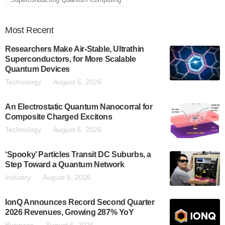
Most
Recent
Researchers Make Air-Stable, Ultrathin
Superconductors, for More Scalable
Quantum Devices
Technology
August 6, 2026
An Electrostatic Quantum Nanocorral for
Composite Charged Excitons
Technology
August 6, 2026
‘Spooky’ Particles Transit DC Suburbs, a
Step Toward a Quantum Network
Industry
August 6, 2026
IonQ Announces Record Second Quarter
2026 Revenues, Growing 287% YoY