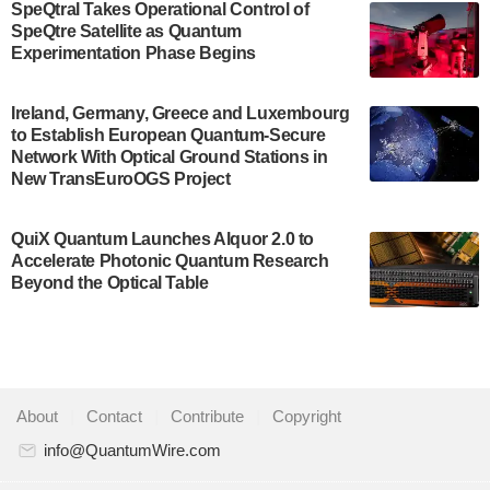
SpeQtral Takes Operational Control of
US Department of Commerce’s Economic
SpeQtre Satellite as Quantum
Development…
Experimentation Phase Begins
July 30, 2024
A senior vice president at IonQ recently revealed
Ireland, Germany, Greece and Luxembourg
to Establish European Quantum-Secure
some technical details about the IonQ Tempo
Network With Optical Ground Stations in
quantum system: Tempo will be IonQ's first
New TransEuroOGS Project
system to…
July 28, 2024
QuiX Quantum Launches Alquor 2.0 to
Singapore research organisations and
Accelerate Photonic Quantum Research
Quantinuum signed a Memorandum of
Beyond the Optical Table
Understanding (MoU) on 23 July enabling access
to Quantinuum’s advanced…
July 24, 2024
Quandela and Welinq announce a transformative
About
|
Contact
|
Contribute
|
Copyright
partnership for the quantum industry. This
collaboration combines Quandela’s expertise in
info@QuantumWire.com
photonic…