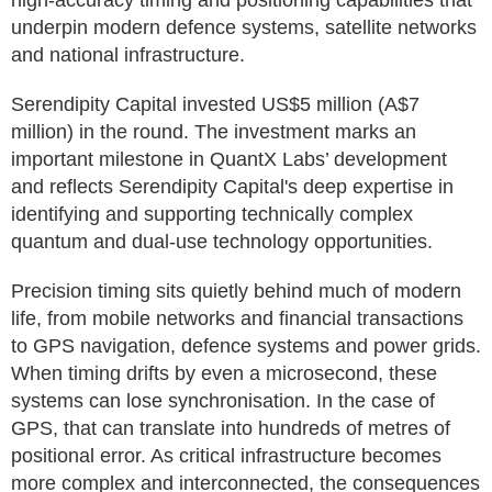
high-accuracy timing and positioning capabilities that
underpin modern defence systems, satellite networks
and national infrastructure.
Serendipity Capital invested US$5 million (A$7
million) in the round. The investment marks an
important milestone in QuantX Labs’ development
and reflects Serendipity Capital's deep expertise in
identifying and supporting technically complex
quantum and dual-use technology opportunities.
Precision timing sits quietly behind much of modern
life, from mobile networks and financial transactions
to GPS navigation, defence systems and power grids.
When timing drifts by even a microsecond, these
systems can lose synchronisation. In the case of
GPS, that can translate into hundreds of metres of
positional error. As critical infrastructure becomes
more complex and interconnected, the consequences