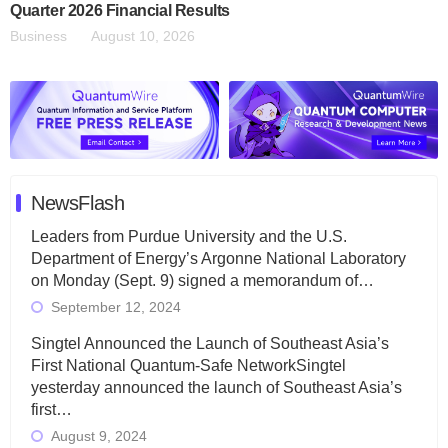
Quarter 2026 Financial Results
Business
August 10, 2026
NewsFlash
Leaders from Purdue University and the U.S.
Department of Energy’s Argonne National Laboratory
on Monday (Sept. 9) signed a memorandum of…
September 12, 2024
Singtel Announced the Launch of Southeast Asia’s
First National Quantum-Safe NetworkSingtel
yesterday announced the launch of Southeast Asia’s
first…
August 9, 2024