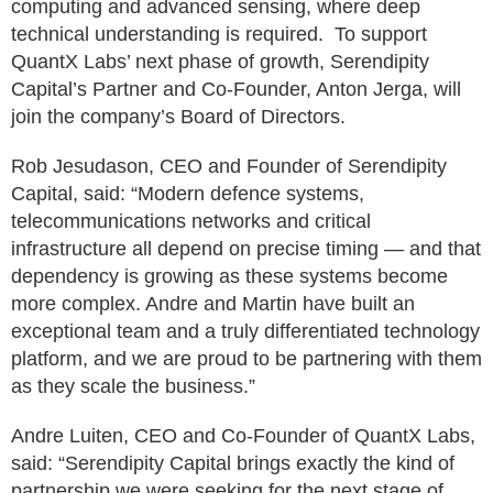
computing and advanced sensing, where deep
technical understanding is required. To support
QuantX Labs’ next phase of growth, Serendipity
Capital’s Partner and Co-Founder, Anton Jerga, will
join the company’s Board of Directors.
Rob Jesudason, CEO and Founder of Serendipity
Capital, said: “Modern defence systems,
telecommunications networks and critical
infrastructure all depend on precise timing — and that
dependency is growing as these systems become
more complex. Andre and Martin have built an
exceptional team and a truly differentiated technology
platform, and we are proud to be partnering with them
as they scale the business.”
Andre Luiten, CEO and Co-Founder of QuantX Labs,
said: “Serendipity Capital brings exactly the kind of
partnership we were seeking for the next stage of