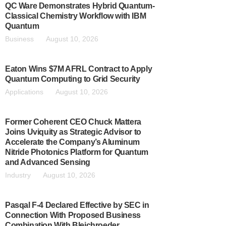
QC Ware Demonstrates Hybrid Quantum-
Classical Chemistry Workflow with IBM
Quantum
Business
August 10, 2026
Eaton Wins $7M AFRL Contract to Apply
Quantum Computing to Grid Security
Applications
August 10, 2026
Former Coherent CEO Chuck Mattera
Joins Uviquity as Strategic Advisor to
Accelerate the Company’s Aluminum
Nitride Photonics Platform for Quantum
and Advanced Sensing
Industry
August 10, 2026
Pasqal F-4 Declared Effective by SEC in
Connection With Proposed Business
Combination With Bleichroeder