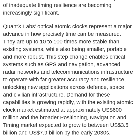
of inadequate timing resilience are becoming
increasingly significant.
QuantX Labs’ optical atomic clocks represent a major
advance in how precisely time can be measured.
They are up to 10 to 100 times more stable than
existing systems, while also being smaller, portable
and more robust. This step change enables critical
systems such as GPS and navigation, advanced
radar networks and telecommunications infrastructure
to operate with far greater accuracy and resilience,
unlocking new applications across defence, space
and civilian infrastructure. Demand for these
capabilities is growing rapidly, with the existing atomic
clock market estimated at approximately US$600
million and the broader Positioning, Navigation and
Timing market expected to grow to between US$3.5
billion and US$7.9 billion by the early 2030s.