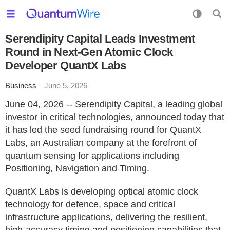
Serendipity Capital Leads Investment
Round in Next-Gen Atomic Clock
Developer QuantX Labs
Business
June 5, 2026
June 04, 2026 -- Serendipity Capital, a leading global
investor in critical technologies, announced today that
it has led the seed fundraising round for QuantX
Labs, an Australian company at the forefront of
quantum sensing for applications including
Positioning, Navigation and Timing.
QuantX Labs is developing optical atomic clock
technology for defence, space and critical
infrastructure applications, delivering the resilient,