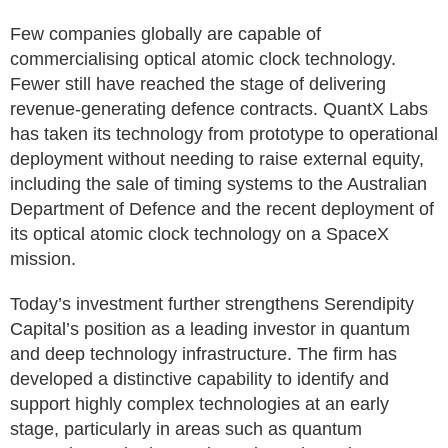
Few companies globally are capable of
commercialising optical atomic clock technology.
Fewer still have reached the stage of delivering
revenue-generating defence contracts. QuantX Labs
has taken its technology from prototype to operational
deployment without needing to raise external equity,
including the sale of timing systems to the Australian
Department of Defence and the recent deployment of
its optical atomic clock technology on a SpaceX
mission.
Today’s investment further strengthens Serendipity
Capital’s position as a leading investor in quantum
and deep technology infrastructure. The firm has
developed a distinctive capability to identify and
support highly complex technologies at an early
stage, particularly in areas such as quantum