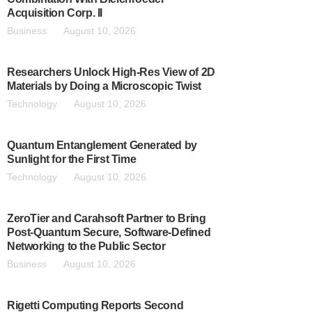
Acquisition Corp. II
Business
August 10, 2026
Researchers Unlock High-Res View of 2D
Materials by Doing a Microscopic Twist
Technology
August 10, 2026
Quantum Entanglement Generated by
Sunlight for the First Time
Technology
August 10, 2026
ZeroTier and Carahsoft Partner to Bring
Post-Quantum Secure, Software-Defined
Networking to the Public Sector
Business
August 10, 2026
Rigetti Computing Reports Second