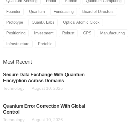
Quantum Sensing
Radar
Atomic
Quantum Computing
Founder
Quantum
Fundraising
Board of Directors
Prototype
QuantX Labs
Optical Atomic Clock
Positioning
Investment
Robust
GPS
Manufacturing
Infrastructure
Portable
Most
Recent
Secure Data Exchange With Quantum
Encryption Across Domains
Technology
August 10, 2026
Quantum Error Correction With Global
Control
Technology
August 10, 2026