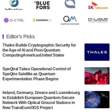
Rigetti Computing announced yesterday that it will
release second quarter 2024 results on Thursday,
August 8, 2024 after market close. The Company…
July 30, 2024
The Department of Electrical and Computer
Engineering at the University of Maryland has
Editor's Picks
announced its new Minor in Quantum Science and
Engineering.…
Thales Builds Cryptographic Security for
the Age of AI and Post-Quantum
July 30, 2024
ComputingAmericasUnited States
The Bloch Quantum Tech Hub was awarded a
$500,000 Consortium Accelerator Award through the
SpeQtral Takes Operational Control of
US Department of Commerce’s Economic
SpeQtre Satellite as Quantum
Development…
Experimentation Phase Begins
July 30, 2024
A senior vice president at IonQ recently revealed
Ireland, Germany, Greece and Luxembourg
to Establish European Quantum-Secure
some technical details about the IonQ Tempo
Network With Optical Ground Stations in
quantum system: Tempo will be IonQ's first
New TransEuroOGS Project
system to…