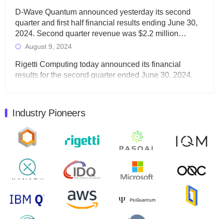
D-Wave Quantum announced yesterday its second
quarter and first half financial results ending June 30,
2024. Second quarter revenue was $2.2 million…
August 9, 2024
Rigetti Computing today announced its financial
results for the second quarter ended June 30, 2024.
Total revenues were $3.1 million, Total operating…
August 9, 2024
Industry Pioneers
Quantum Machines, an Israeli quantum computing
control solutions provider, announced yesterday that it
will inaugural Adaptive Quantum Circuits (AQC…
August 9, 2024
Zapata AI today announced that it will release its
second quarter 2024 financial results before market
open on Wednesday, August 14th, 2024. A…
August 8, 2024