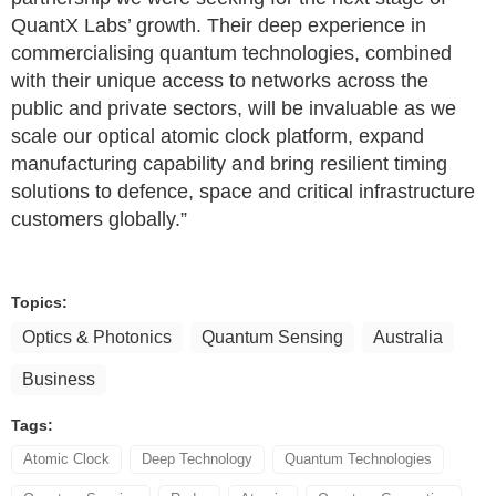
QuantX Labs’ growth. Their deep experience in
commercialising quantum technologies, combined
with their unique access to networks across the
public and private sectors, will be invaluable as we
scale our optical atomic clock platform, expand
manufacturing capability and bring resilient timing
solutions to defence, space and critical infrastructure
customers globally.”
Topics:
Optics & Photonics
Quantum Sensing
Australia
Business
Tags:
Atomic Clock
Deep Technology
Quantum Technologies