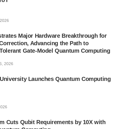
YoY
 2026
rates Major Hardware Breakthrough for
orrection, Advancing the Path to
lt-Tolerant Gate-Model Quantum Computing
6, 2026
ic University Launches Quantum Computing
2026
m Cuts Qubit Requirements by 10X with