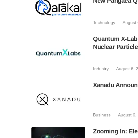
New Pangaea Q
Technology
August 
Quantum X-Lab
Nuclear Particl
Industry
August 6, 
Xanadu Announc
Business
August 6,
Zooming In: Ele