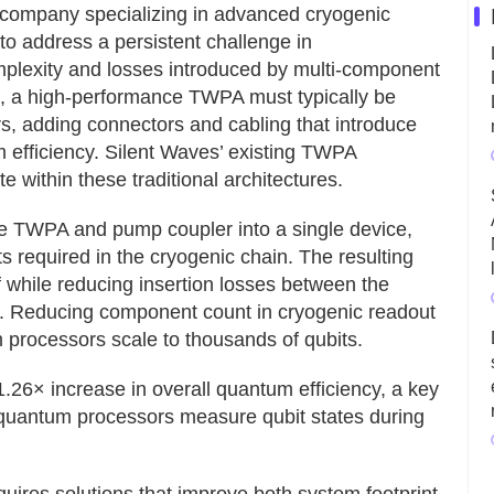
company specializing in advanced cryogenic
to address a persistent challenge in
plexity and losses introduced by multi-component
ps, a high-performance TWPA must typically be
s, adding connectors and cabling that introduce
m efficiency. Silent Waves’ existing TWPA
 within these traditional architectures.
he TWPA and pump coupler into a single device,
 required in the cryogenic chain. The resulting
lf while reducing insertion losses between the
B. Reducing component count in cryogenic readout
 processors scale to thousands of qubits.
.26× increase in overall quantum efficiency, a key
quantum processors measure qubit states during