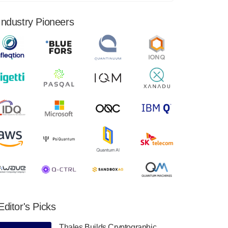
financial results for the second quarter ended
June 30, 2024. Total revenues were $3.1
Industry Pioneers
million, Total operating…
August 9, 2024
Quantum Machines, an Israeli quantum
computing control solutions provider,
announced yesterday that it will inaugural
Adaptive Quantum Circuits (AQC…
August 9, 2024
Zapata AI today announced that it will
release its second quarter 2024 financial
results before market open on Wednesday,
August 14th, 2024. A…
August 8, 2024
Rigetti Computing announced yesterday that
it will release second quarter 2024 results on
Editor's Picks
Thursday, August 8, 2024 after market close.
The Company…
Thales Builds Cryptographic