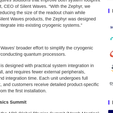
ires solutions that improve both system footprint
t, CEO of Silent Waves. “With the Zephyr, we
educing the size of the readout chain while
 Silent Waves products, the Zephyr was designed
integrate into existing cryogenic systems.”
Waves’ broader effort to simplify the cryogenic
erconducting quantum processors.
 is designed with practical system integration in
ll, and requires fewer external peripherals,
d integration time. Each unit undergoes full
t, and customers receive detailed product-specific
om the first installation.
ysics Summit