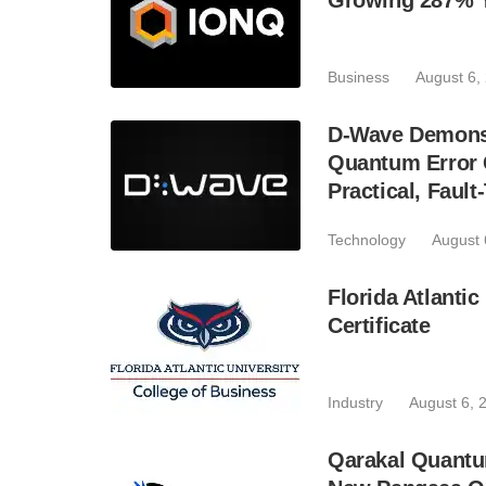
Growing 287% 
Business
August 6,
D-Wave Demonst
Quantum Error C
Practical, Fau
Technology
August 
Florida Atlant
Certificate
Industry
August 6, 
Qarakal Quantu