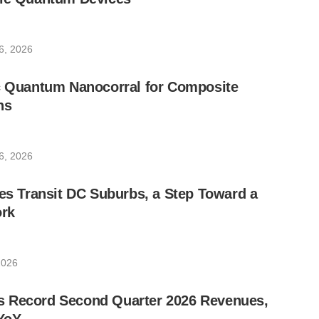
6, 2026
ic Quantum Nanocorral for Composite
ns
6, 2026
les Transit DC Suburbs, a Step Toward a
rk
2026
 Record Second Quarter 2026 Revenues,