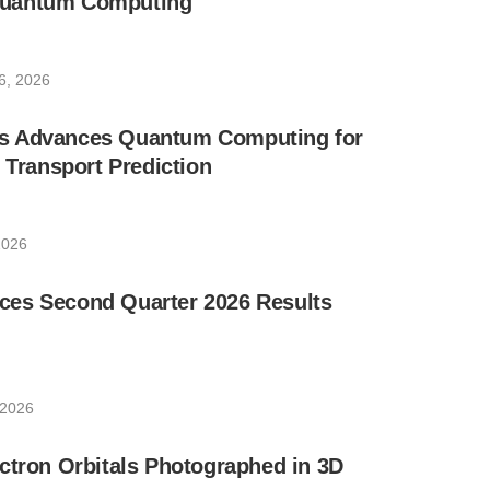
uantum Computing
6, 2026
s Advances Quantum Computing for
e Transport Prediction
2026
es Second Quarter 2026 Results
 2026
ctron Orbitals Photographed in 3D