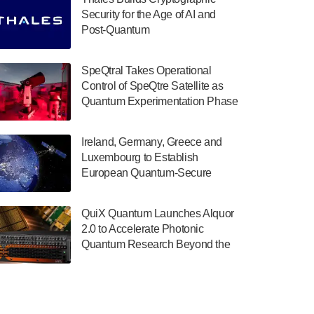
July 30, 2024
Security for the Age of AI and
Post-Quantum
The Department of Electrical and Computer
ComputingAmericasUnited States
Engineering at the University of Maryland
has announced its new Minor in Quantum
SpeQtral Takes Operational
Science and Engineering.…
Control of SpeQtre Satellite as
Quantum Experimentation Phase
July 30, 2024
Begins
The Bloch Quantum Tech Hub was awarded
Ireland, Germany, Greece and
a $500,000 Consortium Accelerator Award
Luxembourg to Establish
through the US Department of Commerce’s
European Quantum-Secure
Economic Development…
Network With Optical Ground
July 30, 2024
Stations in New TransEuroOGS
QuiX Quantum Launches Alquor
Project
A senior vice president at IonQ recently
2.0 to Accelerate Photonic
revealed some technical details about the
Quantum Research Beyond the
IonQ Tempo quantum system: Tempo will
Optical Table
be IonQ's first system to…
July 28, 2024
Singapore research organisations and