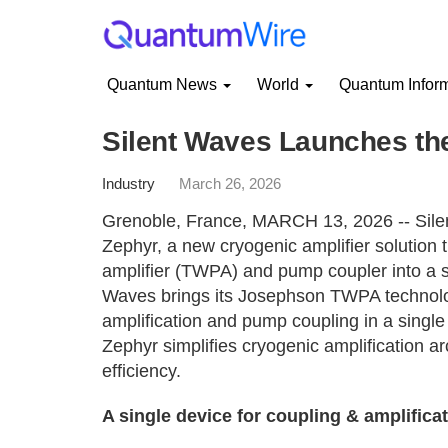
Quantum News
World
Quantum Infor
Silent Waves Launches th
Industry
March 26, 2026
Grenoble, France, MARCH 13, 2026 -- Sile
Zephyr, a new cryogenic amplifier solution 
amplifier (TWPA) and pump coupler into a 
Waves brings its Josephson TWPA technolog
amplification and pump coupling in a single
Zephyr simplifies cryogenic amplification a
efficiency.
A single device for coupling & amplifica