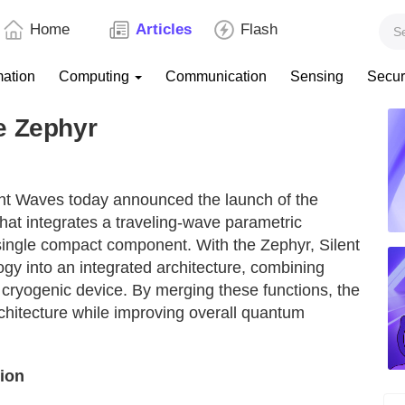
Home
Articles
Flash
mation
Computing
Communication
Sensing
Secur
e Zephyr
nt Waves today announced the launch of the
that integrates a traveling-wave parametric
single compact component. With the Zephyr, Silent
y into an integrated architecture, combining
 cryogenic device. By merging these functions, the
rchitecture while improving overall quantum
tion