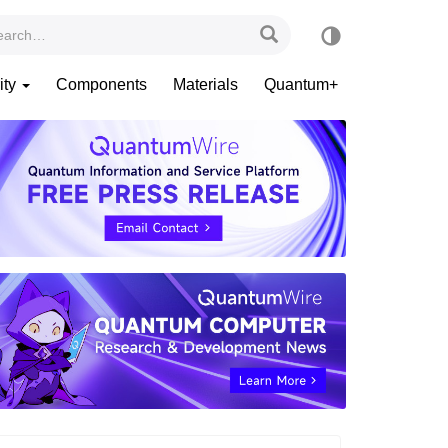
ity
Components
Materials
Quantum+