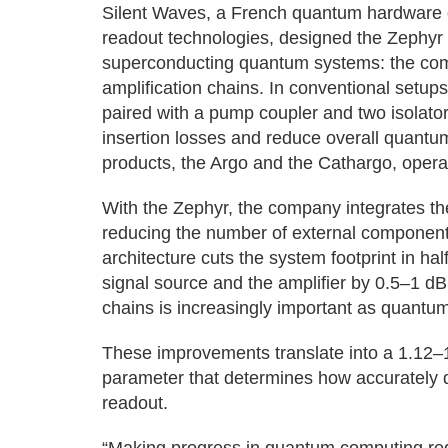
Silent Waves, a French quantum hardware 
readout technologies, designed the Zephyr 
superconducting quantum systems: the com
amplification chains. In conventional setu
paired with a pump coupler and two isolator
insertion losses and reduce overall quantu
products, the Argo and the Cathargo, operate
With the Zephyr, the company integrates t
reducing the number of external components
architecture cuts the system footprint in ha
signal source and the amplifier by 0.5–1 d
chains is increasingly important as quantum
These improvements translate into a 1.12–1
parameter that determines how accurately 
readout.