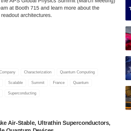
at the APS Global Physics Summit (March Meeting)
eam at Booth 715 and learn more about the
 readout architectures.
 Company
Characterization
Quantum Computing
Scalable
Summit
France
Quantum
Superconducting
e Air-Stable, Ultrathin Superconductors,
ble Quantum Devices