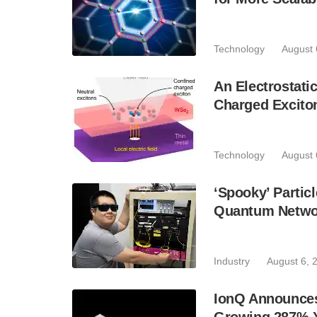
Technology
August 
An Electrostat
Charged Excito
Technology
August 
‘Spooky’ Partic
Quantum Netwo
Industry
August 6, 
IonQ Announces