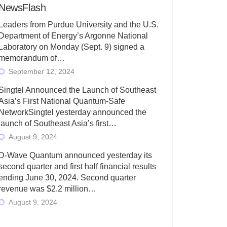
NewsFlash
Leaders from Purdue University and the U.S.
Department of Energy’s Argonne National
Laboratory on Monday (Sept. 9) signed a
memorandum of…
September 12, 2024
Singtel Announced the Launch of Southeast
Asia’s First National Quantum-Safe
NetworkSingtel yesterday announced the
launch of Southeast Asia’s first…
August 9, 2024
D-Wave Quantum announced yesterday its
second quarter and first half financial results
ending June 30, 2024. Second quarter
revenue was $2.2 million…
August 9, 2024
Rigetti Computing today announced its