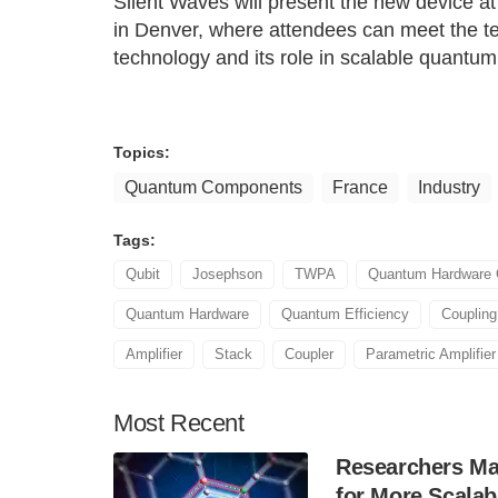
Silent Waves will present the new device 
in Denver, where attendees can meet the t
technology and its role in scalable quantum
Topics:
Quantum Components
France
Industry
Tags:
Qubit
Josephson
TWPA
Quantum Hardware
Quantum Hardware
Quantum Efficiency
Coupling
Amplifier
Stack
Coupler
Parametric Amplifier
Most
Recent
Researchers Mak
for More Scala