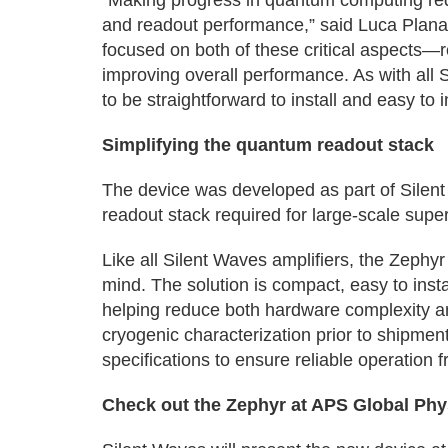
“Making progress in quantum computing requ
and readout performance,” said Luca Plana
focused on both of these critical aspects—r
improving overall performance. As with all
to be straightforward to install and easy to 
Simplifying the quantum readout stack
The device was developed as part of Silent 
readout stack required for large-scale sup
Like all Silent Waves amplifiers, the Zephyr
mind. The solution is compact, easy to insta
helping reduce both hardware complexity an
cryogenic characterization prior to shipmen
specifications to ensure reliable operation fr
Check out the Zephyr at APS Global Ph