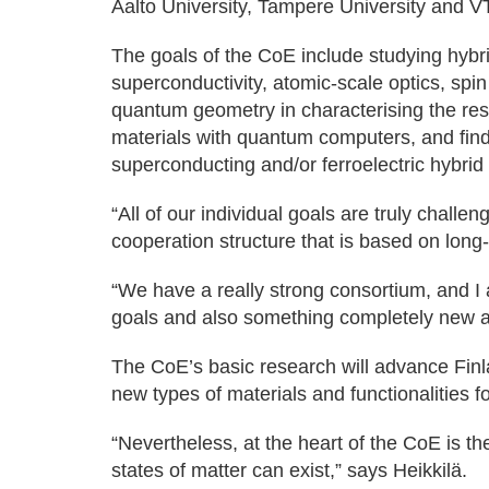
Aalto University, Tampere University and V
The goals of the CoE include studying hybrid 
superconductivity, atomic-scale optics, spin 
quantum geometry in characterising the res
materials with quantum computers, and find
superconducting and/or ferroelectric hybrid 
“All of our individual goals are truly chall
cooperation structure that is based on long
“We have a really strong consortium, and I 
goals and also something completely new 
The CoE’s basic research will advance Finl
new types of materials and functionalities f
“Nevertheless, at the heart of the CoE is the
states of matter can exist,” says Heikkilä.