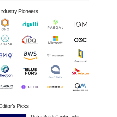
financial results for the second quarter ended
June 30, 2024. Total revenues were $3.1
Industry Pioneers
million, Total operating…
August 9, 2024
Quantum Machines, an Israeli quantum
computing control solutions provider,
announced yesterday that it will inaugural
Adaptive Quantum Circuits (AQC…
August 9, 2024
Zapata AI today announced that it will
release its second quarter 2024 financial
results before market open on Wednesday,
August 14th, 2024. A…
August 8, 2024
Rigetti Computing announced yesterday that
it will release second quarter 2024 results on
Editor's Picks
Thursday, August 8, 2024 after market close.
The Company…
Thales Builds Cryptographic