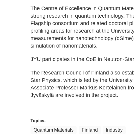
The Centre of Excellence in Quantum Mater
strong research in quantum technology. The
Flagship consortium and related doctoral p
profiling areas for research at the Universi
measurements for nanotechnology (qSime),
simulation of nanomaterials.
JYU participates in the CoE in Neutron-Sta
The Research Council of Finland also estab
Star Physics, which is led by the Universit
Associate Professor Markus Kortelainen fro
Jyväskylä are involved in the project.
Topics:
Quantum Materials
Finland
Industry