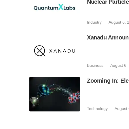
Nuclear Particl
Industry
August 6, 
Xanadu Announc
Business
August 6,
Zooming In: Ele
Technology
August 