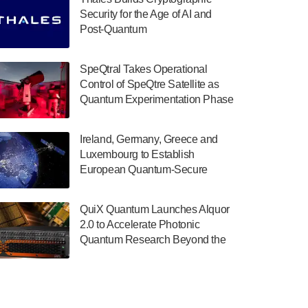
July 30, 2024
Security for the Age of AI and
Post-Quantum
The Department of Electrical and Computer
ComputingAmericasUnited States
Engineering at the University of Maryland
has announced its new Minor in Quantum
SpeQtral Takes Operational
Science and Engineering.…
Control of SpeQtre Satellite as
Quantum Experimentation Phase
July 30, 2024
Begins
The Bloch Quantum Tech Hub was awarded
Ireland, Germany, Greece and
a $500,000 Consortium Accelerator Award
Luxembourg to Establish
through the US Department of Commerce’s
European Quantum-Secure
Economic Development…
Network With Optical Ground
July 30, 2024
Stations in New TransEuroOGS
QuiX Quantum Launches Alquor
Project
A senior vice president at IonQ recently
2.0 to Accelerate Photonic
revealed some technical details about the
Quantum Research Beyond the
IonQ Tempo quantum system: Tempo will
Optical Table
be IonQ's first system to…
July 28, 2024
Singapore research organisations and