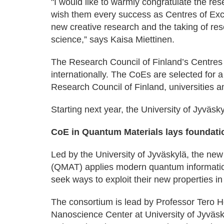
"I would like to warmly congratulate the r
wish them every success as Centres of Exce
new creative research and the taking of re
science,” says Kaisa Miettinen.
The Research Council of Finland’s Centres o
internationally. The CoEs are selected for a
Research Council of Finland, universities an
Starting next year, the University of Jyväsky
CoE in Quantum Materials lays foundatio
Led by the University of Jyväskylä, the ne
(QMAT) applies modern quantum informatio
seek ways to exploit their new properties in
The consortium is lead by Professor Tero H
Nanoscience Center at University of Jyväsk