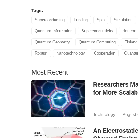
Tags:
Superconducting
Funding
Spin
Simulation
Quantum Information
Superconductivity
Neutron
Quantum Geometry
Quantum Computing
Finland
Robust
Nanotechnology
Cooperation
Quant
Most
Recent
Researchers Mak
for More Scala
Technology
August 
An Electrostat