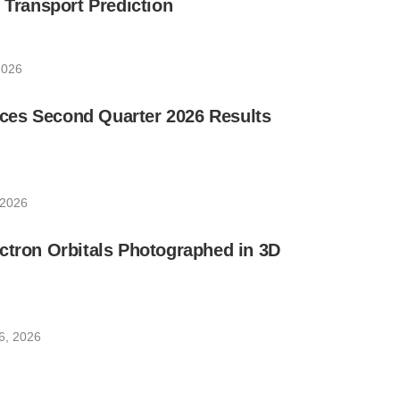
e Transport Prediction
2026
es Second Quarter 2026 Results
 2026
ctron Orbitals Photographed in 3D
6, 2026