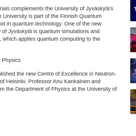
ials complements the University of Jyväskylä's
 University is part of the Finnish Quantum
ilot in quantum technology. One of the new
ty of Jyväskylä is quantum simulations and
 which applies quantum computing to the
r Physics
lished the new Centre of Excellence in Neutron-
y of Helsinki. Professor Anu Kankainen and
m the Department of Physics at the University of