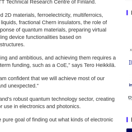
TT Technical Research Centre of Finland.
2D materials, ferroelectricity, multiferroics,
liquids, fractional Chern insulators, the role of
ponse of quantum materials, preparing virtual
ing device functionalities based on
structures.
enging and ambitious, and achieving them requires a
-term funding, such as a CoE,” says Tero Heikkilä.
am confident that we will achieve most of our
and unexpected.”
and’s robust quantum technology sector, creating
or use in electronics and photonics.
 pure goal of finding out what kinds of electronic