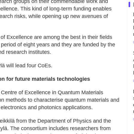
esearch groups on their commendable work and
llence. This kind of long-term funding enables
search risks, while opening up new avenues of
f Excellence are among the best in their fields
 period of eight years and they are funded by the
d research institutes.
lä will lead four CoEs.
n for future materials technologies
w Centre of Excellence in Quantum Materials
n methods to characterise quantum materials and
 electronics and photonics applications.
eikkilä from the Department of Physics and the
ylä. The consortium includes researchers from