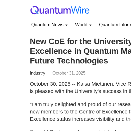
Quantum News
World
Quantum Infor
New CoE for the University
Excellence in Quantum Mat
Future Technologies
Industry
October 31, 2025
October 30, 2025 -- Kaisa Miettinen, Vice R
is pleased with the University's success in 
“I am truly delighted and proud of our rese
new members to the Centre of Excellence fa
Excellence status increases visibility and t