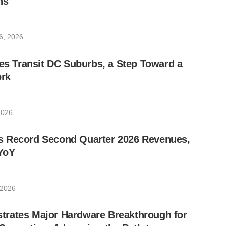
ns
6, 2026
les Transit DC Suburbs, a Step Toward a
rk
2026
 Record Second Quarter 2026 Revenues,
YoY
 2026
rates Major Hardware Breakthrough for