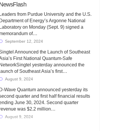
NewsFlash
Leaders from Purdue University and the U.S.
Department of Energy’s Argonne National
Laboratory on Monday (Sept. 9) signed a
memorandum of…
September 12, 2024
Singtel Announced the Launch of Southeast
Asia’s First National Quantum-Safe
NetworkSingtel yesterday announced the
launch of Southeast Asia’s first…
August 9, 2024
D-Wave Quantum announced yesterday its
second quarter and first half financial results
ending June 30, 2024. Second quarter
revenue was $2.2 million…
August 9, 2024
Rigetti Computing today announced its