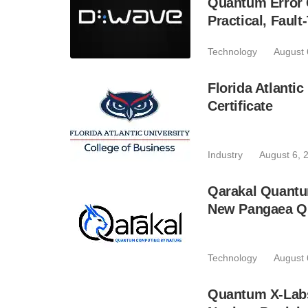
Quantum Error C
Practical, Fau
Technology
August 
Florida Atlant
Certificate
Industry
August 6, 
Qarakal Quantu
New Pangaea Q
Technology
August 
Quantum X-Lab