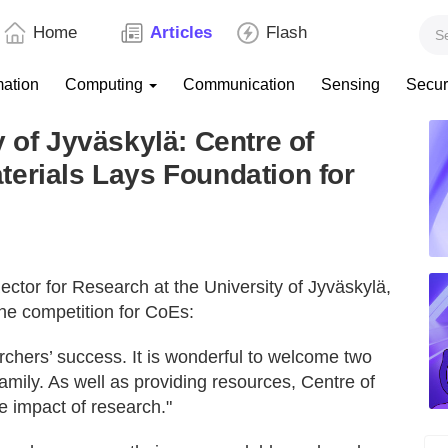
Home
Articles
Flash
mation
Computing
Communication
Sensing
Secur
 of Jyväskylä: Centre of
erials Lays Foundation for
ector for Research at the University of Jyväskylä,
the competition for CoEs:
archers’ success. It is wonderful to welcome two
mily. As well as providing resources, Centre of
he impact of research."