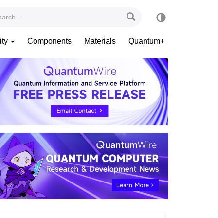
ity
Components
Materials
Quantum+