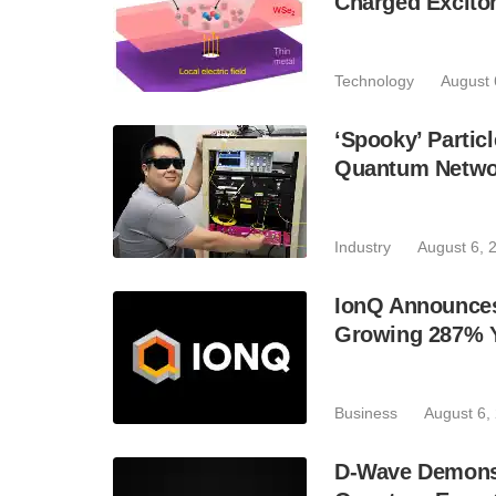
Charged Excito
Technology
August 
‘Spooky’ Partic
Quantum Netwo
Industry
August 6, 
IonQ Announces
Growing 287% 
Business
August 6,
D-Wave Demonst