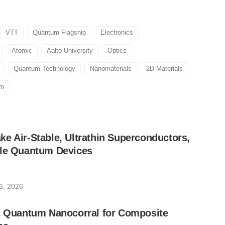
VTT
Quantum Flagship
Electronics
Atomic
Aalto University
Optics
Quantum Technology
Nanomaterials
2D Materials
um
e Air-Stable, Ultrathin Superconductors,
ble Quantum Devices
6, 2026
ic Quantum Nanocorral for Composite