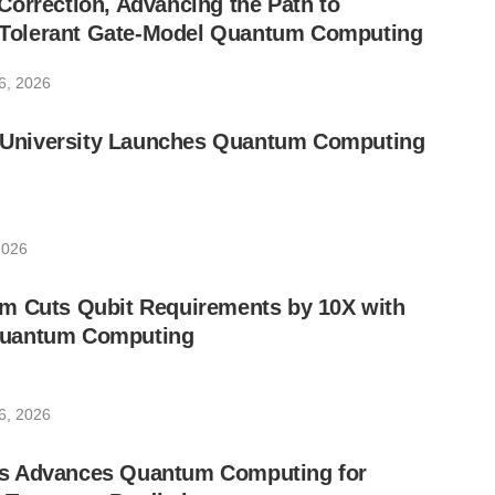
orrection, Advancing the Path to
lt-Tolerant Gate-Model Quantum Computing
6, 2026
ic University Launches Quantum Computing
2026
m Cuts Qubit Requirements by 10X with
uantum Computing
6, 2026
s Advances Quantum Computing for