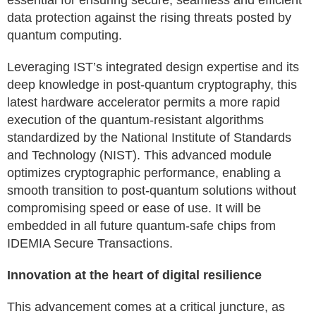
essential for ensuring secure, seamless and efficient
data protection against the rising threats posted by
quantum computing.
Leveraging IST’s integrated design expertise and its
deep knowledge in post-quantum cryptography, this
latest hardware accelerator permits a more rapid
execution of the quantum-resistant algorithms
standardized by the National Institute of Standards
and Technology (NIST). This advanced module
optimizes cryptographic performance, enabling a
smooth transition to post-quantum solutions without
compromising speed or ease of use. It will be
embedded in all future quantum-safe chips from
IDEMIA Secure Transactions.
Innovation at the heart of digital resilience
This advancement comes at a critical juncture, as