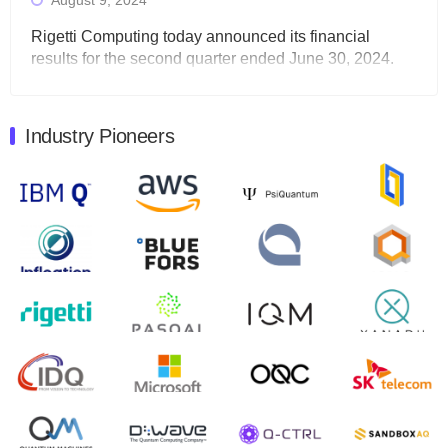
August 9, 2024
Rigetti Computing today announced its financial
results for the second quarter ended June 30, 2024.
Total revenues were $3.1 million, Total operating…
August 9, 2024
Industry Pioneers
Quantum Machines, an Israeli quantum computing
control solutions provider, announced yesterday that it
will inaugural Adaptive Quantum Circuits (AQC…
August 9, 2024
Zapata AI today announced that it will release its
second quarter 2024 financial results before market
open on Wednesday, August 14th, 2024. A…
August 8, 2024
Rigetti Computing announced yesterday that it will
release second quarter 2024 results on Thursday,
August 8, 2024 after market close. The Company…
July 30, 2024