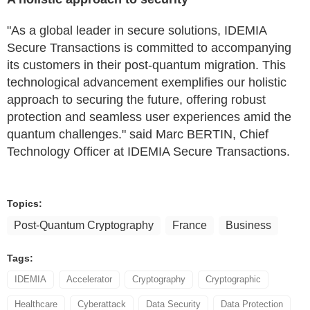
"As a global leader in secure solutions, IDEMIA
Secure Transactions is committed to accompanying
its customers in their post-quantum migration. This
technological advancement exemplifies our holistic
approach to securing the future, offering robust
protection and seamless user experiences amid the
quantum challenges." said Marc BERTIN, Chief
Technology Officer at IDEMIA Secure Transactions.
Topics:
Post-Quantum Cryptography
France
Business
Tags:
IDEMIA
Accelerator
Cryptography
Cryptographic
Healthcare
Cyberattack
Data Security
Data Protection