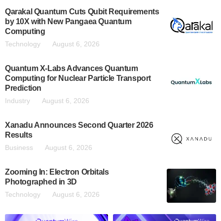
Qarakal Quantum Cuts Qubit Requirements
by 10X with New Pangaea Quantum
Computing
Technology
August 6, 2026
Quantum X-Labs Advances Quantum
Computing for Nuclear Particle Transport
Prediction
Industry
August 6, 2026
Xanadu Announces Second Quarter 2026
Results
Business
August 6, 2026
Zooming In: Electron Orbitals
Photographed in 3D
Technology
August 6, 2026