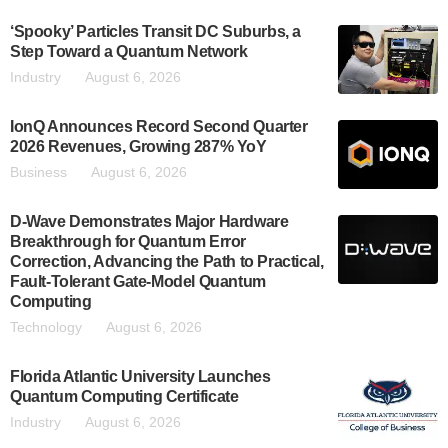
‘Spooky’ Particles Transit DC Suburbs, a
Step Toward a Quantum Network
Industry
August 6, 2026
IonQ Announces Record Second Quarter
2026 Revenues, Growing 287% YoY
Business
August 6, 2026
D-Wave Demonstrates Major Hardware
Breakthrough for Quantum Error
Correction, Advancing the Path to Practical,
Fault-Tolerant Gate-Model Quantum
Computing
Technology
August 6, 2026
Florida Atlantic University Launches
Quantum Computing Certificate
Industry
August 6, 2026