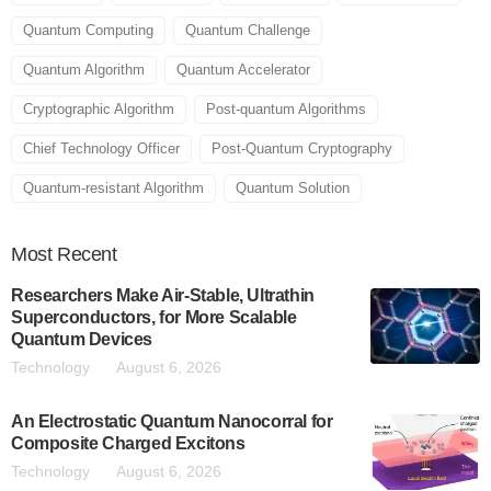
Quantum Computing
Quantum Challenge
Quantum Algorithm
Quantum Accelerator
Cryptographic Algorithm
Post-quantum Algorithms
Chief Technology Officer
Post-Quantum Cryptography
Quantum-resistant Algorithm
Quantum Solution
Most
Recent
Researchers Make Air-Stable, Ultrathin
Superconductors, for More Scalable
Quantum Devices
Technology
August 6, 2026
An Electrostatic Quantum Nanocorral for
Composite Charged Excitons
Technology
August 6, 2026