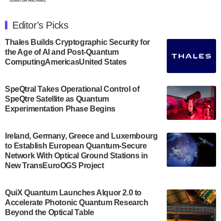
The Department of Electrical and Computer
Engineering at the University of Maryland has
Editor's Picks
announced its new Minor in Quantum Science and
Engineering.…
Thales Builds Cryptographic Security for
the Age of AI and Post-Quantum
July 30, 2024
ComputingAmericasUnited States
The Bloch Quantum Tech Hub was awarded a
$500,000 Consortium Accelerator Award through the
SpeQtral Takes Operational Control of
US Department of Commerce’s Economic
SpeQtre Satellite as Quantum
Development…
Experimentation Phase Begins
July 30, 2024
A senior vice president at IonQ recently revealed
Ireland, Germany, Greece and Luxembourg
to Establish European Quantum-Secure
some technical details about the IonQ Tempo
Network With Optical Ground Stations in
quantum system: Tempo will be IonQ's first
New TransEuroOGS Project
system to…
July 28, 2024
QuiX Quantum Launches Alquor 2.0 to
Singapore research organisations and
Accelerate Photonic Quantum Research
Quantinuum signed a Memorandum of
Beyond the Optical Table
Understanding (MoU) on 23 July enabling access