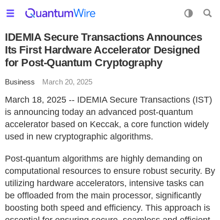
IDEMIA Secure Transactions Announces
Its First Hardware Accelerator Designed
for Post-Quantum Cryptography
Business
March 20, 2025
March 18, 2025 -- IDEMIA Secure Transactions (IST)
is announcing today an advanced post-quantum
accelerator based on Keccak, a core function widely
used in new cryptographic algorithms.
Post-quantum algorithms are highly demanding on
computational resources to ensure robust security. By
utilizing hardware accelerators, intensive tasks can
be offloaded from the main processor, significantly
boosting both speed and efficiency. This approach is