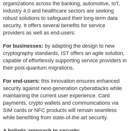
organizations across the banking, automotive, IoT,
Industry 4.0 and healthcare sectors are seeking
robust solutions to safeguard their long-term data
security. It offers several benefits for service
providers as well as end-users:
For businesses:
by adapting the design to new
cryptography standards, IST offers an agile solution,
capable of effortlessly supporting service providers in
their post-quantum migrations.
For end-users:
this innovation ensures enhanced
security against next-generation cyberattacks while
maintaining the current user experience. Card
payments, crypto wallets and communications via
SIM cards or NFC products will remain seamless
while benefiting from state-of-the-art security.
A holistic approach to security