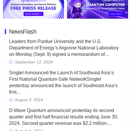
NewsFlash
Leaders from Purdue University and the U.S.
Department of Energy’s Argonne National Laboratory
on Monday (Sept. 9) signed a memorandum of…
September 12, 2024
Singtel Announced the Launch of Southeast Asia’s
First National Quantum-Safe NetworkSingtel
yesterday announced the launch of Southeast Asia’s
first…
August 9, 2024
D-Wave Quantum announced yesterday its second
quarter and first half financial results ending June 30,
2024. Second quarter revenue was $2.2 million…