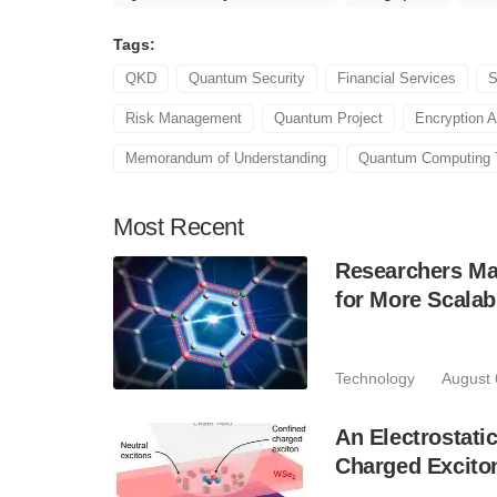
Tags:
QKD
Quantum Security
Financial Services
S
Risk Management
Quantum Project
Encryption A
Memorandum of Understanding
Quantum Computing 
Most
Recent
Researchers Mak
for More Scala
Technology
August 
An Electrostat
Charged Excito