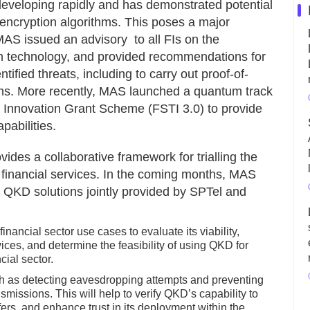
veloping rapidly and has demonstrated potential
ncryption algorithms. This poses a major
AS issued an advisory to all FIs on the
um technology, and provided recommendations for
ified threats, including to carry out proof-of-
ions. More recently, MAS launched a quantum track
 Innovation Grant Scheme (FSTI 3.0) to provide
pabilities.
vides a collaborative framework for trialling the
n financial services. In the coming months, MAS
h QKD solutions jointly provided by SPTel and
ancial sector use cases to evaluate its viability,
vices, and determine the feasibility of using QKD for
ial sector.
uch as detecting eavesdropping attempts and preventing
issions. This will help to verify QKD’s capability to
sfers, and enhance trust in its deployment within the