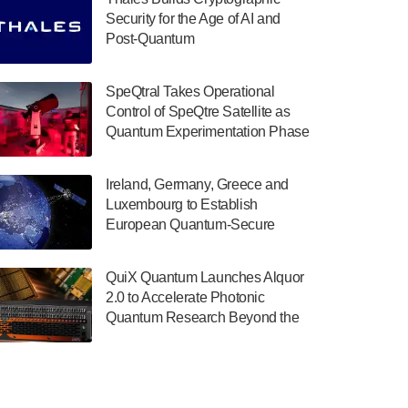
July 30, 2024
Security for the Age of AI and
Post-Quantum
The Department of Electrical and Computer
ComputingAmericasUnited States
Engineering at the University of Maryland
has announced its new Minor in Quantum
SpeQtral Takes Operational
Science and Engineering.…
Control of SpeQtre Satellite as
Quantum Experimentation Phase
July 30, 2024
Begins
The Bloch Quantum Tech Hub was awarded
Ireland, Germany, Greece and
a $500,000 Consortium Accelerator Award
Luxembourg to Establish
through the US Department of Commerce’s
European Quantum-Secure
Economic Development…
Network With Optical Ground
July 30, 2024
Stations in New TransEuroOGS
QuiX Quantum Launches Alquor
Project
A senior vice president at IonQ recently
2.0 to Accelerate Photonic
revealed some technical details about the
Quantum Research Beyond the
IonQ Tempo quantum system: Tempo will
Optical Table
be IonQ's first system to…
July 28, 2024
Singapore research organisations and