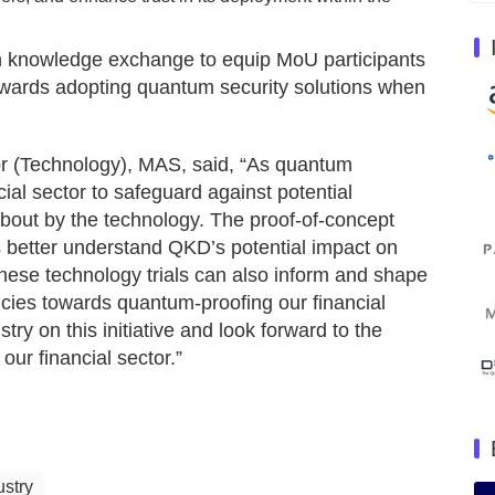
h knowledge exchange to equip MoU participants
 towards adopting quantum security solutions when
or (Technology), MAS, said, “As quantum
ncial sector to safeguard against potential
about by the technology. The proof-of-concept
ons better understand QKD’s potential impact on
hese technology trials can also inform and shape
cies towards quantum-proofing our financial
ry on this initiative and look forward to the
 our financial sector.”
ustry