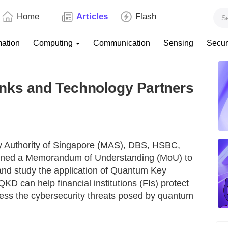
Home
Articles
Flash
mation
Computing
Communication
Sensing
Secur
nks and Technology Partners
y Authority of Singapore (MAS), DBS, HSBC,
gned a Memorandum of Understanding (MoU) to
and study the application of Quantum Key
 QKD can help financial institutions (FIs) protect
ress the cybersecurity threats posed by quantum