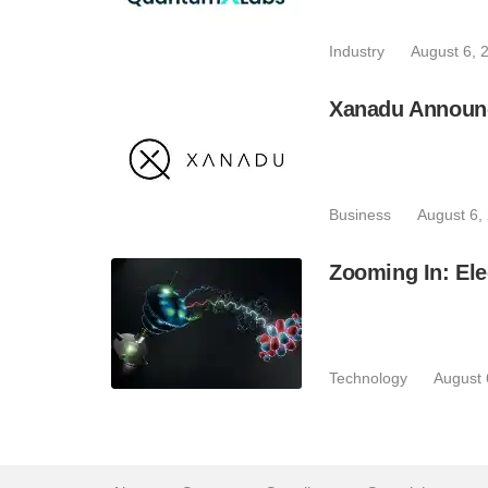
Industry
August 6, 
Xanadu Announc
Business
August 6,
Zooming In: Ele
Technology
August 