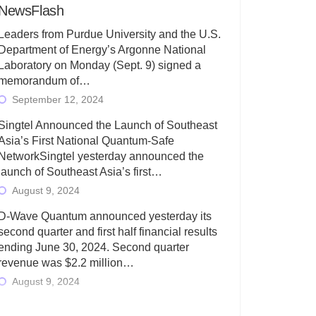
NewsFlash
Leaders from Purdue University and the U.S.
Department of Energy’s Argonne National
Laboratory on Monday (Sept. 9) signed a
memorandum of…
September 12, 2024
Singtel Announced the Launch of Southeast
Asia’s First National Quantum-Safe
NetworkSingtel yesterday announced the
launch of Southeast Asia’s first…
August 9, 2024
D-Wave Quantum announced yesterday its
second quarter and first half financial results
ending June 30, 2024. Second quarter
revenue was $2.2 million…
August 9, 2024
Rigetti Computing today announced its