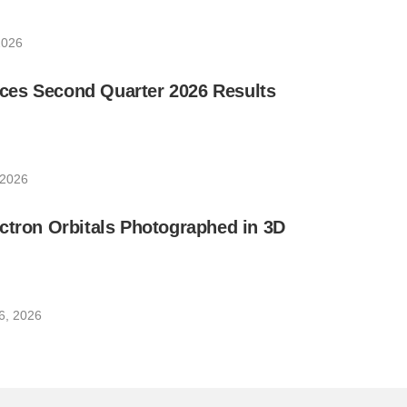
2026
es Second Quarter 2026 Results
 2026
ctron Orbitals Photographed in 3D
6, 2026