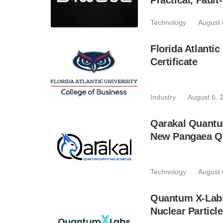
Practical, Fau
Technology
August 
Florida Atlant
Certificate
Industry
August 6, 
Qarakal Quantu
New Pangaea Q
Technology
August 
Quantum X-Lab
Nuclear Particl