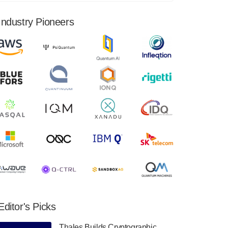
financial results for the second quarter ended
June 30, 2024. Total revenues were $3.1
Industry Pioneers
million, Total operating…
August 9, 2024
Quantum Machines, an Israeli quantum
computing control solutions provider,
announced yesterday that it will inaugural
Adaptive Quantum Circuits (AQC…
August 9, 2024
Zapata AI today announced that it will
release its second quarter 2024 financial
results before market open on Wednesday,
August 14th, 2024. A…
August 8, 2024
Rigetti Computing announced yesterday that
it will release second quarter 2024 results on
Editor's Picks
Thursday, August 8, 2024 after market close.
The Company…
Thales Builds Cryptographic