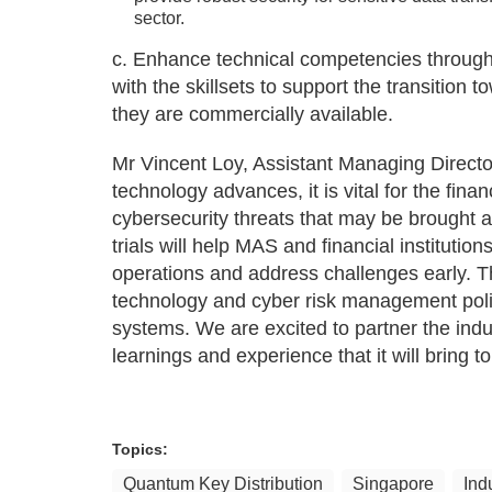
sector.
c. Enhance technical competencies throug
with the skillsets to support the transition
they are commercially available.
Mr Vincent Loy, Assistant Managing Direct
technology advances, it is vital for the fina
cybersecurity threats that may be brought 
trials will help MAS and financial instituti
operations and address challenges early. T
technology and cyber risk management poli
systems. We are excited to partner the indust
learnings and experience that it will bring to
Topics:
Quantum Key Distribution
Singapore
Ind