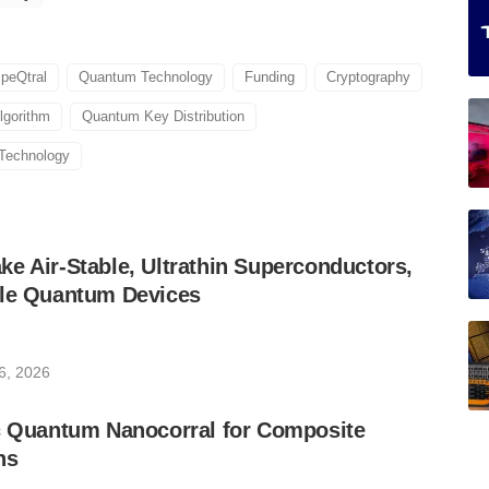
peQtral
Quantum Technology
Funding
Cryptography
lgorithm
Quantum Key Distribution
Technology
e Air-Stable, Ultrathin Superconductors,
ble Quantum Devices
6, 2026
ic Quantum Nanocorral for Composite
ns