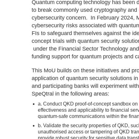
Quantum computing technology has been de
to break commonly used cryptography and e
cybersecurity concern. In February 2024, M
cybersecurity risks associated with quant
FIs to safeguard themselves against the ident
concept trials with quantum security solut
under the Financial Sector Technology and
funding support for quantum projects and ca
This MoU builds on these initiatives and pro
application of quantum security solutions i
and participating banks will experiment wit
SpeQtral in the following areas:
a. Conduct QKD proof-of-concept sandbox on fin
effectiveness and applicability to financial ser
quantum-safe communications within the financ
b. Validate the security properties of QKD, s
unauthorised access or tampering of QKD transm
provide robust security for sensitive data tran