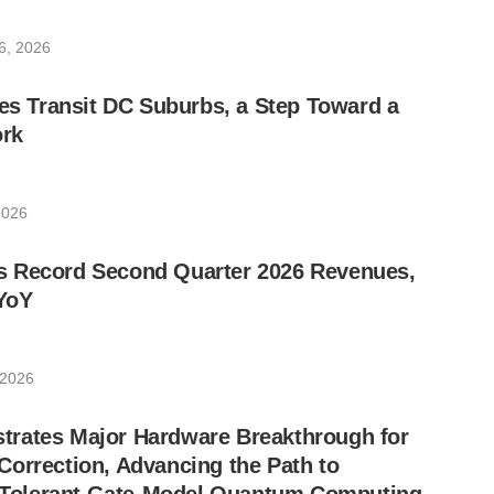
6, 2026
les Transit DC Suburbs, a Step Toward a
rk
2026
 Record Second Quarter 2026 Revenues,
YoY
 2026
rates Major Hardware Breakthrough for
orrection, Advancing the Path to