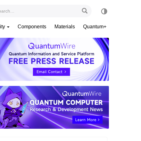
ity
Components
Materials
Quantum+