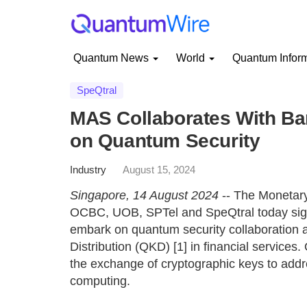
Quantum News
World
Quantum Infor
SpeQtral
MAS Collaborates With Ba
on Quantum Security
Industry
August 15, 2024
Singapore, 14 August 2024
-- The Monetar
OCBC, UOB, SPTel and SpeQtral today si
embark on quantum security collaboration 
Distribution (QKD) [1] in financial services.
the exchange of cryptographic keys to add
computing.