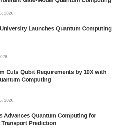
lt-Tolerant Gate-Model Quantum Computing
6, 2026
ic University Launches Quantum Computing
2026
m Cuts Qubit Requirements by 10X with
uantum Computing
6, 2026
s Advances Quantum Computing for
e Transport Prediction