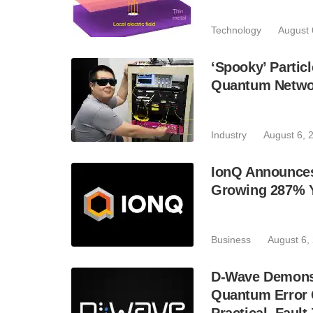
Technology
August 
‘Spooky’ Partic
Quantum Netwo
Industry
August 6, 
IonQ Announces
Growing 287% 
Business
August 6,
D-Wave Demonst
Quantum Error C