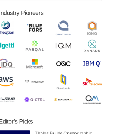
financial results for the second quarter ended
June 30, 2024. Total revenues were $3.1
Industry Pioneers
million, Total operating…
August 9, 2024
Quantum Machines, an Israeli quantum
computing control solutions provider,
announced yesterday that it will inaugural
Adaptive Quantum Circuits (AQC…
August 9, 2024
Zapata AI today announced that it will
release its second quarter 2024 financial
results before market open on Wednesday,
August 14th, 2024. A…
August 8, 2024
Rigetti Computing announced yesterday that
it will release second quarter 2024 results on
Editor's Picks
Thursday, August 8, 2024 after market close.
The Company…
Thales Builds Cryptographic