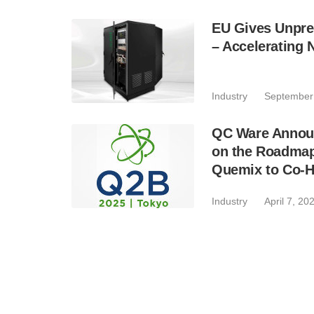
EU Gives Unpr
– Accelerating 
Industry
September
QC Ware Annou
on the Roadmap
Quemix to Co-H
Industry
April 7, 20