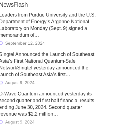
NewsFlash
Leaders from Purdue University and the U.S.
Department of Energy’s Argonne National
Laboratory on Monday (Sept. 9) signed a
memorandum of…
September 12, 2024
Singtel Announced the Launch of Southeast
Asia’s First National Quantum-Safe
NetworkSingtel yesterday announced the
launch of Southeast Asia’s first…
August 9, 2024
D-Wave Quantum announced yesterday its
second quarter and first half financial results
ending June 30, 2024. Second quarter
revenue was $2.2 million…
August 9, 2024
Rigetti Computing today announced its