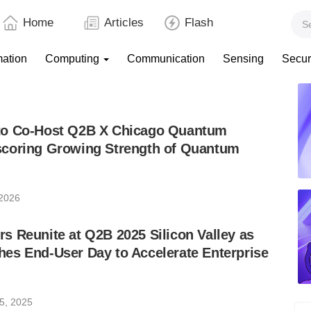
Home
Articles
Flash
mation
Computing
Communication
Sensing
Secur
to Co-Host Q2B X Chicago Quantum
coring Growing Strength of Quantum
 2026
 Reunite at Q2B 2025 Silicon Valley as
es End-User Day to Accelerate Enterprise
5, 2025