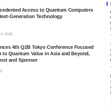
ecedented Access to Quantum Computers
Next-Generation Technology
 4, 2025
nces 4th Q2B Tokyo Conference Focused
 to Quantum Value in Asia and Beyond,
ost and Sponsor
25