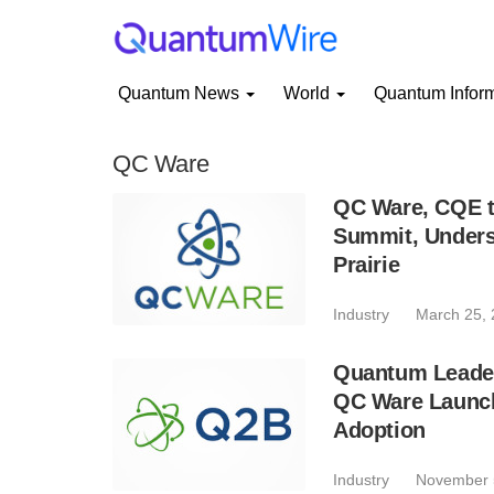
Quantum News
World
Quantum Infor
QC Ware
QC Ware, CQE 
Summit, Unders
Prairie
Industry
March 25,
Quantum Leaders
QC Ware Launch
Adoption
Industry
November 