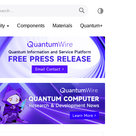
ity
Components
Materials
Quantum+