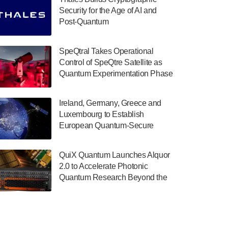
July 30, 2024
Security for the Age of AI and
Post-Quantum
The Department of Electrical and Computer
ComputingAmericasUnited States
Engineering at the University of Maryland
has announced its new Minor in Quantum
SpeQtral Takes Operational
Science and Engineering.…
Control of SpeQtre Satellite as
Quantum Experimentation Phase
July 30, 2024
Begins
The Bloch Quantum Tech Hub was awarded
Ireland, Germany, Greece and
a $500,000 Consortium Accelerator Award
Luxembourg to Establish
through the US Department of Commerce’s
European Quantum-Secure
Economic Development…
Network With Optical Ground
July 30, 2024
Stations in New TransEuroOGS
QuiX Quantum Launches Alquor
Project
A senior vice president at IonQ recently
2.0 to Accelerate Photonic
revealed some technical details about the
Quantum Research Beyond the
IonQ Tempo quantum system: Tempo will
Optical Table
be IonQ's first system to…
July 28, 2024
Singapore research organisations and