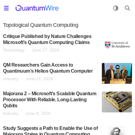
Topological Quantum Computing
Critique Published by Nature Challenges
Microsoft’s Quantum Computing Claims
Technology
June 27, 2026
QM Researchers Gain Access to
Quantinuum’s Helios Quantum Computer
Industry
June 21, 2026
Majorana 2 – Microsoft’s Scalable Quantum
Processor With Reliable, Long-Lasting
Qubits
Industry
June 4, 2026
Study Suggests a Path to Enable the Use of
Majorana States in Quantum Computing