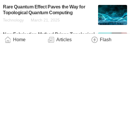
Rare Quantum Effect Paves the Way for
Topological Quantum Computing
Technology
March 21, 2025
New Fabrication Method Brings Topological
Home
Articles
Flash
Quantum Computing a Step Closer to
Reality
Technology
March 17, 2025
Materials Developed at Purdue University
Incorporated Into New Microsoft Quantum
Qubit Platform
Technology
February 26, 2025
Topological Quantum Processor Marks
Breakthrough in Computing
Industry
February 23, 2025