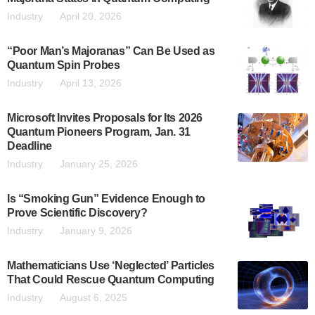
Industry
April 20, 2026
“Poor Man’s Majoranas” Can Be Used as
Quantum Spin Probes
Industry
April 13, 2026
Microsoft Invites Proposals for Its 2026
Quantum Pioneers Program, Jan. 31
Deadline
Industry
January 25, 2026
Is “Smoking Gun” Evidence Enough to
Prove Scientific Discovery?
Industry
January 9, 2026
Mathematicians Use ‘Neglected’ Particles
That Could Rescue Quantum Computing
Industry
August 6, 2025