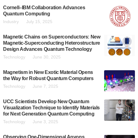
Cornell–IBM Collaboration Advances
Quantum Computing
Industry
July 15, 2025
Magnetic Chains on Superconductors: New
Magnetic-Superconducting Heterostructure
Design Advances Quantum Technology
Technology
June 30, 2025
Magnetism in New Exotic Material Opens
the Way for Robust Quantum Computers
Technology
June 7, 2025
UCC Scientists Develop New Quantum
Visualization Technique to Identify Materials
for Next Generation Quantum Computing
Technology
June 3, 2025
Observing One-Dimensional Anyons