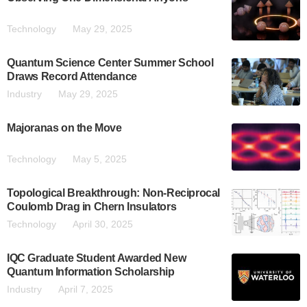
Technology
May 29, 2025
Quantum Science Center Summer School
Draws Record Attendance
Industry
May 29, 2025
Majoranas on the Move
Technology
May 5, 2025
Topological Breakthrough: Non-Reciprocal
Coulomb Drag in Chern Insulators
Technology
April 30, 2025
IQC Graduate Student Awarded New
Quantum Information Scholarship
Industry
April 7, 2025