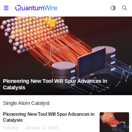
Pioneering New Tool Will Spur Advances in
Catalysis
Single Atom Catalyst
Pioneering New Tool Will Spur Advances in
Catalysis
Industry
January 12, 2025