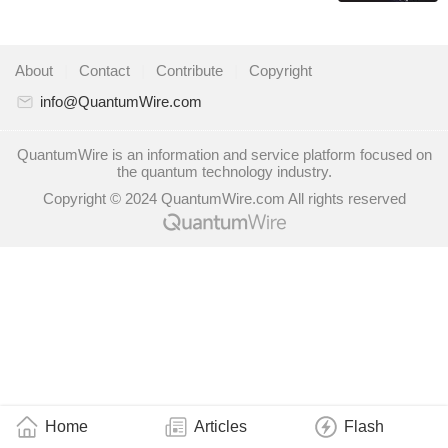
About
|
Contact
|
Contribute
|
Copyright
info@QuantumWire.com
QuantumWire is an information and service platform focused on
the quantum technology industry.
Copyright © 2024 QuantumWire.com All rights reserved
Home
Articles
Flash