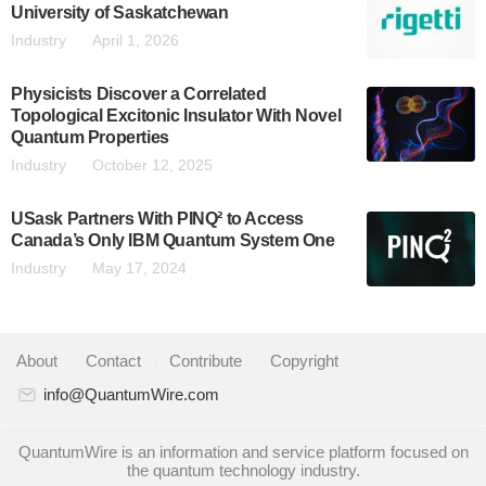
University of Saskatchewan
Industry
April 1, 2026
Physicists Discover a Correlated
Topological Excitonic Insulator With Novel
Quantum Properties
Industry
October 12, 2025
USask Partners With PINQ² to Access
Canada’s Only IBM Quantum System One
Industry
May 17, 2024
About
|
Contact
|
Contribute
|
Copyright
info@QuantumWire.com
QuantumWire is an information and service platform focused on
the quantum technology industry.