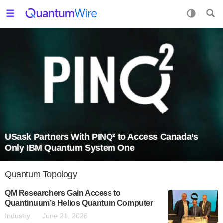
USask Partners With PINQ² to Access Canada’s
Only IBM Quantum System One
Quantum Topology
QM Researchers Gain Access to
Quantinuum’s Helios Quantum Computer
Industry
June 21, 2026