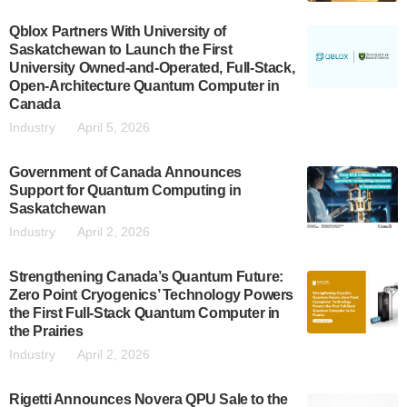
Qblox Partners With University of
Saskatchewan to Launch the First
University Owned-and-Operated, Full-Stack,
Open-Architecture Quantum Computer in
Canada
Industry
April 5, 2026
Government of Canada Announces
Support for Quantum Computing in
Saskatchewan
Industry
April 2, 2026
Strengthening Canada’s Quantum Future:
Zero Point Cryogenics’ Technology Powers
the First Full-Stack Quantum Computer in
the Prairies
Industry
April 2, 2026
Rigetti Announces Novera QPU Sale to the