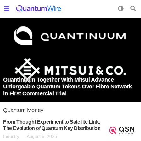
Quantinuum Together With Mitsui Advance
Unforgeable Quantum Tokens Over Fibre Network
in First Commercial Trial
Quantum Money
From Thought Experiment to Satellite Link:
The Evolution of Quantum Key Distribution
Industry
August 5, 2026