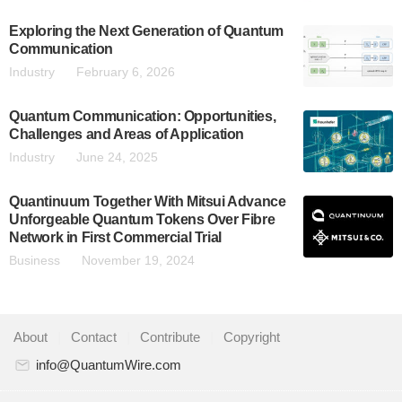
Exploring the Next Generation of Quantum
Communication
Industry
February 6, 2026
Quantum Communication: Opportunities,
Challenges and Areas of Application
Industry
June 24, 2025
Quantinuum Together With Mitsui Advance
Unforgeable Quantum Tokens Over Fibre
Network in First Commercial Trial
Business
November 19, 2024
About
|
Contact
|
Contribute
|
Copyright
info@QuantumWire.com