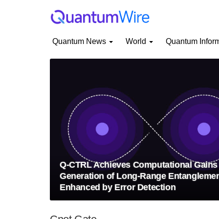
Quantum News
World
Quantum Infor
Q-CTRL Achieves Computational Gains 
Generation of Long-Range Entangleme
Enhanced by Error Detection