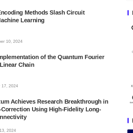
coding Methods Slash Circuit
Machine Learning
er 10, 2024
Implementation of the Quantum Fourier
Linear Chain
 17, 2024
tum Achieves Research Breakthrough in
Correction Using High-Fidelity Long-
nnectivity
13, 2024