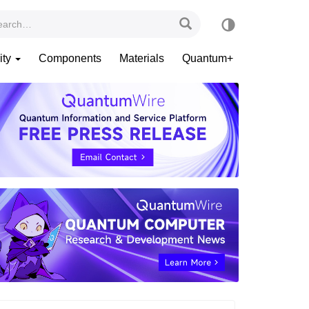
ity
Components
Materials
Quantum+