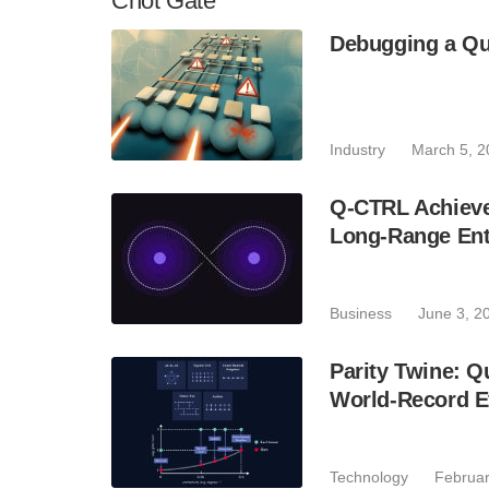
Cnot Gate
Debugging a Q
Industry
March 5, 2
Q-CTRL Achieve
Long-Range Ent
Business
June 3, 2
Parity Twine: 
World-Record Ef
Technology
Februar