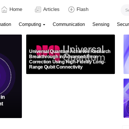
Home
Articles
Flash
mation
Computing
Communication
Sensing
Secur
Universal Quantum Achieves Research
Breakthrough in Advanced Error-
Correction Using High-Fidelity Long-
Range Qubit Connectivity
in
nt