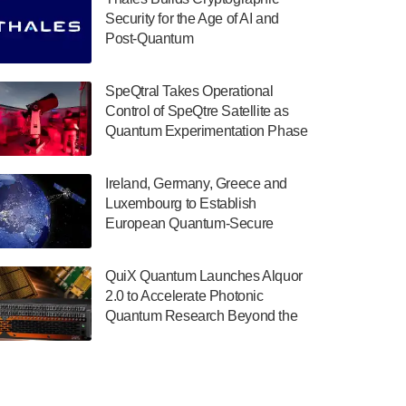
July 30, 2024
Security for the Age of AI and
Post-Quantum
The Department of Electrical and Computer
ComputingAmericasUnited States
Engineering at the University of Maryland
has announced its new Minor in Quantum
SpeQtral Takes Operational
Science and Engineering.…
Control of SpeQtre Satellite as
Quantum Experimentation Phase
July 30, 2024
Begins
The Bloch Quantum Tech Hub was awarded
Ireland, Germany, Greece and
a $500,000 Consortium Accelerator Award
Luxembourg to Establish
through the US Department of Commerce’s
European Quantum-Secure
Economic Development…
Network With Optical Ground
July 30, 2024
Stations in New TransEuroOGS
QuiX Quantum Launches Alquor
Project
A senior vice president at IonQ recently
2.0 to Accelerate Photonic
revealed some technical details about the
Quantum Research Beyond the
IonQ Tempo quantum system: Tempo will
Optical Table
be IonQ's first system to…
July 28, 2024
Singapore research organisations and