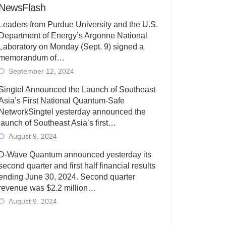
NewsFlash
Leaders from Purdue University and the U.S.
Department of Energy’s Argonne National
Laboratory on Monday (Sept. 9) signed a
memorandum of…
September 12, 2024
Singtel Announced the Launch of Southeast
Asia’s First National Quantum-Safe
NetworkSingtel yesterday announced the
launch of Southeast Asia’s first…
August 9, 2024
D-Wave Quantum announced yesterday its
second quarter and first half financial results
ending June 30, 2024. Second quarter
revenue was $2.2 million…
August 9, 2024
Rigetti Computing today announced its