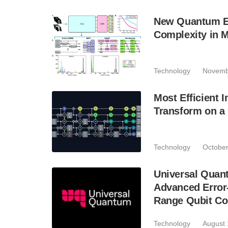
New Quantum En
Complexity in 
Technology
Novemb
Most Efficient 
Transform on a 
Technology
October
Universal Quan
Advanced Error-
Range Qubit Co
Technology
August 