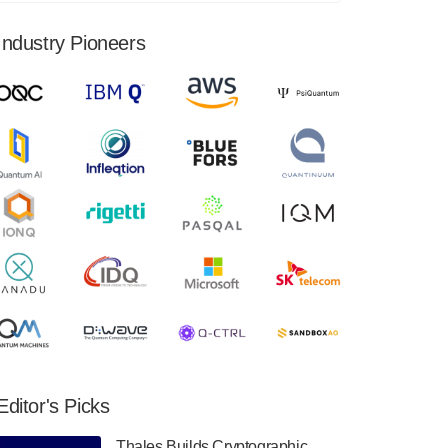
financial results for the second quarter ended
June 30, 2024. Total revenues were $3.1
Industry Pioneers
million, Total operating…
August 9, 2024
Quantum Machines, an Israeli quantum
computing control solutions provider,
announced yesterday that it will inaugural
Adaptive Quantum Circuits (AQC…
August 9, 2024
Zapata AI today announced that it will
release its second quarter 2024 financial
results before market open on Wednesday,
August 14th, 2024. A…
August 8, 2024
Rigetti Computing announced yesterday that
it will release second quarter 2024 results on
Editor's Picks
Thursday, August 8, 2024 after market close.
The Company…
Thales Builds Cryptographic