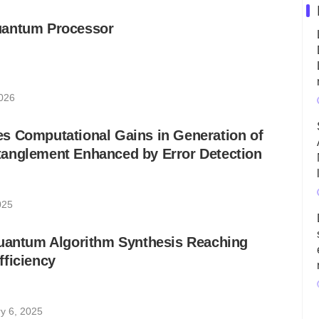
uantum Processor
026
s Computational Gains in Generation of
anglement Enhanced by Error Detection
025
Quantum Algorithm Synthesis Reaching
ficiency
y 6, 2025