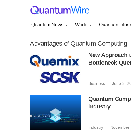
Quantum News
World
Quantum Infor
Advantages of Quantum Computing
New Approach 
Bottleneck Qu
Business
June 3, 2
Quantum Comput
Industry
Industry
November 