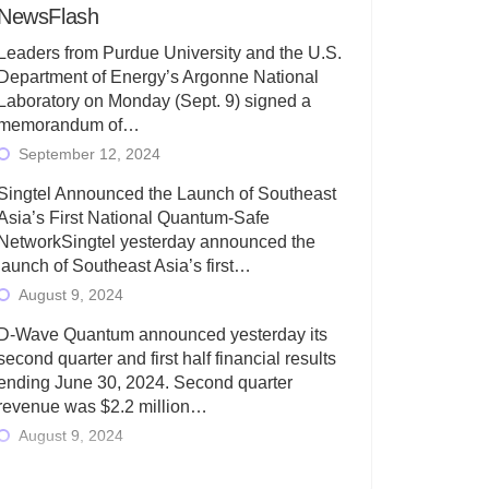
NewsFlash
Leaders from Purdue University and the U.S.
Department of Energy’s Argonne National
Laboratory on Monday (Sept. 9) signed a
memorandum of…
September 12, 2024
Singtel Announced the Launch of Southeast
Asia’s First National Quantum-Safe
NetworkSingtel yesterday announced the
launch of Southeast Asia’s first…
August 9, 2024
D-Wave Quantum announced yesterday its
second quarter and first half financial results
ending June 30, 2024. Second quarter
revenue was $2.2 million…
August 9, 2024
Rigetti Computing today announced its