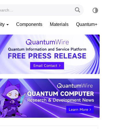
ity
Components
Materials
Quantum+