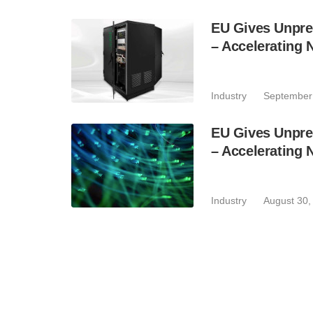
EU Gives Unpr
– Accelerating 
Industry
September
EU Gives Unpr
– Accelerating 
Industry
August 30,