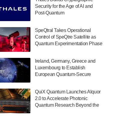
July 30, 2024
Security for the Age of AI and
Post-Quantum
The Department of Electrical and Computer
ComputingAmericasUnited States
Engineering at the University of Maryland
has announced its new Minor in Quantum
SpeQtral Takes Operational
Science and Engineering.…
Control of SpeQtre Satellite as
Quantum Experimentation Phase
July 30, 2024
Begins
The Bloch Quantum Tech Hub was awarded
Ireland, Germany, Greece and
a $500,000 Consortium Accelerator Award
Luxembourg to Establish
through the US Department of Commerce’s
European Quantum-Secure
Economic Development…
Network With Optical Ground
July 30, 2024
Stations in New TransEuroOGS
QuiX Quantum Launches Alquor
Project
A senior vice president at IonQ recently
2.0 to Accelerate Photonic
revealed some technical details about the
Quantum Research Beyond the
IonQ Tempo quantum system: Tempo will
Optical Table
be IonQ's first system to…
July 28, 2024
Singapore research organisations and