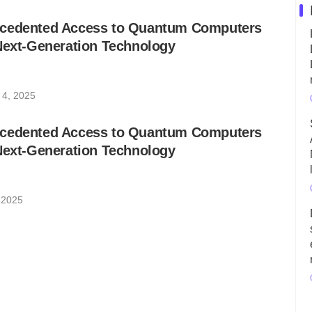
ecedented Access to Quantum Computers
Next-Generation Technology
 4, 2025
ecedented Access to Quantum Computers
Next-Generation Technology
 2025