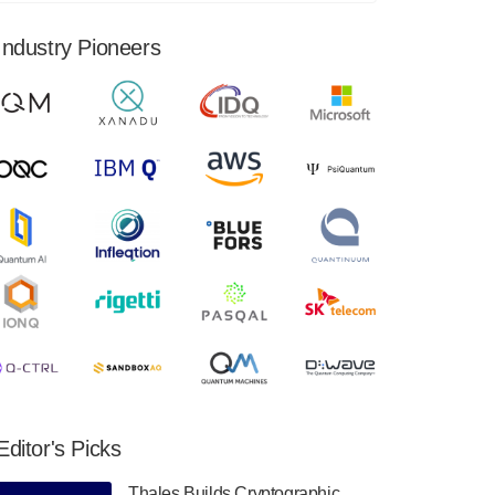
financial results for the second quarter ended
June 30, 2024. Total revenues were $3.1
Industry Pioneers
million, Total operating…
August 9, 2024
Quantum Machines, an Israeli quantum
computing control solutions provider,
announced yesterday that it will inaugural
Adaptive Quantum Circuits (AQC…
August 9, 2024
Zapata AI today announced that it will
release its second quarter 2024 financial
results before market open on Wednesday,
August 14th, 2024. A…
August 8, 2024
Rigetti Computing announced yesterday that
it will release second quarter 2024 results on
Editor's Picks
Thursday, August 8, 2024 after market close.
The Company…
Thales Builds Cryptographic