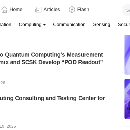
Home
Articles
Flash
mation
Computing
Communication
Sensing
Secur
to Quantum Computing’s Measurement
emix and SCSK Develop “POD Readout”
026
ing Consulting and Testing Center for
19, 2025