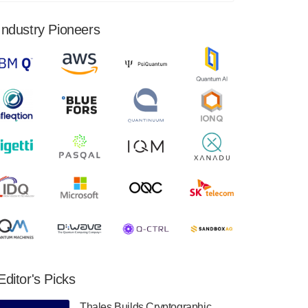
financial results for the second quarter ended
June 30, 2024. Total revenues were $3.1
Industry Pioneers
million, Total operating…
August 9, 2024
Quantum Machines, an Israeli quantum
computing control solutions provider,
announced yesterday that it will inaugural
Adaptive Quantum Circuits (AQC…
August 9, 2024
Zapata AI today announced that it will
release its second quarter 2024 financial
results before market open on Wednesday,
August 14th, 2024. A…
August 8, 2024
Rigetti Computing announced yesterday that
it will release second quarter 2024 results on
Editor's Picks
Thursday, August 8, 2024 after market close.
The Company…
Thales Builds Cryptographic