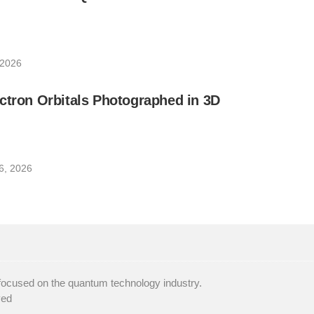
 2026
ctron Orbitals Photographed in 3D
6, 2026
focused on the quantum technology industry.
ved