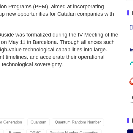
tion Programs (PEM), aimed at incorporating
up new opportunities for Catalan companies with
side was formalized during the IV Meeting of the
 on May 11 in Barcelona. Through alliances such
igh-value technological capabilities into large-
t timelines, and accelerate their operational
o technological sovereignty.
 Generation
Quantum
Quantum Random Number
g
Europe
QRNG
Random Number Generation