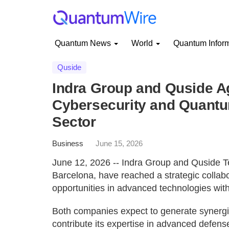
Quantum News
World
Quantum Infor
Quside
Indra Group and Quside A
Cybersecurity and Quantum
Sector
Business
June 15, 2026
June 12, 2026 -- Indra Group and Quside T
Barcelona, have reached a strategic collab
opportunities in advanced technologies with
Both companies expect to generate synergies
contribute its expertise in advanced defen