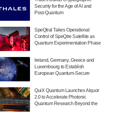
July 30, 2024
Security for the Age of AI and
Post-Quantum
The Department of Electrical and Computer
ComputingAmericasUnited States
Engineering at the University of Maryland
has announced its new Minor in Quantum
SpeQtral Takes Operational
Science and Engineering.…
Control of SpeQtre Satellite as
Quantum Experimentation Phase
July 30, 2024
Begins
The Bloch Quantum Tech Hub was awarded
Ireland, Germany, Greece and
a $500,000 Consortium Accelerator Award
Luxembourg to Establish
through the US Department of Commerce’s
European Quantum-Secure
Economic Development…
Network With Optical Ground
July 30, 2024
Stations in New TransEuroOGS
QuiX Quantum Launches Alquor
Project
A senior vice president at IonQ recently
2.0 to Accelerate Photonic
revealed some technical details about the
Quantum Research Beyond the
IonQ Tempo quantum system: Tempo will
Optical Table
be IonQ's first system to…
July 28, 2024
Singapore research organisations and