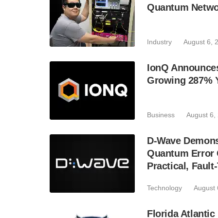
Quantum Netwo
Industry
August 6, 
IonQ Announces
Growing 287% 
Business
August 6,
D-Wave Demonst
Quantum Error C
Practical, Fau
Technology
August 
Florida Atlant