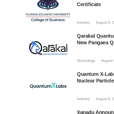
Certificate
Industry
August 6, 
Qarakal Quantu
New Pangaea Q
Technology
August 
Quantum X-Lab
Nuclear Particl
Industry
August 6, 
Xanadu Announc