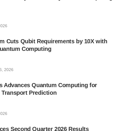
2026
m Cuts Qubit Requirements by 10X with
uantum Computing
6, 2026
s Advances Quantum Computing for
e Transport Prediction
2026
es Second Quarter 2026 Results