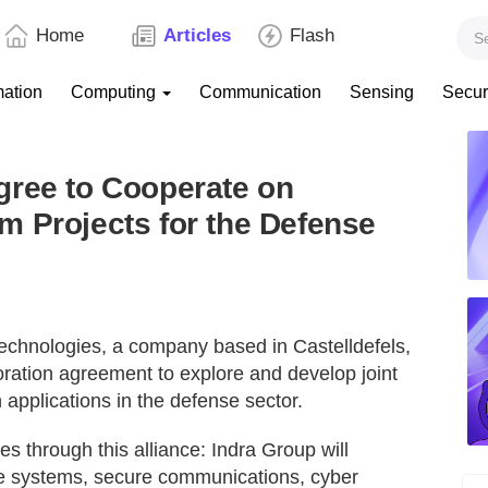
Home
Articles
Flash
mation
Computing
Communication
Sensing
Secur
gree to Cooperate on
 Projects for the Defense
echnologies, a company based in Castelldefels,
oration agreement to explore and develop joint
 applications in the defense sector.
 through this alliance: Indra Group will
se systems, secure communications, cyber