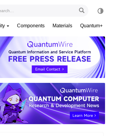
ity
Components
Materials
Quantum+