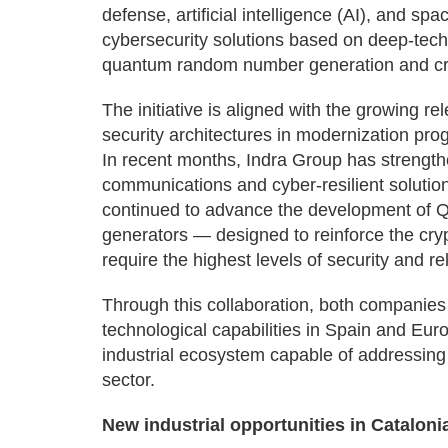
defense, artificial intelligence (AI), and s
cybersecurity solutions based on deep-tech te
quantum random number generation and cr
The initiative is aligned with the growing
security architectures in modernization prog
In recent months, Indra Group has strength
communications and cyber-resilient solutio
continued to advance the development o
generators — designed to reinforce the cry
require the highest levels of security and reli
Through this collaboration, both companies 
technological capabilities in Spain and Eur
industrial ecosystem capable of addressing 
sector.
New industrial opportunities in Cataloni