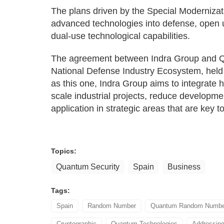
The plans driven by the Special Moderniza
advanced technologies into defense, open 
dual-use technological capabilities.
The agreement between Indra Group and Qu
National Defense Industry Ecosystem, held
as this one, Indra Group aims to integrate h
scale industrial projects, reduce developmen
application in strategic areas that are key t
Topics:
Quantum Security
Spain
Business
Tags:
Spain
Random Number
Quantum Random Number
Cryptographic
Quantum Technologies
Addressin