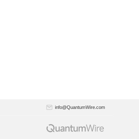
Riverlane and Atlantic Quantum announced
a strategic partnership to work together on
quantum error correction. The partnership
will combine Riverlane…
July 18, 2024
Quantum computing startup Oxford Quantum
Circuits (OQC) has recently appointed Nick
Dixon-Clegg as a member of its Board of
Directors. Nick is Head…
July 18, 2024
AppViewX, the leader in automated
certificate lifecycle management (CLM) and
PKI solutions, announced the AppViewX
info@QuantumWire.com
PQC（Post-Quantum Cryptograph）Test…
July 18, 2024
Quantum Xchange recently released version
11.0 of its CipherInsights, the company’s