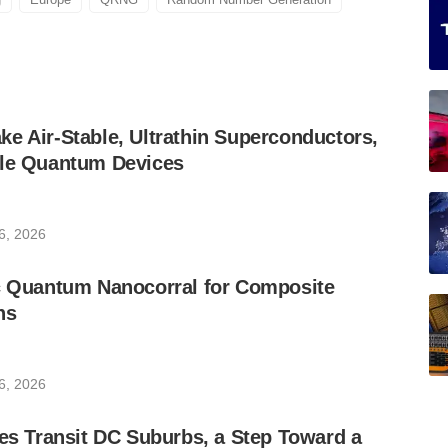
e Air-Stable, Ultrathin Superconductors,
ble Quantum Devices
6, 2026
ic Quantum Nanocorral for Composite
ns
6, 2026
les Transit DC Suburbs, a Step Toward a