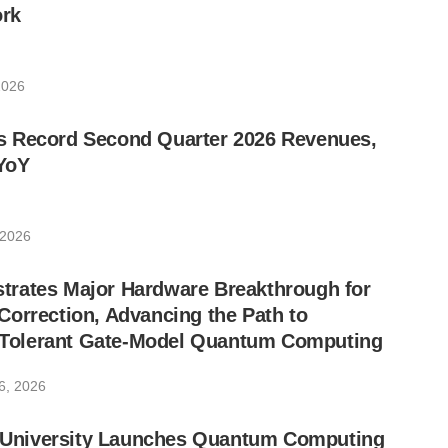
rk
2026
 Record Second Quarter 2026 Revenues,
YoY
 2026
rates Major Hardware Breakthrough for
orrection, Advancing the Path to
lt-Tolerant Gate-Model Quantum Computing
6, 2026
ic University Launches Quantum Computing