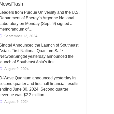
NewsFlash
Leaders from Purdue University and the U.S.
Department of Energy’s Argonne National
Laboratory on Monday (Sept. 9) signed a
memorandum of…
September 12, 2024
Singtel Announced the Launch of Southeast
Asia’s First National Quantum-Safe
NetworkSingtel yesterday announced the
launch of Southeast Asia’s first…
August 9, 2024
D-Wave Quantum announced yesterday its
second quarter and first half financial results
ending June 30, 2024. Second quarter
revenue was $2.2 million…
August 9, 2024
Rigetti Computing today announced its