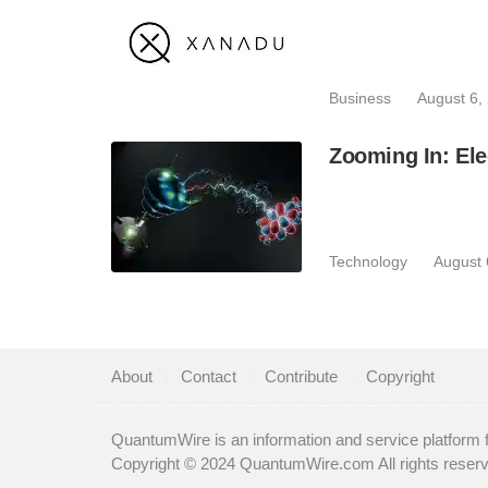
Business
August 6,
Zooming In: Ele
Technology
August 
About
|
Contact
|
Contribute
|
Copyright
QuantumWire is an information and service platform 
Copyright © 2024 QuantumWire.com All rights reser