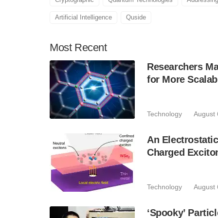
Artificial Intelligence
Quside
Most
Recent
Researchers Mak
for More Scala
Technology
August 
An Electrostat
Charged Excito
Technology
August 
‘Spooky’ Partic