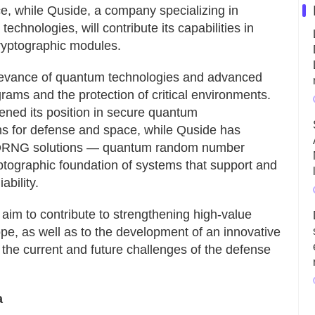
pace, while Quside, a company specializing in
chnologies, will contribute its capabilities in
yptographic modules.
 relevance of quantum technologies and advanced
rams and the protection of critical environments.
ened its position in secure quantum
ns for defense and space, while Quside has
f QRNG solutions — quantum random number
ptographic foundation of systems that support and
ability.
aim to contribute to strengthening high-value
ope, as well as to the development of an innovative
the current and future challenges of the defense
a