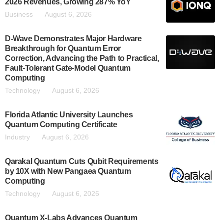
2026 Revenues, Growing 287% YoY
Business
August 6, 2026
D-Wave Demonstrates Major Hardware
Breakthrough for Quantum Error
Correction, Advancing the Path to Practical,
Fault-Tolerant Gate-Model Quantum
Computing
Technology
August 6, 2026
Florida Atlantic University Launches
Quantum Computing Certificate
Industry
August 6, 2026
Qarakal Quantum Cuts Qubit Requirements
by 10X with New Pangaea Quantum
Computing
Technology
August 6, 2026
Quantum X-Labs Advances Quantum