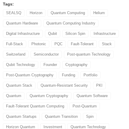
Tags:
SEALSQ
Horizon
Quantum Computing
Helium
Quantum Hardware
Quantum Computing Industry
Digital Infrastructure
Qubit
Silicon Spin
Infrastructure
Full-Stack
Photonic
PQC
Fault-Tolerant
Stack
Switzerland
Semiconductor
Post-quantum Technology
Qubit Technology
Founder
Cryptography
Post-Quantum Cryptography
Funding
Portfolio
Quantum Stack
Quantum-Resistant Security
PKI
Quantum
Quantum Cryptography
Quantum Software
Fault-Tolerant Quantum Computing
Post-Quantum
Quantum Startups
Quantum Transition
Spin
Horizon Quantum
Investment
Quantum Technology