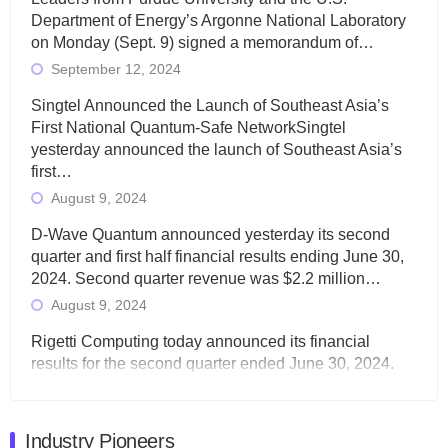
Department of Energy’s Argonne National Laboratory
on Monday (Sept. 9) signed a memorandum of…
September 12, 2024
Singtel Announced the Launch of Southeast Asia’s
First National Quantum-Safe NetworkSingtel
yesterday announced the launch of Southeast Asia’s
first…
August 9, 2024
D-Wave Quantum announced yesterday its second
quarter and first half financial results ending June 30,
2024. Second quarter revenue was $2.2 million…
August 9, 2024
Rigetti Computing today announced its financial
results for the second quarter ended June 30, 2024.
Total revenues were $3.1 million, Total operating…
August 9, 2024
Industry Pioneers