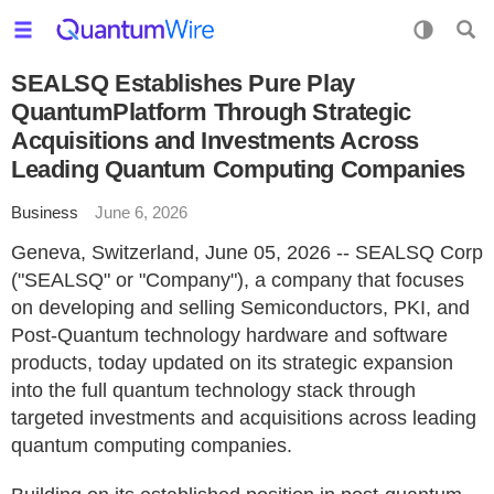
SEALSQ Establishes Pure Play
QuantumPlatform Through Strategic
Acquisitions and Investments Across
Leading Quantum Computing Companies
Business
June 6, 2026
Geneva, Switzerland, June 05, 2026 -- SEALSQ Corp
("SEALSQ" or "Company"), a company that focuses
on developing and selling Semiconductors, PKI, and
Post-Quantum technology hardware and software
products, today updated on its strategic expansion
into the full quantum technology stack through
targeted investments and acquisitions across leading
quantum computing companies.