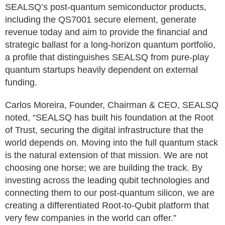
SEALSQ’s post-quantum semiconductor products,
including the QS7001 secure element, generate
revenue today and aim to provide the financial and
strategic ballast for a long-horizon quantum portfolio,
a profile that distinguishes SEALSQ from pure-play
quantum startups heavily dependent on external
funding.
Carlos Moreira, Founder, Chairman & CEO, SEALSQ
noted, “SEALSQ has built his foundation at the Root
of Trust, securing the digital infrastructure that the
world depends on. Moving into the full quantum stack
is the natural extension of that mission. We are not
choosing one horse; we are building the track. By
investing across the leading qubit technologies and
connecting them to our post-quantum silicon, we are
creating a differentiated Root-to-Qubit platform that
very few companies in the world can offer.”