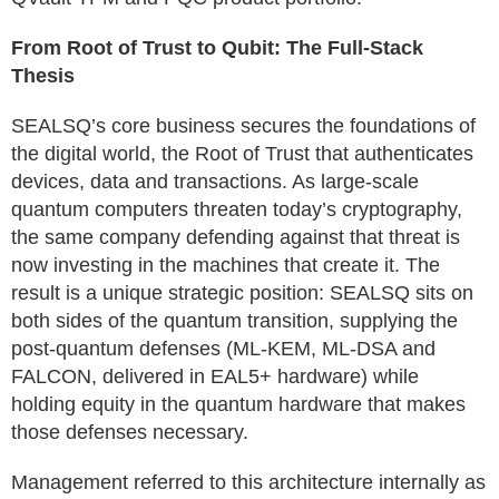
From Root of Trust to Qubit: The Full-Stack
Thesis
SEALSQ’s core business secures the foundations of
the digital world, the Root of Trust that authenticates
devices, data and transactions. As large-scale
quantum computers threaten today’s cryptography,
the same company defending against that threat is
now investing in the machines that create it. The
result is a unique strategic position: SEALSQ sits on
both sides of the quantum transition, supplying the
post-quantum defenses (ML-KEM, ML-DSA and
FALCON, delivered in EAL5+ hardware) while
holding equity in the quantum hardware that makes
those defenses necessary.
Management referred to this architecture internally as