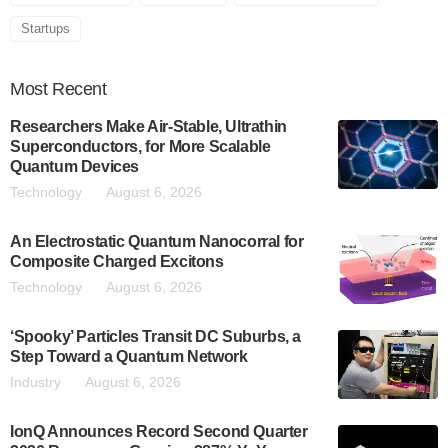
Startups
Most
Recent
Researchers Make Air-Stable, Ultrathin
Superconductors, for More Scalable
Quantum Devices
Technology
August 6, 2026
An Electrostatic Quantum Nanocorral for
Composite Charged Excitons
Technology
August 6, 2026
‘Spooky’ Particles Transit DC Suburbs, a
Step Toward a Quantum Network
Industry
August 6, 2026
IonQ Announces Record Second Quarter