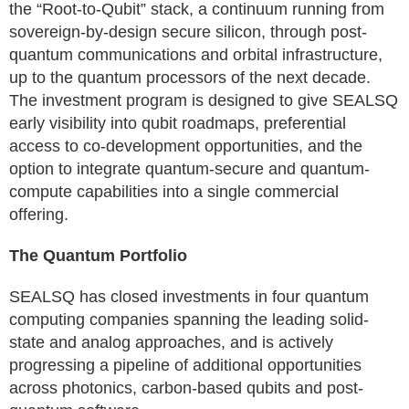
the “Root-to-Qubit” stack, a continuum running from
sovereign-by-design secure silicon, through post-
quantum communications and orbital infrastructure,
up to the quantum processors of the next decade.
The investment program is designed to give SEALSQ
early visibility into qubit roadmaps, preferential
access to co-development opportunities, and the
option to integrate quantum-secure and quantum-
compute capabilities into a single commercial
offering.
The Quantum Portfolio
SEALSQ has closed investments in four quantum
computing companies spanning the leading solid-
state and analog approaches, and is actively
progressing a pipeline of additional opportunities
across photonics, carbon-based qubits and post-