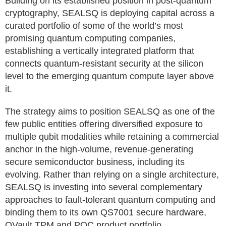
Building on its established position in post-quantum
cryptography, SEALSQ is deploying capital across a
curated portfolio of some of the world’s most
promising quantum computing companies,
establishing a vertically integrated platform that
connects quantum-resistant security at the silicon
level to the emerging quantum compute layer above
it.
The strategy aims to position SEALSQ as one of the
few public entities offering diversified exposure to
multiple qubit modalities while retaining a commercial
anchor in the high-volume, revenue-generating
secure semiconductor business, including its
evolving. Rather than relying on a single architecture,
SEALSQ is investing into several complementary
approaches to fault-tolerant quantum computing and
binding them to its own QS7001 secure hardware,
QVault TPM and PQC product portfolio.