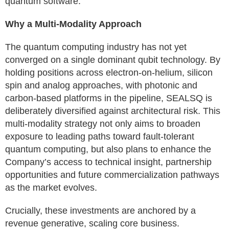
quantum software.
Why a Multi-Modality Approach
The quantum computing industry has not yet
converged on a single dominant qubit technology. By
holding positions across electron-on-helium, silicon
spin and analog approaches, with photonic and
carbon-based platforms in the pipeline, SEALSQ is
deliberately diversified against architectural risk. This
multi-modality strategy not only aims to broaden
exposure to leading paths toward fault-tolerant
quantum computing, but also plans to enhance the
Company’s access to technical insight, partnership
opportunities and future commercialization pathways
as the market evolves.
Crucially, these investments are anchored by a
revenue generative, scaling core business.