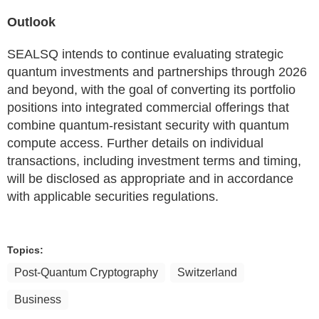
Outlook
SEALSQ intends to continue evaluating strategic
quantum investments and partnerships through 2026
and beyond, with the goal of converting its portfolio
positions into integrated commercial offerings that
combine quantum-resistant security with quantum
compute access. Further details on individual
transactions, including investment terms and timing,
will be disclosed as appropriate and in accordance
with applicable securities regulations.
Topics:
Post-Quantum Cryptography
Switzerland
Business