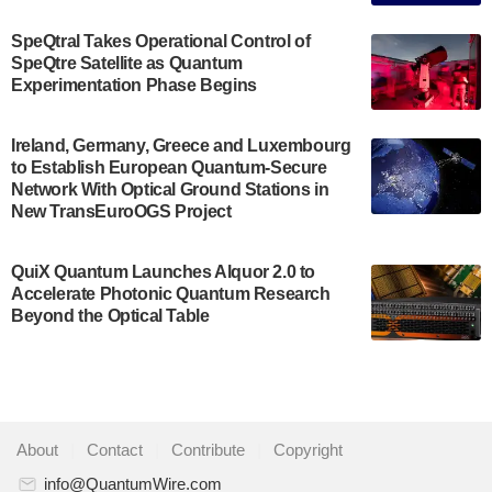
The Bloch Quantum Tech Hub was awarded a
$500,000 Consortium Accelerator Award through the
SpeQtral Takes Operational Control of
US Department of Commerce’s Economic
SpeQtre Satellite as Quantum
Development…
Experimentation Phase Begins
July 30, 2024
A senior vice president at IonQ recently revealed
Ireland, Germany, Greece and Luxembourg
to Establish European Quantum-Secure
some technical details about the IonQ Tempo
Network With Optical Ground Stations in
quantum system: Tempo will be IonQ's first
New TransEuroOGS Project
system to…
July 28, 2024
QuiX Quantum Launches Alquor 2.0 to
Singapore research organisations and
Accelerate Photonic Quantum Research
Quantinuum signed a Memorandum of
Beyond the Optical Table
Understanding (MoU) on 23 July enabling access
to Quantinuum’s advanced…
July 24, 2024
Quandela and Welinq announce a transformative
About
|
Contact
|
Contribute
|
Copyright
partnership for the quantum industry. This
collaboration combines Quandela’s expertise in
info@QuantumWire.com