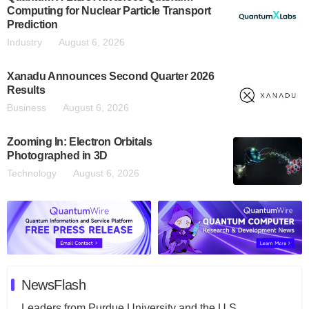
Computing for Nuclear Particle Transport
Prediction
Industry
August 6, 2026
Xanadu Announces Second Quarter 2026
Results
Business
August 6, 2026
Zooming In: Electron Orbitals
Photographed in 3D
Technology
August 6, 2026
NewsFlash
Leaders from Purdue University and the U.S.