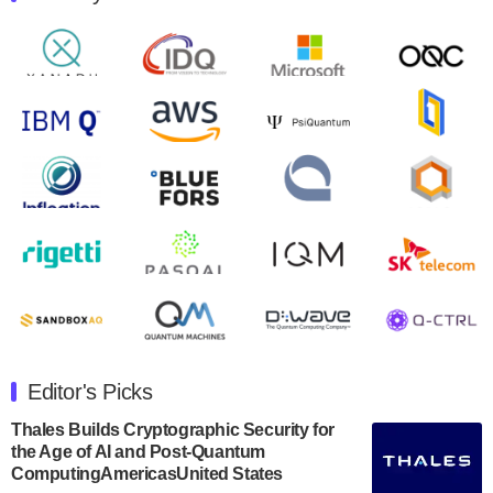
Quantum Machines, an Israeli quantum computing
control solutions provider, announced yesterday that it
will inaugural Adaptive Quantum Circuits (AQC…
August 9, 2024
Zapata AI today announced that it will release its
second quarter 2024 financial results before market
open on Wednesday, August 14th, 2024. A…
August 8, 2024
Rigetti Computing announced yesterday that it will
release second quarter 2024 results on Thursday,
August 8, 2024 after market close. The Company…
July 30, 2024
The Department of Electrical and Computer
Engineering at the University of Maryland has
Editor's Picks
announced its new Minor in Quantum Science and
Engineering.…
Thales Builds Cryptographic Security for
the Age of AI and Post-Quantum
July 30, 2024
ComputingAmericasUnited States