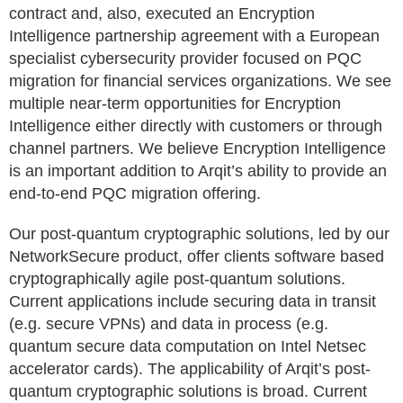
contract and, also, executed an Encryption
Intelligence partnership agreement with a European
specialist cybersecurity provider focused on PQC
migration for financial services organizations. We see
multiple near-term opportunities for Encryption
Intelligence either directly with customers or through
channel partners. We believe Encryption Intelligence
is an important addition to Arqit’s ability to provide an
end-to-end PQC migration offering.
Our post-quantum cryptographic solutions, led by our
NetworkSecure product, offer clients software based
cryptographically agile post-quantum solutions.
Current applications include securing data in transit
(e.g. secure VPNs) and data in process (e.g.
quantum secure data computation on Intel Netsec
accelerator cards). The applicability of Arqit’s post-
quantum cryptographic solutions is broad. Current