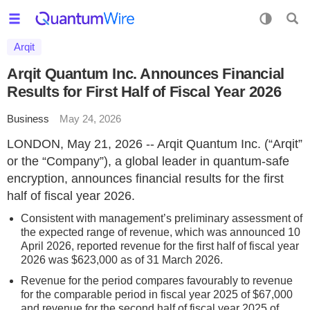
Arqit
Arqit Quantum Inc. Announces Financial
Results for First Half of Fiscal Year 2026
Business
May 24, 2026
LONDON, May 21, 2026 -- Arqit Quantum Inc. (“Arqit”
or the “Company”), a global leader in quantum-safe
encryption, announces financial results for the first
half of fiscal year 2026.
Consistent with management’s preliminary assessment of
the expected range of revenue, which was announced 10
April 2026, reported revenue for the first half of fiscal year
2026 was $623,000 as of 31 March 2026.
Revenue for the period compares favourably to revenue
for the comparable period in fiscal year 2025 of $67,000
and revenue for the second half of fiscal year 2025 of