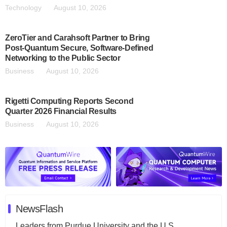
Technology
August 10, 2026
ZeroTier and Carahsoft Partner to Bring
Post-Quantum Secure, Software-Defined
Networking to the Public Sector
Business
August 10, 2026
Rigetti Computing Reports Second
Quarter 2026 Financial Results
Business
August 10, 2026
NewsFlash
Leaders from Purdue University and the U.S.