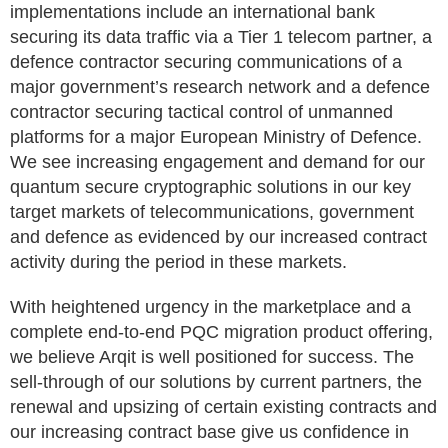
implementations include an international bank
securing its data traffic via a Tier 1 telecom partner, a
defence contractor securing communications of a
major government’s research network and a defence
contractor securing tactical control of unmanned
platforms for a major European Ministry of Defence.
We see increasing engagement and demand for our
quantum secure cryptographic solutions in our key
target markets of telecommunications, government
and defence as evidenced by our increased contract
activity during the period in these markets.
With heightened urgency in the marketplace and a
complete end-to-end PQC migration product offering,
we believe Arqit is well positioned for success. The
sell-through of our solutions by current partners, the
renewal and upsizing of certain existing contracts and
our increasing contract base give us confidence in