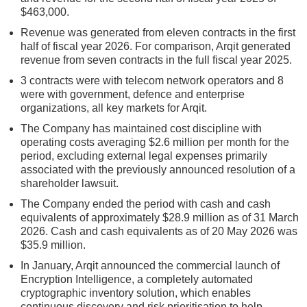
$463,000.
Revenue was generated from eleven contracts in the first
half of fiscal year 2026. For comparison, Arqit generated
revenue from seven contracts in the full fiscal year 2025.
3 contracts were with telecom network operators and 8
were with government, defence and enterprise
organizations, all key markets for Arqit.
The Company has maintained cost discipline with
operating costs averaging $2.6 million per month for the
period, excluding external legal expenses primarily
associated with the previously announced resolution of a
shareholder lawsuit.
The Company ended the period with cash and cash
equivalents of approximately $28.9 million as of 31 March
2026. Cash and cash equivalents as of 20 May 2026 was
$35.9 million.
In January, Arqit announced the commercial launch of
Encryption Intelligence, a completely automated
cryptographic inventory solution, which enables
continuous discovery and risk prioritisation to help