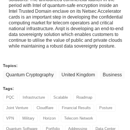
period with Intel of quantum-safe encryption inside an
Intel Trusted Domain enclave on its Netsec Accelerator
cards is an important step in developing the confidential
computing market for telecom operators and critical
national infrastructure. Arqit is developing an end-to-end
data sovereignty solution which enables customers to
continue to utilise the value of public and private clouds
while maintaining a robust data sovereignty posture.
Topics:
Quantum Cryptography
United Kingdom
Business
Tags:
PQC
Infrastructure
Scalable
Roadmap
Joint Venture
Cloudflare
Financial Results
Posture
VPN
Military
Horizon
Telecom Network
Quantum Software
Portfolio
Addressing
Data Center