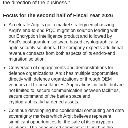
the direction of the business.”
Focus for the second half of Fiscal Year 2026
Accelerate Arqit’s go to market strategy emphasizing
Arqit’s end-to-end PQC migration solution leading with
our Encryption Intelligence product and followed by
Arqit’s post-quantum software based cryptographically
agile security solutions. The company expects additional
revenue contracts from both aspects of its end-to-end
migration solution.
Conversion of engagements and demonstrations for
defence organizations. Arqit has multiple opportunities
directly with defence organizations or through OEM
vendors or IT consultancies. Applications include, but are
not limited to, secure communication between facilities,
secure command of the battle space and
cryptographically hardened assets.
Continue developing the confidential computing and data
sovereignty markets which Arqit believes represent
significant opportunities for the sale of its encryption
solutions. The announced commercial launch in the