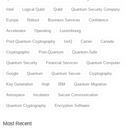
Intel
Logical Qubit
Qubit
Quantum Security Company
Europe
Robust
Business Services
Confidence
Accelerator
Operating
Luxembourg
Post-Quantum Cryptography
IonQ
Carrier
Canada
Cryptographic
Post-Quantum
Quantum-Safe
Quantum Security
Financial Services
Quantum Computer
Google
Quantum
Quantum Secure
Cryptography
Key Generation
Arqit
IBM
Quantum Migration
Aerospace
Incubator
Secure Communication
Quantum Cryptography
Encryption Software
Most
Recent