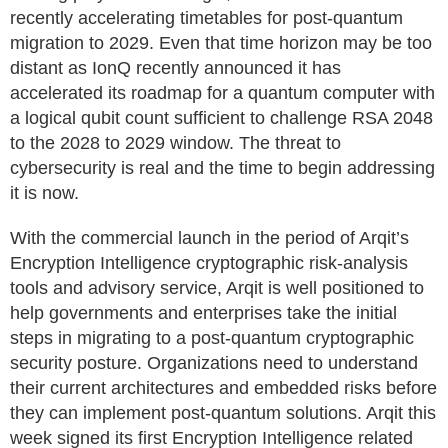
recently accelerating timetables for post-quantum
migration to 2029. Even that time horizon may be too
distant as IonQ recently announced it has
accelerated its roadmap for a quantum computer with
a logical qubit count sufficient to challenge RSA 2048
to the 2028 to 2029 window. The threat to
cybersecurity is real and the time to begin addressing
it is now.
With the commercial launch in the period of Arqit’s
Encryption Intelligence cryptographic risk-analysis
tools and advisory service, Arqit is well positioned to
help governments and enterprises take the initial
steps in migrating to a post-quantum cryptographic
security posture. Organizations need to understand
their current architectures and embedded risks before
they can implement post-quantum solutions. Arqit this
week signed its first Encryption Intelligence related