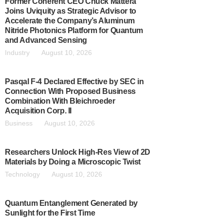
Former Coherent CEO Chuck Mattera
Joins Uviquity as Strategic Advisor to
Accelerate the Company’s Aluminum
Nitride Photonics Platform for Quantum
and Advanced Sensing
Industry
August 10, 2026
Pasqal F-4 Declared Effective by SEC in
Connection With Proposed Business
Combination With Bleichroeder
Acquisition Corp. II
Business
August 10, 2026
Researchers Unlock High-Res View of 2D
Materials by Doing a Microscopic Twist
Technology
August 10, 2026
Quantum Entanglement Generated by
Sunlight for the First Time