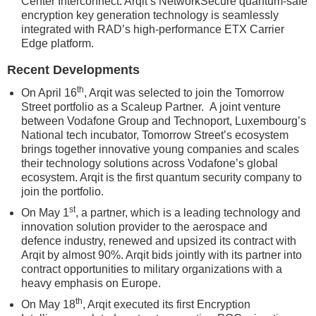
Center Interconnect. Arqit’s NetworkSecure quantum-safe
encryption key generation technology is seamlessly
integrated with RAD’s high-performance ETX Carrier
Edge platform.
Recent Developments
th
On April 16
, Arqit was selected to join the Tomorrow
Street portfolio as a Scaleup Partner. A joint venture
between Vodafone Group and Technoport, Luxembourg’s
National tech incubator, Tomorrow Street’s ecosystem
brings together innovative young companies and scales
their technology solutions across Vodafone’s global
ecosystem. Arqit is the first quantum security company to
join the portfolio.
st
On May 1
, a partner, which is a leading technology and
innovation solution provider to the aerospace and
defence industry, renewed and upsized its contract with
Arqit by almost 90%. Arqit bids jointly with its partner into
contract opportunities to military organizations with a
heavy emphasis on Europe.
th
On May 18
, Arqit executed its first Encryption