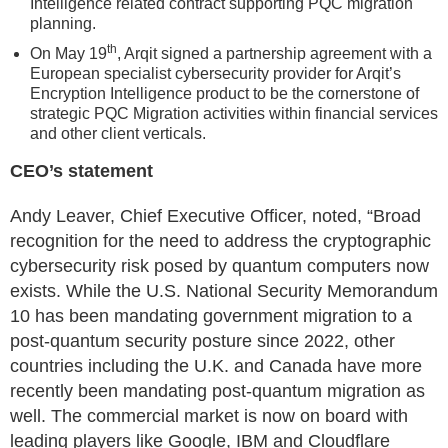
Intelligence related contract supporting PQC migration
planning.
th
On May 19
, Arqit signed a partnership agreement with a
European specialist cybersecurity provider for Arqit’s
Encryption Intelligence product to be the cornerstone of
strategic PQC Migration activities within financial services
and other client verticals.
CEO’s statement
Andy Leaver, Chief Executive Officer, noted, “Broad
recognition for the need to address the cryptographic
cybersecurity risk posed by quantum computers now
exists. While the U.S. National Security Memorandum
10 has been mandating government migration to a
post-quantum security posture since 2022, other
countries including the U.K. and Canada have more
recently been mandating post-quantum migration as
well. The commercial market is now on board with
leading players like Google, IBM and Cloudflare