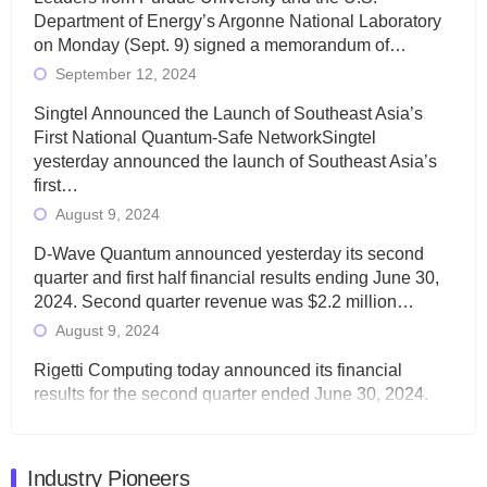
Department of Energy’s Argonne National Laboratory
on Monday (Sept. 9) signed a memorandum of…
September 12, 2024
Singtel Announced the Launch of Southeast Asia’s
First National Quantum-Safe NetworkSingtel
yesterday announced the launch of Southeast Asia’s
first…
August 9, 2024
D-Wave Quantum announced yesterday its second
quarter and first half financial results ending June 30,
2024. Second quarter revenue was $2.2 million…
August 9, 2024
Rigetti Computing today announced its financial
results for the second quarter ended June 30, 2024.
Total revenues were $3.1 million, Total operating…
August 9, 2024
Industry Pioneers
Quantum Machines, an Israeli quantum computing