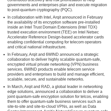
governments and enterprises plan and execute migration
to post-quantum cryptography (PQC).
In collaboration with Intel, Arqit announced in February
the availability of its encryption software pre-installed
inside an Intel Trust Domain Extensions (Intel TDX)
trusted execution environment (TEE) on Intel Netsec
Accelerator Reference Design-based accelerator cards
enabling confidential computing for telecom operators
and critical national infrastructure.
In February, Arqit and 6WIND announced a strategic
collaboration to deliver highly scalable quantum-safe,
encrypted virtual private networking (VPN) business
services. 6WIND products enable telecom service
providers and enterprises to build and manage efficient,
scalable, secure, and sustainable networks.
In March, Arqit and RAD, a global leader in networking
edge solutions, announced a collaboration to deliver a
joint quantum-safe encryption solution for telcos, enabling
them to offer quantum-safe business services such as
site-to-site and site-to-cloud VPNs, as well as Data