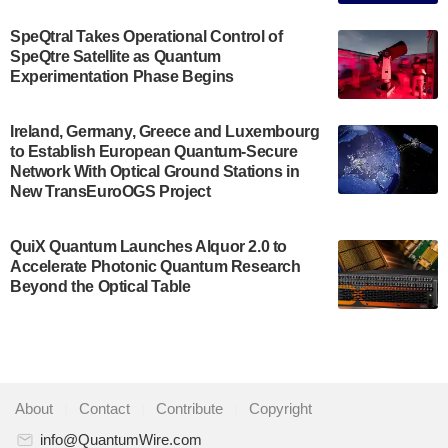
The Bloch Quantum Tech Hub was awarded a
$500,000 Consortium Accelerator Award through the
SpeQtral Takes Operational Control of
US Department of Commerce’s Economic
SpeQtre Satellite as Quantum
Development…
Experimentation Phase Begins
July 30, 2024
A senior vice president at IonQ recently revealed
Ireland, Germany, Greece and Luxembourg
to Establish European Quantum-Secure
some technical details about the IonQ Tempo
Network With Optical Ground Stations in
quantum system: Tempo will be IonQ's first
New TransEuroOGS Project
system to…
July 28, 2024
QuiX Quantum Launches Alquor 2.0 to
Singapore research organisations and
Accelerate Photonic Quantum Research
Quantinuum signed a Memorandum of
Beyond the Optical Table
Understanding (MoU) on 23 July enabling access
to Quantinuum’s advanced…
July 24, 2024
Quandela and Welinq announce a transformative
About
|
Contact
|
Contribute
|
Copyright
partnership for the quantum industry. This
collaboration combines Quandela’s expertise in
info@QuantumWire.com