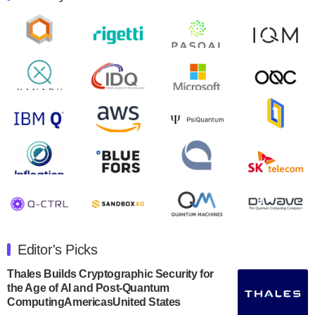
control solutions provider, announced yesterday that it
will inaugural Adaptive Quantum Circuits (AQC…
August 9, 2024
Zapata AI today announced that it will release its
second quarter 2024 financial results before market
open on Wednesday, August 14th, 2024. A…
August 8, 2024
Rigetti Computing announced yesterday that it will
release second quarter 2024 results on Thursday,
August 8, 2024 after market close. The Company…
July 30, 2024
The Department of Electrical and Computer
Engineering at the University of Maryland has
Editor's Picks
announced its new Minor in Quantum Science and
Engineering.…
Thales Builds Cryptographic Security for
the Age of AI and Post-Quantum
July 30, 2024
ComputingAmericasUnited States