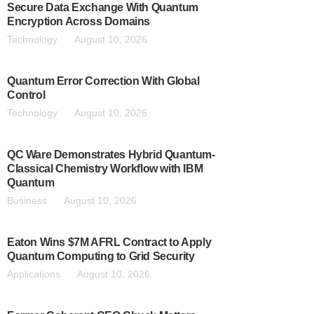
Secure Data Exchange With Quantum
Encryption Across Domains
Technology
August 10, 2026
Quantum Error Correction With Global
Control
Technology
August 10, 2026
QC Ware Demonstrates Hybrid Quantum-
Classical Chemistry Workflow with IBM
Quantum
Business
August 10, 2026
Eaton Wins $7M AFRL Contract to Apply
Quantum Computing to Grid Security
Applications
August 10, 2026