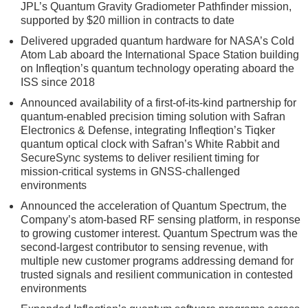
JPL’s Quantum Gravity Gradiometer Pathfinder mission,
supported by $20 million in contracts to date
Delivered upgraded quantum hardware for NASA’s Cold
Atom Lab aboard the International Space Station building
on Infleqtion’s quantum technology operating aboard the
ISS since 2018
Announced availability of a first-of-its-kind partnership for
quantum-enabled precision timing solution with Safran
Electronics & Defense, integrating Infleqtion’s Tiqker
quantum optical clock with Safran’s White Rabbit and
SecureSync systems to deliver resilient timing for
mission-critical systems in GNSS-challenged
environments
Announced the acceleration of Quantum Spectrum, the
Company’s atom-based RF sensing platform, in response
to growing customer interest. Quantum Spectrum was the
second-largest contributor to sensing revenue, with
multiple new customer programs addressing demand for
trusted signals and resilient communication in contested
environments