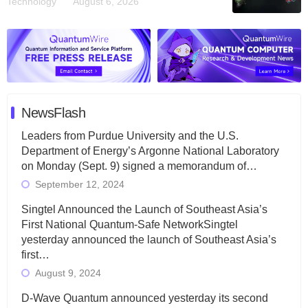
Technology
August 6, 2026
NewsFlash
Leaders from Purdue University and the U.S.
Department of Energy’s Argonne National Laboratory
on Monday (Sept. 9) signed a memorandum of…
September 12, 2024
Singtel Announced the Launch of Southeast Asia’s
First National Quantum-Safe NetworkSingtel
yesterday announced the launch of Southeast Asia’s
first…
August 9, 2024
D-Wave Quantum announced yesterday its second