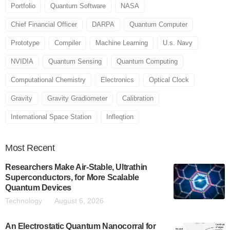
Portfolio
Quantum Software
NASA
Chief Financial Officer
DARPA
Quantum Computer
Prototype
Compiler
Machine Learning
U.s. Navy
NVIDIA
Quantum Sensing
Quantum Computing
Computational Chemistry
Electronics
Optical Clock
Gravity
Gravity Gradiometer
Calibration
International Space Station
Infleqtion
Most
Recent
Researchers Make Air-Stable, Ultrathin
Superconductors, for More Scalable
Quantum Devices
Technology
August 6, 2026
An Electrostatic Quantum Nanocorral for