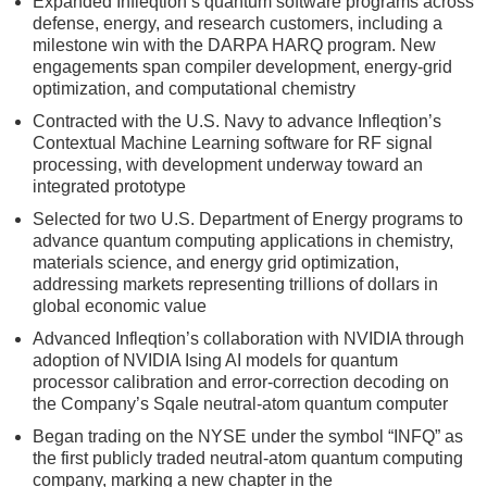
Expanded Infleqtion’s quantum software programs across
defense, energy, and research customers, including a
milestone win with the DARPA HARQ program. New
engagements span compiler development, energy-grid
optimization, and computational chemistry
Contracted with the U.S. Navy to advance Infleqtion’s
Contextual Machine Learning software for RF signal
processing, with development underway toward an
integrated prototype
Selected for two U.S. Department of Energy programs to
advance quantum computing applications in chemistry,
materials science, and energy grid optimization,
addressing markets representing trillions of dollars in
global economic value
Advanced Infleqtion’s collaboration with NVIDIA through
adoption of NVIDIA Ising AI models for quantum
processor calibration and error-correction decoding on
the Company’s Sqale neutral-atom quantum computer
Began trading on the NYSE under the symbol “INFQ” as
the first publicly traded neutral-atom quantum computing
company, marking a new chapter in the