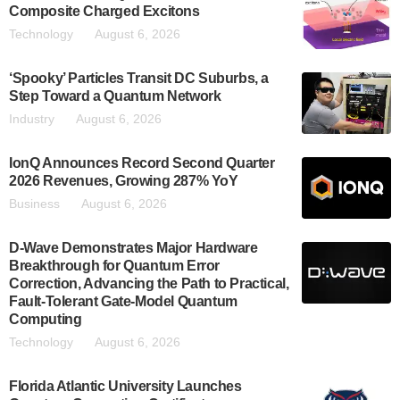
Composite Charged Excitons
Technology
August 6, 2026
‘Spooky’ Particles Transit DC Suburbs, a
Step Toward a Quantum Network
Industry
August 6, 2026
IonQ Announces Record Second Quarter
2026 Revenues, Growing 287% YoY
Business
August 6, 2026
D-Wave Demonstrates Major Hardware
Breakthrough for Quantum Error
Correction, Advancing the Path to Practical,
Fault-Tolerant Gate-Model Quantum
Computing
Technology
August 6, 2026
Florida Atlantic University Launches