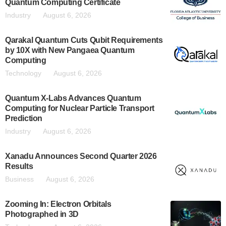
Quantum Computing Certificate
Industry
August 6, 2026
Qarakal Quantum Cuts Qubit Requirements
by 10X with New Pangaea Quantum
Computing
Technology
August 6, 2026
Quantum X-Labs Advances Quantum
Computing for Nuclear Particle Transport
Prediction
Industry
August 6, 2026
Xanadu Announces Second Quarter 2026
Results
Business
August 6, 2026
Zooming In: Electron Orbitals
Photographed in 3D