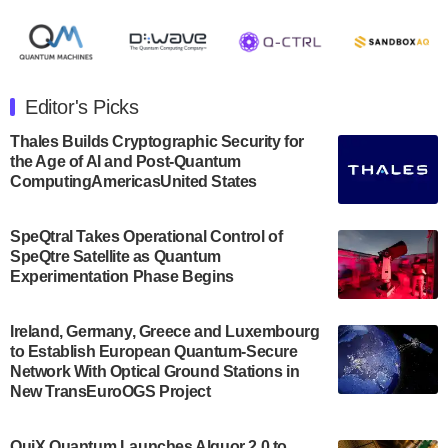
August 8, 2024 after market close. The Company…
July 30, 2024
The Department of Electrical and Computer
Engineering at the University of Maryland has
Editor's Picks
announced its new Minor in Quantum Science and
Engineering.…
Thales Builds Cryptographic Security for
the Age of AI and Post-Quantum
July 30, 2024
ComputingAmericasUnited States
The Bloch Quantum Tech Hub was awarded a
$500,000 Consortium Accelerator Award through the
SpeQtral Takes Operational Control of
US Department of Commerce’s Economic
SpeQtre Satellite as Quantum
Development…
Experimentation Phase Begins
July 30, 2024
A senior vice president at IonQ recently revealed
Ireland, Germany, Greece and Luxembourg
to Establish European Quantum-Secure
some technical details about the IonQ Tempo
Network With Optical Ground Stations in
quantum system: Tempo will be IonQ's first
New TransEuroOGS Project
system to…
July 28, 2024
QuiX Quantum Launches Alquor 2.0 to