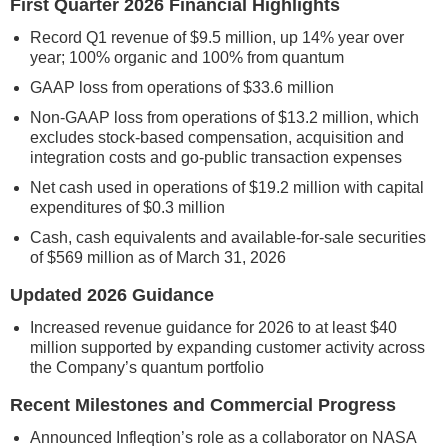
First Quarter 2026 Financial Highlights
Record Q1 revenue of $9.5 million, up 14% year over
year; 100% organic and 100% from quantum
GAAP loss from operations of $33.6 million
Non-GAAP loss from operations of $13.2 million, which
excludes stock-based compensation, acquisition and
integration costs and go-public transaction expenses
Net cash used in operations of $19.2 million with capital
expenditures of $0.3 million
Cash, cash equivalents and available-for-sale securities
of $569 million as of March 31, 2026
Updated 2026 Guidance
Increased revenue guidance for 2026 to at least $40
million supported by expanding customer activity across
the Company’s quantum portfolio
Recent Milestones and Commercial Progress
Announced Infleqtion’s role as a collaborator on NASA