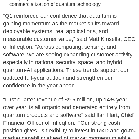
commercialization of quantum technology
“Q1 reinforced our confidence that quantum is
gaining momentum as the market shifts toward
deployable systems, real applications, and
measurable customer value,” said Matt Kinsella, CEO
of Infleqtion. “Across computing, sensing, and
software, we are seeing expanding customer activity
especially in national security, space, and hybrid
quantum-AI applications. These trends support our
updated full-year outlook and strengthen our
confidence in the year ahead.”
“First quarter revenue of $9.5 million, up 14% year
over year, is all organic and generated entirely from
quantum products and software” said Ilan Hart, Chief
Financial Officer of Infleqtion. “Our strong cash
position gives us flexibility to invest in R&D and go-to-
market capability ahead of market momentum while