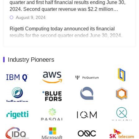
quarter and first half financial results ending June 30,
2024. Second quarter revenue was $2.2 million…
August 9, 2024
Rigetti Computing today announced its financial
results for the second quarter ended June 30, 2024.
Total revenues were $3.1 million, Total operating…
August 9, 2024
Industry Pioneers
Quantum Machines, an Israeli quantum computing
control solutions provider, announced yesterday that it
will inaugural Adaptive Quantum Circuits (AQC…
August 9, 2024
Zapata AI today announced that it will release its
second quarter 2024 financial results before market
open on Wednesday, August 14th, 2024. A…
August 8, 2024
Rigetti Computing announced yesterday that it will
release second quarter 2024 results on Thursday,