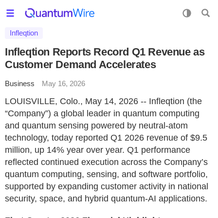
Infleqtion
Infleqtion Reports Record Q1 Revenue as
Customer Demand Accelerates
Business
May 16, 2026
LOUISVILLE, Colo., May 14, 2026 -- Infleqtion (the
“Company”) a global leader in quantum computing
and quantum sensing powered by neutral-atom
technology, today reported Q1 2026 revenue of $9.5
million, up 14% year over year. Q1 performance
reflected continued execution across the Company’s
quantum computing, sensing, and software portfolio,
supported by expanding customer activity in national
security, space, and hybrid quantum-AI applications.