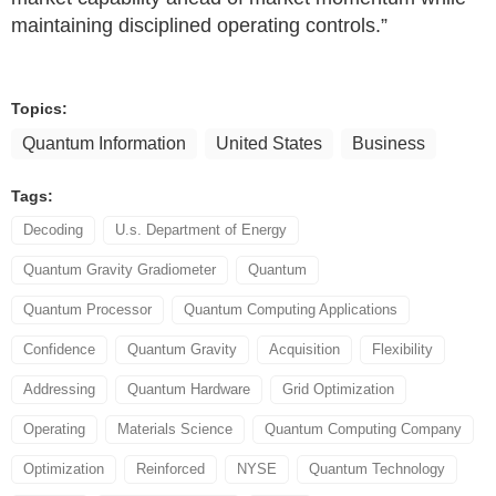
maintaining disciplined operating controls.”
Topics:
Quantum Information
United States
Business
Tags:
Decoding
U.s. Department of Energy
Quantum Gravity Gradiometer
Quantum
Quantum Processor
Quantum Computing Applications
Confidence
Quantum Gravity
Acquisition
Flexibility
Addressing
Quantum Hardware
Grid Optimization
Operating
Materials Science
Quantum Computing Company
Optimization
Reinforced
NYSE
Quantum Technology