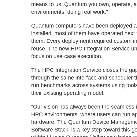
means to us. Quantum you own, operate, and
environments, doing real work.”
Quantum computers have been deployed at c
installed, most of them have operated next 
them. Every deployment required custom int
reuse. The new HPC Integration Service uni
focus on use-case execution.
The HPC Integration Service closes the ga
through the same interface and scheduler
run benchmarks across systems using tool
their existing operating model.
“Our vision has always been the seamless i
HPC environments, where users can run appl
hardware. The Quantum Device Management
Software Stack, is a key step toward this 