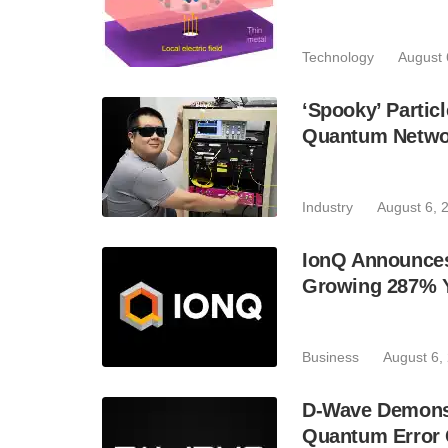
Technology
August 
‘Spooky’ Partic
Quantum Netwo
Industry
August 6, 
IonQ Announces
Growing 287% 
Business
August 6,
D-Wave Demonst
Quantum Error C