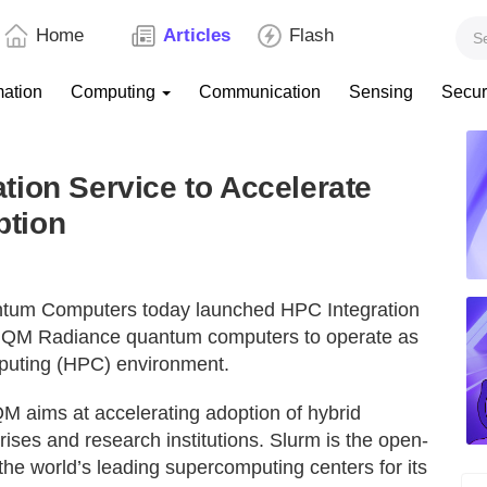
Home
Articles
Flash
mation
Computing
Communication
Sensing
Secur
ion Service to Accelerate
ption
ntum Computers today launched HPC Integration
ts IQM Radiance quantum computers to operate as
puting (HPC) environment.
M aims at accelerating adoption of hybrid
ses and research institutions. Slurm is the open-
e world’s leading supercomputing centers for its