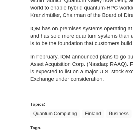
within Munich Quantum Valley now being a
world to enable hybrid quantum-HPC workloa
Kranzlmüller, Chairman of the Board of Dir
IQM has on-premises systems operating at 
and has sold more quantum systems than a
is to be the foundation that customers build
In February, IQM announced plans to go pu
Asset Acquisition Corp. (Nasdaq: RAAQ). Fo
is expected to list on a major U.S. stock ex
Exchange under consideration.
Topics:
Quantum Computing
Finland
Business
Tags: