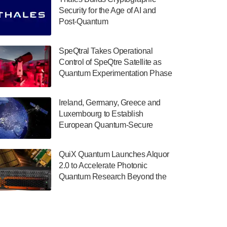
July 30, 2024
Security for the Age of AI and
Post-Quantum
The Department of Electrical and Computer
ComputingAmericasUnited States
Engineering at the University of Maryland
has announced its new Minor in Quantum
SpeQtral Takes Operational
Science and Engineering.…
Control of SpeQtre Satellite as
Quantum Experimentation Phase
July 30, 2024
Begins
The Bloch Quantum Tech Hub was awarded
Ireland, Germany, Greece and
a $500,000 Consortium Accelerator Award
Luxembourg to Establish
through the US Department of Commerce’s
European Quantum-Secure
Economic Development…
Network With Optical Ground
July 30, 2024
Stations in New TransEuroOGS
QuiX Quantum Launches Alquor
Project
A senior vice president at IonQ recently
2.0 to Accelerate Photonic
revealed some technical details about the
Quantum Research Beyond the
IonQ Tempo quantum system: Tempo will
Optical Table
be IonQ's first system to…
July 28, 2024
Singapore research organisations and