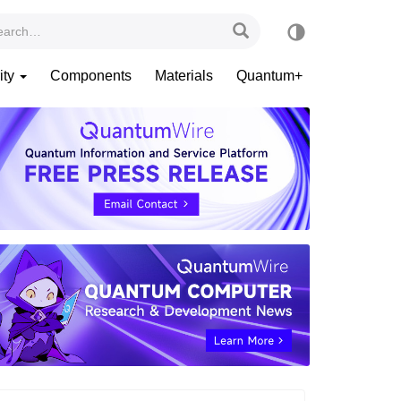
ity
Components
Materials
Quantum+