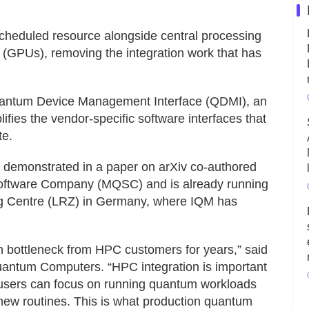
cheduled resource alongside central processing
 (GPUs), removing the integration work that has
 Quantum Device Management Interface (QDMI), an
ifies the vendor-specific software interfaces that
te.
 demonstrated in a paper on arXiv co-authored
oftware Company (MQSC) and is already running
ng Centre (LRZ) in Germany, where IQM has
n bottleneck from HPC customers for years,” said
ntum Computers. “HPC integration is important
-users can focus on running quantum workloads
ew routines. This is what production quantum