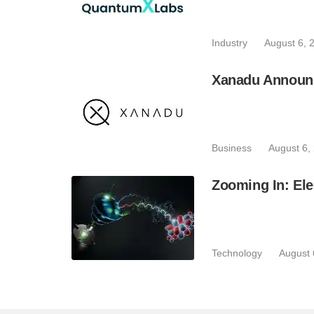
Industry
August 6, 
Xanadu Announc
Business
August 6,
Zooming In: Ele
Technology
August 