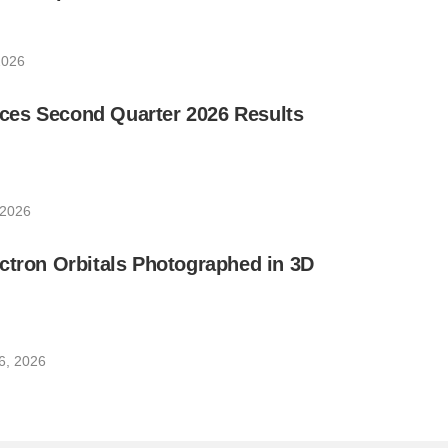
2026
es Second Quarter 2026 Results
 2026
ctron Orbitals Photographed in 3D
6, 2026