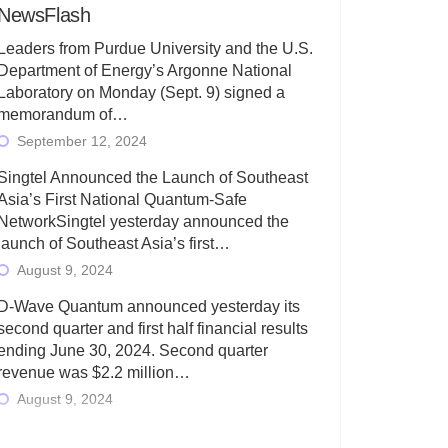
NewsFlash
Leaders from Purdue University and the U.S.
Department of Energy’s Argonne National
Laboratory on Monday (Sept. 9) signed a
memorandum of…
September 12, 2024
Singtel Announced the Launch of Southeast
Asia’s First National Quantum-Safe
NetworkSingtel yesterday announced the
launch of Southeast Asia’s first…
August 9, 2024
D-Wave Quantum announced yesterday its
second quarter and first half financial results
ending June 30, 2024. Second quarter
revenue was $2.2 million…
August 9, 2024
Rigetti Computing today announced its