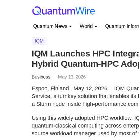
Quantum News
World
Quantum Infor
IQM
IQM Launches HPC Integrat
Hybrid Quantum-HPC Ado
Business
May 13, 2026
Espoo, Finland., May 12, 2026 -- IQM Qua
Service, a turnkey solution that enables i
a Slurm node inside high-performance com
Using this widely adopted HPC workflow, IQ
quantum-classical computing across enterpri
source workload manager used by most of th