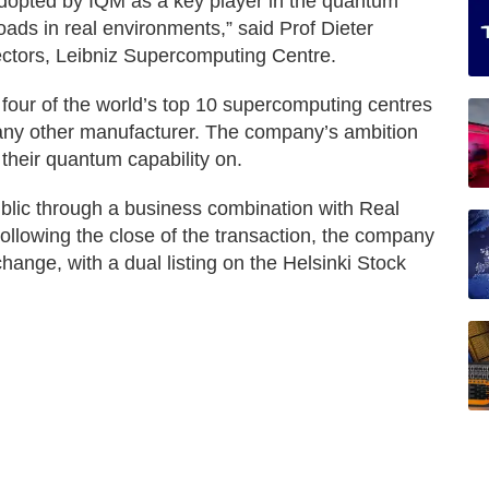
dopted by IQM as a key player in the quantum
ds in real environments,” said Prof Dieter
ectors, Leibniz Supercomputing Centre.
four of the world’s top 10 supercomputing centres
ny other manufacturer. The company’s ambition
 their quantum capability on.
blic through a business combination with Real
llowing the close of the transaction, the company
change, with a dual listing on the Helsinki Stock