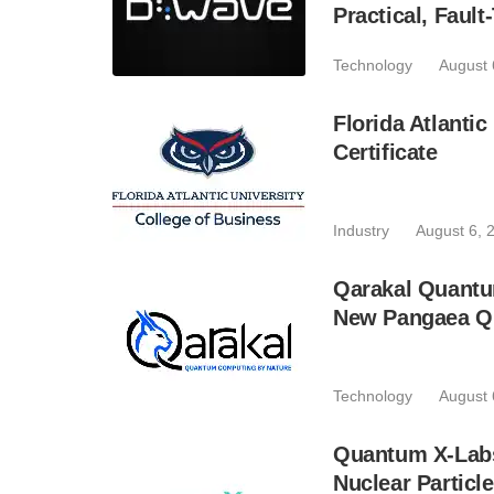
Practical, Fau
Technology
August 
Florida Atlant
Certificate
Industry
August 6, 
Qarakal Quantu
New Pangaea Q
Technology
August 
Quantum X-Lab
Nuclear Particl