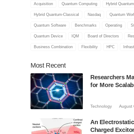
Acquisition
Quantum Computing
Hybrid Quantum
Hybrid Quantum-Classical
Nasdaq
Quantum Wor
Quantum Software
Benchmarks
Operating
S
Quantum Device
IQM
Board of Directors
Res
Business Combination
Flexibility
HPC
Infras
Most
Recent
Researchers Mak
for More Scala
Technology
August 
An Electrostat
Charged Excito