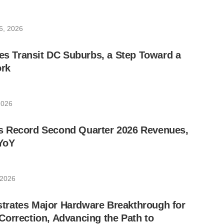
6, 2026
les Transit DC Suburbs, a Step Toward a
rk
2026
 Record Second Quarter 2026 Revenues,
YoY
 2026
rates Major Hardware Breakthrough for
orrection, Advancing the Path to