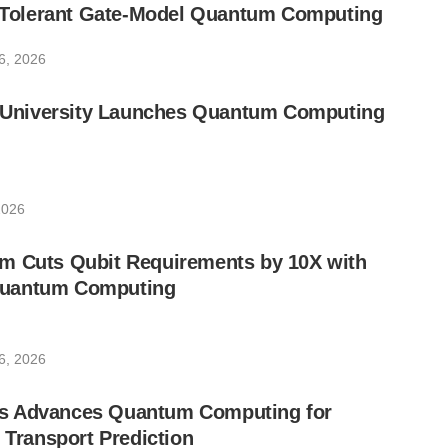
lt-Tolerant Gate-Model Quantum Computing
6, 2026
ic University Launches Quantum Computing
2026
m Cuts Qubit Requirements by 10X with
uantum Computing
6, 2026
s Advances Quantum Computing for
e Transport Prediction