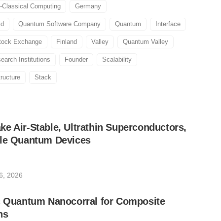
-Classical Computing
Germany
ld
Quantum Software Company
Quantum
Interface
tock Exchange
Finland
Valley
Quantum Valley
earch Institutions
Founder
Scalability
tructure
Stack
e Air-Stable, Ultrathin Superconductors,
ble Quantum Devices
6, 2026
ic Quantum Nanocorral for Composite
ns