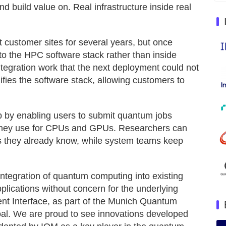
 build value on. Real infrastructure inside real
ustomer sites for several years, but once
to the HPC software stack rather than inside
egration work that the next deployment could not
fies the software stack, allowing customers to
p by enabling users to submit quantum jobs
 they use for CPUs and GPUs. Researchers can
s they already know, while system teams keep
ntegration of quantum computing into existing
ications without concern for the underlying
 Interface, as part of the Munich Quantum
goal. We are proud to see innovations developed