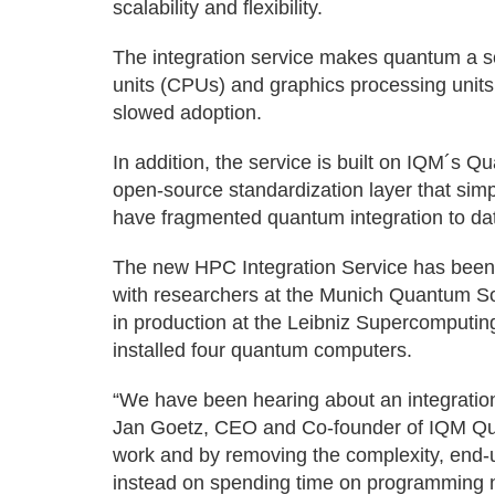
scalability and flexibility.
The integration service makes quantum a s
units (CPUs) and graphics processing units
slowed adoption.
In addition, the service is built on IQM´s
open-source standardization layer that simpl
have fragmented quantum integration to da
The new HPC Integration Service has been
with researchers at the Munich Quantum S
in production at the Leibniz Supercomputi
installed four quantum computers.
“We have been hearing about an integratio
Jan Goetz, CEO and Co-founder of IQM Qua
work and by removing the complexity, end
instead on spending time on programming n