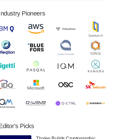
financial results for the second quarter ended
June 30, 2024. Total revenues were $3.1
Industry Pioneers
million, Total operating…
August 9, 2024
Quantum Machines, an Israeli quantum
computing control solutions provider,
announced yesterday that it will inaugural
Adaptive Quantum Circuits (AQC…
August 9, 2024
Zapata AI today announced that it will
release its second quarter 2024 financial
results before market open on Wednesday,
August 14th, 2024. A…
August 8, 2024
Rigetti Computing announced yesterday that
it will release second quarter 2024 results on
Editor's Picks
Thursday, August 8, 2024 after market close.
The Company…
Thales Builds Cryptographic