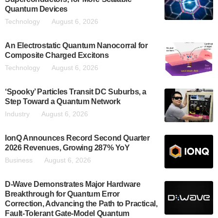
Quantum Devices
Technology
August 6, 2026
An Electrostatic Quantum Nanocorral for
Composite Charged Excitons
Technology
August 6, 2026
‘Spooky’ Particles Transit DC Suburbs, a
Step Toward a Quantum Network
Industry
August 6, 2026
IonQ Announces Record Second Quarter
2026 Revenues, Growing 287% YoY
Business
August 6, 2026
D-Wave Demonstrates Major Hardware
Breakthrough for Quantum Error
Correction, Advancing the Path to Practical,
Fault-Tolerant Gate-Model Quantum