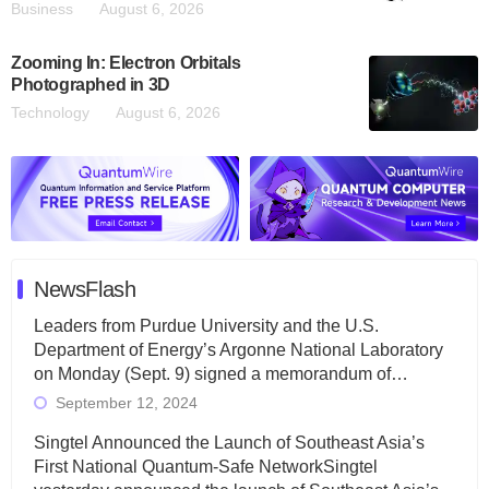
Business
August 6, 2026
Zooming In: Electron Orbitals
Photographed in 3D
Technology
August 6, 2026
NewsFlash
Leaders from Purdue University and the U.S.
Department of Energy’s Argonne National Laboratory
on Monday (Sept. 9) signed a memorandum of…
September 12, 2024
Singtel Announced the Launch of Southeast Asia’s
First National Quantum-Safe NetworkSingtel