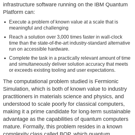
infrastructure software running on the IBM Quantum
Platform can:
Execute a problem of known value at a scale that is
meaningful and challenging
Reach a solution over 3,000 times faster in wall-clock
time than the state-of-the-art industry-standard alternative
run on accessible hardware.
Complete the task in a practically relevant amount of time
and simultaneously deliver solution accuracy that meets
or exceeds existing tooling and user expectations.
The computational problem studied is Fermionic
Simulation, which is both of known value to industry
practitioners in materials science and physics, and
understood to scale poorly for classical computers,
making it a prime candidate for long-term sustainable
advantage as the capabilities of quantum computers
mature. Formally, this problem resides in a known
complexity class called BQP, which quantum