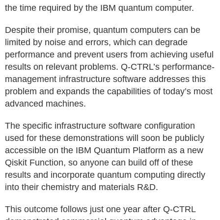
the time required by the IBM quantum computer.
Despite their promise, quantum computers can be
limited by noise and errors, which can degrade
performance and prevent users from achieving useful
results on relevant problems. Q-CTRL’s performance-
management infrastructure software addresses this
problem and expands the capabilities of today’s most
advanced machines.
The specific infrastructure software configuration
used for these demonstrations will soon be publicly
accessible on the IBM Quantum Platform as a new
Qiskit Function, so anyone can build off of these
results and incorporate quantum computing directly
into their chemistry and materials R&D.
This outcome follows just one year after Q-CTRL