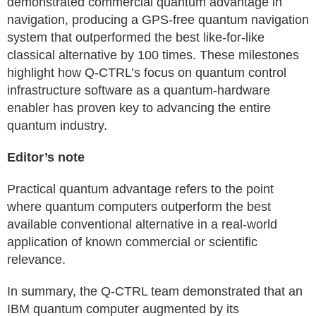
demonstrated commercial quantum advantage in
navigation, producing a GPS-free quantum navigation
system that outperformed the best like-for-like
classical alternative by 100 times. These milestones
highlight how Q-CTRL’s focus on quantum control
infrastructure software as a quantum-hardware
enabler has proven key to advancing the entire
quantum industry.
Editor’s note
Practical quantum advantage refers to the point
where quantum computers outperform the best
available conventional alternative in a real-world
application of known commercial or scientific
relevance.
In summary, the Q-CTRL team demonstrated that an
IBM quantum computer augmented by its