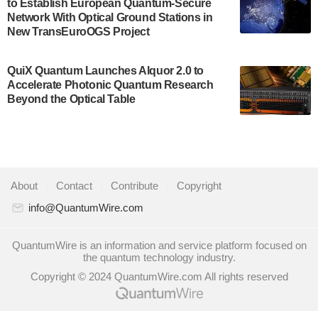
to Establish European Quantum-Secure
some technical details about the IonQ Tempo
Network With Optical Ground Stations in
quantum system: Tempo will be IonQ's first
New TransEuroOGS Project
system to…
July 28, 2024
QuiX Quantum Launches Alquor 2.0 to
Singapore research organisations and
Accelerate Photonic Quantum Research
Quantinuum signed a Memorandum of
Beyond the Optical Table
Understanding (MoU) on 23 July enabling access
to Quantinuum’s advanced…
July 24, 2024
Quandela and Welinq announce a transformative
About
|
Contact
|
Contribute
|
Copyright
partnership for the quantum industry. This
collaboration combines Quandela’s expertise in
info@QuantumWire.com
photonic…
July 19, 2024
QuantumWire is an information and service platform focused on
the quantum technology industry.
Quantum computing startup Nord Quantique recently
Copyright © 2024 QuantumWire.com All rights reserved
announced that its Co-Founder and CEO Philippe St-
Jean will move into a new position with Chief…
July 18, 2024