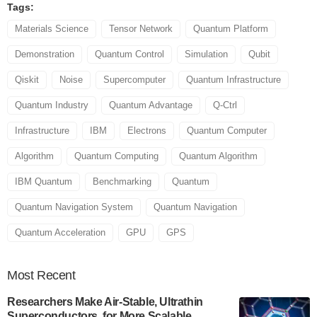
Tags:
Materials Science
Tensor Network
Quantum Platform
Demonstration
Quantum Control
Simulation
Qubit
Qiskit
Noise
Supercomputer
Quantum Infrastructure
Quantum Industry
Quantum Advantage
Q-Ctrl
Infrastructure
IBM
Electrons
Quantum Computer
Algorithm
Quantum Computing
Quantum Algorithm
IBM Quantum
Benchmarking
Quantum
Quantum Navigation System
Quantum Navigation
Quantum Acceleration
GPU
GPS
Most
Recent
Researchers Make Air-Stable, Ultrathin
Superconductors, for More Scalable