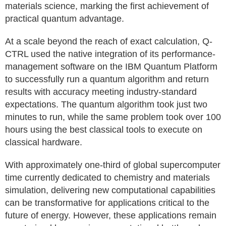
materials science, marking the first achievement of
practical quantum advantage.
At a scale beyond the reach of exact calculation, Q-
CTRL used the native integration of its performance-
management software on the IBM Quantum Platform
to successfully run a quantum algorithm and return
results with accuracy meeting industry-standard
expectations. The quantum algorithm took just two
minutes to run, while the same problem took over 100
hours using the best classical tools to execute on
classical hardware.
With approximately one-third of global supercomputer
time currently dedicated to chemistry and materials
simulation, delivering new computational capabilities
can be transformative for applications critical to the
future of energy. However, these applications remain