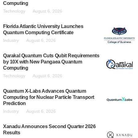
Computing
Technology
August 6, 2026
Florida Atlantic University Launches
Quantum Computing Certificate
Industry
August 6, 2026
Qarakal Quantum Cuts Qubit Requirements
by 10X with New Pangaea Quantum
Computing
Technology
August 6, 2026
Quantum X-Labs Advances Quantum
Computing for Nuclear Particle Transport
Prediction
Industry
August 6, 2026
Xanadu Announces Second Quarter 2026
Results