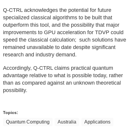
Q-CTRL acknowledges the potential for future
specialized classical algorithms to be built that
outperform this tool, and the possibility that major
improvements to GPU acceleration for TDVP could
speed the classical calculation; such solutions have
remained unavailable to date despite significant
research and industry demand.
Accordingly, Q-CTRL claims practical quantum
advantage relative to what is possible today, rather
than as compared against an unknown theoretical
possibility.
Topics:
Quantum Computing
Australia
Applications