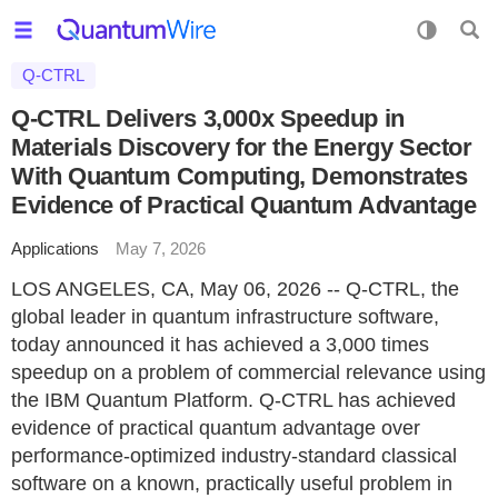
Q-CTRL
Q-CTRL Delivers 3,000x Speedup in
Materials Discovery for the Energy Sector
With Quantum Computing, Demonstrates
Evidence of Practical Quantum Advantage
Applications
May 7, 2026
LOS ANGELES, CA, May 06, 2026 -- Q-CTRL, the
global leader in quantum infrastructure software,
today announced it has achieved a 3,000 times
speedup on a problem of commercial relevance using
the IBM Quantum Platform. Q-CTRL has achieved
evidence of practical quantum advantage over
performance-optimized industry-standard classical
software on a known, practically useful problem in