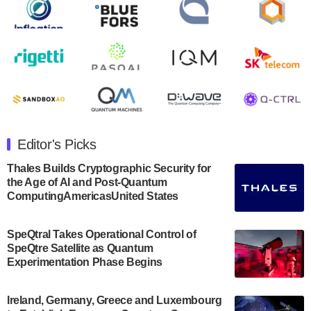
open on Wednesday, August 14th, 2024. A…
August 8, 2024
Rigetti Computing announced yesterday that it will
release second quarter 2024 results on Thursday,
August 8, 2024 after market close. The Company…
July 30, 2024
The Department of Electrical and Computer
Engineering at the University of Maryland has
Editor's Picks
announced its new Minor in Quantum Science and
Engineering.…
Thales Builds Cryptographic Security for
the Age of AI and Post-Quantum
July 30, 2024
ComputingAmericasUnited States
The Bloch Quantum Tech Hub was awarded a
$500,000 Consortium Accelerator Award through the
SpeQtral Takes Operational Control of
US Department of Commerce’s Economic
SpeQtre Satellite as Quantum
Development…
Experimentation Phase Begins
July 30, 2024
A senior vice president at IonQ recently revealed
Ireland, Germany, Greece and Luxembourg