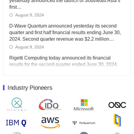
yesterday announced the launch of Southeast Asia’s
first…
August 9, 2024
D-Wave Quantum announced yesterday its second
quarter and first half financial results ending June 30,
2024. Second quarter revenue was $2.2 million…
August 9, 2024
Rigetti Computing today announced its financial
results for the second quarter ended June 30, 2024.
Total revenues were $3.1 million, Total operating…
August 9, 2024
Industry Pioneers
Quantum Machines, an Israeli quantum computing
control solutions provider, announced yesterday that it
will inaugural Adaptive Quantum Circuits (AQC…
August 9, 2024
Zapata AI today announced that it will release its
second quarter 2024 financial results before market