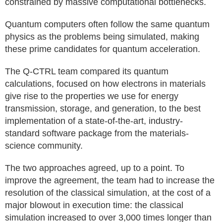
constrained by massive computational bottlenecks.
Quantum computers often follow the same quantum
physics as the problems being simulated, making
these prime candidates for quantum acceleration.
The Q-CTRL team compared its quantum
calculations, focused on how electrons in materials
give rise to the properties we use for energy
transmission, storage, and generation, to the best
implementation of a state-of-the-art, industry-
standard software package from the materials-
science community.
The two approaches agreed, up to a point. To
improve the agreement, the team had to increase the
resolution of the classical simulation, at the cost of a
major blowout in execution time: the classical
simulation increased to over 3,000 times longer than