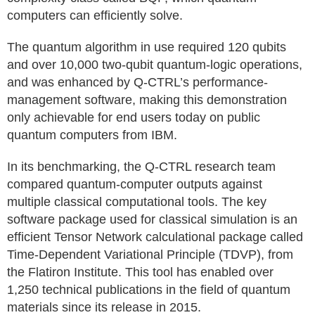
computers can efficiently solve.
The quantum algorithm in use required 120 qubits
and over 10,000 two-qubit quantum-logic operations,
and was enhanced by Q-CTRL’s performance-
management software, making this demonstration
only achievable for end users today on public
quantum computers from IBM.
In its benchmarking, the Q-CTRL research team
compared quantum-computer outputs against
multiple classical computational tools. The key
software package used for classical simulation is an
efficient Tensor Network calculational package called
Time-Dependent Variational Principle (TDVP), from
the Flatiron Institute. This tool has enabled over
1,250 technical publications in the field of quantum
materials since its release in 2015.