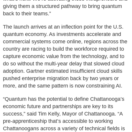
giving them a structured pathway to bring quantum
back to their teams.”
The launch arrives at an inflection point for the U.S.
quantum economy. As investments accelerate and
commercial systems come online, regions across the
country are racing to build the workforce required to
capture economic value from the technology, and to
do so without the multi-year delay that slowed cloud
adoption. Gartner estimated insufficient cloud skills
pushed enterprise migration back by two years or
more, and the same pattern is now constraining AI.
“Quantum has the potential to define Chattanooga’s
economic future and partnerships are key to its
success,” said Tim Kelly, Mayor of Chattanooga. “A
pre-apprenticeship that’s accessible to working
Chattanoogans across a variety of technical fields is