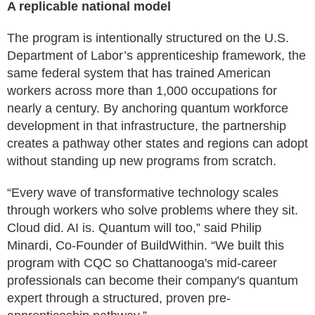
A replicable national model
The program is intentionally structured on the U.S.
Department of Labor’s apprenticeship framework, the
same federal system that has trained American
workers across more than 1,000 occupations for
nearly a century. By anchoring quantum workforce
development in that infrastructure, the partnership
creates a pathway other states and regions can adopt
without standing up new programs from scratch.
“Every wave of transformative technology scales
through workers who solve problems where they sit.
Cloud did. AI is. Quantum will too,” said Philip
Minardi, Co-Founder of BuildWithin. “We built this
program with CQC so Chattanooga's mid-career
professionals can become their company's quantum
expert through a structured, proven pre-