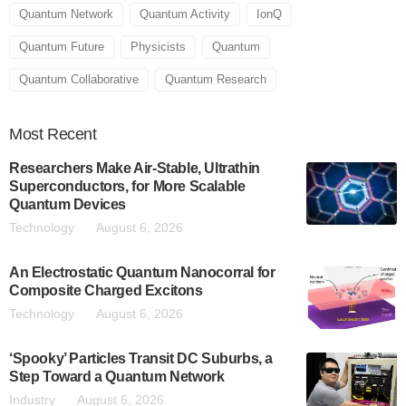
Quantum Network
Quantum Activity
IonQ
Quantum Future
Physicists
Quantum
Quantum Collaborative
Quantum Research
Most
Recent
Researchers Make Air-Stable, Ultrathin
Superconductors, for More Scalable
Quantum Devices
Technology
August 6, 2026
An Electrostatic Quantum Nanocorral for
Composite Charged Excitons
Technology
August 6, 2026
‘Spooky’ Particles Transit DC Suburbs, a
Step Toward a Quantum Network
Industry
August 6, 2026