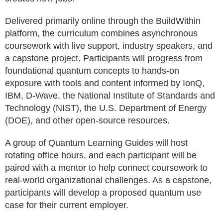
Delivered primarily online through the BuildWithin
platform, the curriculum combines asynchronous
coursework with live support, industry speakers, and
a capstone project. Participants will progress from
foundational quantum concepts to hands-on
exposure with tools and content informed by IonQ,
IBM, D-Wave, the National Institute of Standards and
Technology (NIST), the U.S. Department of Energy
(DOE), and other open-source resources.
A group of Quantum Learning Guides will host
rotating office hours, and each participant will be
paired with a mentor to help connect coursework to
real-world organizational challenges. As a capstone,
participants will develop a proposed quantum use
case for their current employer.