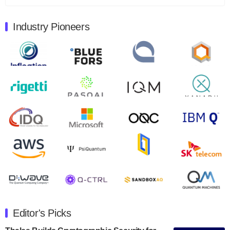
August 9, 2024
Industry Pioneers
Quantum Machines, an Israeli quantum computing
control solutions provider, announced yesterday that it
will inaugural Adaptive Quantum Circuits (AQC…
August 9, 2024
Zapata AI today announced that it will release its
second quarter 2024 financial results before market
open on Wednesday, August 14th, 2024. A…
August 8, 2024
Rigetti Computing announced yesterday that it will
release second quarter 2024 results on Thursday,
August 8, 2024 after market close. The Company…
July 30, 2024
The Department of Electrical and Computer
Engineering at the University of Maryland has
Editor's Picks
announced its new Minor in Quantum Science and
Engineering.…