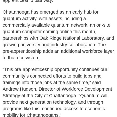
apprenticeship pathway.”
Chattanooga has emerged as an early hub for
quantum activity, with assets including a
commercially available quantum network, an on-site
quantum computer coming online this month,
partnerships with Oak Ridge National Laboratory, and
growing university and industry collaboration. The
pre-apprenticeship adds an additional workforce layer
to that ecosystem.
“This pre-apprenticeship opportunity continues our
community’s connected efforts to build jobs and
trainings into those jobs at the same time,” said
Andrew Hudson, Director of Workforce Development
Strategy at the City of Chattanooga. “Quantum will
provide next generation technology, and through
programs like this, continued access to economic
mobility for Chattanoogans.”