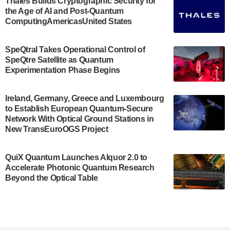
Thales Builds Cryptographic Security for
the Age of AI and Post-Quantum
July 30, 2024
ComputingAmericasUnited States
The Bloch Quantum Tech Hub was awarded a
$500,000 Consortium Accelerator Award through the
SpeQtral Takes Operational Control of
US Department of Commerce’s Economic
SpeQtre Satellite as Quantum
Development…
Experimentation Phase Begins
July 30, 2024
A senior vice president at IonQ recently revealed
Ireland, Germany, Greece and Luxembourg
to Establish European Quantum-Secure
some technical details about the IonQ Tempo
Network With Optical Ground Stations in
quantum system: Tempo will be IonQ's first
New TransEuroOGS Project
system to…
July 28, 2024
QuiX Quantum Launches Alquor 2.0 to
Singapore research organisations and
Accelerate Photonic Quantum Research
Quantinuum signed a Memorandum of
Beyond the Optical Table
Understanding (MoU) on 23 July enabling access
to Quantinuum’s advanced…
July 24, 2024