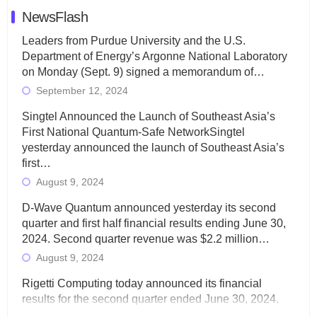
NewsFlash
Leaders from Purdue University and the U.S.
Department of Energy’s Argonne National Laboratory
on Monday (Sept. 9) signed a memorandum of…
September 12, 2024
Singtel Announced the Launch of Southeast Asia’s
First National Quantum-Safe NetworkSingtel
yesterday announced the launch of Southeast Asia’s
first…
August 9, 2024
D-Wave Quantum announced yesterday its second
quarter and first half financial results ending June 30,
2024. Second quarter revenue was $2.2 million…
August 9, 2024
Rigetti Computing today announced its financial
results for the second quarter ended June 30, 2024.
Total revenues were $3.1 million, Total operating…