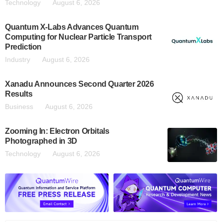
Technology
August 6, 2026
Quantum X-Labs Advances Quantum
Computing for Nuclear Particle Transport
Prediction
Industry
August 6, 2026
Xanadu Announces Second Quarter 2026
Results
Business
August 6, 2026
Zooming In: Electron Orbitals
Photographed in 3D
Technology
August 6, 2026