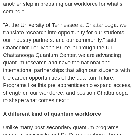
another step in preparing our workforce for what’s
coming.”
”At the University of Tennessee at Chattanooga, we
translate research into opportunity for our students,
our industry partners, and our community,” said
Chancellor Lori Mann Bruce. “Through the UT
Chattanooga Quantum Center, we are advancing
quantum research and have the national and
international partnerships that align our students with
the career opportunities of the quantum future.
Programs like this pre-apprenticeship expand access,
strengthen our workforce, and position Chattanooga
to shape what comes next.”
‍A different kind of quantum workforce
Unlike many post-secondary quantum programs