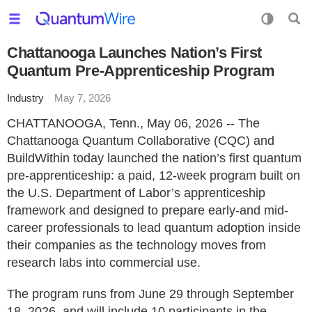
Chattanooga Launches Nation’s First
Quantum Pre-Apprenticeship Program
Industry
May 7, 2026
CHATTANOOGA, Tenn., May 06, 2026 -- The
Chattanooga Quantum Collaborative (CQC) and
BuildWithin today launched the nation’s first quantum
pre-apprenticeship: a paid, 12-week program built on
the U.S. Department of Labor’s apprenticeship
framework and designed to prepare early-and mid-
career professionals to lead quantum adoption inside
their companies as the technology moves from
research labs into commercial use.
The program runs from June 29 through September
18, 2026, and will include 10 participants in the