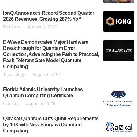
IonQ Announces Record Second Quarter
2026 Revenues, Growing 287% YoY
Business
August 6, 2026
D-Wave Demonstrates Major Hardware
Breakthrough for Quantum Error
Correction, Advancing the Path to Practical,
Fault-Tolerant Gate-Model Quantum
Computing
Technology
August 6, 2026
Florida Atlantic University Launches
Quantum Computing Certificate
Industry
August 6, 2026
Qarakal Quantum Cuts Qubit Requirements
by 10X with New Pangaea Quantum
Computing