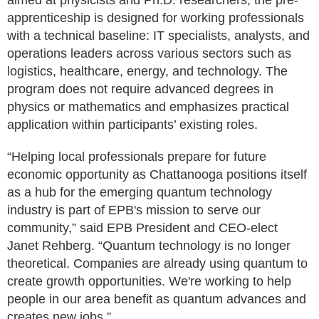
aimed at physicists and Ph.D. researchers, the pre-
apprenticeship is designed for working professionals
with a technical baseline: IT specialists, analysts, and
operations leaders across various sectors such as
logistics, healthcare, energy, and technology. The
program does not require advanced degrees in
physics or mathematics and emphasizes practical
application within participants’ existing roles.
“Helping local professionals prepare for future
economic opportunity as Chattanooga positions itself
as a hub for the emerging quantum technology
industry is part of EPB's mission to serve our
community,” said EPB President and CEO-elect
Janet Rehberg. “Quantum technology is no longer
theoretical. Companies are already using quantum to
create growth opportunities. We're working to help
people in our area benefit as quantum advances and
creates new jobs.”