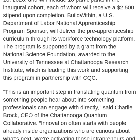
inaugural cohort, each of whom will receive a $2,500
stipend upon completion. BuildWithin, a U.S.
Department of Labor National Apprenticeship
Program Sponsor, will deliver the pre-apprenticeship
curriculum through its workforce technology platform.
The program is supported by a grant from the
National Science Foundation, awarded to the
University of Tennessee at Chattanooga Research
Institute, which is leading this work and supporting
this program in partnership with CQC.
“This is an important step in translating quantum from
something people hear about into something
professionals can engage with directly,” said Charlie
Brock, CEO of the Chattanooga Quantum
Collaborative. “Innovation often starts with people
already inside organizations who are curious about
what’s next. We’re activating those intrapreneurs and