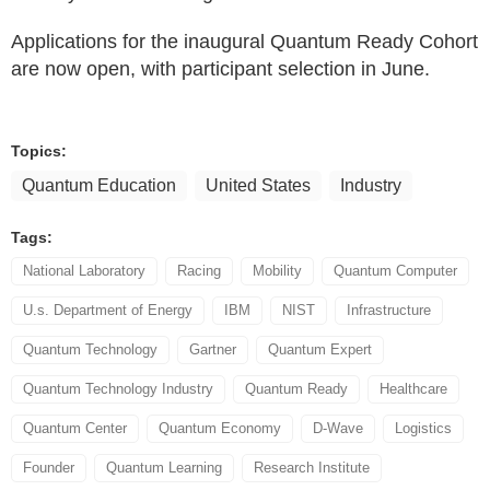
Applications for the inaugural Quantum Ready Cohort
are now open, with participant selection in June.
Topics:
Quantum Education
United States
Industry
Tags:
National Laboratory
Racing
Mobility
Quantum Computer
U.s. Department of Energy
IBM
NIST
Infrastructure
Quantum Technology
Gartner
Quantum Expert
Quantum Technology Industry
Quantum Ready
Healthcare
Quantum Center
Quantum Economy
D-Wave
Logistics
Founder
Quantum Learning
Research Institute