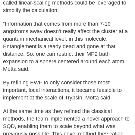
called linear-scaling methods could be leveraged to
simplify the calculation.
“Information that comes from more than 7-10
angstroms away doesn’t really affect the cluster at a
quantum mechanical level, in this molecule.
Entanglement is already dead and gone at that
distance. So, one can restrict their MP2 bath
expansion to a sphere centered around each atom,”
Motta said.
By refining EWF to only consider those most
important, local interactions, it became feasible to
implement at the scale of Trypsin, Motta said.
At the same time as they refined the classical
methods, the team implemented a novel approach to
SQD, enabling them to scale beyond what was
previously possible. This novel method they called