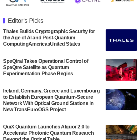
The Department of Electrical and Computer
Engineering at the University of Maryland has
Editor's Picks
announced its new Minor in Quantum Science and
Engineering.…
Thales Builds Cryptographic Security for
the Age of AI and Post-Quantum
July 30, 2024
ComputingAmericasUnited States
The Bloch Quantum Tech Hub was awarded a
$500,000 Consortium Accelerator Award through the
SpeQtral Takes Operational Control of
US Department of Commerce’s Economic
SpeQtre Satellite as Quantum
Development…
Experimentation Phase Begins
July 30, 2024
A senior vice president at IonQ recently revealed
Ireland, Germany, Greece and Luxembourg
to Establish European Quantum-Secure
some technical details about the IonQ Tempo
Network With Optical Ground Stations in
quantum system: Tempo will be IonQ's first
New TransEuroOGS Project
system to…
July 28, 2024
QuiX Quantum Launches Alquor 2.0 to
Singapore research organisations and
Accelerate Photonic Quantum Research
Quantinuum signed a Memorandum of
Beyond the Optical Table