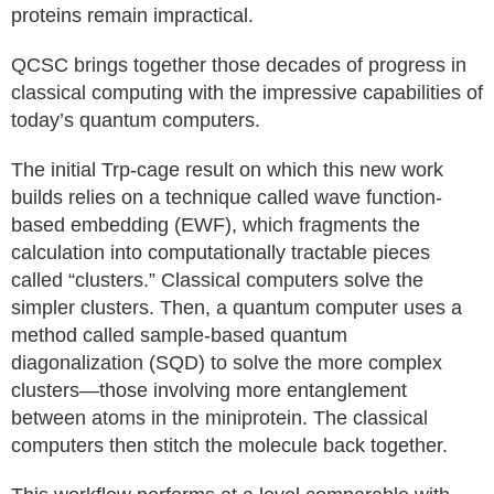
proteins remain impractical.
QCSC brings together those decades of progress in
classical computing with the impressive capabilities of
today’s quantum computers.
The initial Trp-cage result on which this new work
builds relies on a technique called wave function-
based embedding (EWF), which fragments the
calculation into computationally tractable pieces
called “clusters.” Classical computers solve the
simpler clusters. Then, a quantum computer uses a
method called sample-based quantum
diagonalization (SQD) to solve the more complex
clusters—those involving more entanglement
between atoms in the miniprotein. The classical
computers then stitch the molecule back together.