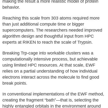
making the result a more realistic model of protein
behavior.
Reaching this scale from 303 atoms required more
than just additional compute time or bigger
supercomputers. The researchers needed improved
algorithm design and thoughtful input from HPC
experts at RIKEN to reach the scale of Trypsin.
Breaking Trp-cage into workable clusters was a
computationally intensive process, but achievable
using limited HPC resources. At that scale, EWF
relies on a partial understanding of how individual
electrons interact across the molecule to find good
break points.
In conventional implementations of the EWF method,
creating the fragment “bath”—that is, selecting the
highly entangled orbitals in the environment around