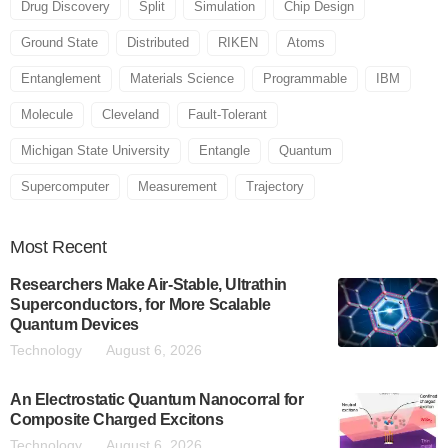
Drug Discovery
Split
Simulation
Chip Design
Ground State
Distributed
RIKEN
Atoms
Entanglement
Materials Science
Programmable
IBM
Molecule
Cleveland
Fault-Tolerant
Michigan State University
Entangle
Quantum
Supercomputer
Measurement
Trajectory
Most
Recent
Researchers Make Air-Stable, Ultrathin
Superconductors, for More Scalable
Quantum Devices
Technology
August 6, 2026
An Electrostatic Quantum Nanocorral for
Composite Charged Excitons
Technology
August 6, 2026