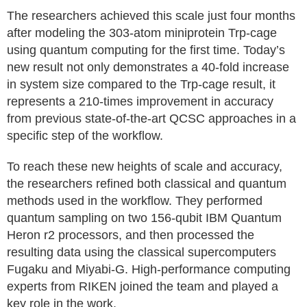
The researchers achieved this scale just four months
after modeling the 303-atom miniprotein Trp-cage
using quantum computing for the first time. Today’s
new result not only demonstrates a 40-fold increase
in system size compared to the Trp-cage result, it
represents a 210-times improvement in accuracy
from previous state-of-the-art QCSC approaches in a
specific step of the workflow.
To reach these new heights of scale and accuracy,
the researchers refined both classical and quantum
methods used in the workflow. They performed
quantum sampling on two 156-qubit IBM Quantum
Heron r2 processors, and then processed the
resulting data using the classical supercomputers
Fugaku and Miyabi-G. High-performance computing
experts from RIKEN joined the team and played a
key role in the work.