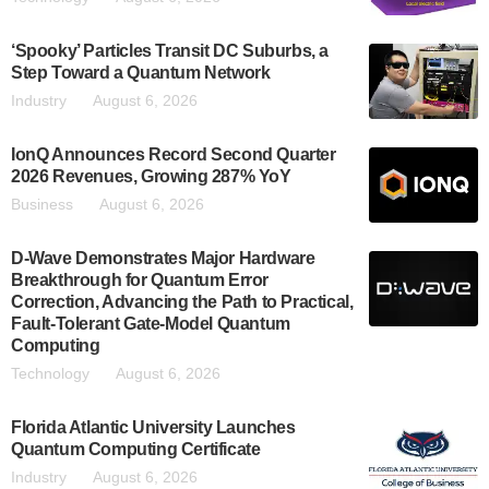
‘Spooky’ Particles Transit DC Suburbs, a
Step Toward a Quantum Network
Industry
August 6, 2026
IonQ Announces Record Second Quarter
2026 Revenues, Growing 287% YoY
Business
August 6, 2026
D-Wave Demonstrates Major Hardware
Breakthrough for Quantum Error
Correction, Advancing the Path to Practical,
Fault-Tolerant Gate-Model Quantum
Computing
Technology
August 6, 2026
Florida Atlantic University Launches
Quantum Computing Certificate
Industry
August 6, 2026