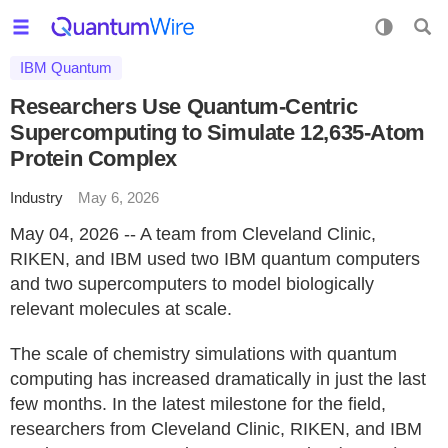
IBM Quantum
Researchers Use Quantum-Centric
Supercomputing to Simulate 12,635-Atom
Protein Complex
Industry
May 6, 2026
May 04, 2026 -- A team from Cleveland Clinic,
RIKEN, and IBM used two IBM quantum computers
and two supercomputers to model biologically
relevant molecules at scale.
The scale of chemistry simulations with quantum
computing has increased dramatically in just the last
few months. In the latest milestone for the field,
researchers from Cleveland Clinic, RIKEN, and IBM