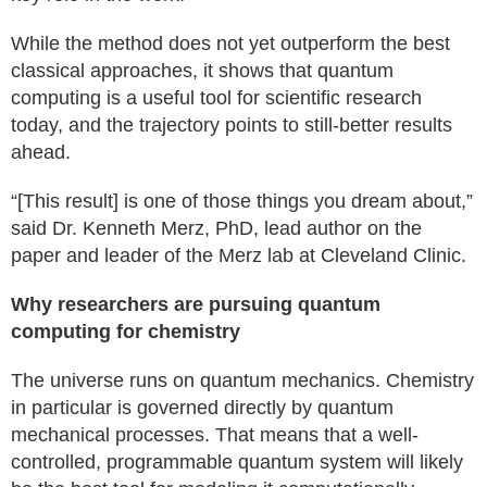
While the method does not yet outperform the best
classical approaches, it shows that quantum
computing is a useful tool for scientific research
today, and the trajectory points to still-better results
ahead.
“[This result] is one of those things you dream about,”
said Dr. Kenneth Merz, PhD, lead author on the
paper and leader of the Merz lab at Cleveland Clinic.
Why researchers are pursuing quantum
computing for chemistry
The universe runs on quantum mechanics. Chemistry
in particular is governed directly by quantum
mechanical processes. That means that a well-
controlled, programmable quantum system will likely