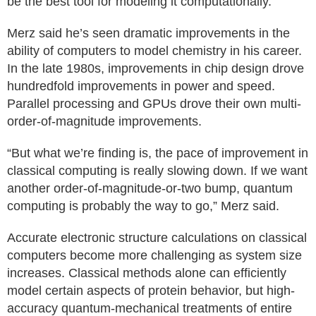
be the best tool for modeling it computationally.
Merz said he’s seen dramatic improvements in the
ability of computers to model chemistry in his career.
In the late 1980s, improvements in chip design drove
hundredfold improvements in power and speed.
Parallel processing and GPUs drove their own multi-
order-of-magnitude improvements.
“But what we’re finding is, the pace of improvement in
classical computing is really slowing down. If we want
another order-of-magnitude-or-two bump, quantum
computing is probably the way to go,” Merz said.
Accurate electronic structure calculations on classical
computers become more challenging as system size
increases. Classical methods alone can efficiently
model certain aspects of protein behavior, but high-
accuracy quantum-mechanical treatments of entire