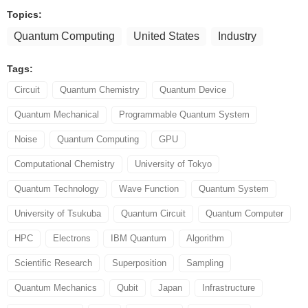
Topics:
Quantum Computing
United States
Industry
Tags:
Circuit
Quantum Chemistry
Quantum Device
Quantum Mechanical
Programmable Quantum System
Noise
Quantum Computing
GPU
Computational Chemistry
University of Tokyo
Quantum Technology
Wave Function
Quantum System
University of Tsukuba
Quantum Circuit
Quantum Computer
HPC
Electrons
IBM Quantum
Algorithm
Scientific Research
Superposition
Sampling
Quantum Mechanics
Qubit
Japan
Infrastructure