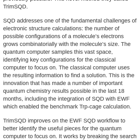
TrimSQD.
SQD addresses one of the fundamental challenges of
electronic structure calculations: the number of
possible configurations of a molecule’s electrons
grows combinatorially with the molecule’s size. The
quantum computer samples this vast space,
identifying key configurations for the classical
computer to focus on. The classical computer uses
the resulting information to find a solution. This is the
innovation that has made a number of important
quantum chemistry results possible in the last 18
months, including the integration of SQD with EWF
which enabled the benchmark Trp-cage calculation.
TrimSQD improves on the EWF SQD workflow to
better identify the useful pieces for the quantum
computer to focus on. It works by breaking the search