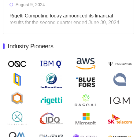
August 9, 2024
Rigetti Computing today announced its financial
results for the second quarter ended June 30, 2024.
Total revenues were $3.1 million, Total operating…
August 9, 2024
Industry Pioneers
Quantum Machines, an Israeli quantum computing
control solutions provider, announced yesterday that it
will inaugural Adaptive Quantum Circuits (AQC…
August 9, 2024
Zapata AI today announced that it will release its
second quarter 2024 financial results before market
open on Wednesday, August 14th, 2024. A…
August 8, 2024
Rigetti Computing announced yesterday that it will
release second quarter 2024 results on Thursday,
August 8, 2024 after market close. The Company…
July 30, 2024