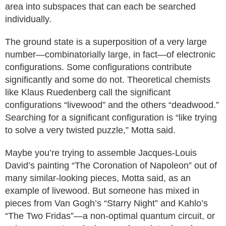
area into subspaces that can each be searched
individually.
The ground state is a superposition of a very large
number—combinatorially large, in fact—of electronic
configurations. Some configurations contribute
significantly and some do not. Theoretical chemists
like Klaus Ruedenberg call the significant
configurations “livewood” and the others “deadwood.”
Searching for a significant configuration is “like trying
to solve a very twisted puzzle,” Motta said.
Maybe you’re trying to assemble Jacques-Louis
David’s painting “The Coronation of Napoleon” out of
many similar-looking pieces, Motta said, as an
example of livewood. But someone has mixed in
pieces from Van Gogh’s “Starry Night” and Kahlo’s
“The Two Fridas”—a non-optimal quantum circuit, or