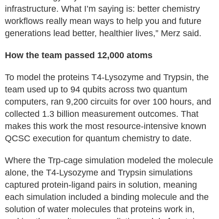
infrastructure. What I’m saying is: better chemistry
workflows really mean ways to help you and future
generations lead better, healthier lives,” Merz said.
How the team passed 12,000 atoms
To model the proteins T4-Lysozyme and Trypsin, the
team used up to 94 qubits across two quantum
computers, ran 9,200 circuits for over 100 hours, and
collected 1.3 billion measurement outcomes. That
makes this work the most resource-intensive known
QCSC execution for quantum chemistry to date.
Where the Trp-cage simulation modeled the molecule
alone, the T4-Lysozyme and Trypsin simulations
captured protein-ligand pairs in solution, meaning
each simulation included a binding molecule and the
solution of water molecules that proteins work in,