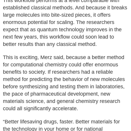
This workflow performs at a level comparable with
established classical methods. And because it breaks
large molecules into bite-sized pieces, it offers
enormous potential for scaling. The researchers
expect that as quantum technology improves in the
next few years, this workflow could soon lead to
better results than any classical method.
This is exciting, Merz said, because a better method
for computational chemistry could offer enormous
benefits to society. If researchers had a reliable
method for predicting the behavior of new molecules
before synthesizing and testing them in laboratories,
the pace of pharmaceutical development, new
materials science, and general chemistry research
could all significantly accelerate.
“Better lifesaving drugs, faster. Better materials for
the technology in your home or for national