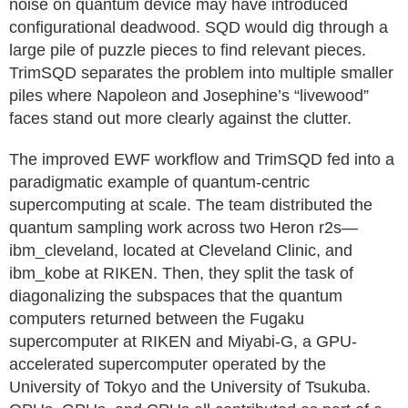
noise on quantum device may have introduced
configurational deadwood. SQD would dig through a
large pile of puzzle pieces to find relevant pieces.
TrimSQD separates the problem into multiple smaller
piles where Napoleon and Josephine’s “livewood”
faces stand out more clearly against the clutter.
The improved EWF workflow and TrimSQD fed into a
paradigmatic example of quantum-centric
supercomputing at scale. The team distributed the
quantum sampling work across two Heron r2s—
ibm_cleveland, located at Cleveland Clinic, and
ibm_kobe at RIKEN. Then, they split the task of
diagonalizing the subspaces that the quantum
computers returned between the Fugaku
supercomputer at RIKEN and Miyabi-G, a GPU-
accelerated supercomputer operated by the
University of Tokyo and the University of Tsukuba.