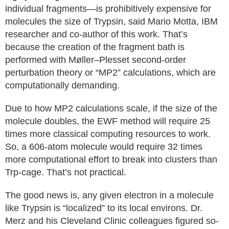
individual fragments—is prohibitively expensive for
molecules the size of Trypsin, said Mario Motta, IBM
researcher and co-author of this work. That’s
because the creation of the fragment bath is
performed with Møller–Plesset second‑order
perturbation theory or “MP2” calculations, which are
computationally demanding.
Due to how MP2 calculations scale, if the size of the
molecule doubles, the EWF method will require 25
times more classical computing resources to work.
So, a 606‑atom molecule would require 32 times
more computational effort to break into clusters than
Trp‑cage. That’s not practical.
The good news is, any given electron in a molecule
like Trypsin is “localized” to its local environs. Dr.
Merz and his Cleveland Clinic colleagues figured so-