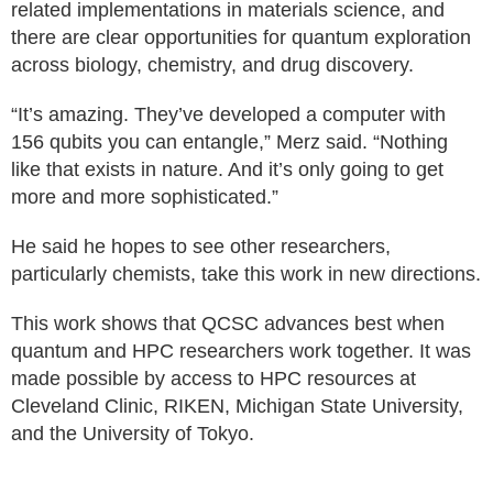
related implementations in materials science, and
there are clear opportunities for quantum exploration
across biology, chemistry, and drug discovery.
“It’s amazing. They’ve developed a computer with
156 qubits you can entangle,” Merz said. “Nothing
like that exists in nature. And it’s only going to get
more and more sophisticated.”
He said he hopes to see other researchers,
particularly chemists, take this work in new directions.
This work shows that QCSC advances best when
quantum and HPC researchers work together. It was
made possible by access to HPC resources at
Cleveland Clinic, RIKEN, Michigan State University,
and the University of Tokyo.