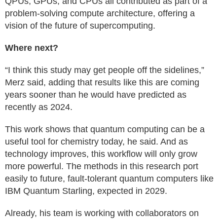
QPUs, GPUs, and CPUs all contributed as part of a
problem-solving compute architecture, offering a
vision of the future of supercomputing.
Where next?
“I think this study may get people off the sidelines,”
Merz said, adding that results like this are coming
years sooner than he would have predicted as
recently as 2024.
This work shows that quantum computing can be a
useful tool for chemistry today, he said. And as
technology improves, this workflow will only grow
more powerful. The methods in this research port
easily to future, fault-tolerant quantum computers like
IBM Quantum Starling, expected in 2029.
Already, his team is working with collaborators on