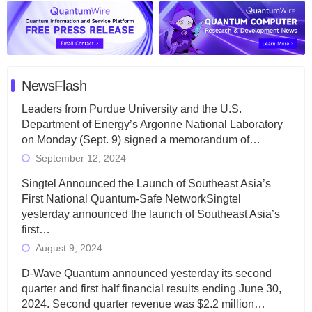
NewsFlash
Leaders from Purdue University and the U.S.
Department of Energy’s Argonne National Laboratory
on Monday (Sept. 9) signed a memorandum of…
September 12, 2024
Singtel Announced the Launch of Southeast Asia’s
First National Quantum-Safe NetworkSingtel
yesterday announced the launch of Southeast Asia’s
first…
August 9, 2024
D-Wave Quantum announced yesterday its second
quarter and first half financial results ending June 30,
2024. Second quarter revenue was $2.2 million…