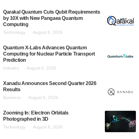
Qarakal Quantum Cuts Qubit Requirements
by 10X with New Pangaea Quantum
Computing
Technology
August 6, 2026
Quantum X-Labs Advances Quantum
Computing for Nuclear Particle Transport
Prediction
Industry
August 6, 2026
Xanadu Announces Second Quarter 2026
Results
Business
August 6, 2026
Zooming In: Electron Orbitals
Photographed in 3D
Technology
August 6, 2026