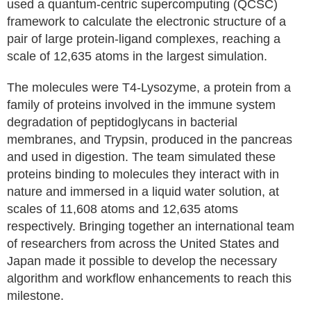
used a quantum-centric supercomputing (QCSC)
framework to calculate the electronic structure of a
pair of large protein-ligand complexes, reaching a
scale of 12,635 atoms in the largest simulation.
The molecules were T4-Lysozyme, a protein from a
family of proteins involved in the immune system
degradation of peptidoglycans in bacterial
membranes, and Trypsin, produced in the pancreas
and used in digestion. The team simulated these
proteins binding to molecules they interact with in
nature and immersed in a liquid water solution, at
scales of 11,608 atoms and 12,635 atoms
respectively. Bringing together an international team
of researchers from across the United States and
Japan made it possible to develop the necessary
algorithm and workflow enhancements to reach this
milestone.