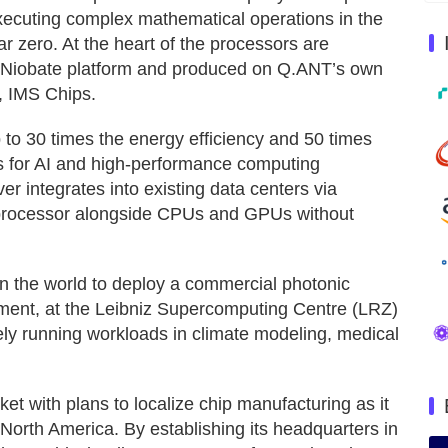
executing complex mathematical operations in the
r zero. At the heart of the processors are
um Niobate platform and produced on Q.ANT’s own
r, IMS Chips.
 to 30 times the energy efficiency and 50 times
s for AI and high-performance computing
 integrates into existing data centers via
-processor alongside CPUs and GPUs without
n the world to deploy a commercial photonic
nment, at the Leibniz Supercomputing Centre (LRZ)
ely running workloads in climate modeling, medical
t with plans to localize chip manufacturing as it
North America. By establishing its headquarters in