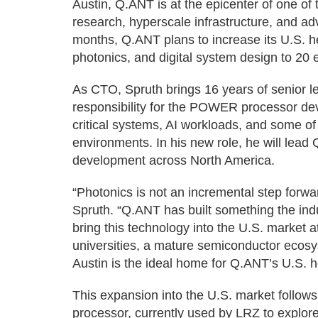
Austin, Q.ANT is at the epicenter of one of
research, hyperscale infrastructure, and ad
months, Q.ANT plans to increase its U.S. 
photonics, and digital system design to 20
As CTO, Spruth brings 16 years of senior le
responsibility for the POWER processor de
critical systems, AI workloads, and some 
environments. In his new role, he will lead
development across North America.
“Photonics is not an incremental step forwar
Spruth. “Q.ANT has built something the indus
bring this technology into the U.S. market at
universities, a mature semiconductor ecosy
Austin is the ideal home for Q.ANT’s U.S. 
This expansion into the U.S. market follow
processor, currently used by LRZ to explore