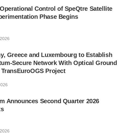
Operational Control of SpeQtre Satellite
erimentation Phase Begins
 2026
ny, Greece and Luxembourg to Establish
um-Secure Network With Optical Ground
w TransEuroOGS Project
2026
m Announces Second Quarter 2026
ts
 2026