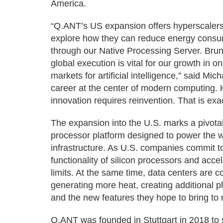
America.
“Q.ANT’s US expansion offers hyperscalers,
explore how they can reduce energy cons
through our Native Processing Server. Bru
global execution is vital for our growth in 
markets for artificial intelligence,” said M
career at the center of modern computing. He
innovation requires reinvention. That is ex
The expansion into the U.S. marks a pivotal 
processor platform designed to power the wo
infrastructure. As U.S. companies commit to 
functionality of silicon processors and acce
limits. At the same time, data centers are
generating more heat, creating additional p
and the new features they hope to bring to 
Q.ANT was founded in Stuttgart in 2018 t