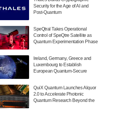
July 30, 2024
Security for the Age of AI and
Post-Quantum
The Department of Electrical and Computer
ComputingAmericasUnited States
Engineering at the University of Maryland
has announced its new Minor in Quantum
SpeQtral Takes Operational
Science and Engineering.…
Control of SpeQtre Satellite as
Quantum Experimentation Phase
July 30, 2024
Begins
The Bloch Quantum Tech Hub was awarded
Ireland, Germany, Greece and
a $500,000 Consortium Accelerator Award
Luxembourg to Establish
through the US Department of Commerce’s
European Quantum-Secure
Economic Development…
Network With Optical Ground
July 30, 2024
Stations in New TransEuroOGS
QuiX Quantum Launches Alquor
Project
A senior vice president at IonQ recently
2.0 to Accelerate Photonic
revealed some technical details about the
Quantum Research Beyond the
IonQ Tempo quantum system: Tempo will
Optical Table
be IonQ's first system to…
July 28, 2024
Singapore research organisations and