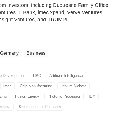
rom investors, including Duquesne Family Office,
tures, L-Bank, imec.xpand, Verve Ventures,
Onsight Ventures, and TRUMPF.
Germany
Business
re Development
HPC
Artificial Intelligence
imec
Chip Manufacturing
Lithium Niobate
ting
Fusion Energy
Photonic Processor
IBM
merica
Semiconductor Research