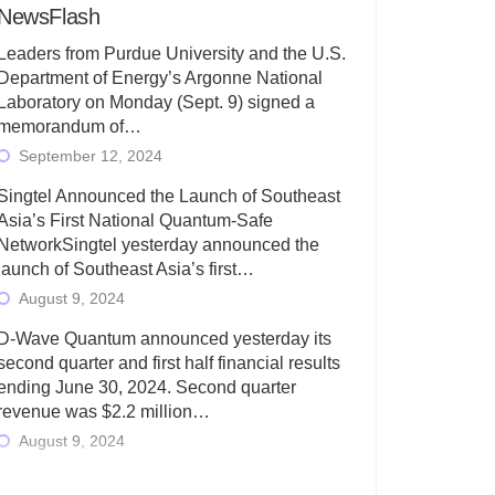
NewsFlash
Leaders from Purdue University and the U.S.
Department of Energy’s Argonne National
Laboratory on Monday (Sept. 9) signed a
memorandum of…
September 12, 2024
Singtel Announced the Launch of Southeast
Asia’s First National Quantum-Safe
NetworkSingtel yesterday announced the
launch of Southeast Asia’s first…
August 9, 2024
D-Wave Quantum announced yesterday its
second quarter and first half financial results
ending June 30, 2024. Second quarter
revenue was $2.2 million…
August 9, 2024
Rigetti Computing today announced its