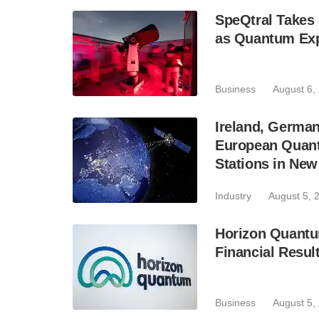
SpeQtral Takes 
as Quantum Exp
Business
August 6,
Ireland, Germa
European Quant
Stations in Ne
Industry
August 5, 
Horizon Quantu
Financial Resul
Business
August 5,