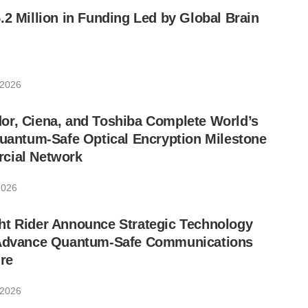
.2 Million in Funding Led by Global Brain
 2026
or, Ciena, and Toshiba Complete World’s
Quantum-Safe Optical Encryption Milestone
cial Network
2026
ht Rider Announce Strategic Technology
 Advance Quantum-Safe Communications
ure
 2026