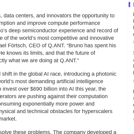
 data centers, and innovators the opportunity to
umption and improve compute performance
no’s deep semiconductor experience and record of
one of the world’s most competitive and innovative
ichael Förtsch, CEO of Q.ANT. “Bruno has spent his
 knows its limits, and that the future of
actly what we are doing at Q.ANT.”
shift in the global AI race, introducing a photonic
rld’s most demanding artificial intelligence
invest over $690 billion into AI this year, the
lerators are pushing against their computation
 consuming exponentially more power and
hysical and technical obstacles for hyperscalers
market.
o solve these problems. The company developed a