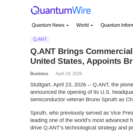
Quantum News
World
Quantum Infor
Q.ANT
Q.ANT Brings Commercial 
United States, Appoints B
Business
April 24, 2026
Stuttgart, April 23, 2026 -- Q.ANT, the pio
announced the opening of its U.S. headquar
semiconductor veteran Bruno Spruth as Chi
Spruth, who previously served as Vice Pre
leading one of the world’s most advanced h
drive Q.ANT’s technological strategy and 