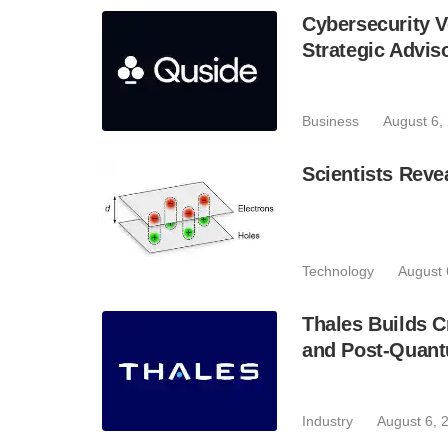
Cybersecurity V
Strategic Advis
Business
August 6,
Scientists Reve
Technology
August 
Thales Builds C
and Post-Quant
Industry
August 6, 