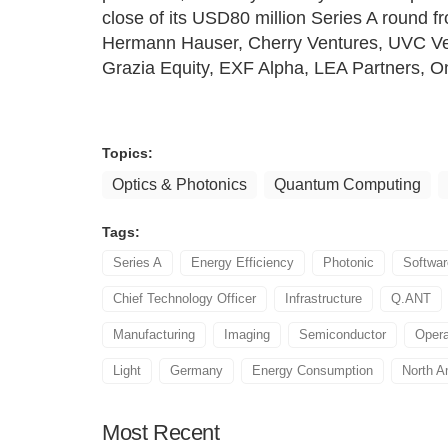
close of its USD80 million Series A round f
Hermann Hauser, Cherry Ventures, UVC Ven
Grazia Equity, EXF Alpha, LEA Partners, 
Topics:
Optics & Photonics
Quantum Computing
Tags:
Series A
Energy Efficiency
Photonic
Softwa
Chief Technology Officer
Infrastructure
Q.ANT
Manufacturing
Imaging
Semiconductor
Opera
Light
Germany
Energy Consumption
North A
Most
Recent