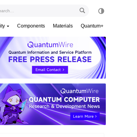
ity
Components
Materials
Quantum+