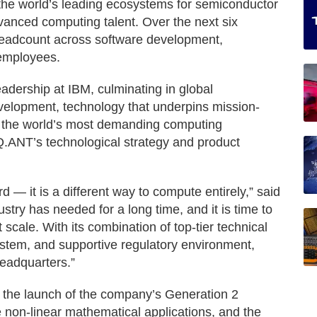
 the world’s leading ecosystems for semiconductor
vanced computing talent. Over the next six
headcount across software development,
 employees.
adership at IBM, culminating in global
velopment, technology that underpins mission-
of the world’s most demanding computing
 Q.ANT’s technological strategy and product
d — it is a different way to compute entirely,” said
try has needed for a long time, and it is time to
 scale. With its combination of top-tier technical
stem, and supportive regulatory environment,
headquarters.”
s the launch of the company’s Generation 2
 non-linear mathematical applications, and the