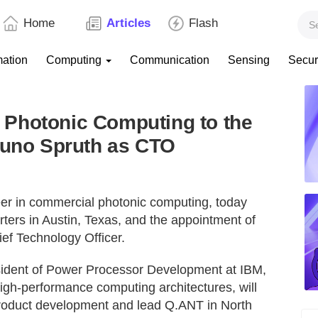
Home
Articles
Flash
mation
Computing
Communication
Sensing
Secur
Photonic Computing to the
runo Spruth as CTO
neer in commercial photonic computing, today
ters in Austin, Texas, and the appointment of
ef Technology Officer.
sident of Power Processor Development at IBM,
igh-performance computing architectures, will
product development and lead Q.ANT in North