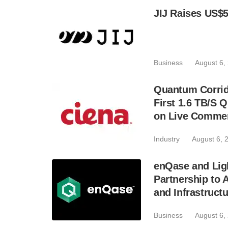
JIJ Raises US$5
Business
August 6,
Quantum Corrid
First 1.6 TB/S 
on Live Commer
Industry
August 6, 
enQase and Lig
Partnership to
and Infrastruct
Business
August 6,