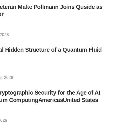
eteran Malte Pollmann Joins Quside as
or
 2026
al Hidden Structure of a Quantum Fluid
6, 2026
ryptographic Security for the Age of AI
um ComputingAmericasUnited States
2026