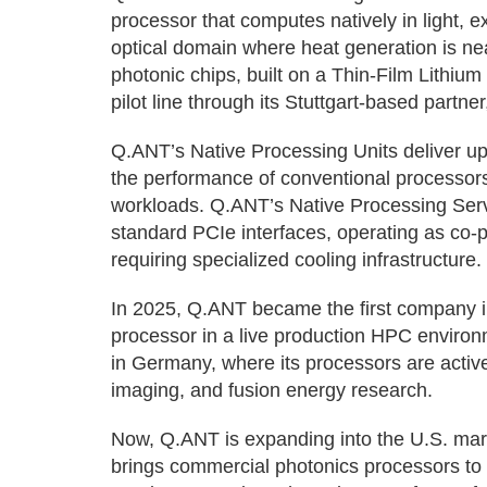
processor that computes natively in light, 
optical domain where heat generation is nea
photonic chips, built on a Thin-Film Lithi
pilot line through its Stuttgart-based partne
Q.ANT’s Native Processing Units deliver up
the performance of conventional processor
workloads. Q.ANT’s Native Processing Server
standard PCIe interfaces, operating as co
requiring specialized cooling infrastructure.
In 2025, Q.ANT became the first company i
processor in a live production HPC enviro
in Germany, where its processors are activ
imaging, and fusion energy research.
Now, Q.ANT is expanding into the U.S. marke
brings commercial photonics processors to 