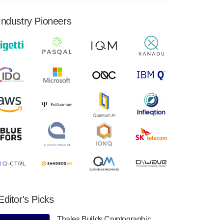
financial results for the second quarter ended
June 30, 2024. Total revenues were $3.1
Industry Pioneers
million, Total operating…
August 9, 2024
Quantum Machines, an Israeli quantum
computing control solutions provider,
announced yesterday that it will inaugural
Adaptive Quantum Circuits (AQC…
August 9, 2024
Zapata AI today announced that it will
release its second quarter 2024 financial
results before market open on Wednesday,
August 14th, 2024. A…
August 8, 2024
Rigetti Computing announced yesterday that
it will release second quarter 2024 results on
Editor's Picks
Thursday, August 8, 2024 after market close.
The Company…
Thales Builds Cryptographic