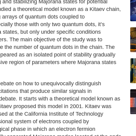
 and stabilizing Majorana states for potential
died a theoretical model known as a Kitaev chain,
 arrays of quantum dots coupled to
ially those with only two quantum dots, it’s
a states, but only under specific conditions
ers. The main objective of the study was to
 the number of quantum dots in the chain. The
eared as an isolated point of stability gradually
ensive region of parameters where Majorana states
 debate on how to unequivocally distinguish
tations that produce similar signals in
debate. It starts with a theoretical model known as
Kitaev proposed this model in 2001. Kitaev was
ed at the California Institute of Technology
ional system of electrons coupled by
gical phase in which an electron fermion