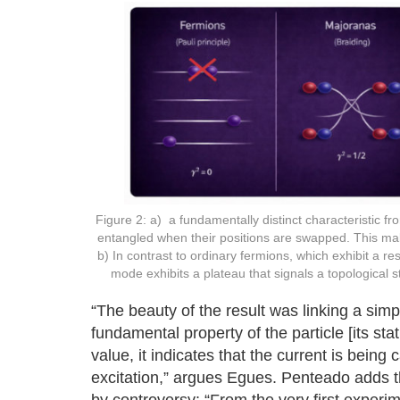
Figure 2: a) a fundamentally distinct characteristic f
entangled when their positions are swapped. This ma
b) In contrast to ordinary fermions, which exhibit a
mode exhibits a plateau that signals a topological
“The beauty of the result was linking a sim
fundamental property of the particle [its sta
value, it indicates that the current is being
excitation,” argues Egues. Penteado adds tha