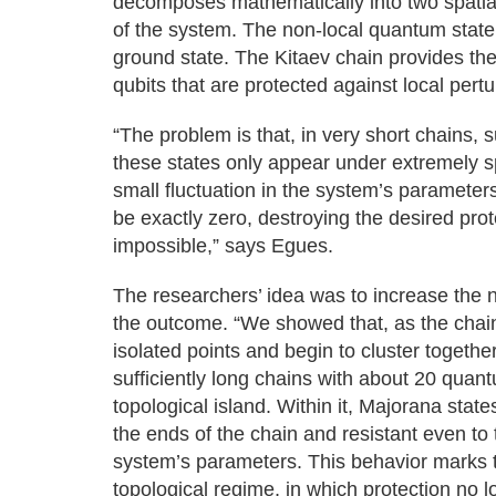
decomposes mathematically into two spatia
of the system. The non-local quantum state 
ground state. The Kitaev chain provides the
qubits that are protected against local pertu
“The problem is that, in very short chains,
these states only appear under extremely s
small fluctuation in the system’s parameter
be exactly zero, destroying the desired pr
impossible,” says Egues.
The researchers’ idea was to increase the
the outcome. “We showed that, as the chain
isolated points and begin to cluster togethe
sufficiently long chains with about 20 quan
topological island. Within it, Majorana states
the ends of the chain and resistant even to
system’s parameters. This behavior marks th
topological regime, in which protection no 