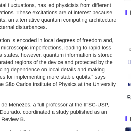
l fluctuations, has led physicists from different
ations. These excitations are of interest because
bits, an alternative quantum computing architecture
xternal disturbances.
ation is encoded in local degrees of freedom and,
 microscopic imperfections, leading to rapid loss
a states, however, quantum information is stored
parated regions of the device and protected by the
ducing dependence on local details and making
tes for implementing more stable qubits,” says
e São Carlos Institute of Physics at the University
 de Menezes, a full professor at the IFSC-USP,
 Dourado, coordinated a study published as an
l Review B.