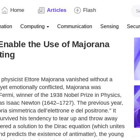
Home
Articles
Flash
mation
Computing
Communication
Sensing
Secur
Enable the Use of Majorana
ting
n physicist Ettore Majorana vanished without a
nt yet emotionally conflicted, Majorana was
Fermi, winner of the 1938 Nobel Prize in Physics,
 as Isaac Newton (1642–1727). The previous year,
ia simmetrica dell’elettrone e del positrone.” It
survived his tendency to tear up and throw away
fered a solution to the Dirac equation (which unites
d predicts the existence of antimatter), the young