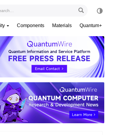
ity
Components
Materials
Quantum+