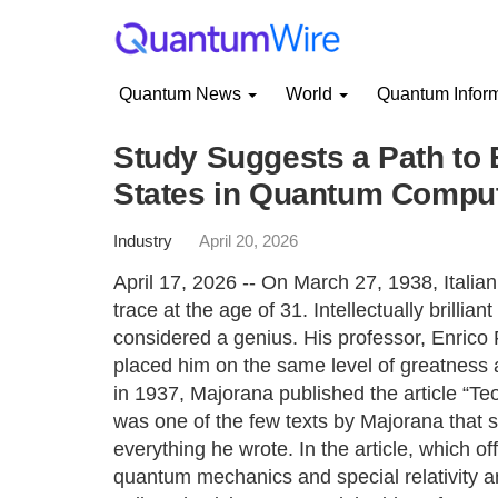
Quantum News
World
Quantum Infor
Study Suggests a Path to 
States in Quantum Compu
Industry
April 20, 2026
April 17, 2026 -- On March 27, 1938, Italia
trace at the age of 31. Intellectually brillia
considered a genius. His professor, Enrico 
placed him on the same level of greatness
in 1937, Majorana published the article “Teor
was one of the few texts by Majorana that 
everything he wrote. In the article, which of
quantum mechanics and special relativity an