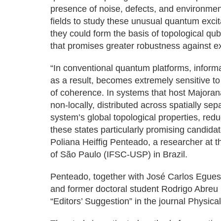
presence of noise, defects, and environmenta
fields to study these unusual quantum excit
they could form the basis of topological qu
that promises greater robustness against e
“In conventional quantum platforms, inform
as a result, becomes extremely sensitive to
of coherence. In systems that host Majoran
non-locally, distributed across spatially se
system’s global topological properties, re
these states particularly promising candida
Poliana Heiffig Penteado, a researcher at th
of São Paulo (IFSC-USP) in Brazil.
Penteado, together with José Carlos Egues
and former doctoral student Rodrigo Abreu
“Editors’ Suggestion” in the journal Physica