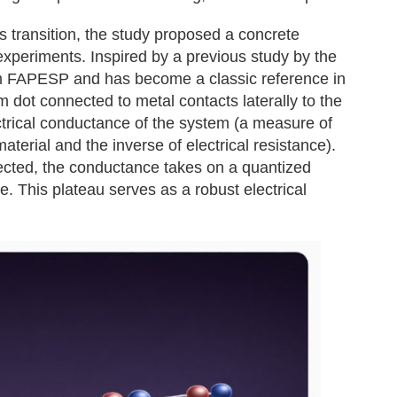
his transition, the study proposed a concrete
 experiments. Inspired by a previous study by the
m FAPESP and has become a classic reference in
m dot connected to metal contacts laterally to the
trical conductance of the system (a measure of
aterial and the inverse of electrical resistance).
ected, the conductance takes on a quantized
. This plateau serves as a robust electrical