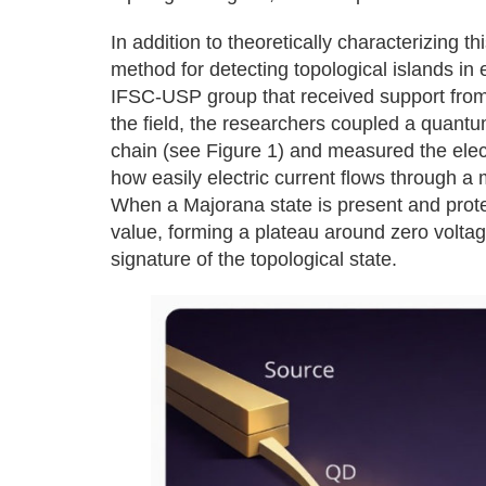
In addition to theoretically characterizing t
method for detecting topological islands in
IFSC-USP group that received support fro
the field, the researchers coupled a quantu
chain (see Figure 1) and measured the elec
how easily electric current flows through a m
When a Majorana state is present and prot
value, forming a plateau around zero voltage
signature of the topological state.