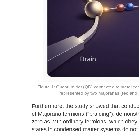
Figure 1: Quantum dot (QD) connected to metal conta
represented by two Majoranas (red and 
Furthermore, the study showed that conducta
of Majorana fermions (“braiding”), demonstra
zero as with ordinary fermions, which obey 
states in condensed matter systems do not f