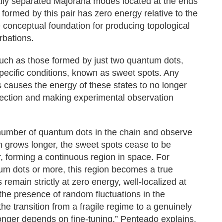
lly separated Majorana modes located at the ends
formed by this pair has zero energy relative to the
 conceptual foundation for producing topological
rbations.
 such as those formed by just two quantum dots,
pecific conditions, known as sweet spots. Any
s causes the energy of these states to no longer
otection and making experimental observation
 number of quantum dots in the chain and observe
 grows longer, the sweet spots cease to be
r, forming a continuous region in space. For
tum dots or more, this region becomes a true
 remain strictly at zero energy, well-localized at
 the presence of random fluctuations in the
e transition from a fragile regime to a genuinely
longer depends on fine-tuning,” Penteado explains.