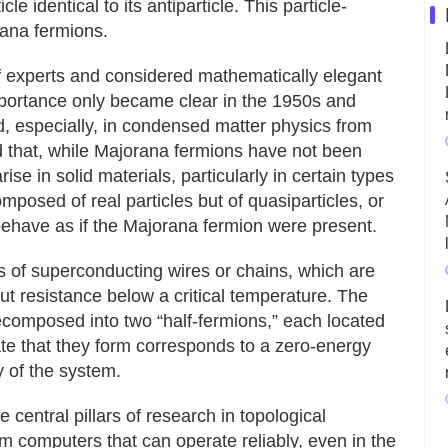
cle identical to its antiparticle. This particle-
rana fermions.
f experts and considered mathematically elegant
importance only became clear in the 1950s and
d, especially, in condensed matter physics from
that, while Majorana fermions have not been
se in solid materials, particularly in certain types
posed of real particles but of quasiparticles, or
 behave as if the Majorana fermion were present.
s of superconducting wires or chains, which are
out resistance below a critical temperature. The
ecomposed into two “half-fermions,” each located
te that they form corresponds to a zero-energy
gy of the system.
central pillars of research in topological
 computers that can operate reliably, even in the