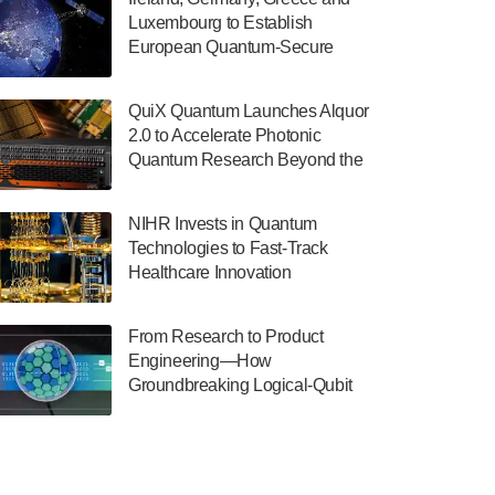
July 30, 2024
Luxembourg to Establish
European Quantum-Secure
The Department of Electrical and Computer
Network With Optical Ground
Engineering at the University of Maryland
Stations in New TransEuroOGS
has announced its new Minor in Quantum
QuiX Quantum Launches Alquor
Project
Science and Engineering.…
2.0 to Accelerate Photonic
Quantum Research Beyond the
July 30, 2024
Optical Table
The Bloch Quantum Tech Hub was awarded
NIHR Invests in Quantum
a $500,000 Consortium Accelerator Award
Technologies to Fast-Track
through the US Department of Commerce’s
Healthcare Innovation
Economic Development…
July 30, 2024
From Research to Product
A senior vice president at IonQ recently
Engineering—How
revealed some technical details about the
Groundbreaking Logical-Qubit
IonQ Tempo quantum system: Tempo will
Demonstrations Are Shaping
be IonQ's first system to…
Microsoft’s Utility-Scale Quantum
July 28, 2024
Software Platform
Singapore research organisations and