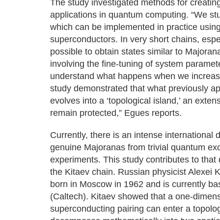
The study investigated methods for creating
applications in quantum computing. “We stu
which can be implemented in practice using
superconductors. In very short chains, espec
possible to obtain states similar to Majoran
involving the fine-tuning of system paramet
understand what happens when we increase
study demonstrated that what previously app
evolves into a ‘topological island,’ an ext
remain protected,” Egues reports.
Currently, there is an intense international
genuine Majoranas from trivial quantum exci
experiments. This study contributes to that 
the Kitaev chain. Russian physicist Alexei 
born in Moscow in 1962 and is currently bas
(Caltech). Kitaev showed that a one-dimens
superconducting pairing can enter a topolo