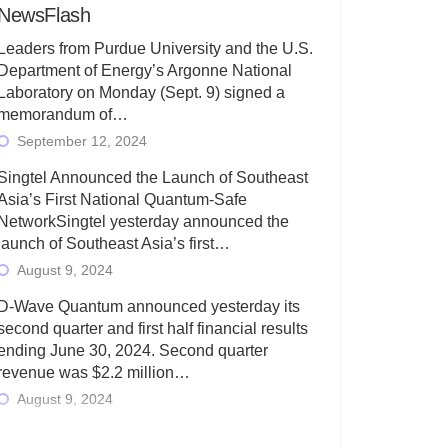
NewsFlash
Leaders from Purdue University and the U.S.
Department of Energy’s Argonne National
Laboratory on Monday (Sept. 9) signed a
memorandum of…
September 12, 2024
Singtel Announced the Launch of Southeast
Asia’s First National Quantum-Safe
NetworkSingtel yesterday announced the
launch of Southeast Asia’s first…
August 9, 2024
D-Wave Quantum announced yesterday its
second quarter and first half financial results
ending June 30, 2024. Second quarter
revenue was $2.2 million…
August 9, 2024
Rigetti Computing today announced its