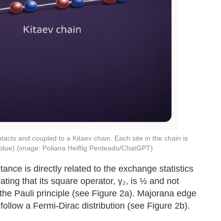
cts and coupled to a Kitaev chain. Each site in the chain is
blue) (image: Poliana Heiffig Penteado/ChatGPT)
nce is directly related to the exchange statistics
ting that its square operator, γ₂, is ½ and not
the Pauli principle (see Figure 2a). Majorana edge
ollow a Fermi-Dirac distribution (see Figure 2b).