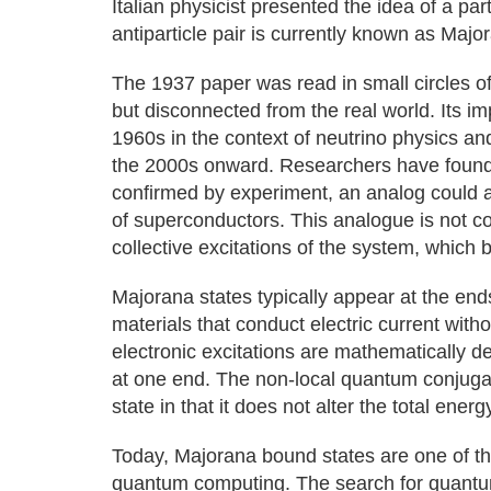
Italian physicist presented the idea of a parti
antiparticle pair is currently known as Majo
The 1937 paper was read in small circles o
but disconnected from the real world. Its 
1960s in the context of neutrino physics an
the 2000s onward. Researchers have found 
confirmed by experiment, an analog could ari
of superconductors. This analogue is not com
collective excitations of the system, which
Majorana states typically appear at the end
materials that conduct electric current with
electronic excitations are mathematically d
at one end. The non-local quantum conjuga
state in that it does not alter the total ener
Today, Majorana bound states are one of the 
quantum computing. The search for quantum