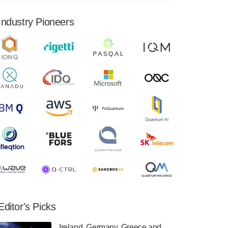
financial results for the second quarter ended
June 30, 2024. Total revenues were $3.1
Industry Pioneers
million, Total operating…
August 9, 2024
Quantum Machines, an Israeli quantum
computing control solutions provider,
announced yesterday that it will inaugural
Adaptive Quantum Circuits (AQC…
August 9, 2024
Zapata AI today announced that it will
release its second quarter 2024 financial
results before market open on Wednesday,
August 14th, 2024. A…
August 8, 2024
Rigetti Computing announced yesterday that
it will release second quarter 2024 results on
Editor's Picks
Thursday, August 8, 2024 after market close.
The Company…
Ireland, Germany, Greece and