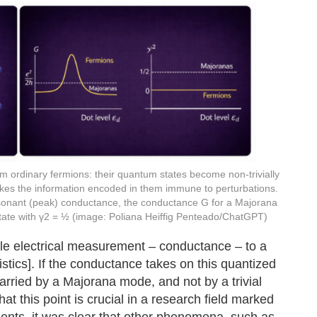
rom ordinary fermions: their quantum states become non-trivially
kes the information encoded in them immune to perturbations.
 resonant (peak) conductance, the conductance G for a Majorana
 state with γ2 = ½ (image: Poliana Heiffig Penteado/ChatGPT)
ple electrical measurement – conductance – to a
tistics]. If the conductance takes on this quantized
 carried by a Majorana mode, and not by a trivial
t this point is crucial in a research field marked