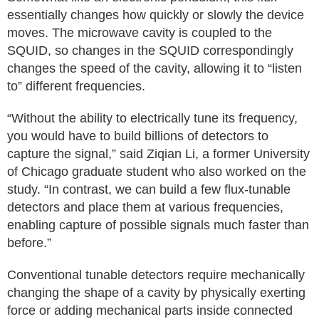
essentially changes how quickly or slowly the device
moves. The microwave cavity is coupled to the
SQUID, so changes in the SQUID correspondingly
changes the speed of the cavity, allowing it to “listen
to” different frequencies.
“Without the ability to electrically tune its frequency,
you would have to build billions of detectors to
capture the signal,” said Ziqian Li, a former University
of Chicago graduate student who also worked on the
study. “In contrast, we can build a few flux-tunable
detectors and place them at various frequencies,
enabling capture of possible signals much faster than
before.”
Conventional tunable detectors require mechanically
changing the shape of a cavity by physically exerting
force or adding mechanical parts inside connected