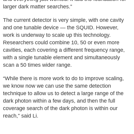
larger dark matter searches.”
The current detector is very simple, with one cavity
and one tunable device — the SQUID. However,
work is underway to scale up this technology.
Researchers could combine 10, 50 or even more
cavities, each covering a different frequency range,
with a single tunable element and simultaneously
scan a 50 times wider range.
“While there is more work to do to improve scaling,
we know now we can use the same detection
technique to allow us to detect a large range of the
dark photon within a few days, and then the full
coverage search of the dark photon is within our
reach,” said Li.