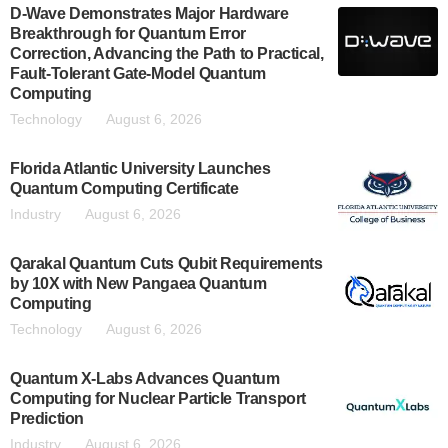
D-Wave Demonstrates Major Hardware
Breakthrough for Quantum Error
Correction, Advancing the Path to Practical,
Fault-Tolerant Gate-Model Quantum
Computing
Technology
August 6, 2026
Florida Atlantic University Launches
Quantum Computing Certificate
Industry
August 6, 2026
Qarakal Quantum Cuts Qubit Requirements
by 10X with New Pangaea Quantum
Computing
Technology
August 6, 2026
Quantum X-Labs Advances Quantum
Computing for Nuclear Particle Transport
Prediction
Industry
August 6, 2026