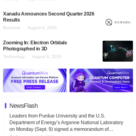
Xanadu Announces Second Quarter 2026
Results
Business
August 6, 2026
Zooming In: Electron Orbitals
Photographed in 3D
Technology
August 6, 2026
NewsFlash
Leaders from Purdue University and the U.S.
Department of Energy’s Argonne National Laboratory
on Monday (Sept. 9) signed a memorandum of…