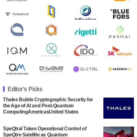
August 9, 2024
Zapata AI today announced that it will release its
second quarter 2024 financial results before market
open on Wednesday, August 14th, 2024. A…
August 8, 2024
Rigetti Computing announced yesterday that it will
release second quarter 2024 results on Thursday,
August 8, 2024 after market close. The Company…
July 30, 2024
The Department of Electrical and Computer
Engineering at the University of Maryland has
Editor's Picks
announced its new Minor in Quantum Science and
Engineering.…
Thales Builds Cryptographic Security for
the Age of AI and Post-Quantum
July 30, 2024
ComputingAmericasUnited States
The Bloch Quantum Tech Hub was awarded a
$500,000 Consortium Accelerator Award through the
SpeQtral Takes Operational Control of
US Department of Commerce’s Economic
SpeQtre Satellite as Quantum