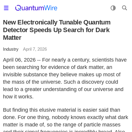
New Electronically Tunable Quantum
Detector Speeds Up Search for Dark
Matter
Industry
April 7, 2026
April 06, 2026 -- For nearly a century, scientists have
been searching for evidence of dark matter, an
invisible substance they believe makes up most of
the mass of the universe. Such a discovery could
lead to a greater understanding of our universe and
how it works.
But finding this elusive material is easier said than
done. For one thing, nobody knows exactly what dark
matter is made of, so the range of particle masses