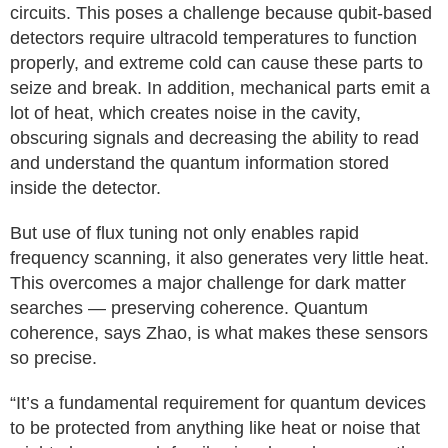
circuits. This poses a challenge because qubit-based
detectors require ultracold temperatures to function
properly, and extreme cold can cause these parts to
seize and break. In addition, mechanical parts emit a
lot of heat, which creates noise in the cavity,
obscuring signals and decreasing the ability to read
and understand the quantum information stored
inside the detector.
But use of flux tuning not only enables rapid
frequency scanning, it also generates very little heat.
This overcomes a major challenge for dark matter
searches — preserving coherence. Quantum
coherence, says Zhao, is what makes these sensors
so precise.
“It’s a fundamental requirement for quantum devices
to be protected from anything like heat or noise that