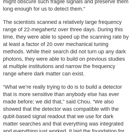
might obscure such fragile signals and preserve them
long enough for us to detect them.”
The scientists scanned a relatively large frequency
range of 22-megahertz over three days. During this
time, they were able to speed up the scanning rate by
at least a factor of 20 over mechanical tuning
methods. While their search did not turn up any dark
photons, they were able to build on previous studies
at multiple institutions and narrow the frequency
range where dark matter can exist.
“What we’re really trying to do is to build a detector
that is more sensitive than anybody else has ever
made before; we did that,” said Chou. “We also
showed that the detector was compatible with the
qubit-based signal readout that we use for dark
matter searches and that everything was integrated
and everything just worked. It laid the foundation for