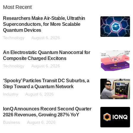
Most
Recent
Researchers Make Air-Stable, Ultrathin
Superconductors, for More Scalable
Quantum Devices
Technology
August 6, 2026
An Electrostatic Quantum Nanocorral for
Composite Charged Excitons
Technology
August 6, 2026
‘Spooky’ Particles Transit DC Suburbs, a
Step Toward a Quantum Network
Industry
August 6, 2026
IonQ Announces Record Second Quarter
2026 Revenues, Growing 287% YoY
Business
August 6, 2026