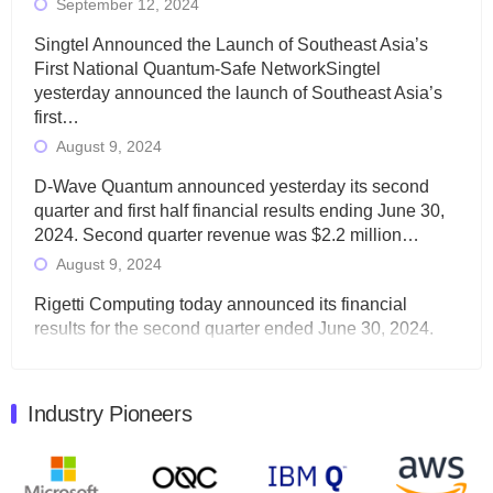
September 12, 2024
Singtel Announced the Launch of Southeast Asia’s
First National Quantum-Safe NetworkSingtel
yesterday announced the launch of Southeast Asia’s
first…
August 9, 2024
D-Wave Quantum announced yesterday its second
quarter and first half financial results ending June 30,
2024. Second quarter revenue was $2.2 million…
August 9, 2024
Rigetti Computing today announced its financial
results for the second quarter ended June 30, 2024.
Total revenues were $3.1 million, Total operating…
August 9, 2024
Industry Pioneers
Quantum Machines, an Israeli quantum computing
control solutions provider, announced yesterday that it
will inaugural Adaptive Quantum Circuits (AQC…