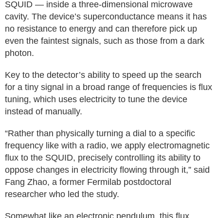
SQUID — inside a three-dimensional microwave
cavity. The device’s superconductance means it has
no resistance to energy and can therefore pick up
even the faintest signals, such as those from a dark
photon.
Key to the detector’s ability to speed up the search
for a tiny signal in a broad range of frequencies is flux
tuning, which uses electricity to tune the device
instead of manually.
“Rather than physically turning a dial to a specific
frequency like with a radio, we apply electromagnetic
flux to the SQUID, precisely controlling its ability to
oppose changes in electricity flowing through it,” said
Fang Zhao, a former Fermilab postdoctoral
researcher who led the study.
Somewhat like an electronic pendulum, this flux