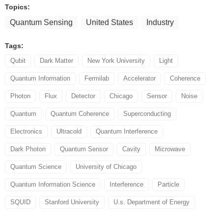
Topics:
Quantum Sensing
United States
Industry
Tags:
Qubit
Dark Matter
New York University
Light
Quantum Information
Fermilab
Accelerator
Coherence
Photon
Flux
Detector
Chicago
Sensor
Noise
Quantum
Quantum Coherence
Superconducting
Electronics
Ultracold
Quantum Interference
Dark Photon
Quantum Sensor
Cavity
Microwave
Quantum Science
University of Chicago
Quantum Information Science
Interference
Particle
SQUID
Stanford University
U.s. Department of Energy