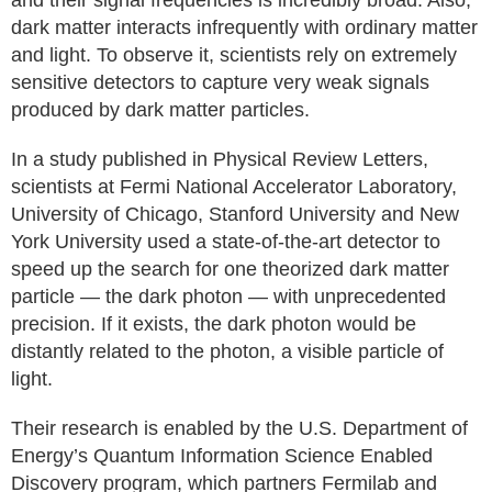
and their signal frequencies is incredibly broad. Also,
dark matter interacts infrequently with ordinary matter
and light. To observe it, scientists rely on extremely
sensitive detectors to capture very weak signals
produced by dark matter particles.
In a study published in Physical Review Letters,
scientists at Fermi National Accelerator Laboratory,
University of Chicago, Stanford University and New
York University used a state-of-the-art detector to
speed up the search for one theorized dark matter
particle — the dark photon — with unprecedented
precision. If it exists, the dark photon would be
distantly related to the photon, a visible particle of
light.
Their research is enabled by the U.S. Department of
Energy’s Quantum Information Science Enabled
Discovery program, which partners Fermilab and