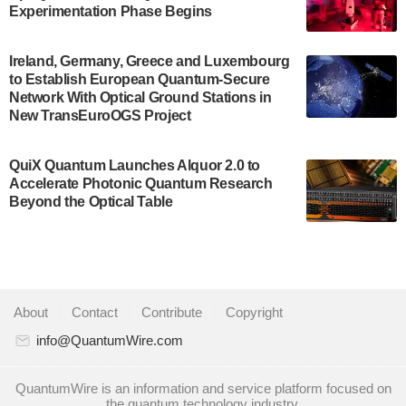
Development…
Experimentation Phase Begins
July 30, 2024
A senior vice president at IonQ recently revealed
Ireland, Germany, Greece and Luxembourg
to Establish European Quantum-Secure
some technical details about the IonQ Tempo
Network With Optical Ground Stations in
quantum system: Tempo will be IonQ's first
New TransEuroOGS Project
system to…
July 28, 2024
QuiX Quantum Launches Alquor 2.0 to
Singapore research organisations and
Accelerate Photonic Quantum Research
Quantinuum signed a Memorandum of
Beyond the Optical Table
Understanding (MoU) on 23 July enabling access
to Quantinuum’s advanced…
July 24, 2024
Quandela and Welinq announce a transformative
About
|
Contact
|
Contribute
|
Copyright
partnership for the quantum industry. This
collaboration combines Quandela’s expertise in
info@QuantumWire.com
photonic…
July 19, 2024
QuantumWire is an information and service platform focused on
the quantum technology industry.