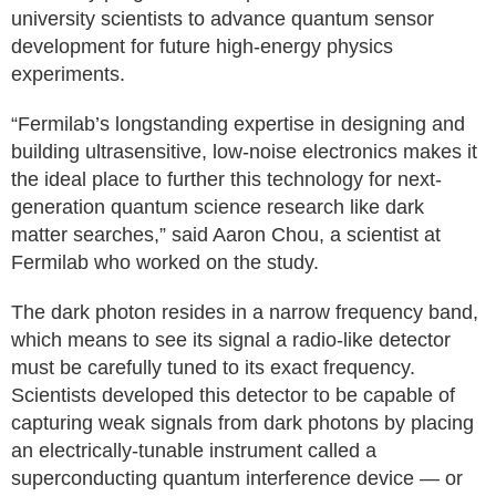
university scientists to advance quantum sensor
development for future high-energy physics
experiments.
“Fermilab’s longstanding expertise in designing and
building ultrasensitive, low-noise electronics makes it
the ideal place to further this technology for next-
generation quantum science research like dark
matter searches,” said Aaron Chou, a scientist at
Fermilab who worked on the study.
The dark photon resides in a narrow frequency band,
which means to see its signal a radio-like detector
must be carefully tuned to its exact frequency.
Scientists developed this detector to be capable of
capturing weak signals from dark photons by placing
an electrically-tunable instrument called a
superconducting quantum interference device — or