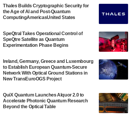
Engineering.…
Thales Builds Cryptographic Security for
the Age of AI and Post-Quantum
July 30, 2024
ComputingAmericasUnited States
The Bloch Quantum Tech Hub was awarded a
$500,000 Consortium Accelerator Award through the
SpeQtral Takes Operational Control of
US Department of Commerce’s Economic
SpeQtre Satellite as Quantum
Development…
Experimentation Phase Begins
July 30, 2024
A senior vice president at IonQ recently revealed
Ireland, Germany, Greece and Luxembourg
to Establish European Quantum-Secure
some technical details about the IonQ Tempo
Network With Optical Ground Stations in
quantum system: Tempo will be IonQ's first
New TransEuroOGS Project
system to…
July 28, 2024
QuiX Quantum Launches Alquor 2.0 to
Singapore research organisations and
Accelerate Photonic Quantum Research
Quantinuum signed a Memorandum of
Beyond the Optical Table
Understanding (MoU) on 23 July enabling access
to Quantinuum’s advanced…
July 24, 2024