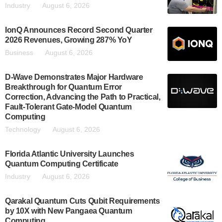
Industry
August 6, 2026
IonQ Announces Record Second Quarter
2026 Revenues, Growing 287% YoY
Business
August 6, 2026
D-Wave Demonstrates Major Hardware
Breakthrough for Quantum Error
Correction, Advancing the Path to Practical,
Fault-Tolerant Gate-Model Quantum
Computing
Technology
August 6, 2026
Florida Atlantic University Launches
Quantum Computing Certificate
Industry
August 6, 2026
Qarakal Quantum Cuts Qubit Requirements
by 10X with New Pangaea Quantum
Computing