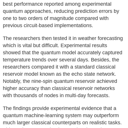
best performance reported among experimental
quantum approaches, reducing prediction errors by
one to two orders of magnitude compared with
previous circuit-based implementations.
The researchers then tested it in weather forecasting
which is vital but difficult. Experimental results
showed that the quantum model accurately captured
temperature trends over several days. Besides, the
researchers compared it with a standard classical
reservoir model known as the echo state network.
Notably, the nine-spin quantum reservoir achieved
higher accuracy than classical reservoir networks
with thousands of nodes in multi-day forecasts.
The findings provide experimental evidence that a
quantum machine-learning system may outperform
much larger classical counterparts on realistic tasks.