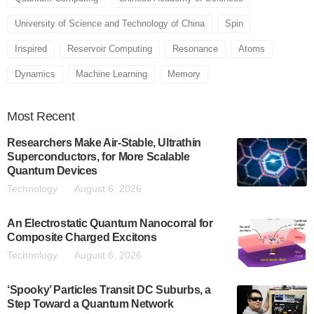
University of Science and Technology of China
Spin
Inspired
Reservoir Computing
Resonance
Atoms
Dynamics
Machine Learning
Memory
Most
Recent
Researchers Make Air-Stable, Ultrathin
Superconductors, for More Scalable
Quantum Devices
Technology
August 6, 2026
An Electrostatic Quantum Nanocorral for
Composite Charged Excitons
Technology
August 6, 2026
‘Spooky’ Particles Transit DC Suburbs, a
Step Toward a Quantum Network