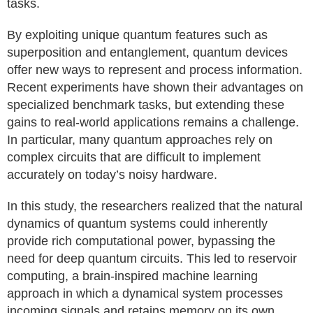
tasks.
By exploiting unique quantum features such as
superposition and entanglement, quantum devices
offer new ways to represent and process information.
Recent experiments have shown their advantages on
specialized benchmark tasks, but extending these
gains to real-world applications remains a challenge.
In particular, many quantum approaches rely on
complex circuits that are difficult to implement
accurately on today’s noisy hardware.
In this study, the researchers realized that the natural
dynamics of quantum systems could inherently
provide rich computational power, bypassing the
need for deep quantum circuits. This led to reservoir
computing, a brain-inspired machine learning
approach in which a dynamical system processes
incoming signals and retains memory on its own,