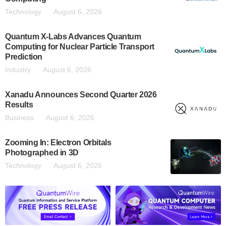
Technology
August 6, 2026
Quantum X-Labs Advances Quantum
Computing for Nuclear Particle Transport
Prediction
Industry
August 6, 2026
Xanadu Announces Second Quarter 2026
Results
Business
August 6, 2026
Zooming In: Electron Orbitals
Photographed in 3D
Technology
August 6, 2026