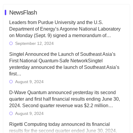
NewsFlash
Leaders from Purdue University and the U.S.
Department of Energy’s Argonne National Laboratory
on Monday (Sept. 9) signed a memorandum of…
September 12, 2024
Singtel Announced the Launch of Southeast Asia’s
First National Quantum-Safe NetworkSingtel
yesterday announced the launch of Southeast Asia’s
first…
August 9, 2024
D-Wave Quantum announced yesterday its second
quarter and first half financial results ending June 30,
2024. Second quarter revenue was $2.2 million…
August 9, 2024
Rigetti Computing today announced its financial
results for the second quarter ended June 30, 2024.