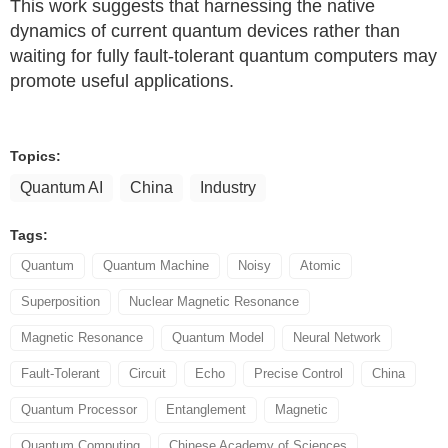
This work suggests that harnessing the native
dynamics of current quantum devices rather than
waiting for fully fault-tolerant quantum computers may
promote useful applications.
Topics:
Quantum AI
China
Industry
Tags:
Quantum
Quantum Machine
Noisy
Atomic
Superposition
Nuclear Magnetic Resonance
Magnetic Resonance
Quantum Model
Neural Network
Fault-Tolerant
Circuit
Echo
Precise Control
China
Quantum Processor
Entanglement
Magnetic
Quantum Computing
Chinese Academy of Sciences