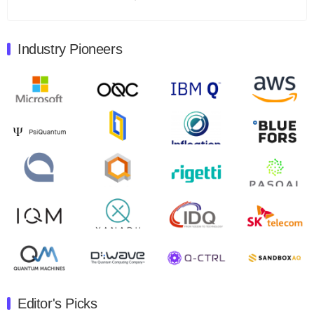
Total revenues were $3.1 million, Total operating…
August 9, 2024
Industry Pioneers
Quantum Machines, an Israeli quantum computing
control solutions provider, announced yesterday that it
will inaugural Adaptive Quantum Circuits (AQC…
August 9, 2024
Zapata AI today announced that it will release its
second quarter 2024 financial results before market
open on Wednesday, August 14th, 2024. A…
August 8, 2024
Rigetti Computing announced yesterday that it will
release second quarter 2024 results on Thursday,
August 8, 2024 after market close. The Company…
July 30, 2024
The Department of Electrical and Computer
Engineering at the University of Maryland has
Editor's Picks
announced its new Minor in Quantum Science and