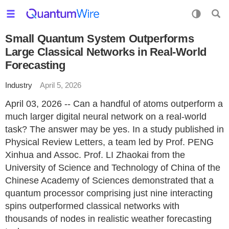
Small Quantum System Outperforms
Large Classical Networks in Real-World
Forecasting
Industry
April 5, 2026
April 03, 2026 -- Can a handful of atoms outperform a
much larger digital neural network on a real-world
task? The answer may be yes. In a study published in
Physical Review Letters, a team led by Prof. PENG
Xinhua and Assoc. Prof. LI Zhaokai from the
University of Science and Technology of China of the
Chinese Academy of Sciences demonstrated that a
quantum processor comprising just nine interacting
spins outperformed classical networks with
thousands of nodes in realistic weather forecasting