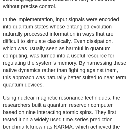
without precise control.
In the implementation, input signals were encoded
into quantum states whose entangled evolution
naturally processed information in ways that are
difficult to simulate classically. Even dissipation,
which was usually seen as harmful in quantum
computing, was turned into a useful resource for
regulating the system's memory. By harnessing these
native dynamics rather than fighting against them,
this approach was naturally better suited to near-term
quantum devices.
Using nuclear magnetic resonance techniques, the
researchers built a quantum reservoir computer
based on nine interacting atomic spins. They first
tested it on a widely used time-series prediction
benchmark known as NARMA, which achieved the