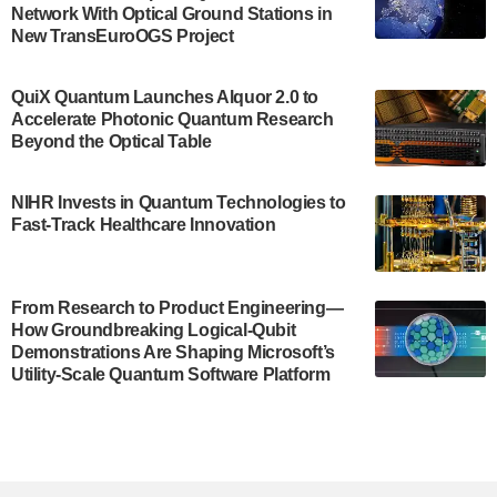
Network With Optical Ground Stations in
New TransEuroOGS Project
The Bloch Quantum Tech Hub was awarded a
$500,000 Consortium Accelerator Award through the
US Department of Commerce’s Economic
QuiX Quantum Launches Alquor 2.0 to
Development…
Accelerate Photonic Quantum Research
July 30, 2024
Beyond the Optical Table
A senior vice president at IonQ recently revealed
NIHR Invests in Quantum Technologies to
some technical details about the IonQ Tempo
Fast-Track Healthcare Innovation
quantum system: Tempo will be IonQ's first
system to…
July 28, 2024
From Research to Product Engineering—
Singapore research organisations and
How Groundbreaking Logical-Qubit
Quantinuum signed a Memorandum of
Demonstrations Are Shaping Microsoft’s
Understanding (MoU) on 23 July enabling access
Utility-Scale Quantum Software Platform
to Quantinuum’s advanced…
July 24, 2024
Quandela and Welinq announce a transformative
partnership for the quantum industry. This