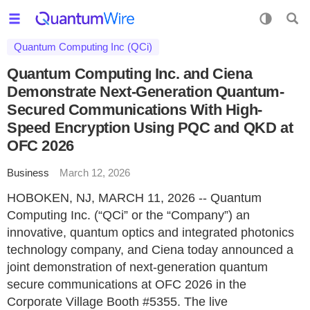
Quantum Computing Inc (QCi)
Quantum Computing Inc. and Ciena
Demonstrate Next-Generation Quantum-
Secured Communications With High-
Speed Encryption Using PQC and QKD at
OFC 2026
Business
March 12, 2026
HOBOKEN, NJ, MARCH 11, 2026 -- Quantum
Computing Inc. (“QCi” or the “Company”) an
innovative, quantum optics and integrated photonics
technology company, and Ciena today announced a
joint demonstration of next-generation quantum
secure communications at OFC 2026 in the
Corporate Village Booth #5355. The live