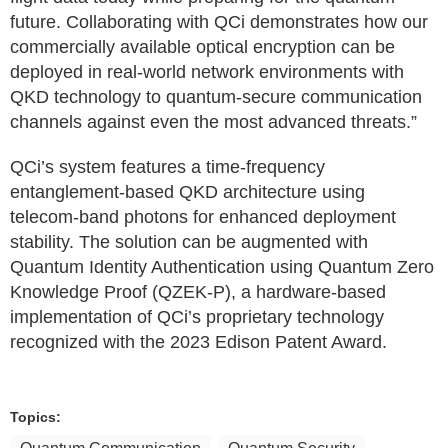
future. Collaborating with QCi demonstrates how our
commercially available optical encryption can be
deployed in real-world network environments with
QKD technology to quantum-secure communication
channels against even the most advanced threats.”
QCi’s system features a time-frequency
entanglement-based QKD architecture using
telecom-band photons for enhanced deployment
stability. The solution can be augmented with
Quantum Identity Authentication using Quantum Zero
Knowledge Proof (QZEK-P), a hardware-based
implementation of QCi’s proprietary technology
recognized with the 2023 Edison Patent Award.
Topics: