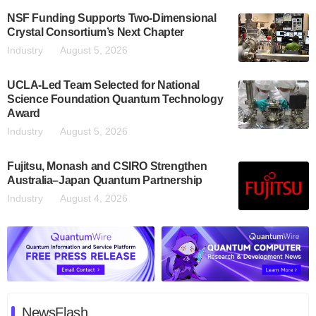
NSF Funding Supports Two-Dimensional
Crystal Consortium’s Next Chapter
Industry
August 5, 2026
UCLA-Led Team Selected for National
Science Foundation Quantum Technology
Award
Industry
August 5, 2026
Fujitsu, Monash and CSIRO Strengthen
Australia–Japan Quantum Partnership
Industry
August 4, 2026
NewsFlash