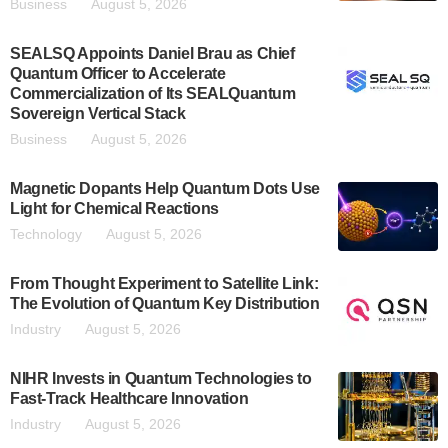
Business
August 5, 2026
SEALSQ Appoints Daniel Brau as Chief
Quantum Officer to Accelerate
Commercialization of Its SEALQuantum
Sovereign Vertical Stack
Business
August 5, 2026
Magnetic Dopants Help Quantum Dots Use
Light for Chemical Reactions
Technology
August 5, 2026
From Thought Experiment to Satellite Link:
The Evolution of Quantum Key Distribution
Industry
August 5, 2026
NIHR Invests in Quantum Technologies to
Fast-Track Healthcare Innovation
Industry
August 5, 2026