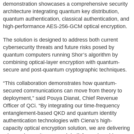
demonstration showcases a comprehensive security
architecture integrating quantum key distribution,
quantum authentication, classical authentication, and
high-performance AES-256-GCM optical encryption.
The solution is designed to address both current
cybersecurity threats and future risks posed by
quantum computers running Shor’s algorithm by
combining optical-layer encryption with quantum-
secure and post-quantum cryptographic techniques.
“This collaboration demonstrates how quantum-
secured communications can move from theory to
deployment,” said Pouya Dianat, Chief Revenue
Officer of QCi. “By integrating our time-frequency
entanglement-based QKD and quantum identity
authentication technologies with Ciena’s high-
capacity optical encryption solution, we are delivering