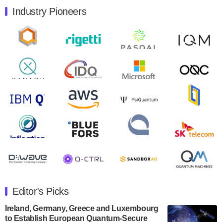
Industry Pioneers
Quantum Machines, an Israeli quantum computing
control solutions provider, announced yesterday that it
will inaugural Adaptive Quantum Circuits (AQC…
August 9, 2024
Zapata AI today announced that it will release its
second quarter 2024 financial results before market
open on Wednesday, August 14th, 2024. A…
August 8, 2024
Rigetti Computing announced yesterday that it will
release second quarter 2024 results on Thursday,
August 8, 2024 after market close. The Company…
July 30, 2024
The Department of Electrical and Computer
Engineering at the University of Maryland has
Editor's Picks
announced its new Minor in Quantum Science and
Engineering.…
Ireland, Germany, Greece and Luxembourg
to Establish European Quantum-Secure
July 30, 2024