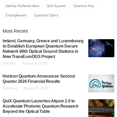
Identity Authentication
Qkd System
Quantum Key
Entanglement
Quantum Optics
Most
Recent
Ireland, Germany, Greece and Luxembourg
to Establish European Quantum-Secure
Network With Optical Ground Stations in
New TransEuroOGS Project
Industry
August 5, 2026
Horizon Quantum Announces Second
Quarter 2026 Financial Results
Business
August 5, 2026
QuiX Quantum Launches Alquor 2.0 to
Accelerate Photonic Quantum Research
Beyond the Optical Table