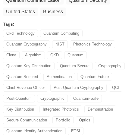
Quantum Communication
Quantum Security
United States
Business
Tags:
Qkd Technology
Quantum Computing
Quantum Cryptography
NIST
Photonics Technology
Ciena
Algorithm
QKD
Quantum
Quantum Key Distribution
Quantum Secure
Cryptography
Quantum-Secured
Authentication
Quantum Future
Chief Revenue Officer
Post-Quantum Cryptography
QCI
Post-Quantum
Cryptographic
Quantum-Safe
Key Distribution
Integrated Photonics
Demonstration
Secure Communication
Portfolio
Optics
Quantum Identity Authentication
ETSI