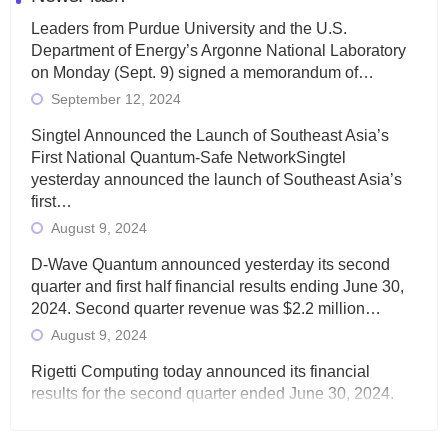
Leaders from Purdue University and the U.S.
Department of Energy’s Argonne National Laboratory
on Monday (Sept. 9) signed a memorandum of…
September 12, 2024
Singtel Announced the Launch of Southeast Asia’s
First National Quantum-Safe NetworkSingtel
yesterday announced the launch of Southeast Asia’s
first…
August 9, 2024
D-Wave Quantum announced yesterday its second
quarter and first half financial results ending June 30,
2024. Second quarter revenue was $2.2 million…
August 9, 2024
Rigetti Computing today announced its financial
results for the second quarter ended June 30, 2024.
Total revenues were $3.1 million, Total operating…
August 9, 2024