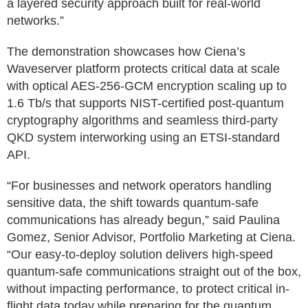
a layered security approach built for real-world
networks.”
The demonstration showcases how Ciena’s
Waveserver platform protects critical data at scale
with optical AES-256-GCM encryption scaling up to
1.6 Tb/s that supports NIST-certified post-quantum
cryptography algorithms and seamless third-party
QKD system interworking using an ETSI-standard
API.
“For businesses and network operators handling
sensitive data, the shift towards quantum-safe
communications has already begun,” said Paulina
Gomez, Senior Advisor, Portfolio Marketing at Ciena.
“Our easy-to-deploy solution delivers high-speed
quantum-safe communications straight out of the box,
without impacting performance, to protect critical in-
flight data today while preparing for the quantum