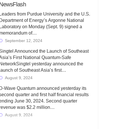
NewsFlash
Leaders from Purdue University and the U.S.
Department of Energy’s Argonne National
Laboratory on Monday (Sept. 9) signed a
memorandum of…
September 12, 2024
Singtel Announced the Launch of Southeast
Asia’s First National Quantum-Safe
NetworkSingtel yesterday announced the
launch of Southeast Asia’s first…
August 9, 2024
D-Wave Quantum announced yesterday its
second quarter and first half financial results
ending June 30, 2024. Second quarter
revenue was $2.2 million…
August 9, 2024
Rigetti Computing today announced its