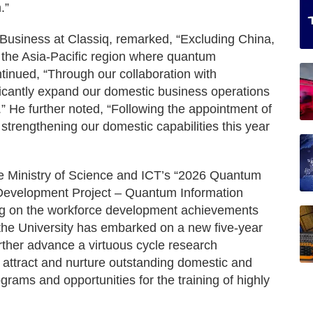
.”
Business at Classiq, remarked, “Excluding China,
n the Asia-Pacific region where quantum
tinued, “Through our collaboration with
icantly expand our domestic business operations
r.” He further noted, “Following the appointment of
trengthening our domestic capabilities this year
e Ministry of Science and ICT’s “2026 Quantum
 Development Project – Quantum Information
ing on the workforce development achievements
 the University has embarked on a new five-year
further advance a virtuous cycle research
attract and nurture outstanding domestic and
ograms and opportunities for the training of highly