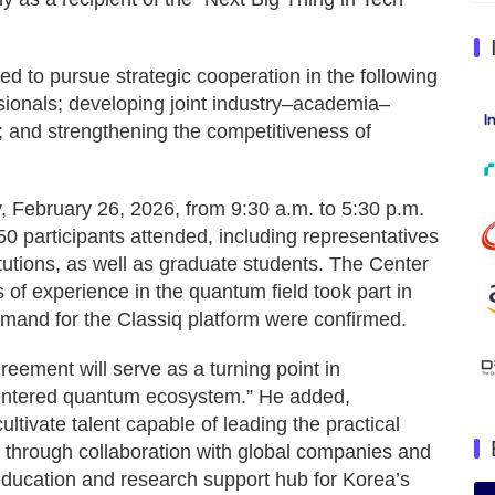
ed to pursue strategic cooperation in the following
ionals; developing joint industry–academia–
 and strengthening the competitiveness of
 February 26, 2026, from 9:30 a.m. to 5:30 p.m.
50 participants attended, including representatives
tutions, as well as graduate students. The Center
s of experience in the quantum field took part in
emand for the Classiq platform were confirmed.
eement will serve as a turning point in
centered quantum ecosystem.” He added,
ltivate talent capable of leading the practical
g through collaboration with global companies and
g education and research support hub for Korea’s