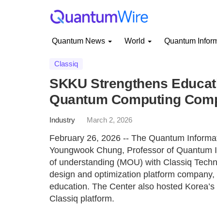
Quantum News
World
Quantum Infor
Classiq
SKKU Strengthens Educati
Quantum Computing Comp
Industry
March 2, 2026
February 26, 2026 -- The Quantum Informat
Youngwook Chung, Professor of Quantum I
of understanding (MOU) with Classiq Techno
design and optimization platform company,
education. The Center also hosted Korea’s
Classiq platform.