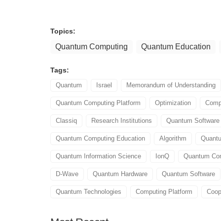
Topics:
Quantum Computing
Quantum Education
Tags:
Quantum
Israel
Memorandum of Understanding
Quantum Computing Platform
Optimization
Compi
Classiq
Research Institutions
Quantum Softwar
Quantum Computing Education
Algorithm
Quant
Quantum Information Science
IonQ
Quantum Com
D-Wave
Quantum Hardware
Quantum Software
Quantum Technologies
Computing Platform
Coop