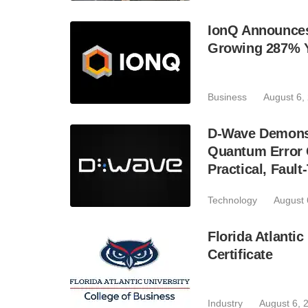
IonQ Announces
Growing 287% 
Business
August 6,
D-Wave Demonst
Quantum Error C
Practical, Fau
Technology
August 
Florida Atlant
Certificate
Industry
August 6, 