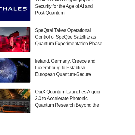
July 30, 2024
Security for the Age of AI and
Post-Quantum
The Department of Electrical and Computer
ComputingAmericasUnited States
Engineering at the University of Maryland
has announced its new Minor in Quantum
SpeQtral Takes Operational
Science and Engineering.…
Control of SpeQtre Satellite as
Quantum Experimentation Phase
July 30, 2024
Begins
The Bloch Quantum Tech Hub was awarded
Ireland, Germany, Greece and
a $500,000 Consortium Accelerator Award
Luxembourg to Establish
through the US Department of Commerce’s
European Quantum-Secure
Economic Development…
Network With Optical Ground
July 30, 2024
Stations in New TransEuroOGS
QuiX Quantum Launches Alquor
Project
A senior vice president at IonQ recently
2.0 to Accelerate Photonic
revealed some technical details about the
Quantum Research Beyond the
IonQ Tempo quantum system: Tempo will
Optical Table
be IonQ's first system to…
July 28, 2024
Singapore research organisations and