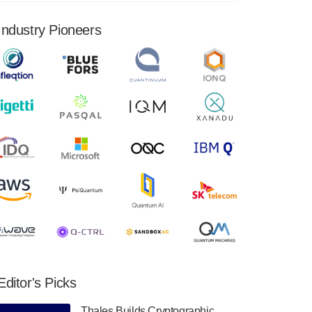
financial results for the second quarter ended
June 30, 2024. Total revenues were $3.1
Industry Pioneers
million, Total operating…
August 9, 2024
Quantum Machines, an Israeli quantum
computing control solutions provider,
announced yesterday that it will inaugural
Adaptive Quantum Circuits (AQC…
August 9, 2024
Zapata AI today announced that it will
release its second quarter 2024 financial
results before market open on Wednesday,
August 14th, 2024. A…
August 8, 2024
Rigetti Computing announced yesterday that
it will release second quarter 2024 results on
Editor's Picks
Thursday, August 8, 2024 after market close.
The Company…
Thales Builds Cryptographic