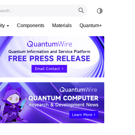
ity
Components
Materials
Quantum+