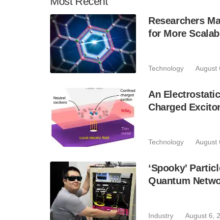
Most
Recent
Researchers Mak
for More Scala
Technology
August 
An Electrostat
Charged Excito
Technology
August 
‘Spooky’ Partic
Quantum Netwo
Industry
August 6, 