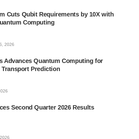
m Cuts Qubit Requirements by 10X with
uantum Computing
6, 2026
s Advances Quantum Computing for
e Transport Prediction
2026
es Second Quarter 2026 Results
 2026