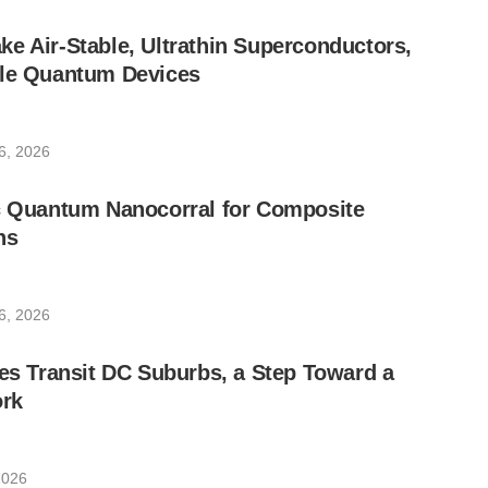
e Air-Stable, Ultrathin Superconductors,
ble Quantum Devices
6, 2026
ic Quantum Nanocorral for Composite
ns
6, 2026
les Transit DC Suburbs, a Step Toward a
rk
2026