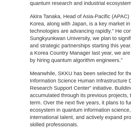
quantum research and industrial ecosystem
Akira Tanaka, Head of Asia-Pacific (APAC) 
Korea, along with Japan, is a key market i
technologies are advancing rapidly.” He con
Sungkyunkwan University, we plan to signif
and strategic partnerships starting this yea
a Korea Country Manager last year, we are s
by hiring quantum algorithm engineers.”
Meanwhile, SKKU has been selected for th
Information Science Human Infrastructure
Research Support Center” initiative. Build
accumulated through its previous projects,
term. Over the next five years, it plans to 
ecosystem in quantum information science, 
international talent, and actively expand pr
skilled professionals.