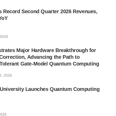
 Record Second Quarter 2026 Revenues,
YoY
 2026
rates Major Hardware Breakthrough for
orrection, Advancing the Path to
lt-Tolerant Gate-Model Quantum Computing
6, 2026
ic University Launches Quantum Computing
2026