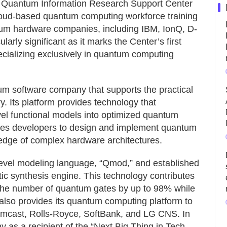
he Quantum Information Research Support Center
cloud-based quantum computing workforce training
ntum hardware companies, including IBM, IonQ, D-
arly significant as it marks the Center’s first
cializing exclusively in quantum computing
tum software company that supports the practical
y. Its platform provides technology that
vel functional models into optimized quantum
bles developers to design and implement quantum
ledge of complex hardware architectures.
h-level modeling language, “Qmod,” and established
c synthesis engine. This technology contributes
 the number of quantum gates by up to 98% while
also provides its quantum computing platform to
mcast, Rolls-Royce, SoftBank, and LG CNS. In
 as a recipient of the “Next Big Thing in Tech