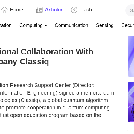
Home
Articles
Flash
mation
Computing
Communication
Sensing
Secur
onal Collaboration With
any Classiq
ion Research Support Center (Director:
nformation Engineering) signed a memorandum
logies (Classiq), a global quantum algorithm
 to promote cooperation in quantum computing
 first open education program based on the