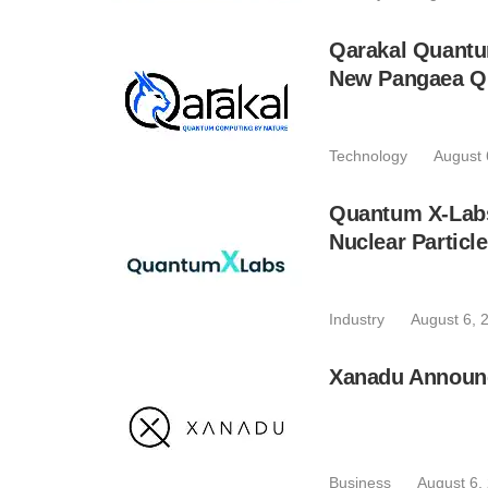
Qarakal Quantu
New Pangaea Q
Technology
August 
Quantum X-Lab
Nuclear Particl
Industry
August 6, 
Xanadu Announc
Business
August 6,