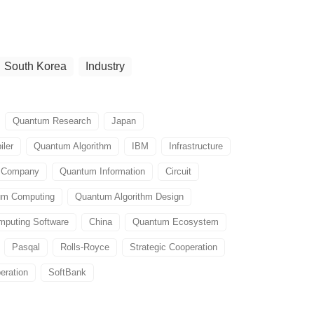
South Korea
Industry
Quantum Research
Japan
ler
Quantum Algorithm
IBM
Infrastructure
e Company
Quantum Information
Circuit
um Computing
Quantum Algorithm Design
puting Software
China
Quantum Ecosystem
Pasqal
Rolls-Royce
Strategic Cooperation
eration
SoftBank