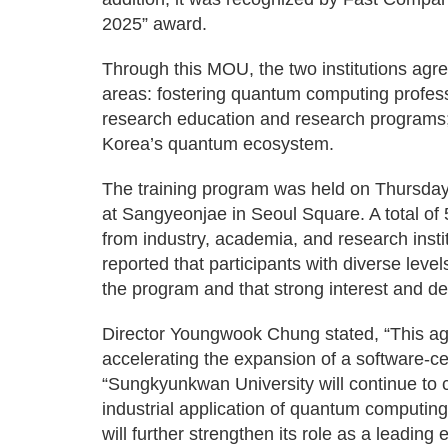
2025” award.
Through this MOU, the two institutions agre
areas: fostering quantum computing profess
research education and research programs;
Korea’s quantum ecosystem.
The training program was held on Thursday,
at Sangyeonjae in Seoul Square. A total of 
from industry, academia, and research insti
reported that participants with diverse level
the program and that strong interest and d
Director Youngwook Chung stated, “This agr
accelerating the expansion of a software-
“Sungkyunkwan University will continue to cu
industrial application of quantum computin
will further strengthen its role as a leadin