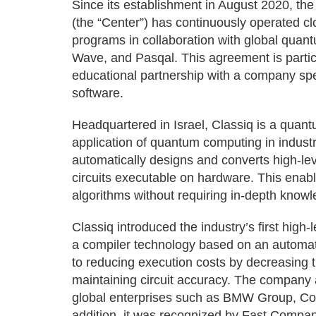
Since its establishment in August 2020, t
(the “Center”) has continuously operated 
programs in collaboration with global qua
Wave, and Pasqal. This agreement is particul
educational partnership with a company spe
software.
Headquartered in Israel, Classiq is a quan
application of quantum computing in industr
automatically designs and converts high-le
circuits executable on hardware. This ena
algorithms without requiring in-depth know
Classiq introduced the industry’s first hig
a compiler technology based on an automati
to reducing execution costs by decreasing
maintaining circuit accuracy. The company 
global enterprises such as BMW Group, Co
addition, it was recognized by Fast Company