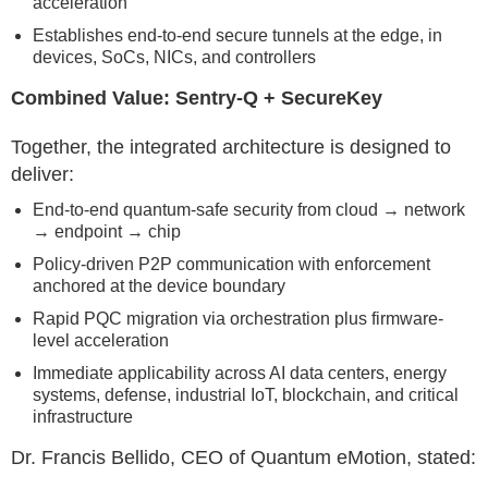
acceleration
Establishes end-to-end secure tunnels at the edge, in
devices, SoCs, NICs, and controllers
Combined Value: Sentry-Q + SecureKey
Together, the integrated architecture is designed to
deliver:
End-to-end quantum-safe security from cloud → network
→ endpoint → chip
Policy-driven P2P communication with enforcement
anchored at the device boundary
Rapid PQC migration via orchestration plus firmware-
level acceleration
Immediate applicability across AI data centers, energy
systems, defense, industrial IoT, blockchain, and critical
infrastructure
Dr. Francis Bellido, CEO of Quantum eMotion, stated: