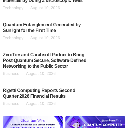
Materials by Doing a Microscopic Twist
Technology
August 10, 2026
Quantum Entanglement Generated by
Sunlight for the First Time
Technology
August 10, 2026
ZeroTier and Carahsoft Partner to Bring
Post-Quantum Secure, Software-Defined
Networking to the Public Sector
Business
August 10, 2026
Rigetti Computing Reports Second
Quarter 2026 Financial Results
Business
August 10, 2026