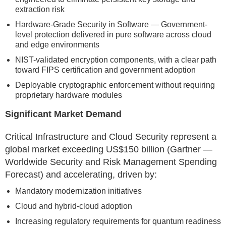
extraction risk
Hardware-Grade Security in Software — Government-
level protection delivered in pure software across cloud
and edge environments
NIST-validated encryption components, with a clear path
toward FIPS certification and government adoption
Deployable cryptographic enforcement without requiring
proprietary hardware modules
Significant Market Demand
Critical Infrastructure and Cloud Security represent a
global market exceeding US$150 billion (Gartner —
Worldwide Security and Risk Management Spending
Forecast) and accelerating, driven by:
Mandatory modernization initiatives
Cloud and hybrid-cloud adoption
Increasing regulatory requirements for quantum readiness