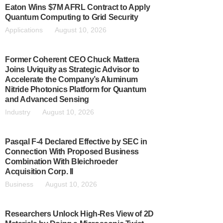
Eaton Wins $7M AFRL Contract to Apply
Quantum Computing to Grid Security
Applications
August 10, 2026
Former Coherent CEO Chuck Mattera
Joins Uviquity as Strategic Advisor to
Accelerate the Company’s Aluminum
Nitride Photonics Platform for Quantum
and Advanced Sensing
Industry
August 10, 2026
Pasqal F-4 Declared Effective by SEC in
Connection With Proposed Business
Combination With Bleichroeder
Acquisition Corp. II
Business
August 10, 2026
Researchers Unlock High-Res View of 2D