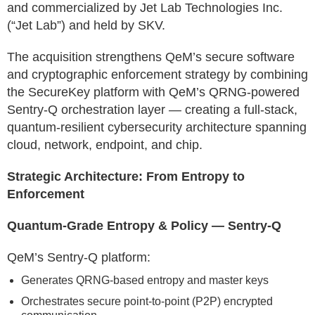
and commercialized by Jet Lab Technologies Inc.
(“Jet Lab”) and held by SKV.
The acquisition strengthens QeM’s secure software
and cryptographic enforcement strategy by combining
the SecureKey platform with QeM’s QRNG-powered
Sentry-Q orchestration layer — creating a full-stack,
quantum-resilient cybersecurity architecture spanning
cloud, network, endpoint, and chip.
Strategic Architecture: From Entropy to
Enforcement
Quantum-Grade Entropy & Policy — Sentry-Q
QeM’s Sentry-Q platform:
Generates QRNG-based entropy and master keys
Orchestrates secure point-to-point (P2P) encrypted