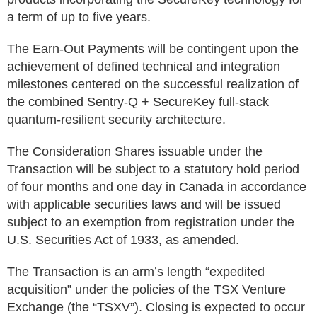
a term of up to five years.
The Earn-Out Payments will be contingent upon the
achievement of defined technical and integration
milestones centered on the successful realization of
the combined Sentry-Q + SecureKey full-stack
quantum-resilient security architecture.
The Consideration Shares issuable under the
Transaction will be subject to a statutory hold period
of four months and one day in Canada in accordance
with applicable securities laws and will be issued
subject to an exemption from registration under the
U.S. Securities Act of 1933, as amended.
The Transaction is an arm’s length “expedited
acquisition” under the policies of the TSX Venture
Exchange (the “TSXV”). Closing is expected to occur