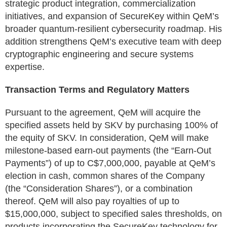
strategic product integration, commercialization
initiatives, and expansion of SecureKey within QeM’s
broader quantum-resilient cybersecurity roadmap. His
addition strengthens QeM’s executive team with deep
cryptographic engineering and secure systems
expertise.
Transaction Terms and Regulatory Matters
Pursuant to the agreement, QeM will acquire the
specified assets held by SKV by purchasing 100% of
the equity of SKV. In consideration, QeM will make
milestone-based earn-out payments (the “Earn-Out
Payments”) of up to C$7,000,000, payable at QeM’s
election in cash, common shares of the Company
(the “Consideration Shares”), or a combination
thereof. QeM will also pay royalties of up to
$15,000,000, subject to specified sales thresholds, on
products incorporating the SecureKey technology for