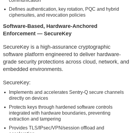
communication
Defines authentication, key rotation, PQC and hybrid
ciphersuites, and revocation policies
Software-Based, Hardware-Anchored
Enforcement — SecureKey
SecureKey is a high-assurance cryptographic
software platform engineered to deliver hardware-
grade security protections across cloud, network, and
embedded environments.
SecureKey:
Implements and accelerates Sentry-Q secure channels
directly on devices
Protects keys through hardened software controls
integrated with hardware boundaries, preventing
extraction and tampering
Provides TLS/IPsec/VPN/session offload and