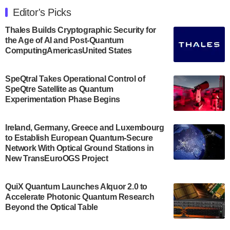
Engineering at the University of Maryland has
Editor's Picks
announced its new Minor in Quantum Science and
Engineering.…
Thales Builds Cryptographic Security for
the Age of AI and Post-Quantum
July 30, 2024
ComputingAmericasUnited States
The Bloch Quantum Tech Hub was awarded a
$500,000 Consortium Accelerator Award through the
SpeQtral Takes Operational Control of
US Department of Commerce’s Economic
SpeQtre Satellite as Quantum
Development…
Experimentation Phase Begins
July 30, 2024
A senior vice president at IonQ recently revealed
Ireland, Germany, Greece and Luxembourg
to Establish European Quantum-Secure
some technical details about the IonQ Tempo
Network With Optical Ground Stations in
quantum system: Tempo will be IonQ's first
New TransEuroOGS Project
system to…
July 28, 2024
QuiX Quantum Launches Alquor 2.0 to
Singapore research organisations and
Accelerate Photonic Quantum Research
Quantinuum signed a Memorandum of
Beyond the Optical Table
Understanding (MoU) on 23 July enabling access
to Quantinuum’s advanced…