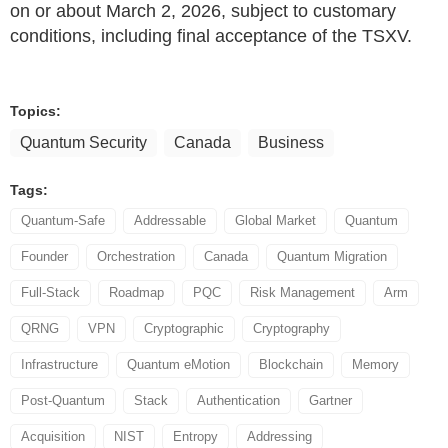
on or about March 2, 2026, subject to customary
conditions, including final acceptance of the TSXV.
Topics:
Quantum Security
Canada
Business
Tags:
Quantum-Safe
Addressable
Global Market
Quantum
Founder
Orchestration
Canada
Quantum Migration
Full-Stack
Roadmap
PQC
Risk Management
Arm
QRNG
VPN
Cryptographic
Cryptography
Infrastructure
Quantum eMotion
Blockchain
Memory
Post-Quantum
Stack
Authentication
Gartner
Acquisition
NIST
Entropy
Addressing