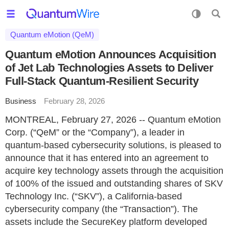
Quantum eMotion (QeM)
Quantum eMotion Announces Acquisition
of Jet Lab Technologies Assets to Deliver
Full-Stack Quantum-Resilient Security
Business
February 28, 2026
MONTREAL, February 27, 2026 -- Quantum eMotion
Corp. (“QeM” or the “Company”), a leader in
quantum-based cybersecurity solutions, is pleased to
announce that it has entered into an agreement to
acquire key technology assets through the acquisition
of 100% of the issued and outstanding shares of SKV
Technology Inc. (“SKV”), a California-based
cybersecurity company (the “Transaction”). The
assets include the SecureKey platform developed