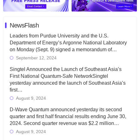
NewsFlash
Leaders from Purdue University and the U.S.
Department of Energy’s Argonne National Laboratory
on Monday (Sept. 9) signed a memorandum of…
September 12, 2024
Singtel Announced the Launch of Southeast Asia’s
First National Quantum-Safe NetworkSingtel
yesterday announced the launch of Southeast Asia’s
first…
August 9, 2024
D-Wave Quantum announced yesterday its second
quarter and first half financial results ending June 30,
2024. Second quarter revenue was $2.2 million…
August 9, 2024