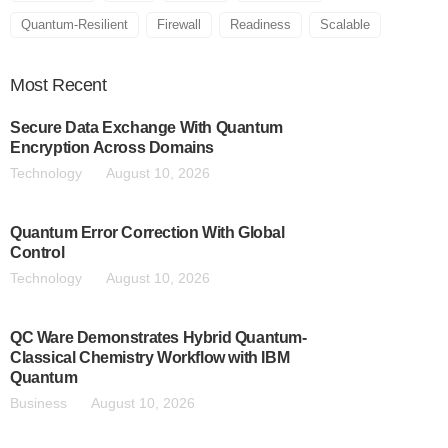
Quantum-Resilient
Firewall
Readiness
Scalable
Most
Recent
Secure Data Exchange With Quantum
Encryption Across Domains
Technology
August 10, 2026
Quantum Error Correction With Global
Control
Technology
August 10, 2026
QC Ware Demonstrates Hybrid Quantum-
Classical Chemistry Workflow with IBM
Quantum
Business
August 10, 2026