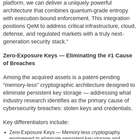
platform, we can deliver a uniquely powerful
architecture that combines quantum-grade entropy
with execution-bound enforcement. This integration
positions QeM to address critical infrastructure, cloud,
defense, and regulated markets with a truly next-
generation security stack.”
Zero-Exposure Keys — Eliminating the #1 Cause
of Breaches
Among the acquired assets is a patent-pending
“memory-less” cryptographic architecture designed to
eliminate persistent key storage — addressing what
industry research identifies as the primary cause of
cybersecurity breaches: stolen keys and credentials.
Key differentiators include:
Zero-Exposure Keys — Memory-less cryptography
engineered to eliminate persistent key storage and