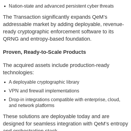
Nation-state and advanced persistent cyber threats
The Transaction significantly expands QeM’s
addressable market by adding deployable, revenue-
ready cryptographic enforcement software to its
QRNG and entropy-based foundation.
Proven, Ready-to-Scale Products
The acquired assets include production-ready
technologies:
A deployable cryptographic library
VPN and firewall implementations
Drop-in integrations compatible with enterprise, cloud,
and network platforms
These solutions are deployable today and are
designed for seamless integration with QeM’s entropy