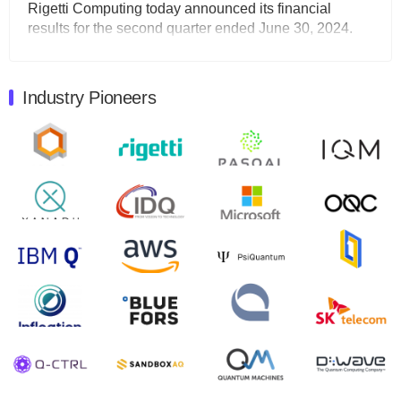
Rigetti Computing today announced its financial
results for the second quarter ended June 30, 2024.
Total revenues were $3.1 million, Total operating…
August 9, 2024
Industry Pioneers
Quantum Machines, an Israeli quantum computing
control solutions provider, announced yesterday that it
will inaugural Adaptive Quantum Circuits (AQC…
August 9, 2024
Zapata AI today announced that it will release its
second quarter 2024 financial results before market
open on Wednesday, August 14th, 2024. A…
August 8, 2024
Rigetti Computing announced yesterday that it will
release second quarter 2024 results on Thursday,
August 8, 2024 after market close. The Company…
July 30, 2024
The Department of Electrical and Computer