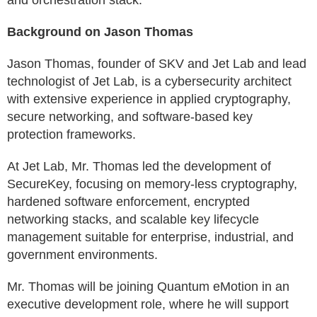
and orchestration stack.
Background on Jason Thomas
Jason Thomas, founder of SKV and Jet Lab and lead
technologist of Jet Lab, is a cybersecurity architect
with extensive experience in applied cryptography,
secure networking, and software-based key
protection frameworks.
At Jet Lab, Mr. Thomas led the development of
SecureKey, focusing on memory-less cryptography,
hardened software enforcement, encrypted
networking stacks, and scalable key lifecycle
management suitable for enterprise, industrial, and
government environments.
Mr. Thomas will be joining Quantum eMotion in an
executive development role, where he will support