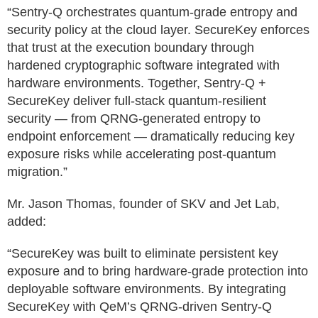
“Sentry-Q orchestrates quantum-grade entropy and
security policy at the cloud layer. SecureKey enforces
that trust at the execution boundary through
hardened cryptographic software integrated with
hardware environments. Together, Sentry-Q +
SecureKey deliver full-stack quantum-resilient
security — from QRNG-generated entropy to
endpoint enforcement — dramatically reducing key
exposure risks while accelerating post-quantum
migration.”
Mr. Jason Thomas, founder of SKV and Jet Lab,
added:
“SecureKey was built to eliminate persistent key
exposure and to bring hardware-grade protection into
deployable software environments. By integrating
SecureKey with QeM’s QRNG-driven Sentry-Q