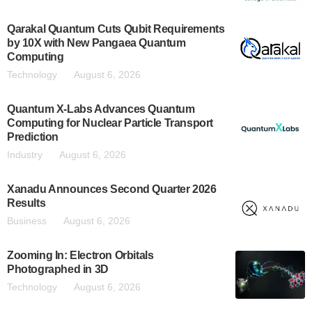
Qarakal Quantum Cuts Qubit Requirements
by 10X with New Pangaea Quantum
Computing
Technology
August 6, 2026
Quantum X-Labs Advances Quantum
Computing for Nuclear Particle Transport
Prediction
Industry
August 6, 2026
Xanadu Announces Second Quarter 2026
Results
Business
August 6, 2026
Zooming In: Electron Orbitals
Photographed in 3D
Technology
August 6, 2026