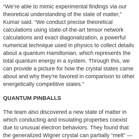
“We’re able to mimic experimental findings via our
theoretical understanding of the state of matter,”
Kumar said. “We conduct precise theoretical
calculations using state-of-the-art tensor network
calculations and exact diagonalization, a powerful
numerical technique used in physics to collect details
about a quantum Hamiltonian, which represents the
total quantum energy in a system. Through this, we
can provide a picture for how the crystal states came
about and why they’re favored in comparison to other
energetically competitive states.”
QUANTUM PINBALLS
The team also discovered a new state of matter in
which conducting and insulating properties coexist
due to unusual electron behaviors. They found that
the generalized Wigner crystal can partially “melt” —