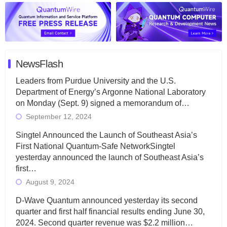
NewsFlash
Leaders from Purdue University and the U.S.
Department of Energy’s Argonne National Laboratory
on Monday (Sept. 9) signed a memorandum of…
September 12, 2024
Singtel Announced the Launch of Southeast Asia’s
First National Quantum-Safe NetworkSingtel
yesterday announced the launch of Southeast Asia’s
first…
August 9, 2024
D-Wave Quantum announced yesterday its second
quarter and first half financial results ending June 30,
2024. Second quarter revenue was $2.2 million…