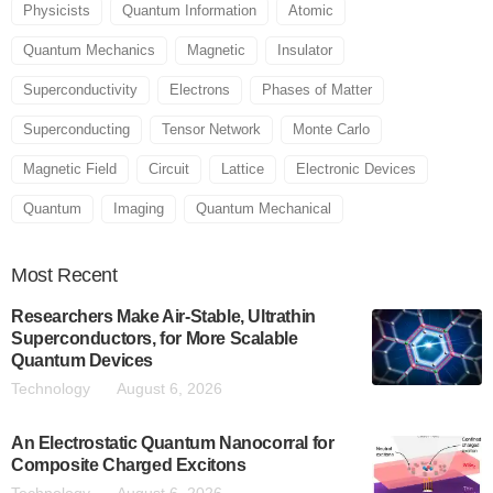
Physicists
Quantum Information
Atomic
Quantum Mechanics
Magnetic
Insulator
Superconductivity
Electrons
Phases of Matter
Superconducting
Tensor Network
Monte Carlo
Magnetic Field
Circuit
Lattice
Electronic Devices
Quantum
Imaging
Quantum Mechanical
Most
Recent
Researchers Make Air-Stable, Ultrathin
Superconductors, for More Scalable
Quantum Devices
Technology
August 6, 2026
An Electrostatic Quantum Nanocorral for
Composite Charged Excitons