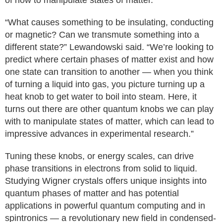
of how to manipulate states of matter.
“What causes something to be insulating, conducting
or magnetic? Can we transmute something into a
different state?” Lewandowski said. “We’re looking to
predict where certain phases of matter exist and how
one state can transition to another — when you think
of turning a liquid into gas, you picture turning up a
heat knob to get water to boil into steam. Here, it
turns out there are other quantum knobs we can play
with to manipulate states of matter, which can lead to
impressive advances in experimental research.”
Tuning these knobs, or energy scales, can drive
phase transitions in electrons from solid to liquid.
Studying Wigner crystals offers unique insights into
quantum phases of matter and has potential
applications in powerful quantum computing and in
spintronics — a revolutionary new field in condensed-