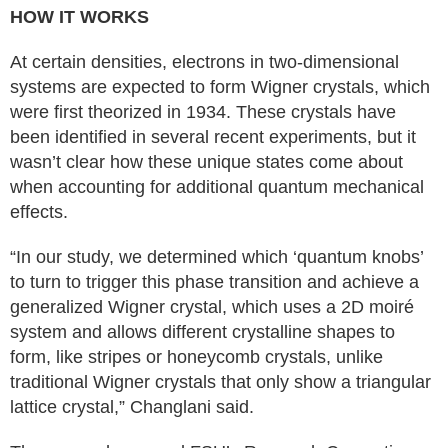
HOW IT WORKS
At certain densities, electrons in two-dimensional
systems are expected to form Wigner crystals, which
were first theorized in 1934. These crystals have
been identified in several recent experiments, but it
wasn’t clear how these unique states come about
when accounting for additional quantum mechanical
effects.
“In our study, we determined which ‘quantum knobs’
to turn to trigger this phase transition and achieve a
generalized Wigner crystal, which uses a 2D moiré
system and allows different crystalline shapes to
form, like stripes or honeycomb crystals, unlike
traditional Wigner crystals that only show a triangular
lattice crystal,” Changlani said.