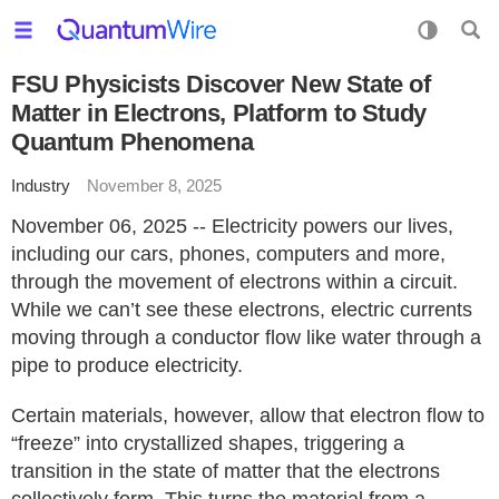
FSU Physicists Discover New State of
Matter in Electrons, Platform to Study
Quantum Phenomena
Industry
November 8, 2025
November 06, 2025 -- Electricity powers our lives,
including our cars, phones, computers and more,
through the movement of electrons within a circuit.
While we can’t see these electrons, electric currents
moving through a conductor flow like water through a
pipe to produce electricity.
Certain materials, however, allow that electron flow to
“freeze” into crystallized shapes, triggering a
transition in the state of matter that the electrons