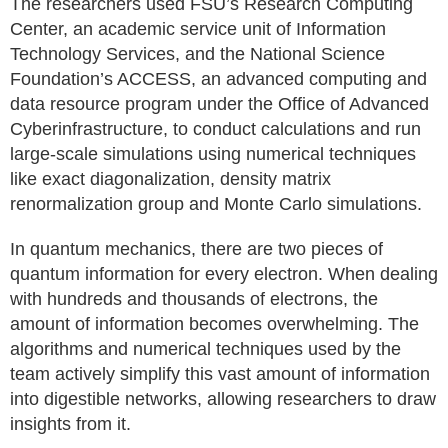
The researchers used FSU’s Research Computing
Center, an academic service unit of Information
Technology Services, and the National Science
Foundation’s ACCESS, an advanced computing and
data resource program under the Office of Advanced
Cyberinfrastructure, to conduct calculations and run
large-scale simulations using numerical techniques
like exact diagonalization, density matrix
renormalization group and Monte Carlo simulations.
In quantum mechanics, there are two pieces of
quantum information for every electron. When dealing
with hundreds and thousands of electrons, the
amount of information becomes overwhelming. The
algorithms and numerical techniques used by the
team actively simplify this vast amount of information
into digestible networks, allowing researchers to draw
insights from it.