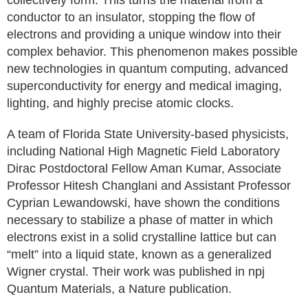
collectively form. This turns the material from a
conductor to an insulator, stopping the flow of
electrons and providing a unique window into their
complex behavior. This phenomenon makes possible
new technologies in quantum computing, advanced
superconductivity for energy and medical imaging,
lighting, and highly precise atomic clocks.
A team of Florida State University-based physicists,
including National High Magnetic Field Laboratory
Dirac Postdoctoral Fellow Aman Kumar, Associate
Professor Hitesh Changlani and Assistant Professor
Cyprian Lewandowski, have shown the conditions
necessary to stabilize a phase of matter in which
electrons exist in a solid crystalline lattice but can
“melt” into a liquid state, known as a generalized
Wigner crystal. Their work was published in npj
Quantum Materials, a Nature publication.