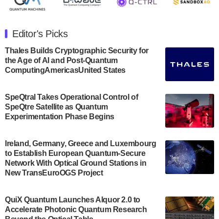
The Department of Electrical and Computer
Engineering at the University of Maryland has
Editor's Picks
announced its new Minor in Quantum Science and
Engineering.…
Thales Builds Cryptographic Security for
the Age of AI and Post-Quantum
July 30, 2024
ComputingAmericasUnited States
The Bloch Quantum Tech Hub was awarded a
$500,000 Consortium Accelerator Award through the
SpeQtral Takes Operational Control of
US Department of Commerce’s Economic
SpeQtre Satellite as Quantum
Development…
Experimentation Phase Begins
July 30, 2024
A senior vice president at IonQ recently revealed
Ireland, Germany, Greece and Luxembourg
to Establish European Quantum-Secure
some technical details about the IonQ Tempo
Network With Optical Ground Stations in
quantum system: Tempo will be IonQ's first
New TransEuroOGS Project
system to…
July 28, 2024
QuiX Quantum Launches Alquor 2.0 to
Singapore research organisations and
Accelerate Photonic Quantum Research
Quantinuum signed a Memorandum of