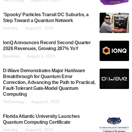
Technology
August 6, 2026
‘Spooky’ Particles Transit DC Suburbs, a
Step Toward a Quantum Network
Industry
August 6, 2026
IonQ Announces Record Second Quarter
2026 Revenues, Growing 287% YoY
Business
August 6, 2026
D-Wave Demonstrates Major Hardware
Breakthrough for Quantum Error
Correction, Advancing the Path to Practical,
Fault-Tolerant Gate-Model Quantum
Computing
Technology
August 6, 2026
Florida Atlantic University Launches
Quantum Computing Certificate
Industry
August 6, 2026