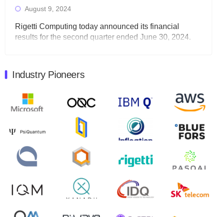
August 9, 2024
Rigetti Computing today announced its financial
results for the second quarter ended June 30, 2024.
Total revenues were $3.1 million, Total operating…
August 9, 2024
Industry Pioneers
Quantum Machines, an Israeli quantum computing
control solutions provider, announced yesterday that it
will inaugural Adaptive Quantum Circuits (AQC…
August 9, 2024
Zapata AI today announced that it will release its
second quarter 2024 financial results before market
open on Wednesday, August 14th, 2024. A…
August 8, 2024
Rigetti Computing announced yesterday that it will
release second quarter 2024 results on Thursday,
August 8, 2024 after market close. The Company…
July 30, 2024