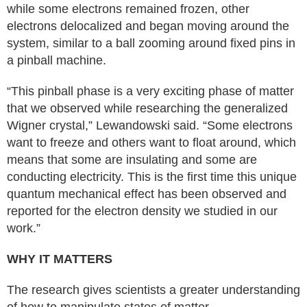
while some electrons remained frozen, other
electrons delocalized and began moving around the
system, similar to a ball zooming around fixed pins in
a pinball machine.
“This pinball phase is a very exciting phase of matter
that we observed while researching the generalized
Wigner crystal,” Lewandowski said. “Some electrons
want to freeze and others want to float around, which
means that some are insulating and some are
conducting electricity. This is the first time this unique
quantum mechanical effect has been observed and
reported for the electron density we studied in our
work.”
WHY IT MATTERS
The research gives scientists a greater understanding