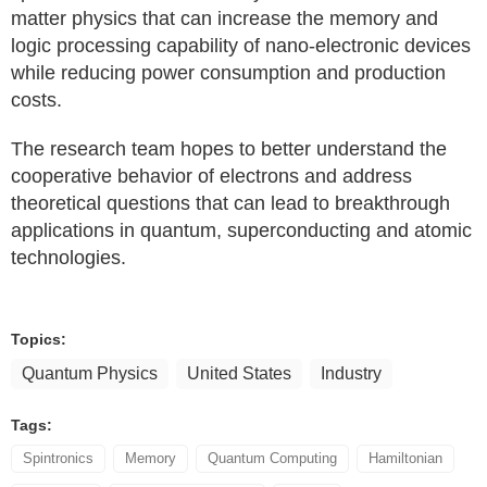
matter physics that can increase the memory and
logic processing capability of nano-electronic devices
while reducing power consumption and production
costs.
The research team hopes to better understand the
cooperative behavior of electrons and address
theoretical questions that can lead to breakthrough
applications in quantum, superconducting and atomic
technologies.
Topics:
Quantum Physics
United States
Industry
Tags:
Spintronics
Memory
Quantum Computing
Hamiltonian