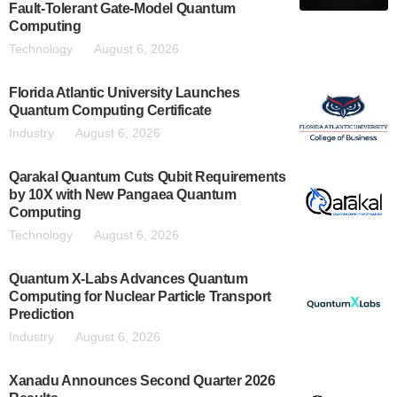
Fault-Tolerant Gate-Model Quantum
Computing
Technology
August 6, 2026
Florida Atlantic University Launches
Quantum Computing Certificate
Industry
August 6, 2026
Qarakal Quantum Cuts Qubit Requirements
by 10X with New Pangaea Quantum
Computing
Technology
August 6, 2026
Quantum X-Labs Advances Quantum
Computing for Nuclear Particle Transport
Prediction
Industry
August 6, 2026
Xanadu Announces Second Quarter 2026