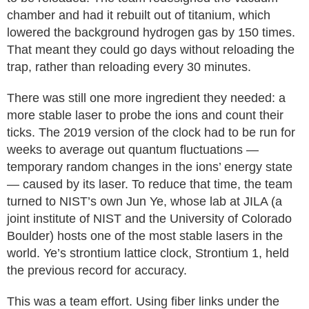
chamber and had it rebuilt out of titanium, which
lowered the background hydrogen gas by 150 times.
That meant they could go days without reloading the
trap, rather than reloading every 30 minutes.
There was still one more ingredient they needed: a
more stable laser to probe the ions and count their
ticks. The 2019 version of the clock had to be run for
weeks to average out quantum fluctuations —
temporary random changes in the ions’ energy state
— caused by its laser. To reduce that time, the team
turned to NIST’s own Jun Ye, whose lab at JILA (a
joint institute of NIST and the University of Colorado
Boulder) hosts one of the most stable lasers in the
world. Ye’s strontium lattice clock, Strontium 1, held
the previous record for accuracy.
This was a team effort. Using fiber links under the