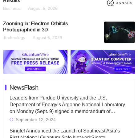
Results
Business
August 6, 2026
Zooming In: Electron Orbitals
Photographed in 3D
Technology
August 6, 2026
NewsFlash
Leaders from Purdue University and the U.S.
Department of Energy’s Argonne National Laboratory
on Monday (Sept. 9) signed a memorandum of…
September 12, 2024
Singtel Announced the Launch of Southeast Asia’s
First National Quantum-Safe NetworkSingtel