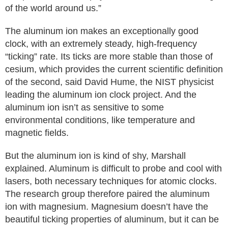
of the world around us.”
The aluminum ion makes an exceptionally good
clock, with an extremely steady, high-frequency
“ticking” rate. Its ticks are more stable than those of
cesium, which provides the current scientific definition
of the second, said David Hume, the NIST physicist
leading the aluminum ion clock project. And the
aluminum ion isn’t as sensitive to some
environmental conditions, like temperature and
magnetic fields.
But the aluminum ion is kind of shy, Marshall
explained. Aluminum is difficult to probe and cool with
lasers, both necessary techniques for atomic clocks.
The research group therefore paired the aluminum
ion with magnesium. Magnesium doesn’t have the
beautiful ticking properties of aluminum, but it can be