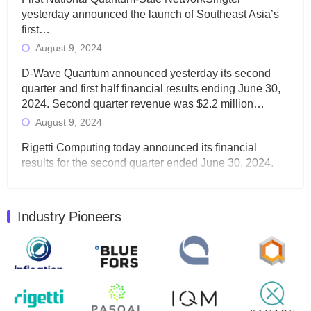
yesterday announced the launch of Southeast Asia’s
first…
August 9, 2024
D-Wave Quantum announced yesterday its second
quarter and first half financial results ending June 30,
2024. Second quarter revenue was $2.2 million…
August 9, 2024
Rigetti Computing today announced its financial
results for the second quarter ended June 30, 2024.
Total revenues were $3.1 million, Total operating…
August 9, 2024
Industry Pioneers
Quantum Machines, an Israeli quantum computing
control solutions provider, announced yesterday that it
will inaugural Adaptive Quantum Circuits (AQC…
August 9, 2024
Zapata AI today announced that it will release its