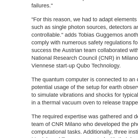
failures."
"For this reason, we had to adapt elements
such as single photon sources, detectors a
controllable." adds Tobias Guggemos anothe
comply with numerous safety regulations fo
success the Austrian team collaborated wi
National Research Council (CNR) in Milano
Viennese start-up Qubo Technology.
The quantum computer is connected to an 
potential usage of the setup for earth obs
to simulate vibrations and shocks for typic
in a thermal vacuum oven to release trappe
The required expertise was gathered and de
team of CNR Milano who developed the pho
computational tasks. Additionally, three ins