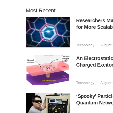
Most
Recent
Researchers Mak
for More Scala
Technology
August 
An Electrostat
Charged Excito
Technology
August 
‘Spooky’ Partic
Quantum Netwo