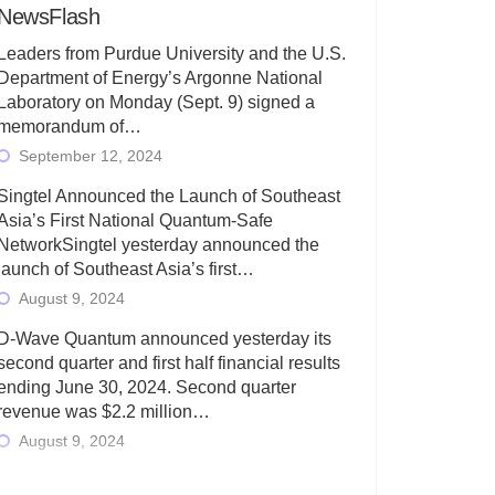
NewsFlash
Leaders from Purdue University and the U.S.
Department of Energy’s Argonne National
Laboratory on Monday (Sept. 9) signed a
memorandum of…
September 12, 2024
Singtel Announced the Launch of Southeast
Asia’s First National Quantum-Safe
NetworkSingtel yesterday announced the
launch of Southeast Asia’s first…
August 9, 2024
D-Wave Quantum announced yesterday its
second quarter and first half financial results
ending June 30, 2024. Second quarter
revenue was $2.2 million…
August 9, 2024
Rigetti Computing today announced its