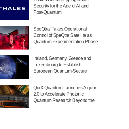
July 30, 2024
Security for the Age of AI and
Post-Quantum
The Department of Electrical and Computer
ComputingAmericasUnited States
Engineering at the University of Maryland
has announced its new Minor in Quantum
SpeQtral Takes Operational
Science and Engineering.…
Control of SpeQtre Satellite as
Quantum Experimentation Phase
July 30, 2024
Begins
The Bloch Quantum Tech Hub was awarded
Ireland, Germany, Greece and
a $500,000 Consortium Accelerator Award
Luxembourg to Establish
through the US Department of Commerce’s
European Quantum-Secure
Economic Development…
Network With Optical Ground
July 30, 2024
Stations in New TransEuroOGS
QuiX Quantum Launches Alquor
Project
A senior vice president at IonQ recently
2.0 to Accelerate Photonic
revealed some technical details about the
Quantum Research Beyond the
IonQ Tempo quantum system: Tempo will
Optical Table
be IonQ's first system to…
July 28, 2024
Singapore research organisations and