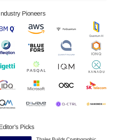
financial results for the second quarter ended
June 30, 2024. Total revenues were $3.1
Industry Pioneers
million, Total operating…
August 9, 2024
Quantum Machines, an Israeli quantum
computing control solutions provider,
announced yesterday that it will inaugural
Adaptive Quantum Circuits (AQC…
August 9, 2024
Zapata AI today announced that it will
release its second quarter 2024 financial
results before market open on Wednesday,
August 14th, 2024. A…
August 8, 2024
Rigetti Computing announced yesterday that
it will release second quarter 2024 results on
Editor's Picks
Thursday, August 8, 2024 after market close.
The Company…
Thales Builds Cryptographic