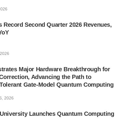
2026
 Record Second Quarter 2026 Revenues,
YoY
 2026
rates Major Hardware Breakthrough for
orrection, Advancing the Path to
lt-Tolerant Gate-Model Quantum Computing
6, 2026
ic University Launches Quantum Computing