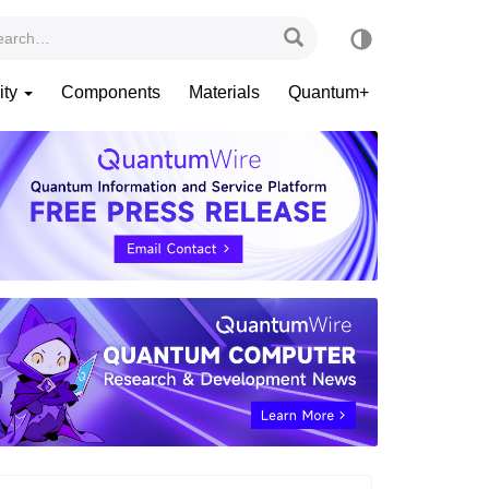
ity
Components
Materials
Quantum+