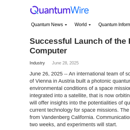
Quantum News
World
Quantum Infor
Successful Launch of the
Computer
Industry
June 28, 2025
June 26, 2025 -- An international team of sc
of Vienna in Austria built a photonic quant
environmental conditions of a space missio
integrated into a satellite, that is now orbi
will offer insights into the potentialities o
current technology for space missions. Th
from Vandenberg California. Communication w
two weeks, and experiments will start.