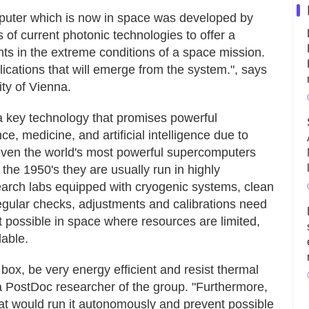
mputer which is now in space was developed by
 of current photonic technologies to offer a
ts in the extreme conditions of a space mission.
ications that will emerge from the system.", says
ity of Vienna.
 key technology that promises powerful
ce, medicine, and artificial intelligence due to
at even the world's most powerful supercomputers
n the 1950's they are usually run in highly
earch labs equipped with cryogenic systems, clean
regular checks, adjustments and calibrations need
not possible in space where resources are limited,
lable.
 box, be very energy efficient and resist thermal
 a PostDoc researcher of the group. "Furthermore,
at would run it autonomously and prevent possible