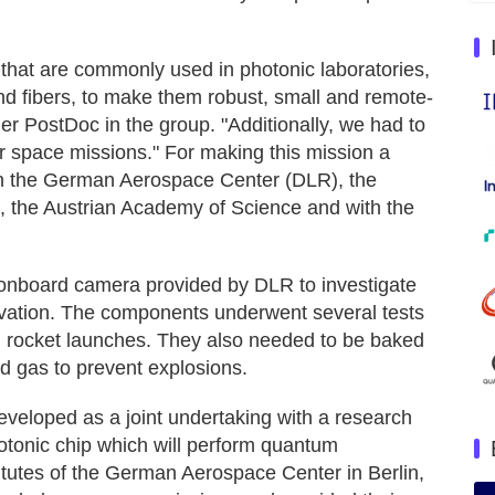
 that are commonly used in photonic laboratories,
nd fibers, to make them robust, small and remote-
r PostDoc in the group. "Additionally, we had to
r space missions." For making this mission a
th the German Aerospace Center (DLR), the
, the Austrian Academy of Science and with the
onboard camera provided by DLR to investigate
ervation. The components underwent several tests
al rocket launches. They also needed to be baked
d gas to prevent explosions.
veloped as a joint undertaking with a research
tonic chip which will perform quantum
titutes of the German Aerospace Center in Berlin,