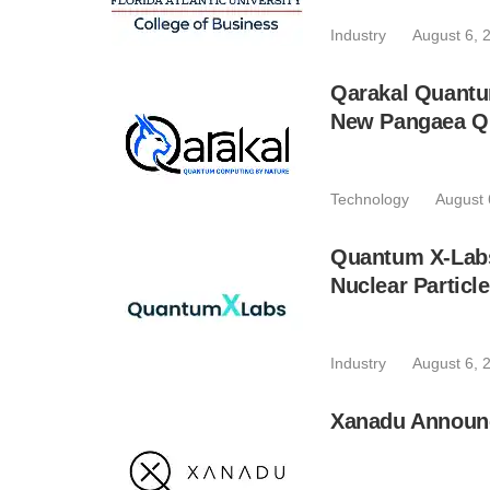
Industry
August 6, 
Qarakal Quantu
New Pangaea Q
Technology
August 
Quantum X-Lab
Nuclear Particl
Industry
August 6, 
Xanadu Announc