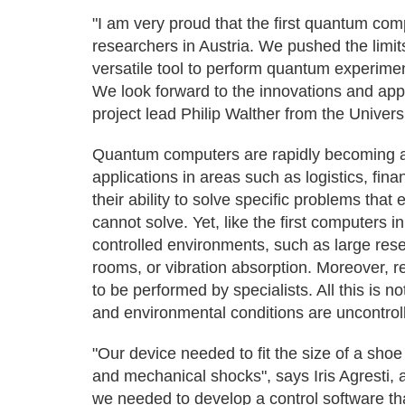
"I am very proud that the first quantum co
researchers in Austria. We pushed the limits
versatile tool to perform quantum experimen
We look forward to the innovations and appl
project lead Philip Walther from the Univers
Quantum computers are rapidly becoming a
applications in areas such as logistics, finan
their ability to solve specific problems th
cannot solve. Yet, like the first computers i
controlled environments, such as large res
rooms, or vibration absorption. Moreover, 
to be performed by specialists. All this is 
and environmental conditions are uncontrol
"Our device needed to fit the size of a shoe
and mechanical shocks", says Iris Agresti,
we needed to develop a control software th