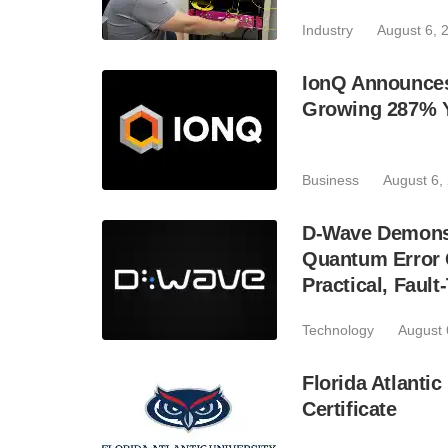
Industry
August 6, 
IonQ Announces
Growing 287% 
Business
August 6,
D-Wave Demonst
Quantum Error C
Practical, Fau
Technology
August 
Florida Atlant
Certificate