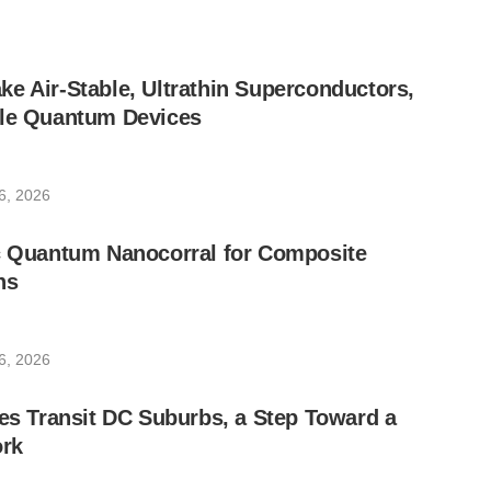
e Air-Stable, Ultrathin Superconductors,
ble Quantum Devices
6, 2026
ic Quantum Nanocorral for Composite
ns
6, 2026
les Transit DC Suburbs, a Step Toward a
rk