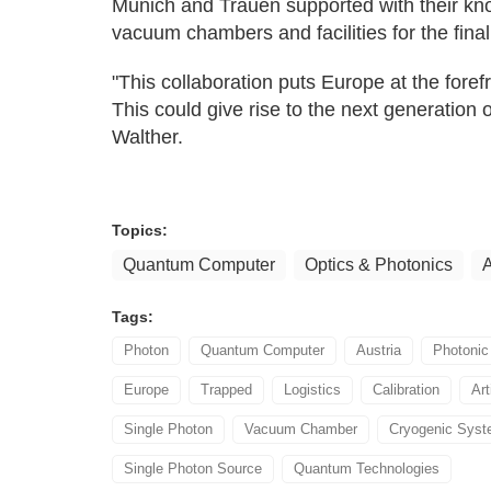
Munich and Trauen supported with their kn
vacuum chambers and facilities for the final
"This collaboration puts Europe at the fore
This could give rise to the next generation of
Walther.
Topics:
Quantum Computer
Optics & Photonics
A
Tags:
Photon
Quantum Computer
Austria
Photonic
Europe
Trapped
Logistics
Calibration
Art
Single Photon
Vacuum Chamber
Cryogenic Sys
Single Photon Source
Quantum Technologies