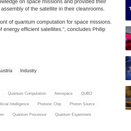
owledge on space missions and provided their
 assembly of the satellite in their cleanrooms.
front of quantum computation for space missions.
 energy efficient satellites.", concludes Philip
ustria
Industry
Quantum Computation
Aerospace
QUBO
ificial Intelligence
Photonic Chip
Photon Source
tem
Quantum Processor
Quantum Experiment