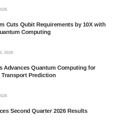
2026
m Cuts Qubit Requirements by 10X with
uantum Computing
6, 2026
s Advances Quantum Computing for
e Transport Prediction
2026
es Second Quarter 2026 Results