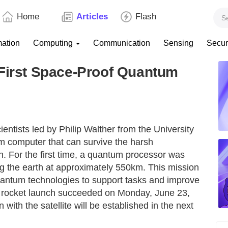
Home
Articles
Flash
mation
Computing
Communication
Sensing
Secur
 First Space-Proof Quantum
ientists led by Philip Walther from the University
um computer that can survive the harsh
n. For the first time, a quantum processor was
ting the earth at approximately 550km. This mission
f quantum technologies to support tasks and improve
e rocket launch succeeded on Monday, June 23,
ith the satellite will be established in the next