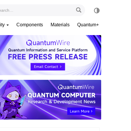
ity
Components
Materials
Quantum+