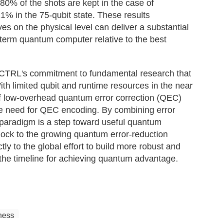
80% of the shots are kept in the case of
1% in the 75-qubit state. These results
es on the physical level can deliver a substantial
-term quantum computer relative to the best
-CTRL's commitment to fundamental research that
h limited qubit and runtime resources in the near
n of low-overhead quantum error correction (QEC)
the need for QEC encoding. By combining error
l paradigm is a step toward useful quantum
ock to the growing quantum error-reduction
tly to the global effort to build more robust and
the timeline for achieving quantum advantage.
ness