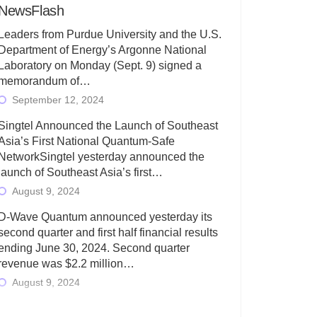
NewsFlash
Leaders from Purdue University and the U.S.
Department of Energy’s Argonne National
Laboratory on Monday (Sept. 9) signed a
memorandum of…
September 12, 2024
Singtel Announced the Launch of Southeast
Asia’s First National Quantum-Safe
NetworkSingtel yesterday announced the
launch of Southeast Asia’s first…
August 9, 2024
D-Wave Quantum announced yesterday its
second quarter and first half financial results
ending June 30, 2024. Second quarter
revenue was $2.2 million…
August 9, 2024
Rigetti Computing today announced its