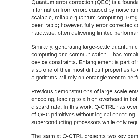
Quantum error correction (QEC) is a founda
information from errors caused by noise and
scalable, reliable quantum computing. Pro
been rapid; however, fully error-corrected c
hardware, often delivering limited performa
Similarly, generating large-scale quantum 
computing and communication – has remaine
device constraints. Entanglement is part of 
also one of their most difficult properties 
algorithms will rely on entanglement to per
Previous demonstrations of large-scale enta
encoding, leading to a high overhead in bot
discard rate. In this work, Q-CTRL has over
of QEC primitives without logical encoding,
superconducting processors while only req
The team at Q-CTRL presents two key demon