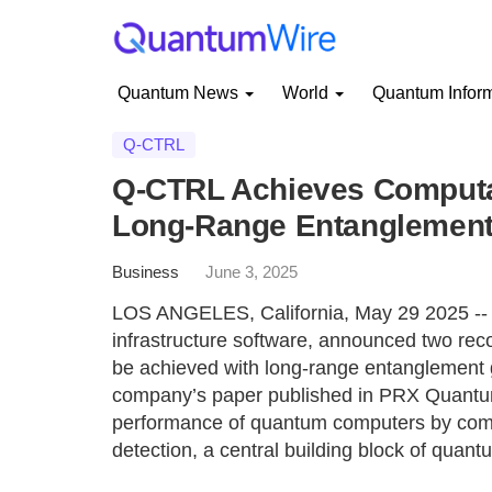
Quantum News
World
Quantum Infor
Q-CTRL
Q-CTRL Achieves Computat
Long-Range Entanglement 
Business
June 3, 2025
LOS ANGELES, California, May 29 2025 -- 
infrastructure software, announced two rec
be achieved with long-range entanglement g
company’s paper published in PRX Quantum
performance of quantum computers by combi
detection, a central building block of quant