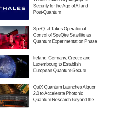
July 30, 2024
Security for the Age of AI and
Post-Quantum
The Department of Electrical and Computer
ComputingAmericasUnited States
Engineering at the University of Maryland
has announced its new Minor in Quantum
SpeQtral Takes Operational
Science and Engineering.…
Control of SpeQtre Satellite as
Quantum Experimentation Phase
July 30, 2024
Begins
The Bloch Quantum Tech Hub was awarded
Ireland, Germany, Greece and
a $500,000 Consortium Accelerator Award
Luxembourg to Establish
through the US Department of Commerce’s
European Quantum-Secure
Economic Development…
Network With Optical Ground
July 30, 2024
Stations in New TransEuroOGS
QuiX Quantum Launches Alquor
Project
A senior vice president at IonQ recently
2.0 to Accelerate Photonic
revealed some technical details about the
Quantum Research Beyond the
IonQ Tempo quantum system: Tempo will
Optical Table
be IonQ's first system to…
July 28, 2024
Singapore research organisations and