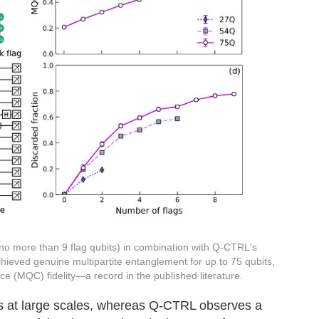
 no more than 9 flag qubits) in combination with Q-CTRL's
chieved genuine multipartite entanglement for up to 75 qubits,
ce (MQC) fidelity—a record in the published literature.
ts at large scales, whereas Q-CTRL observes a