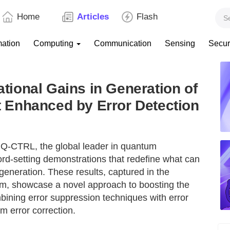
Home
Articles
Flash
mation
Computing
Communication
Sensing
Secur
ional Gains in Generation of
Enhanced by Error Detection
Q-CTRL, the global leader in quantum
ord-setting demonstrations that redefine what can
eneration. These results, captured in the
, showcase a novel approach to boosting the
ning error suppression techniques with error
um error correction.