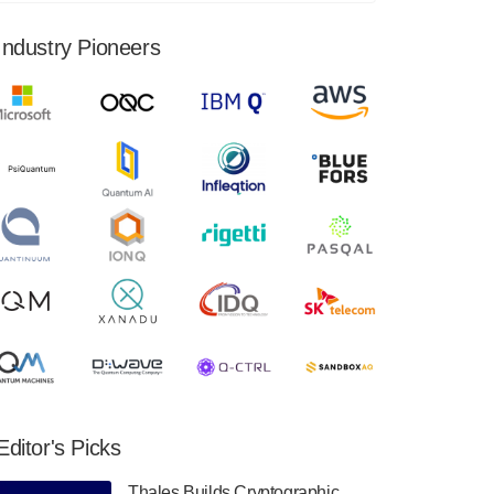
financial results for the second quarter ended
June 30, 2024. Total revenues were $3.1
Industry Pioneers
million, Total operating…
August 9, 2024
Quantum Machines, an Israeli quantum
computing control solutions provider,
announced yesterday that it will inaugural
Adaptive Quantum Circuits (AQC…
August 9, 2024
Zapata AI today announced that it will
release its second quarter 2024 financial
results before market open on Wednesday,
August 14th, 2024. A…
August 8, 2024
Rigetti Computing announced yesterday that
it will release second quarter 2024 results on
Editor's Picks
Thursday, August 8, 2024 after market close.
The Company…
Thales Builds Cryptographic