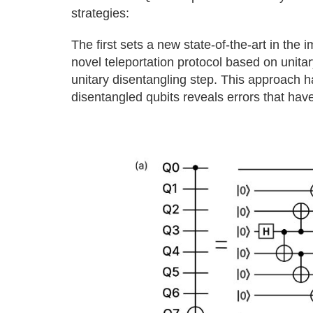
strategies:
The first sets a new state-of-the-art in th
novel teleportation protocol based on unita
unitary disentangling step. This approach ha
disentangled qubits reveals errors that have