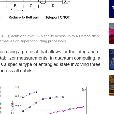
OT, achieving over 85% fidelity across up to 40 lattice sites,
lternatives on superconducting processors.
using a protocol that allows for the integration
 stabilizer measurements. In quantum computing, a
 a special type of entangled state involving three
across all qubits.