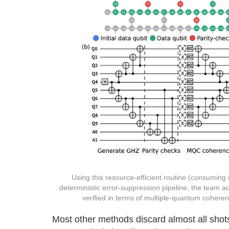
Using this resource-efficient routine (consuming
deterministic error-suppression pipeline, the team a
verified in terms of multiple-quantum coheren
Most other methods discard almost all sho