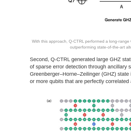
With this approach, Q-CTRL performed a long-range CN
outperforming state-of-the-art a
Second, Q-CTRL generated large GHZ states 
of sparse error detection through ancillary
Greenberger–Horne–Zeilinger (GHZ) state is
or more qubits that are perfectly correlated 