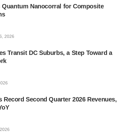
ic Quantum Nanocorral for Composite
ns
6, 2026
les Transit DC Suburbs, a Step Toward a
rk
2026
 Record Second Quarter 2026 Revenues,
YoY
 2026