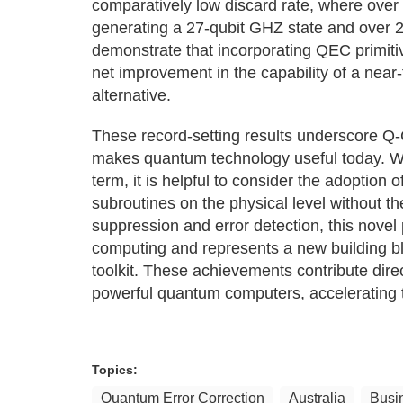
comparatively low discard rate, where over 
generating a 27-qubit GHZ state and over 2
demonstrate that incorporating QEC primitiv
net improvement in the capability of a near
alternative.
These record-setting results underscore Q
makes quantum technology useful today. Wit
term, it is helpful to consider the adoptio
subroutines on the physical level without 
suppression and error detection, this nove
computing and represents a new building bl
toolkit. These achievements contribute direc
powerful quantum computers, accelerating 
Topics:
Quantum Error Correction
Australia
Busi