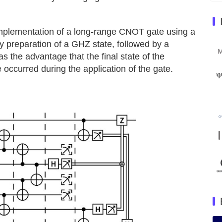
e implementation of a long-range CNOT gate using a
ry preparation of a GHZ state, followed by a
s the advantage that the final state of the
 occurred during the application of the gate.