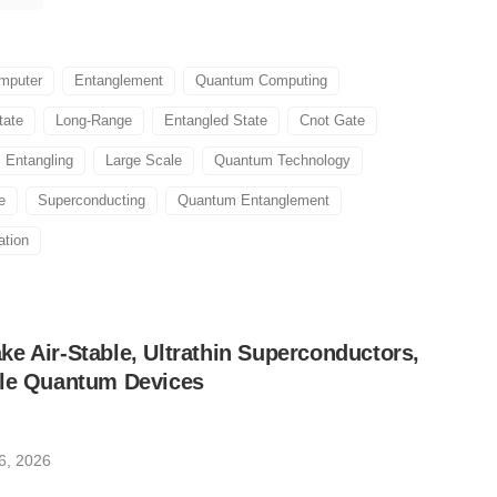
mputer
Entanglement
Quantum Computing
tate
Long-Range
Entangled State
Cnot Gate
Entangling
Large Scale
Quantum Technology
e
Superconducting
Quantum Entanglement
ation
e Air-Stable, Ultrathin Superconductors,
ble Quantum Devices
6, 2026