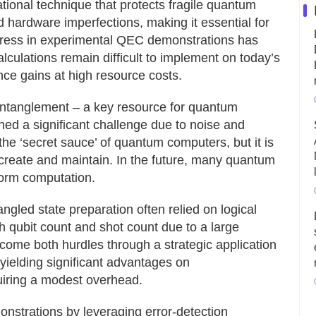
tional technique that protects fragile quantum
 hardware imperfections, making it essential for
gress in experimental QEC demonstrations has
alculations remain difficult to implement on today’s
nce gains at high resource costs.
entanglement – a key resource for quantum
d a significant challenge due to noise and
the ‘secret sauce’ of quantum computers, but it is
to create and maintain. In the future, many quantum
form computation.
ngled state preparation often relied on logical
h qubit count and shot count due to a large
come both hurdles through a strategic application
 yielding significant advantages on
uiring a modest overhead.
strations by leveraging error-detection