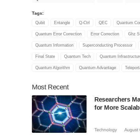
Tags:
Qubit
Entangle
Q-Ctrl
QEC
Quantum Co
Quantum Error Correction
Error Correction
Ghz S
Quantum Information
Superconducting Processor
Final State
Quantum Tech
Quantum Infrastructur
Quantum Algorithm
Quantum Advantage
Teleport
Most
Recent
Researchers Mak
for More Scala
Technology
August 