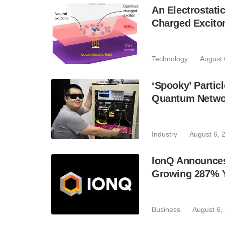
An Electrostat
Charged Excito
Technology
August 
‘Spooky’ Partic
Quantum Netwo
Industry
August 6, 
IonQ Announces
Growing 287% 
Business
August 6,