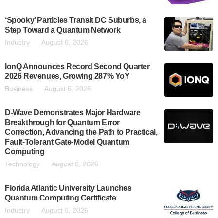
‘Spooky’ Particles Transit DC Suburbs, a
Step Toward a Quantum Network
Industry
August 6, 2026
IonQ Announces Record Second Quarter
2026 Revenues, Growing 287% YoY
Business
August 6, 2026
D-Wave Demonstrates Major Hardware
Breakthrough for Quantum Error
Correction, Advancing the Path to Practical,
Fault-Tolerant Gate-Model Quantum
Computing
Technology
August 6, 2026
Florida Atlantic University Launches
Quantum Computing Certificate
Industry
August 6, 2026