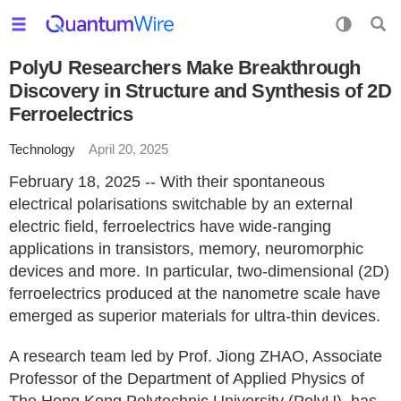
PolyU Researchers Make Breakthrough
Discovery in Structure and Synthesis of 2D
Ferroelectrics
Technology
April 20, 2025
February 18, 2025 -- With their spontaneous
electrical polarisations switchable by an external
electric field, ferroelectrics have wide-ranging
applications in transistors, memory, neuromorphic
devices and more. In particular, two-dimensional (2D)
ferroelectrics produced at the nanometre scale have
emerged as superior materials for ultra-thin devices.
A research team led by Prof. Jiong ZHAO, Associate
Professor of the Department of Applied Physics of