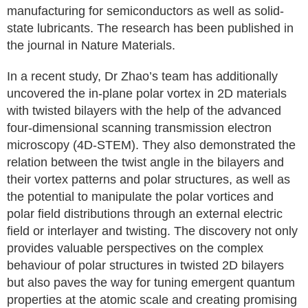
manufacturing for semiconductors as well as solid-
state lubricants. The research has been published in
the journal in Nature Materials.
In a recent study, Dr Zhao’s team has additionally
uncovered the in-plane polar vortex in 2D materials
with twisted bilayers with the help of the advanced
four-dimensional scanning transmission electron
microscopy (4D-STEM). They also demonstrated the
relation between the twist angle in the bilayers and
their vortex patterns and polar structures, as well as
the potential to manipulate the polar vortices and
polar field distributions through an external electric
field or interlayer and twisting. The discovery not only
provides valuable perspectives on the complex
behaviour of polar structures in twisted 2D bilayers
but also paves the way for tuning emergent quantum
properties at the atomic scale and creating promising