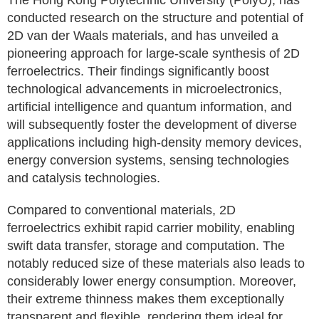
The Hong Kong Polytechnic University (PolyU), has
conducted research on the structure and potential of
2D van der Waals materials, and has unveiled a
pioneering approach for large-scale synthesis of 2D
ferroelectrics. Their findings significantly boost
technological advancements in microelectronics,
artificial intelligence and quantum information, and
will subsequently foster the development of diverse
applications including high-density memory devices,
energy conversion systems, sensing technologies
and catalysis technologies.
Compared to conventional materials, 2D
ferroelectrics exhibit rapid carrier mobility, enabling
swift data transfer, storage and computation. The
notably reduced size of these materials also leads to
considerably lower energy consumption. Moreover,
their extreme thinness makes them exceptionally
transparent and flexible, rendering them ideal for