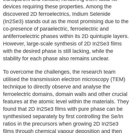
devices requiring these properties. Among the
discovered 2D ferroelectrics, Indium Selenide
(In2Se3) stands out as the most promising due to the
co-presence of paraelectric, ferroelectric and
antiferroelectric phases within its 2D quintuple layers.
However, large-scale synthesis of 2D In2Se3 films
with the desired phase is still lacking, while the
stability for each phase also remains unclear.
To overcome the challenges, the research team
utilised the transmission electron microscopy (TEM)
technique to directly observe and analyse the
ferroelectric domains, domain walls and other crucial
features at the atomic level within the materials. They
found that 2D In2Se3 films with pure phase can be
synthesised separately by first controlling the Se/In
ratios in the precursors when growing 2D In2Se3
films through chemical vapour deposition and then