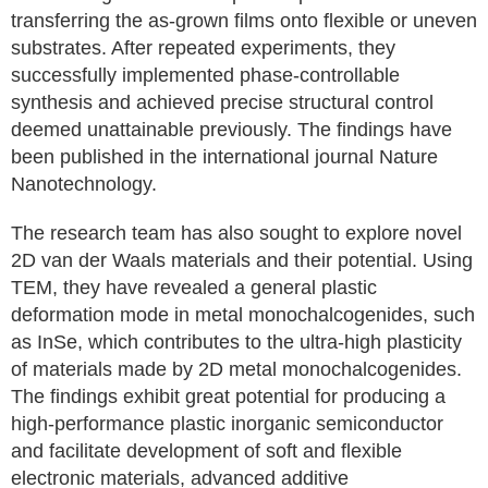
transferring the as-grown films onto flexible or uneven
substrates. After repeated experiments, they
successfully implemented phase-controllable
synthesis and achieved precise structural control
deemed unattainable previously. The findings have
been published in the international journal Nature
Nanotechnology.
The research team has also sought to explore novel
2D van der Waals materials and their potential. Using
TEM, they have revealed a general plastic
deformation mode in metal monochalcogenides, such
as InSe, which contributes to the ultra-high plasticity
of materials made by 2D metal monochalcogenides.
The findings exhibit great potential for producing a
high-performance plastic inorganic semiconductor
and facilitate development of soft and flexible
electronic materials, advanced additive