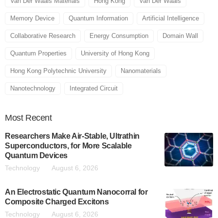
Van Der Waals Materials
Hong Kong
Van Der Waals
Memory Device
Quantum Information
Artificial Intelligence
Collaborative Research
Energy Consumption
Domain Wall
Quantum Properties
University of Hong Kong
Hong Kong Polytechnic University
Nanomaterials
Nanotechnology
Integrated Circuit
Most
Recent
Researchers Make Air-Stable, Ultrathin
Superconductors, for More Scalable
Quantum Devices
Technology
August 6, 2026
An Electrostatic Quantum Nanocorral for
Composite Charged Excitons
Technology
August 6, 2026