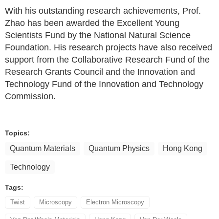
With his outstanding research achievements, Prof.
Zhao has been awarded the Excellent Young
Scientists Fund by the National Natural Science
Foundation. His research projects have also received
support from the Collaborative Research Fund of the
Research Grants Council and the Innovation and
Technology Fund of the Innovation and Technology
Commission.
Topics:
Quantum Materials
Quantum Physics
Hong Kong
Technology
Tags:
Twist
Microscopy
Electron Microscopy