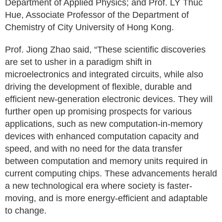
Department of Applied Physics; and Prof. LY Thuc
Hue, Associate Professor of the Department of
Chemistry of City University of Hong Kong.
Prof. Jiong Zhao said, “These scientific discoveries
are set to usher in a paradigm shift in
microelectronics and integrated circuits, while also
driving the development of flexible, durable and
efficient new-generation electronic devices. They will
further open up promising prospects for various
applications, such as new computation-in-memory
devices with enhanced computation capacity and
speed, and with no need for the data transfer
between computation and memory units required in
current computing chips. These advancements herald
a new technological era where society is faster-
moving, and is more energy-efficient and adaptable
to change.