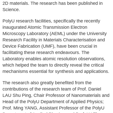
2D materials. The research has been published in
Science.
PolyU research facilities, specifically the recently
inaugurated Atomic Transmission Electron
Microscopy Laboratory (AEML) under the University
Research Facility in Materials Characterisation and
Device Fabrication (UMF), have been crucial in
facilitating these research endeavours. The
Laboratory enables atomic resolution observations,
which helped the team to directly reveal the critical
mechanisms essential for synthesis and applications.
The research also greatly benefited from the
contributions of the research team of Prof. Daniel
LAU Shu Ping, Chair Professor of Nanomaterials and
Head of the PolyU Department of Applied Physics;
Prof. Ming YANG, Assistant Professor of the PolyU