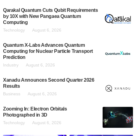
Qarakal Quantum Cuts Qubit Requirements
by 10X with New Pangaea Quantum
Computing
Technology
August 6, 2026
Quantum X-Labs Advances Quantum
Computing for Nuclear Particle Transport
Prediction
Industry
August 6, 2026
Xanadu Announces Second Quarter 2026
Results
Business
August 6, 2026
Zooming In: Electron Orbitals
Photographed in 3D
Technology
August 6, 2026