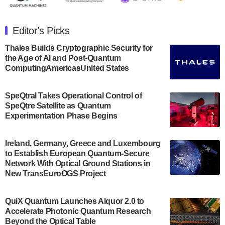
The Department of Electrical and Computer
Engineering at the University of Maryland has
Editor's Picks
announced its new Minor in Quantum Science and
Engineering.…
Thales Builds Cryptographic Security for
the Age of AI and Post-Quantum
July 30, 2024
ComputingAmericasUnited States
The Bloch Quantum Tech Hub was awarded a
$500,000 Consortium Accelerator Award through the
SpeQtral Takes Operational Control of
US Department of Commerce’s Economic
SpeQtre Satellite as Quantum
Development…
Experimentation Phase Begins
July 30, 2024
A senior vice president at IonQ recently revealed
Ireland, Germany, Greece and Luxembourg
to Establish European Quantum-Secure
some technical details about the IonQ Tempo
Network With Optical Ground Stations in
quantum system: Tempo will be IonQ's first
New TransEuroOGS Project
system to…
July 28, 2024
QuiX Quantum Launches Alquor 2.0 to
Singapore research organisations and
Accelerate Photonic Quantum Research
Quantinuum signed a Memorandum of
Beyond the Optical Table