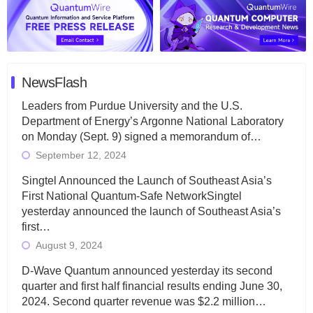
NewsFlash
Leaders from Purdue University and the U.S.
Department of Energy’s Argonne National Laboratory
on Monday (Sept. 9) signed a memorandum of…
September 12, 2024
Singtel Announced the Launch of Southeast Asia’s
First National Quantum-Safe NetworkSingtel
yesterday announced the launch of Southeast Asia’s
first…
August 9, 2024
D-Wave Quantum announced yesterday its second
quarter and first half financial results ending June 30,
2024. Second quarter revenue was $2.2 million…