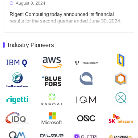
August 9, 2024
Rigetti Computing today announced its financial
results for the second quarter ended June 30, 2024.
Total revenues were $3.1 million, Total operating…
August 9, 2024
Industry Pioneers
Quantum Machines, an Israeli quantum computing
control solutions provider, announced yesterday that it
will inaugural Adaptive Quantum Circuits (AQC…
August 9, 2024
Zapata AI today announced that it will release its
second quarter 2024 financial results before market
open on Wednesday, August 14th, 2024. A…
August 8, 2024
Rigetti Computing announced yesterday that it will
release second quarter 2024 results on Thursday,
August 8, 2024 after market close. The Company…
July 30, 2024