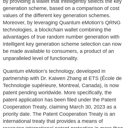
by providing a wallet that intelligently selects the key
generation scheme, based on a comparison of cost
values of the different key generation schemes.
Moreover, by leveraging Quantum eMotion’s QRNG
technologies, a blockchain wallet combining the
advantages of true random number generation with
intelligent key generation scheme selection can now
be made available to consumers, a product of an
unparalleled level of functionality.
Quantum eMotion’s technology, developed in
partnership with Dr. Kaiwen Zhang at ETS (École de
Technologie supérieure, Montreal, Canada), is now
patent pending worldwide. More specifically, the
patent application has been filed under the Patent
Cooperation Treaty, claiming March 30, 2023 as a
priority date. The Patent Cooperation Treaty is an
international treaty that provides a means of