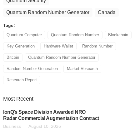
Quantum Security
Quantum Random Number Generator
Canada
Tags:
Quantum Computer
Quantum Random Number
Blockchain
Key Generation
Hardware Wallet
Random Number
Bitcoin
Quantum Random Number Generator
Random Number Generation
Market Research
Research Report
Most
Recent
IonQ’s Space Division Awarded NRO
Radar Commercial Augmentation Contract
Business
August 10, 2026