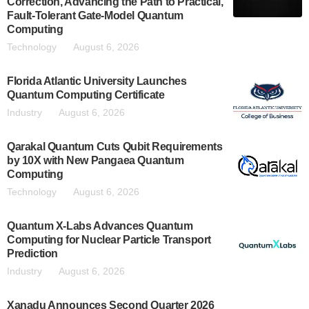
Correction, Advancing the Path to Practical,
Fault-Tolerant Gate-Model Quantum
Computing
Technology
August 6, 2026
Florida Atlantic University Launches
Quantum Computing Certificate
Industry
August 6, 2026
Qarakal Quantum Cuts Qubit Requirements
by 10X with New Pangaea Quantum
Computing
Technology
August 6, 2026
Quantum X-Labs Advances Quantum
Computing for Nuclear Particle Transport
Prediction
Industry
August 6, 2026
Xanadu Announces Second Quarter 2026