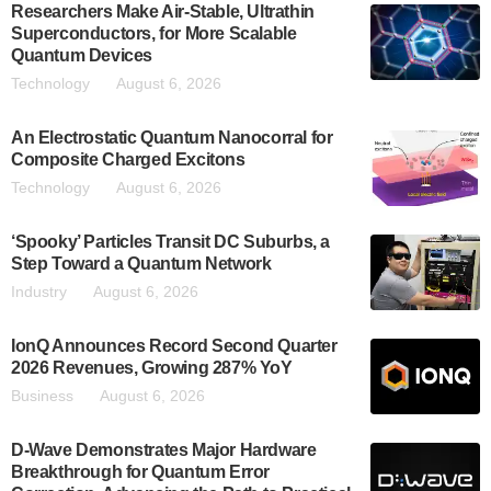
Researchers Make Air-Stable, Ultrathin
Superconductors, for More Scalable
Quantum Devices
Technology
August 6, 2026
An Electrostatic Quantum Nanocorral for
Composite Charged Excitons
Technology
August 6, 2026
‘Spooky’ Particles Transit DC Suburbs, a
Step Toward a Quantum Network
Industry
August 6, 2026
IonQ Announces Record Second Quarter
2026 Revenues, Growing 287% YoY
Business
August 6, 2026
D-Wave Demonstrates Major Hardware
Breakthrough for Quantum Error