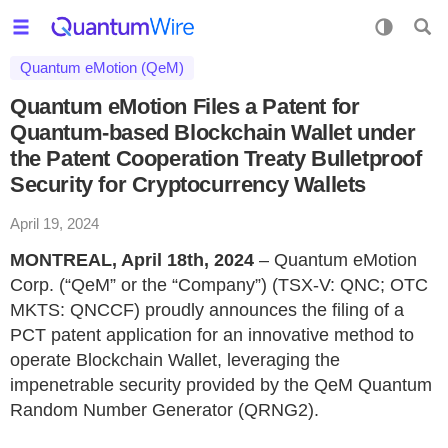
Quantum eMotion (QeM)
Quantum eMotion Files a Patent for
Quantum-based Blockchain Wallet under
the Patent Cooperation Treaty Bulletproof
Security for Cryptocurrency Wallets
April 19, 2024
MONTREAL, April 18th, 2024
– Quantum eMotion
Corp. (“QeM” or the “Company”) (TSX-V: QNC; OTC
MKTS: QNCCF) proudly announces the filing of a
PCT patent application for an innovative method to
operate Blockchain Wallet, leveraging the
impenetrable security provided by the QeM Quantum
Random Number Generator (QRNG2).