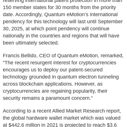
reserving international patent protection in more than
150 member states for 30 months from the priority
date. Accordingly, Quantum eMotion’s international
pendency for this technology will last until September
30, 2025, at which point pendency will continue
nationally in the countries and regions that will have
been ultimately selected.
Francis Bellido, CEO of Quantum eMotion, remarked,
“The recent resurgent interest for cryptocurrencies
encourages us to deploy our patent-secured
technology grounded in quantum electron tunneling
across blockchain applications. However, as
cryptocurrencies are regaining popularity, their
security remains a paramount concern.”
According to a recent Allied Market Research report,
the global hardware wallet market which was valued
at $442.6 million in 2021 is projected to reach $3.6