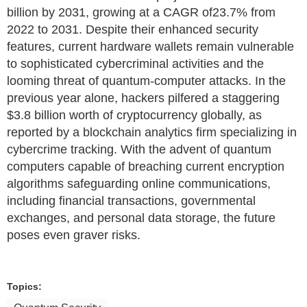
billion by 2031, growing at a CAGR of23.7% from
2022 to 2031. Despite their enhanced security
features, current hardware wallets remain vulnerable
to sophisticated cybercriminal activities and the
looming threat of quantum-computer attacks. In the
previous year alone, hackers pilfered a staggering
$3.8 billion worth of cryptocurrency globally, as
reported by a blockchain analytics firm specializing in
cybercrime tracking. With the advent of quantum
computers capable of breaching current encryption
algorithms safeguarding online communications,
including financial transactions, governmental
exchanges, and personal data storage, the future
poses even graver risks.
Topics: