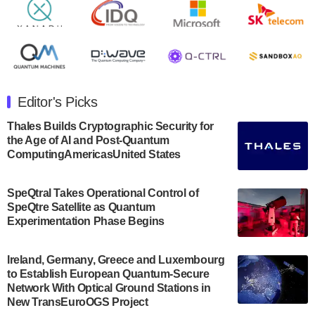
Rigetti Computing announced yesterday that it will
release second quarter 2024 results on Thursday,
August 8, 2024 after market close. The Company…
July 30, 2024
The Department of Electrical and Computer
Engineering at the University of Maryland has
Editor's Picks
announced its new Minor in Quantum Science and
Engineering.…
Thales Builds Cryptographic Security for
the Age of AI and Post-Quantum
July 30, 2024
ComputingAmericasUnited States
The Bloch Quantum Tech Hub was awarded a
$500,000 Consortium Accelerator Award through the
SpeQtral Takes Operational Control of
US Department of Commerce’s Economic
SpeQtre Satellite as Quantum
Development…
Experimentation Phase Begins
July 30, 2024
A senior vice president at IonQ recently revealed
Ireland, Germany, Greece and Luxembourg
to Establish European Quantum-Secure
some technical details about the IonQ Tempo
Network With Optical Ground Stations in
quantum system: Tempo will be IonQ's first
New TransEuroOGS Project
system to…