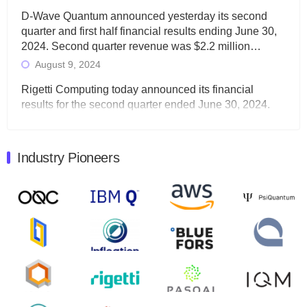
D-Wave Quantum announced yesterday its second
quarter and first half financial results ending June 30,
2024. Second quarter revenue was $2.2 million…
August 9, 2024
Rigetti Computing today announced its financial
results for the second quarter ended June 30, 2024.
Total revenues were $3.1 million, Total operating…
August 9, 2024
Industry Pioneers
Quantum Machines, an Israeli quantum computing
control solutions provider, announced yesterday that it
will inaugural Adaptive Quantum Circuits (AQC…
August 9, 2024
Zapata AI today announced that it will release its
second quarter 2024 financial results before market
open on Wednesday, August 14th, 2024. A…
August 8, 2024