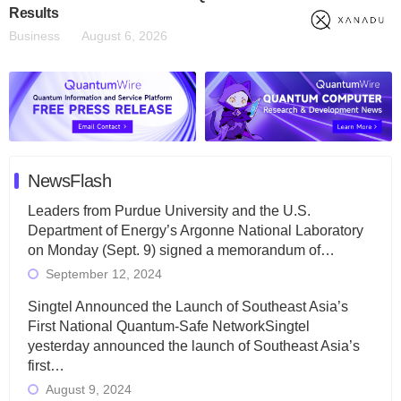
Results
Business
August 6, 2026
NewsFlash
Leaders from Purdue University and the U.S.
Department of Energy’s Argonne National Laboratory
on Monday (Sept. 9) signed a memorandum of…
September 12, 2024
Singtel Announced the Launch of Southeast Asia’s
First National Quantum-Safe NetworkSingtel
yesterday announced the launch of Southeast Asia’s
first…
August 9, 2024