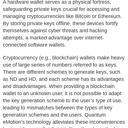
A hardware wallet serves as a physical fortress,
safeguarding private keys crucial for accessing and
managing cryptocurrencies like Bitcoin or Ethereum.
By storing private keys offline, these devices fortify
themselves against cyber threats and hacking
attempts, a marked advantage over internet-
connected software wallets.
Cryptocurrency (e.g., blockchain) wallets make heavy
use of large series of numbers referred to as keys.
There are different schemes to generate keys, such
as ND and HD, and each scheme has its advantages
and disadvantages. When providing a blockchain
wallet to an unknown user, it is not possible to adapt
the key generation scheme to the user’s type of use,
leading to mismatches between the types of key
generation schemes and the users. Quantum
eMotion’s technology alleviates these inconveniences