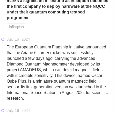
marks a significant milestone as Infleqtion becomes
the first company to deploy hardware at the NQCC
under their quantum computing testbed
programme.
Infleqtion
July 16
2024
The European Quantum Flagship Initiative announced
that the Ariane 6 carrier rocket was successfully
launched a few days ago, carrying the advanced
Diamond Quantum Magnetometer developed by its
project AMADEUS, which can detect magnetic fields
with incredible sensitivity. This device, named Oscar-
Qube Plus, is a miniature quantum magnetic field
sensor. Its first-generation version was launched to the
International Space Station in August 2021 for scientific
research.
July 16
2024