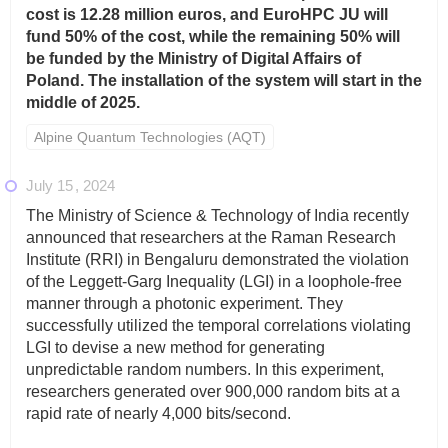
cost is 12.28 million euros, and EuroHPC JU will
fund 50% of the cost, while the remaining 50% will
be funded by the Ministry of Digital Affairs of
Poland. The installation of the system will start in the
middle of 2025.
Alpine Quantum Technologies (AQT)
July 15
2024
The Ministry of Science & Technology of India recently
announced that researchers at the Raman Research
Institute (RRI) in Bengaluru demonstrated the violation
of the Leggett-Garg Inequality (LGI) in a loophole-free
manner through a photonic experiment. They
successfully utilized the temporal correlations violating
LGI to devise a new method for generating
unpredictable random numbers. In this experiment,
researchers generated over 900,000 random bits at a
rapid rate of nearly 4,000 bits/second.