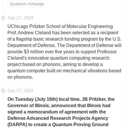
Quantum Xchange
July 17
2024
UChicago Pritzker School of Molecular Engineering
Prof. Andrew Cleland has been selected as a recipient
of a flagship basic research funding program by the U.S.
Department of Defense. The Department of Defense will
provide $3 million over five years to support Professor
Cleland's innovative quantum computing research
project based on phonons, aiming to develop a
quantum computer built on mechanical vibrations based
on phonons.
July 17
2024
On Tuesday (July 16th) local time, JB Pritzker, the
Governor of Illinois, announced that Illinois had
signed a memorandum of agreement with the
Defense Advanced Research Projects Agency
(DARPA) to create a Quantum Proving Ground