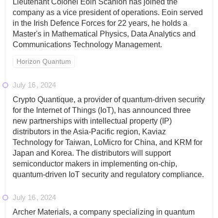
Lieutenant Colonel Eoin Scanlon has joined the
company as a vice president of operations. Eoin served
in the Irish Defence Forces for 22 years, he holds a
Master's in Mathematical Physics, Data Analytics and
Communications Technology Management.
Horizon Quantum
July 16
2024
Crypto Quantique, a provider of quantum-driven security
for the Internet of Things (IoT), has announced three
new partnerships with intellectual property (IP)
distributors in the Asia-Pacific region, Kaviaz
Technology for Taiwan, LoMicro for China, and KRM for
Japan and Korea. The distributors will support
semiconductor makers in implementing on-chip,
quantum-driven IoT security and regulatory compliance.
July 16
2024
Archer Materials, a company specializing in quantum