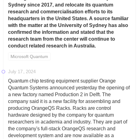
Sydney since 2017, and relocate its quantum
research and commercialisation efforts to its
headquarters in the United States. A source familiar
with the matter at the University of Sydney has also
confirmed the information and stated that the
research team from the center will continue to
conduct related research in Australia.
Microsoft Quantum
July 17
2024
Quantum chip testing equipment supplier Orange
Quantum Systems announced yesterday the opening of
a new factory named Production 2 in Delft. The
company said it is a new facility for assembling and
producing OrangeQS Racks. Racks are control
hardware designed by the company for quantum
researchers in academia and industry. They are part of
the company's full-stack OrangeQS research and
development system and are now available as a