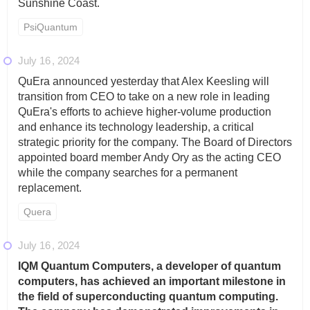
Sunshine Coast.
PsiQuantum
July 16
2024
QuEra announced yesterday that Alex Keesling will
transition from CEO to take on a new role in leading
QuEra's efforts to achieve higher-volume production
and enhance its technology leadership, a critical
strategic priority for the company. The Board of Directors
appointed board member Andy Ory as the acting CEO
while the company searches for a permanent
replacement.
Quera
July 16
2024
IQM Quantum Computers, a developer of quantum
computers, has achieved an important milestone in
the field of superconducting quantum computing.