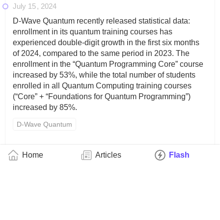
July 15
2024
D-Wave Quantum recently released statistical data:
enrollment in its quantum training courses has
experienced double-digit growth in the first six months
of 2024, compared to the same period in 2023. The
enrollment in the “Quantum Programming Core” course
increased by 53%, while the total number of students
enrolled in all Quantum Computing training courses
(“Core” + “Foundations for Quantum Programming”)
increased by 85%.
D-Wave Quantum
July 15
2024
Home
Articles
Flash
Multiverse Computing, a quantum computing solutions
company, recently announced that it has successfully
delivered a pilot project with Iberdrola, a clean energy
giant, in northern Spain aimed at optimizing the
installation of grid-scale batteries. The company said
that its solution uses quantum and quantum-inspired