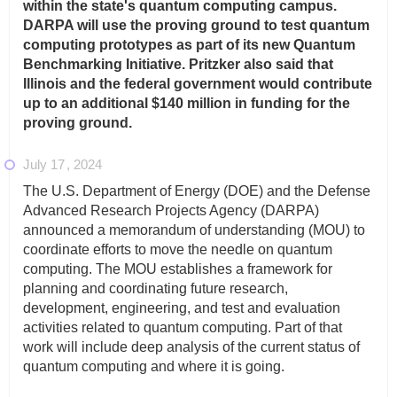
within the state's quantum computing campus.
DARPA will use the proving ground to test quantum
computing prototypes as part of its new Quantum
Benchmarking Initiative. Pritzker also said that
Illinois and the federal government would contribute
up to an additional $140 million in funding for the
proving ground.
July 17
2024
The U.S. Department of Energy (DOE) and the Defense
Advanced Research Projects Agency (DARPA)
announced a memorandum of understanding (MOU) to
coordinate efforts to move the needle on quantum
computing. The MOU establishes a framework for
planning and coordinating future research,
development, engineering, and test and evaluation
activities related to quantum computing. Part of that
work will include deep analysis of the current status of
quantum computing and where it is going.