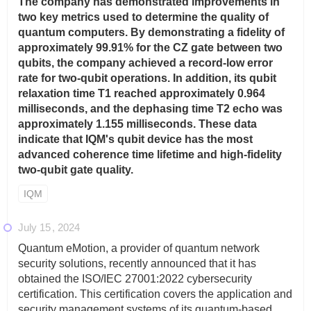
The company has demonstrated improvements in
two key metrics used to determine the quality of
quantum computers. By demonstrating a fidelity of
approximately 99.91% for the CZ gate between two
qubits, the company achieved a record-low error
rate for two-qubit operations. In addition, its qubit
relaxation time T1 reached approximately 0.964
milliseconds, and the dephasing time T2 echo was
approximately 1.155 milliseconds. These data
indicate that IQM's qubit device has the most
advanced coherence time lifetime and high-fidelity
two-qubit gate quality.
IQM
July 15
2024
Quantum eMotion, a provider of quantum network
security solutions, recently announced that it has
obtained the ISO/IEC 27001:2022 cybersecurity
certification. This certification covers the application and
security management systems of its quantum-based