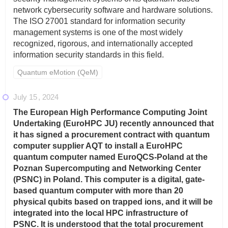
network cybersecurity software and hardware solutions.
The ISO 27001 standard for information security
management systems is one of the most widely
recognized, rigorous, and internationally accepted
information security standards in this field.
Quantum eMotion (QeM)
July 15
2024
The European High Performance Computing Joint
Undertaking (EuroHPC JU) recently announced that
it has signed a procurement contract with quantum
computer supplier AQT to install a EuroHPC
quantum computer named EuroQCS-Poland at the
Poznan Supercomputing and Networking Center
(PSNC) in Poland. This computer is a digital, gate-
based quantum computer with more than 20
physical qubits based on trapped ions, and it will be
integrated into the local HPC infrastructure of
PSNC. It is understood that the total procurement