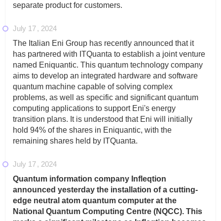
separate product for customers.
July 17
2024
The Italian Eni Group has recently announced that it
has partnered with ITQuanta to establish a joint venture
named Eniquantic. This quantum technology company
aims to develop an integrated hardware and software
quantum machine capable of solving complex
problems, as well as specific and significant quantum
computing applications to support Eni's energy
transition plans. It is understood that Eni will initially
hold 94% of the shares in Eniquantic, with the
remaining shares held by ITQuanta.
July 17
2024
Quantum information company Infleqtion
announced yesterday the installation of a cutting-
edge neutral atom quantum computer at the
National Quantum Computing Centre (NQCC). This