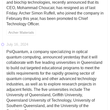
and biochip technologies, recently announced that its
CEO, Mohammad Choucair, has resigned as of last
Friday. Archer Simon Ruffell, who joined the company in
February this year, has been promoted to Chief
Technology Officer.
Archer Materials
July 16
2024
PsiQuantum, a company specializing in optical
quantum computing, announced yesterday that it will
collaborate with five leading universities in Queensland
to build out targeted educational programs to meet the
skills requirements for the rapidly growing sector of
quantum computing and other advanced technology
industries, as well as to explore research projects in
adjacent fields. The five universities include The
University of Queensland, Griffith University,
Queensland University of Technology, University of
Southern Queensland, and the University of the