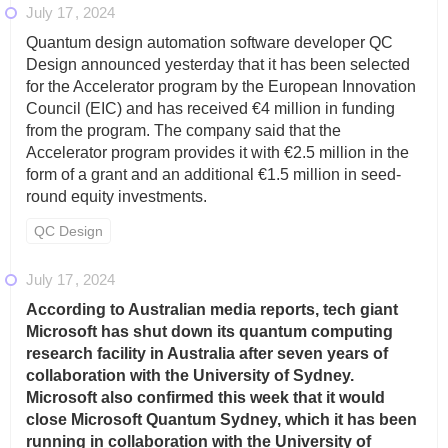
July 17
2024
Quantum design automation software developer QC
Design announced yesterday that it has been selected
for the Accelerator program by the European Innovation
Council (EIC) and has received €4 million in funding
from the program. The company said that the
Accelerator program provides it with €2.5 million in the
form of a grant and an additional €1.5 million in seed-
round equity investments.
QC Design
July 17
2024
According to Australian media reports, tech giant
Microsoft has shut down its quantum computing
research facility in Australia after seven years of
collaboration with the University of Sydney.
Microsoft also confirmed this week that it would
close Microsoft Quantum Sydney, which it has been
running in collaboration with the University of