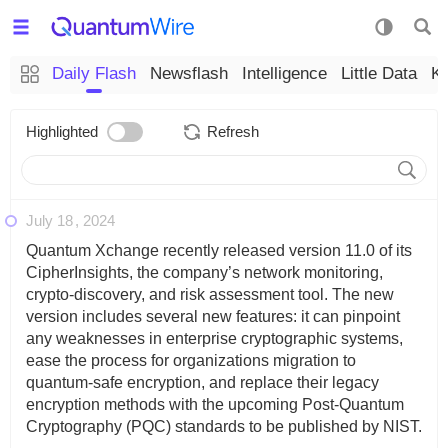
Daily Flash
Newsflash
Intelligence
Little Data
K
Highlighted
Refresh
July 18
2024
Quantum Xchange recently released version 11.0 of its
CipherInsights, the company’s network monitoring,
crypto-discovery, and risk assessment tool. The new
version includes several new features: it can pinpoint
any weaknesses in enterprise cryptographic systems,
ease the process for organizations migration to
quantum-safe encryption, and replace their legacy
encryption methods with the upcoming Post-Quantum
Cryptography (PQC) standards to be published by NIST.