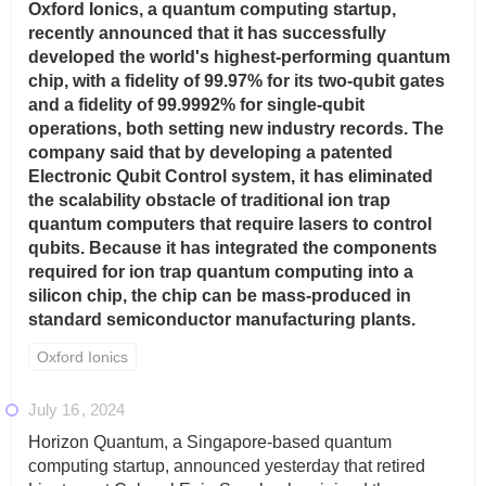
Oxford Ionics, a quantum computing startup,
recently announced that it has successfully
developed the world's highest-performing quantum
chip, with a fidelity of 99.97% for its two-qubit gates
and a fidelity of 99.9992% for single-qubit
operations, both setting new industry records. The
company said that by developing a patented
Electronic Qubit Control system, it has eliminated
the scalability obstacle of traditional ion trap
quantum computers that require lasers to control
qubits. Because it has integrated the components
required for ion trap quantum computing into a
silicon chip, the chip can be mass-produced in
standard semiconductor manufacturing plants.
Oxford Ionics
July 16
2024
Horizon Quantum, a Singapore-based quantum
computing startup, announced yesterday that retired