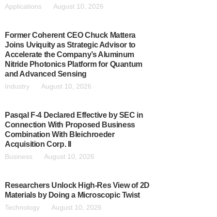
Applications
August 10, 2026
Former Coherent CEO Chuck Mattera
Joins Uviquity as Strategic Advisor to
Accelerate the Company’s Aluminum
Nitride Photonics Platform for Quantum
and Advanced Sensing
Industry
August 10, 2026
Pasqal F-4 Declared Effective by SEC in
Connection With Proposed Business
Combination With Bleichroeder
Acquisition Corp. II
Business
August 10, 2026
Researchers Unlock High-Res View of 2D
Materials by Doing a Microscopic Twist
Technology
August 10, 2026