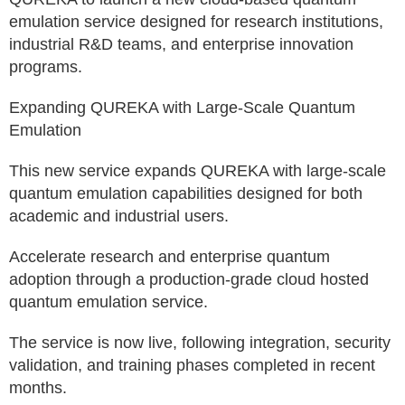
emulation service designed for research institutions,
industrial R&D teams, and enterprise innovation
programs.
Expanding QUREKA with Large-Scale Quantum
Emulation
This new service expands QUREKA with large-scale
quantum emulation capabilities designed for both
academic and industrial users.
Accelerate research and enterprise quantum
adoption through a production-grade cloud hosted
quantum emulation service.
The service is now live, following integration, security
validation, and training phases completed in recent
months.