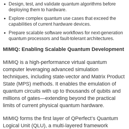
Design, test, and validate quantum algorithms before
deploying them to hardware.
Explore complex quantum use cases that exceed the
capabilities of current hardware devices.
Prepare scalable software workflows for next-generation
quantum processors and fault-tolerant architectures.
MIMIQ: Enabling Scalable Quantum Development
MIMIQ is a high-performance virtual quantum
computer leveraging advanced simulation
techniques, including state-vector and Matrix Product
State (MPS) methods. It enables the emulation of
quantum circuits with up to thousands of qubits and
millions of gates—extending beyond the practical
limits of current physical quantum hardware.
MIMIQ forms the first layer of QPerfect’s Quantum
Logical Unit (QLU), a multi-layered framework