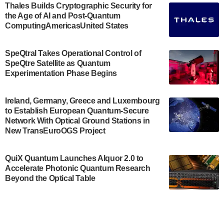
Engineering.…
Thales Builds Cryptographic Security for
the Age of AI and Post-Quantum
July 30, 2024
ComputingAmericasUnited States
The Bloch Quantum Tech Hub was awarded a
$500,000 Consortium Accelerator Award through the
SpeQtral Takes Operational Control of
US Department of Commerce’s Economic
SpeQtre Satellite as Quantum
Development…
Experimentation Phase Begins
July 30, 2024
A senior vice president at IonQ recently revealed
Ireland, Germany, Greece and Luxembourg
to Establish European Quantum-Secure
some technical details about the IonQ Tempo
Network With Optical Ground Stations in
quantum system: Tempo will be IonQ's first
New TransEuroOGS Project
system to…
July 28, 2024
QuiX Quantum Launches Alquor 2.0 to
Singapore research organisations and
Accelerate Photonic Quantum Research
Quantinuum signed a Memorandum of
Beyond the Optical Table
Understanding (MoU) on 23 July enabling access
to Quantinuum’s advanced…
July 24, 2024