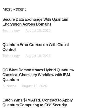
Most
Recent
Secure Data Exchange With Quantum
Encryption Across Domains
Technology
August 10, 2026
Quantum Error Correction With Global
Control
Technology
August 10, 2026
QC Ware Demonstrates Hybrid Quantum-
Classical Chemistry Workflow with IBM
Quantum
Business
August 10, 2026
Eaton Wins $7M AFRL Contract to Apply
Quantum Computing to Grid Security