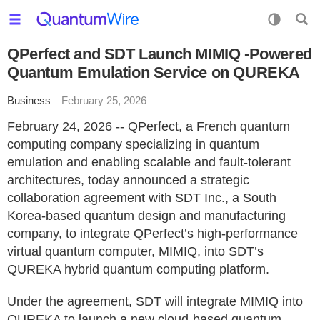
QPerfect and SDT Launch MIMIQ -Powered
Quantum Emulation Service on QUREKA
Business
February 25, 2026
February 24, 2026 -- QPerfect, a French quantum
computing company specializing in quantum
emulation and enabling scalable and fault-tolerant
architectures, today announced a strategic
collaboration agreement with SDT Inc., a South
Korea-based quantum design and manufacturing
company, to integrate QPerfect’s high-performance
virtual quantum computer, MIMIQ, into SDT’s
QUREKA hybrid quantum computing platform.
Under the agreement, SDT will integrate MIMIQ into
QUREKA to launch a new cloud-based quantum