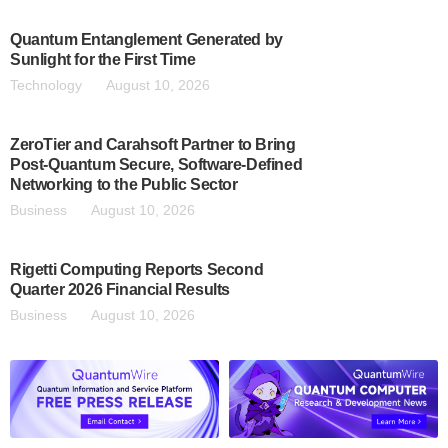
Quantum Entanglement Generated by
Sunlight for the First Time
Technology
August 10, 2026
ZeroTier and Carahsoft Partner to Bring
Post-Quantum Secure, Software-Defined
Networking to the Public Sector
Business
August 10, 2026
Rigetti Computing Reports Second
Quarter 2026 Financial Results
Business
August 10, 2026