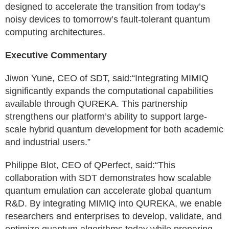
designed to accelerate the transition from today’s
noisy devices to tomorrow’s fault-tolerant quantum
computing architectures.
Executive Commentary
Jiwon Yune, CEO of SDT, said:“Integrating MIMIQ
significantly expands the computational capabilities
available through QUREKA. This partnership
strengthens our platform’s ability to support large-
scale hybrid quantum development for both academic
and industrial users.”
Philippe Blot, CEO of QPerfect, said:“This
collaboration with SDT demonstrates how scalable
quantum emulation can accelerate global quantum
R&D. By integrating MIMIQ into QUREKA, we enable
researchers and enterprises to develop, validate, and