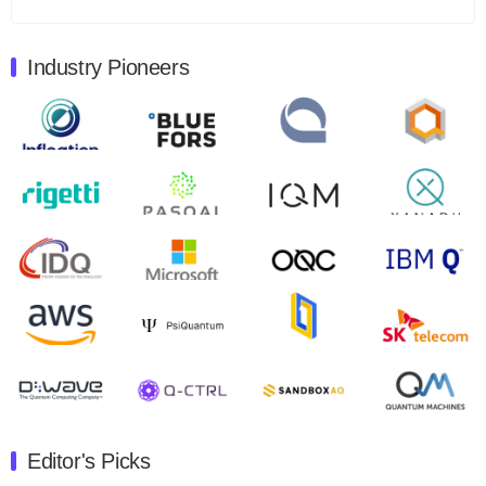
Total revenues were $3.1 million, Total operating…
August 9, 2024
Industry Pioneers
Quantum Machines, an Israeli quantum computing
control solutions provider, announced yesterday that it
will inaugural Adaptive Quantum Circuits (AQC…
August 9, 2024
Zapata AI today announced that it will release its
second quarter 2024 financial results before market
open on Wednesday, August 14th, 2024. A…
August 8, 2024
Rigetti Computing announced yesterday that it will
release second quarter 2024 results on Thursday,
August 8, 2024 after market close. The Company…
July 30, 2024
The Department of Electrical and Computer
Engineering at the University of Maryland has
Editor's Picks
announced its new Minor in Quantum Science and