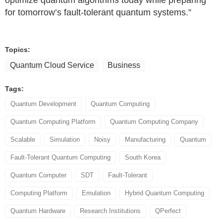
optimize quantum algorithms today while preparing
for tomorrow’s fault-tolerant quantum systems.”
Topics:
Quantum Cloud Service
Business
Tags:
Quantum Development
Quantum Computing
Quantum Computing Platform
Quantum Computing Company
Scalable
Simulation
Noisy
Manufacturing
Quantum
Fault-Tolerant Quantum Computing
South Korea
Quantum Computer
SDT
Fault-Tolerant
Computing Platform
Emulation
Hybrid Quantum Computing
Quantum Hardware
Research Institutions
QPerfect