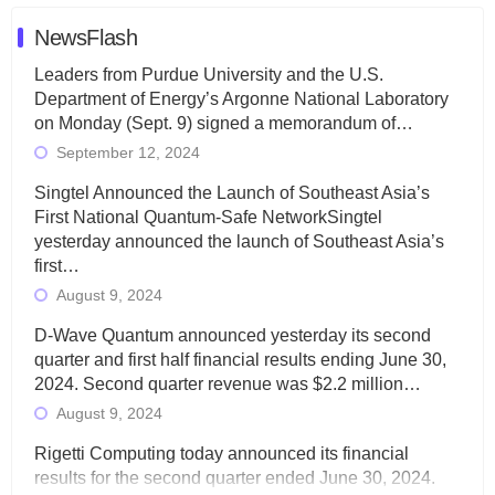
NewsFlash
Leaders from Purdue University and the U.S.
Department of Energy’s Argonne National Laboratory
on Monday (Sept. 9) signed a memorandum of…
September 12, 2024
Singtel Announced the Launch of Southeast Asia’s
First National Quantum-Safe NetworkSingtel
yesterday announced the launch of Southeast Asia’s
first…
August 9, 2024
D-Wave Quantum announced yesterday its second
quarter and first half financial results ending June 30,
2024. Second quarter revenue was $2.2 million…
August 9, 2024
Rigetti Computing today announced its financial
results for the second quarter ended June 30, 2024.