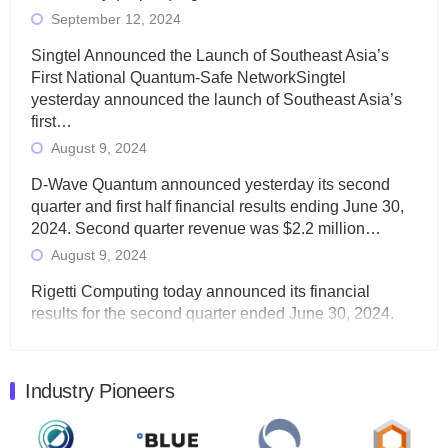
September 12, 2024
Singtel Announced the Launch of Southeast Asia’s
First National Quantum-Safe NetworkSingtel
yesterday announced the launch of Southeast Asia’s
first…
August 9, 2024
D-Wave Quantum announced yesterday its second
quarter and first half financial results ending June 30,
2024. Second quarter revenue was $2.2 million…
August 9, 2024
Rigetti Computing today announced its financial
results for the second quarter ended June 30, 2024.
Total revenues were $3.1 million, Total operating…
August 9, 2024
Industry Pioneers
Quantum Machines, an Israeli quantum computing
control solutions provider, announced yesterday that it
will inaugural Adaptive Quantum Circuits (AQC…