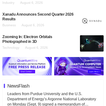
Industry
August 6, 2026
Xanadu Announces Second Quarter 2026
Results
Business
August 6, 2026
Zooming In: Electron Orbitals
Photographed in 3D
Technology
August 6, 2026
NewsFlash
Leaders from Purdue University and the U.S.
Department of Energy’s Argonne National Laboratory
on Monday (Sept. 9) signed a memorandum of…