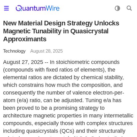
New Material Design Strategy Unlocks
Magnetic Tunability in Quasicrystal
Approximants
Technology
August 28, 2025
August 27, 2025 -- In stoichiometric compounds
(compounds with fixed ratios of elements), the
elemental ratios are dictated by chemical stability,
which constrains how much the composition, and
consequently the number of valence electron-per-
atom (e/a) ratio, can be adjusted. Tuning e/a has
been proved to be a promising strategy to
architecture magnetic properties in many intermetallic
compounds, especially those with complex structures
including quasicrystals (QCs) and their structurally