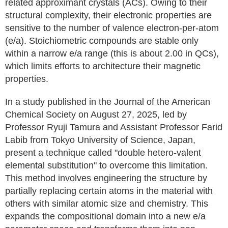
related approximant crystals (ACs). Owing to their
structural complexity, their electronic properties are
sensitive to the number of valence electron-per-atom
(e/a). Stoichiometric compounds are stable only
within a narrow e/a range (this is about 2.00 in QCs),
which limits efforts to architecture their magnetic
properties.
In a study published in the Journal of the American
Chemical Society on August 27, 2025, led by
Professor Ryuji Tamura and Assistant Professor Farid
Labib from Tokyo University of Science, Japan,
present a technique called "double hetero-valent
elemental substitution" to overcome this limitation.
This method involves engineering the structure by
partially replacing certain atoms in the material with
others with similar atomic size and chemistry. This
expands the compositional domain into a new e/a