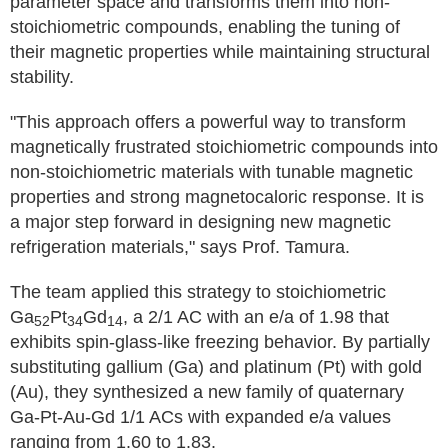
parameter space and transforms them into non-
stoichiometric compounds, enabling the tuning of
their magnetic properties while maintaining structural
stability.
"This approach offers a powerful way to transform
magnetically frustrated stoichiometric compounds into
non-stoichiometric materials with tunable magnetic
properties and strong magnetocaloric response. It is
a major step forward in designing new magnetic
refrigeration materials," says Prof. Tamura.
The team applied this strategy to stoichiometric
Ga
Pt
Gd
, a 2/1 AC with an e/a of 1.98 that
52
34
14
exhibits spin-glass-like freezing behavior. By partially
substituting gallium (Ga) and platinum (Pt) with gold
(Au), they synthesized a new family of quaternary
Ga-Pt-Au-Gd 1/1 ACs with expanded e/a values
ranging from 1.60 to 1.83.