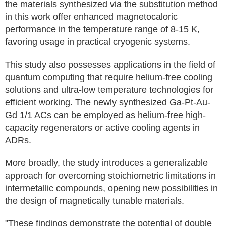
the materials synthesized via the substitution method
in this work offer enhanced magnetocaloric
performance in the temperature range of 8-15 K,
favoring usage in practical cryogenic systems.
This study also possesses applications in the field of
quantum computing that require helium-free cooling
solutions and ultra-low temperature technologies for
efficient working. The newly synthesized Ga-Pt-Au-
Gd 1/1 ACs can be employed as helium-free high-
capacity regenerators or active cooling agents in
ADRs.
More broadly, the study introduces a generalizable
approach for overcoming stoichiometric limitations in
intermetallic compounds, opening new possibilities in
the design of magnetically tunable materials.
"These findings demonstrate the potential of double