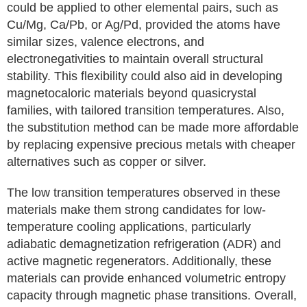
could be applied to other elemental pairs, such as
Cu/Mg, Ca/Pb, or Ag/Pd, provided the atoms have
similar sizes, valence electrons, and
electronegativities to maintain overall structural
stability. This flexibility could also aid in developing
magnetocaloric materials beyond quasicrystal
families, with tailored transition temperatures. Also,
the substitution method can be made more affordable
by replacing expensive precious metals with cheaper
alternatives such as copper or silver.
The low transition temperatures observed in these
materials make them strong candidates for low-
temperature cooling applications, particularly
adiabatic demagnetization refrigeration (ADR) and
active magnetic regenerators. Additionally, these
materials can provide enhanced volumetric entropy
capacity through magnetic phase transitions. Overall,