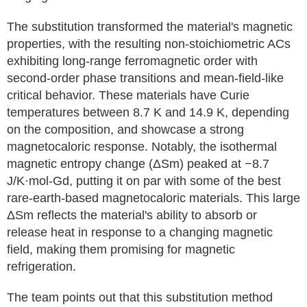
The substitution transformed the material's magnetic
properties, with the resulting non-stoichiometric ACs
exhibiting long-range ferromagnetic order with
second-order phase transitions and mean-field-like
critical behavior. These materials have Curie
temperatures between 8.7 K and 14.9 K, depending
on the composition, and showcase a strong
magnetocaloric response. Notably, the isothermal
magnetic entropy change (ΔSm) peaked at −8.7
J/K·mol-Gd, putting it on par with some of the best
rare-earth-based magnetocaloric materials. This large
ΔSm reflects the material's ability to absorb or
release heat in response to a changing magnetic
field, making them promising for magnetic
refrigeration.
The team points out that this substitution method