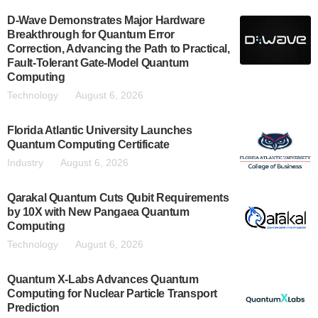
D-Wave Demonstrates Major Hardware
Breakthrough for Quantum Error
Correction, Advancing the Path to Practical,
Fault-Tolerant Gate-Model Quantum
Computing
Technology
August 6, 2026
Florida Atlantic University Launches
Quantum Computing Certificate
Industry
August 6, 2026
Qarakal Quantum Cuts Qubit Requirements
by 10X with New Pangaea Quantum
Computing
Technology
August 6, 2026
Quantum X-Labs Advances Quantum
Computing for Nuclear Particle Transport
Prediction