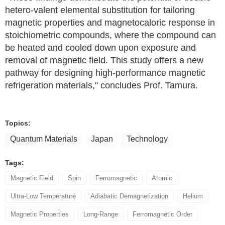
hetero-valent elemental substitution for tailoring
magnetic properties and magnetocaloric response in
stoichiometric compounds, where the compound can
be heated and cooled down upon exposure and
removal of magnetic field. This study offers a new
pathway for designing high-performance magnetic
refrigeration materials," concludes Prof. Tamura.
Topics:
Quantum Materials
Japan
Technology
Tags:
Magnetic Field
Spin
Ferromagnetic
Atomic
Ultra-Low Temperature
Adiabatic Demagnetization
Helium
Magnetic Properties
Long-Range
Ferromagnetic Order