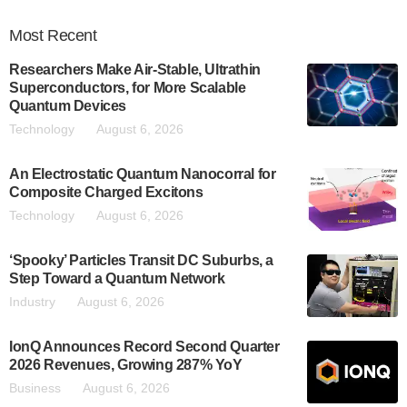
Most
Recent
Researchers Make Air-Stable, Ultrathin
Superconductors, for More Scalable
Quantum Devices
Technology
August 6, 2026
An Electrostatic Quantum Nanocorral for
Composite Charged Excitons
Technology
August 6, 2026
‘Spooky’ Particles Transit DC Suburbs, a
Step Toward a Quantum Network
Industry
August 6, 2026
IonQ Announces Record Second Quarter
2026 Revenues, Growing 287% YoY
Business
August 6, 2026