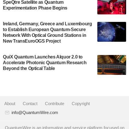
SpeQtre Satellite as Quantum
Development…
Experimentation Phase Begins
July 30, 2024
A senior vice president at IonQ recently revealed
Ireland, Germany, Greece and Luxembourg
to Establish European Quantum-Secure
some technical details about the IonQ Tempo
Network With Optical Ground Stations in
quantum system: Tempo will be IonQ's first
New TransEuroOGS Project
system to…
July 28, 2024
QuiX Quantum Launches Alquor 2.0 to
Singapore research organisations and
Accelerate Photonic Quantum Research
Quantinuum signed a Memorandum of
Beyond the Optical Table
Understanding (MoU) on 23 July enabling access
to Quantinuum’s advanced…
July 24, 2024
Quandela and Welinq announce a transformative
About
|
Contact
|
Contribute
|
Copyright
partnership for the quantum industry. This
collaboration combines Quandela’s expertise in
info@QuantumWire.com
photonic…
July 19, 2024
QuantumWire is an information and service platform focused on