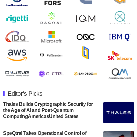
August 9, 2024
Zapata AI today announced that it will release its
second quarter 2024 financial results before market
open on Wednesday, August 14th, 2024. A…
August 8, 2024
Rigetti Computing announced yesterday that it will
release second quarter 2024 results on Thursday,
August 8, 2024 after market close. The Company…
July 30, 2024
The Department of Electrical and Computer
Engineering at the University of Maryland has
Editor's Picks
announced its new Minor in Quantum Science and
Engineering.…
Thales Builds Cryptographic Security for
the Age of AI and Post-Quantum
July 30, 2024
ComputingAmericasUnited States
The Bloch Quantum Tech Hub was awarded a
$500,000 Consortium Accelerator Award through the
SpeQtral Takes Operational Control of
US Department of Commerce’s Economic